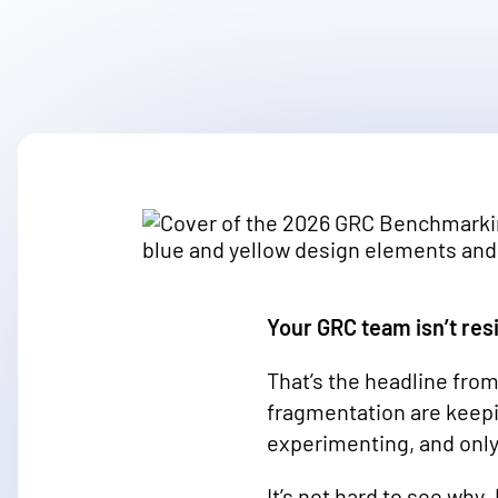
Your GRC team isn’t resi
That’s the headline from
fragmentation are keepin
experimenting, and only
It’s not hard to see why