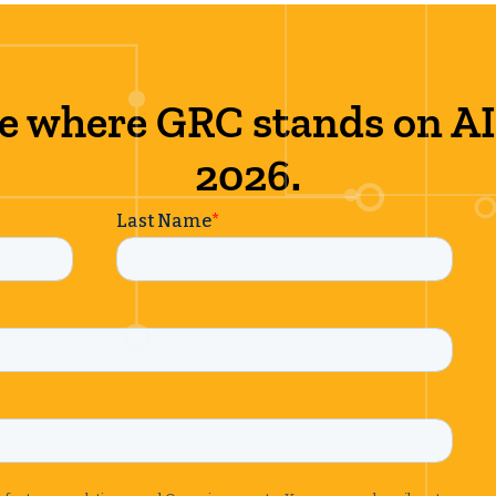
e where GRC stands on AI
2026.