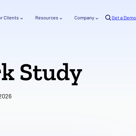
Se
or Clients
Resources
Company
arc
Get a Demo
h
k Study
 2026