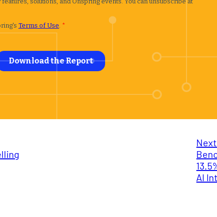
Next
lling
Benc
13.5
AI I