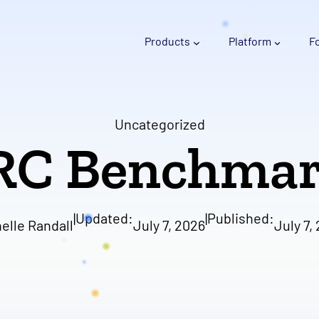
Products
Platform
F
Uncategorized
RC Benchmar
|
Updated:
|
Published:
elle Randall
July 7, 2026
July 7,