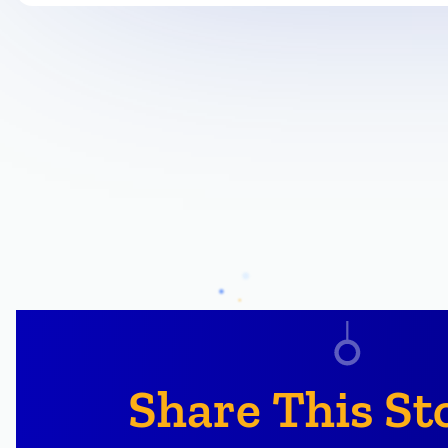
Share This St