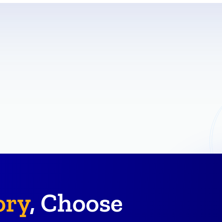
ory
, Choose