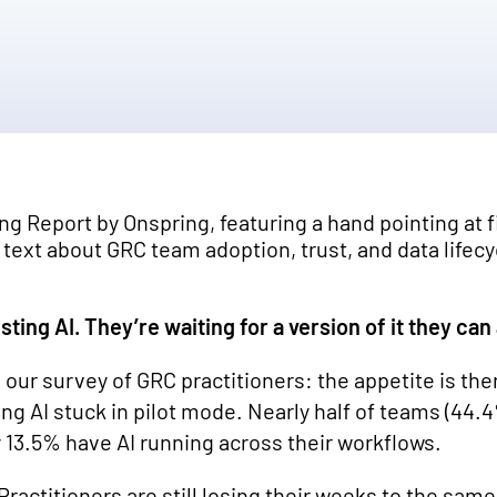
sting AI. They’re waiting for a version of it they can
 our survey of GRC practitioners: the appetite is ther
g AI stuck in pilot mode. Nearly half of teams (44.4%
 13.5% have AI running across their workflows.
. Practitioners are still losing their weeks to the sa