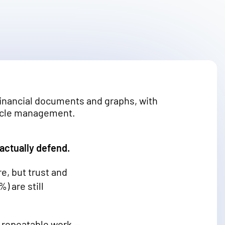
 actually defend.
e, but trust and
) are still
me repeatable work —