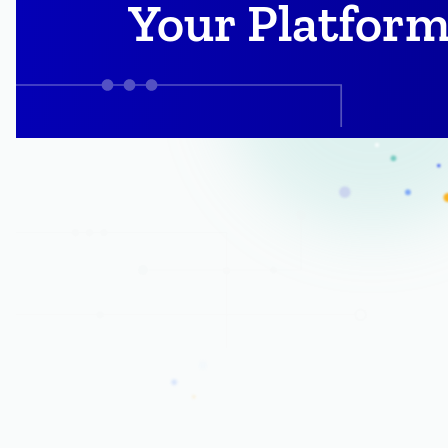
Your Platform