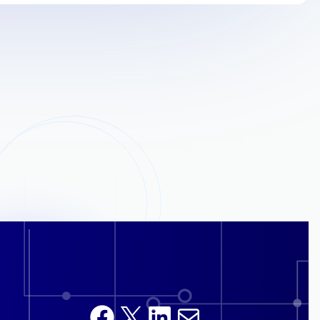
Facebook
X
LinkedIn
Mail