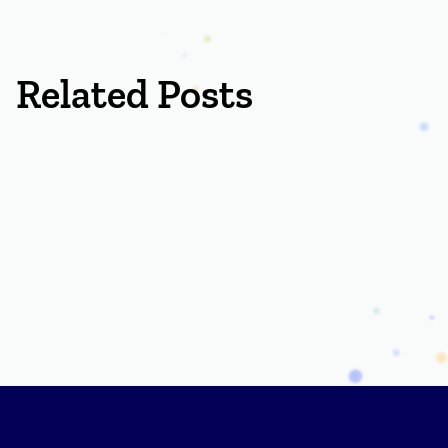
Related Posts