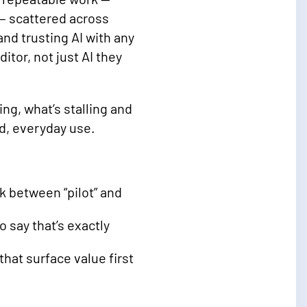
— scattered across
d trusting AI with any
itor, not just AI they
ng, what’s stalling and
d, everyday use.
k between “pilot” and
 say that’s exactly
hat surface value first