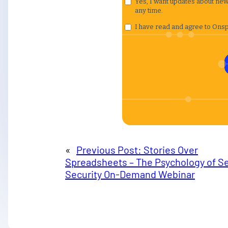
«
Previous Post:
Stories Over
Spreadsheets – The Psychology of Se
Security On-Demand Webinar