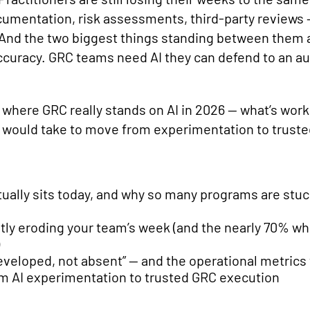
cumentation, risk assessments, third-party reviews 
nd the two biggest things standing between them an
accuracy. GRC teams need AI they can defend to an aud
here GRC really stands on AI in 2026 — what’s worki
it would take to move from experimentation to truste
ually sits today, and why so many programs are stuc
ly eroding your team’s week (and the nearly 70% who
eveloped, not absent” — and the operational metrics t
om AI experimentation to trusted GRC execution