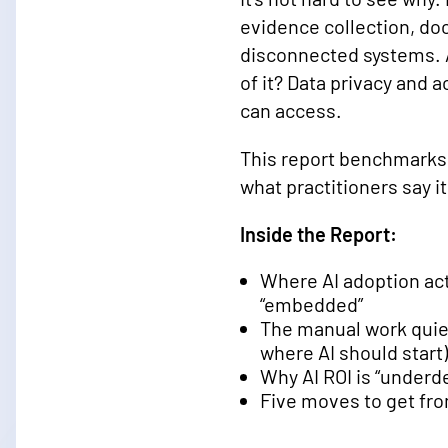
evidence collection, do
disconnected systems. A
of it? Data privacy and 
can access.
This report benchmarks w
what practitioners say 
Inside the Report:
Where AI adoption act
“embedded”
The manual work quiet
where AI should start)
Why AI ROI is “underd
Five moves to get fr