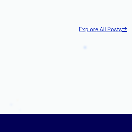
Explore All Posts