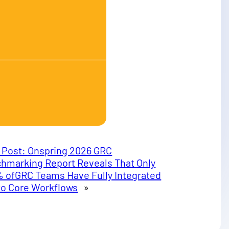
 Post:
Onspring 2026 GRC
hmarking Report Reveals That Only
% ofGRC Teams Have Fully Integrated
nto Core Workflows
»