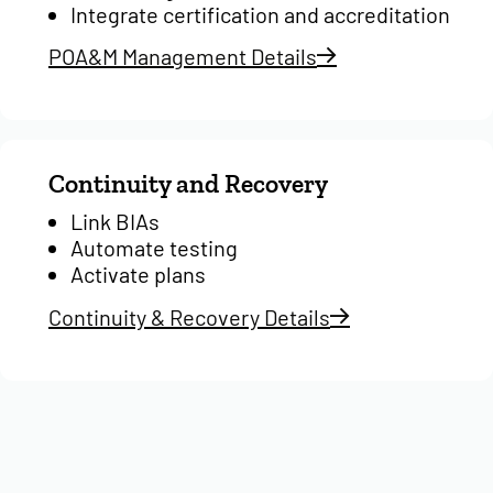
Integrate certification and accreditation
POA&M Management Details
Continuity and Recovery
Link BIAs
Automate testing
Activate plans
Continuity & Recovery Details