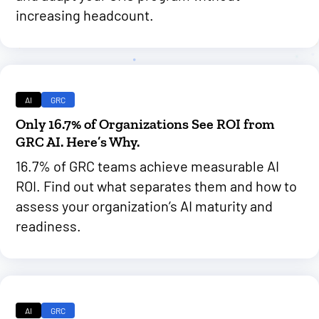
increasing headcount.
AI
GRC
Only 16.7% of Organizations See ROI from
GRC AI. Here’s Why.
16.7% of GRC teams achieve measurable AI
ROI. Find out what separates them and how to
assess your organization’s AI maturity and
readiness.
AI
GRC