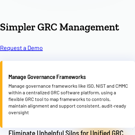
Simpler GRC Management
Request a Demo
Manage Governance Frameworks
Manage governance frameworks like ISO, NIST and CMMC
within a centralized GRC software platform, using a
flexible GRC tool to map frameworks to controls,
maintain alignment and support consistent, audit-ready
oversight
Eliminate Unhelpful Silos for Unified GRC