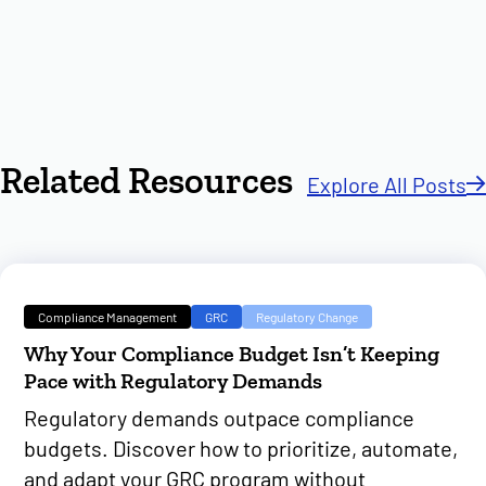
Related Resources
Explore All Posts
Compliance Management
GRC
Regulatory Change
Why Your Compliance Budget Isn’t Keeping
Pace with Regulatory Demands
Regulatory demands outpace compliance
budgets. Discover how to prioritize, automate,
and adapt your GRC program without