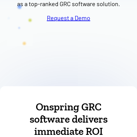
Request a Demo
Onspring GRC
software delivers
immediate ROI