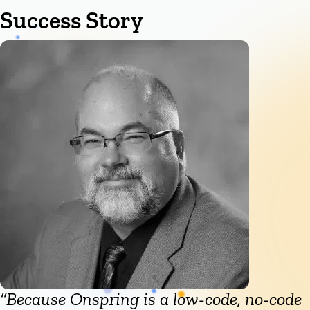
Success Story
“Because Onspring is a low-code, no-code