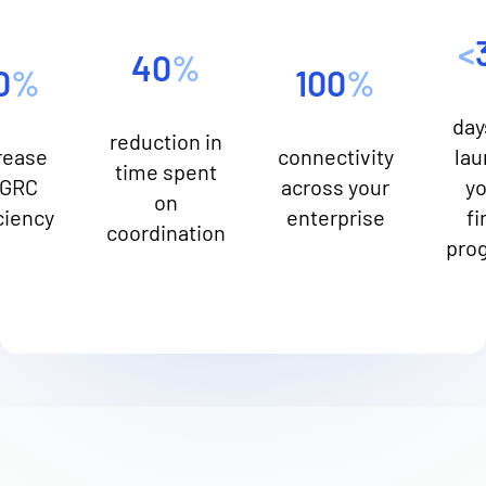
<
40
%
0
%
100
%
day
reduction in
rease
connectivity
lau
time spent
 GRC
across your
yo
on
ciency
enterprise
fi
coordination
pro