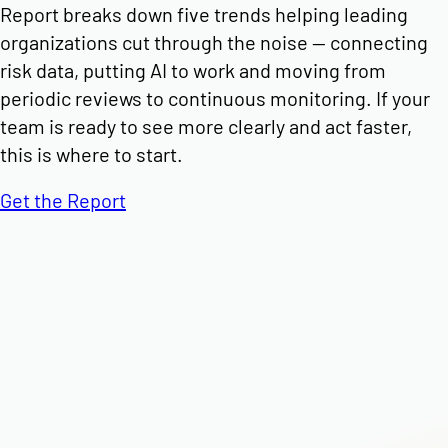
Report breaks down five trends helping leading
organizations cut through the noise — connecting
risk data, putting AI to work and moving from
periodic reviews to continuous monitoring. If your
team is ready to see more clearly and act faster,
this is where to start.
Get the Report