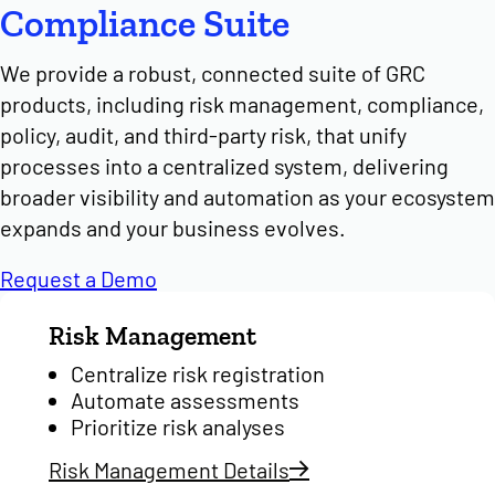
Compliance Suite
We provide a robust, connected suite of GRC
products, including risk management, compliance,
policy, audit, and third-party risk, that unify
processes into a centralized system, delivering
broader visibility and automation as your ecosystem
expands and your business evolves.
Request a Demo
Risk Management
Centralize risk registration
Automate assessments
Prioritize risk analyses
Risk Management Details