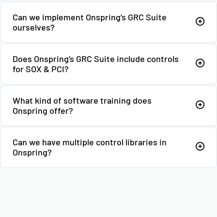
Can we implement Onspring’s GRC Suite
ourselves?
Does Onspring’s GRC Suite include controls
for SOX & PCI?
What kind of software training does
Onspring offer?
Can we have multiple control libraries in
Onspring?