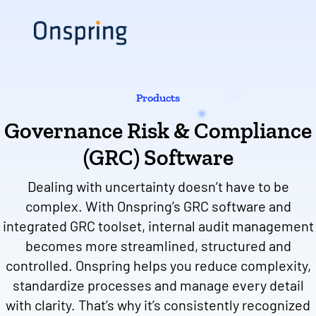
Skip
to
content
Products
Governance Risk & Compliance
(GRC) Software
Dealing with uncertainty doesn’t have to be
complex. With Onspring’s GRC software and
integrated GRC toolset, internal audit management
becomes more streamlined, structured and
controlled. Onspring helps you reduce complexity,
standardize processes and manage every detail
with clarity. That’s why it’s consistently recognized