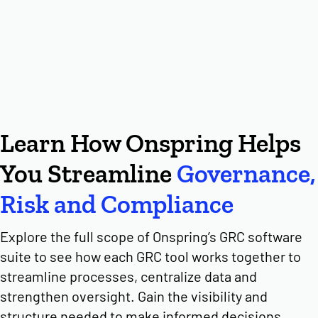
Learn How Onspring Helps
You Streamline
Governance,
Risk and Compliance
Explore the full scope of Onspring’s GRC software
suite to see how each GRC tool works together to
streamline processes, centralize data and
strengthen oversight. Gain the visibility and
structure needed to make informed decisions,