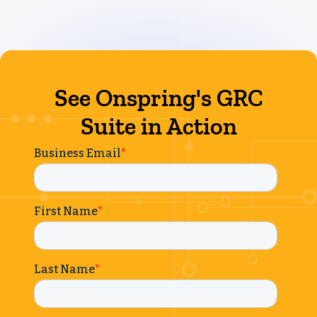
See Onspring's GRC
Suite in Action