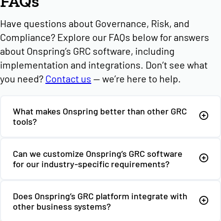
FAQs
Have questions about Governance, Risk, and
Compliance? Explore our FAQs below for answers
about Onspring’s GRC software, including
implementation and integrations. Don’t see what
you need?
Contact us
— we’re here to help.
What makes Onspring better than other GRC
tools?
Can we customize Onspring’s GRC software
for our industry-specific requirements?
Does Onspring’s GRC platform integrate with
other business systems?