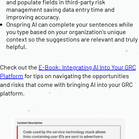
and populate fields in third-party risk
management saving data entry time and
improving accuracy.
Onspring AI can complete your sentences while
you type based on your organization’s unique
context so the suggestions are relevant and truly
helpful.
Check out the
E-Book: Integrating AI Into Your GRC
Platform
for tips on navigating the opportunities
and risks that come with bringing AI into your GRC
platform.