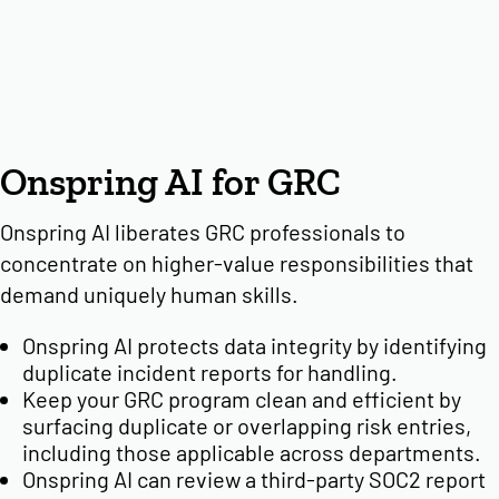
Onspring AI for GRC
Onspring AI liberates GRC professionals to
concentrate on higher-value responsibilities that
demand uniquely human skills.
Onspring AI protects data integrity by identifying
duplicate incident reports for handling.
Keep your GRC program clean and efficient by
surfacing duplicate or overlapping risk entries,
including those applicable across departments.
Onspring AI can review a third-party SOC2 report