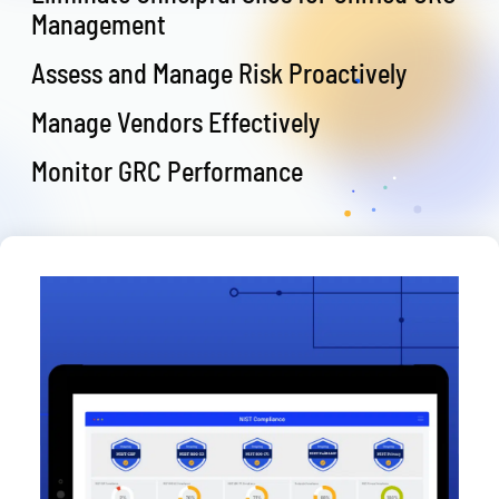
Management
Assess and Manage Risk Proactively
Manage Vendors Effectively
Monitor GRC Performance