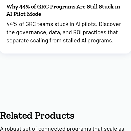
Why 44% of GRC Programs Are Still Stuck in
AI Pilot Mode
44% of GRC teams stuck in AI pilots. Discover
the governance, data, and ROI practices that
separate scaling from stalled AI programs.
Related Products
A robust set of connected programs that scale as