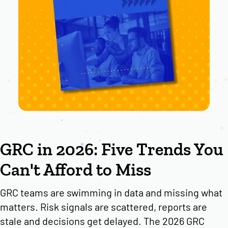
GRC in 2026: Five Trends You
Can't Afford to Miss
GRC teams are swimming in data and missing what
matters. Risk signals are scattered, reports are
stale and decisions get delayed. The 2026 GRC