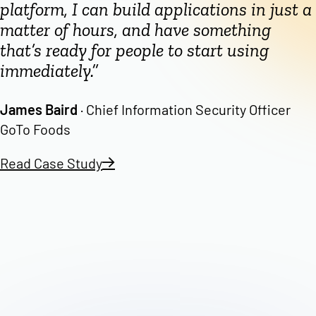
platform, I can build applications in just a
matter of hours, and have something
that’s ready for people to start using
immediately.”
James Baird
· Chief Information Security Officer
GoTo Foods
Read Case Study