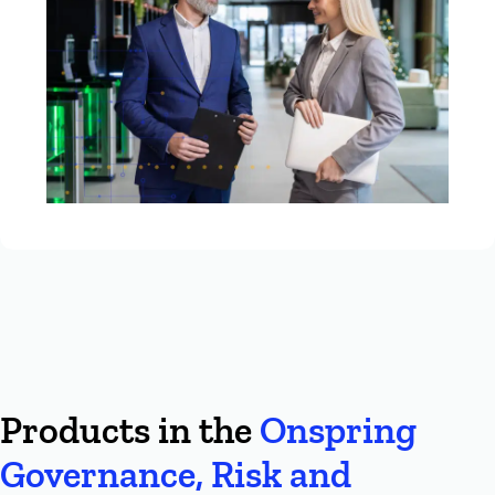
Products in the
Onspring
Governance, Risk and