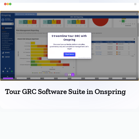
Tour GRC Software Suite in Onspring