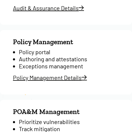
Audit & Assurance Details
Policy Management
Policy portal
Authoring and attestations
Exceptions management
Policy Management Details
POA&M Management
Prioritize vulnerabilities
Track mitigation