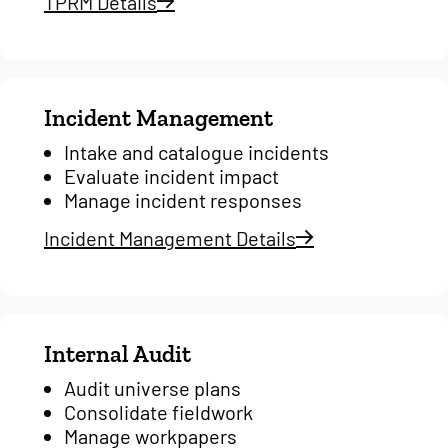
TPRM Details
Incident Management
Intake and catalogue incidents
Evaluate incident impact
Manage incident responses
Incident Management Details
Internal Audit
Audit universe plans
Consolidate fieldwork
Manage workpapers