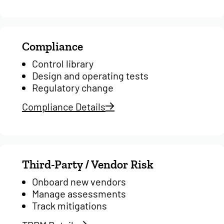
Compliance
Control library
Design and operating tests
Regulatory change
Compliance Details
Third-Party / Vendor Risk
Onboard new vendors
Manage assessments
Track mitigations