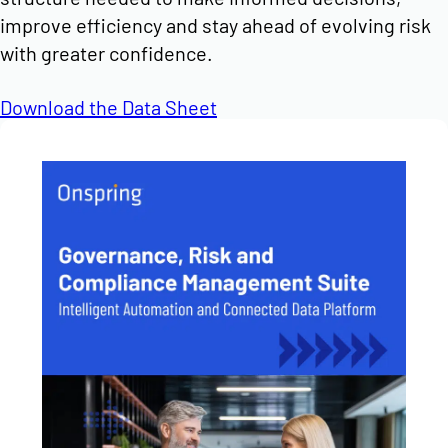
improve efficiency and stay ahead of evolving risk
with greater confidence.
Download the Data Sheet