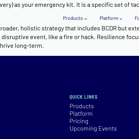
ry) as your emergency kit. It is a specific set of ta
Products
Platform
F
roader, holistic strategy that includes BCDR but exte
disruptive event, like a fire or hack. Resilience foc
thrive long-term.
QUICK LINKS
Products
Platform
Pricing
Upcoming Events