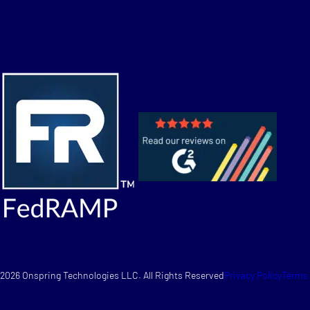
2026 Onspring Technologies LLC. All Rights Reserved
Privacy Policy
Terms