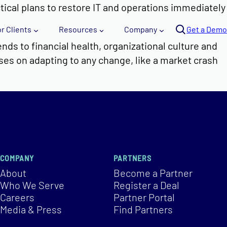
ctical plans to restore IT and operations immediately
Se
or Clients
Resources
Company
arc
Get a Demo
h
nds to financial health, organizational culture and
uses on adapting to any change, like a market crash
COMPANY
PARTNERS
About
Become a Partner
Who We Serve
Register a Deal
Careers
Partner Portal
Media & Press
Find Partners