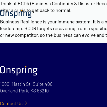
Skip
Think of BCDR (Business Continuity & Disaster Recove
to
after a crisis to get back to normal.
content
Business Resilience is your immune system. It is a b
leadership. BCDR targets recovering from a specific 
or new competitor, so the business can evolve and 
10801 Mastin St, Suite 400
Overland Park, KS 66210
Contact Us