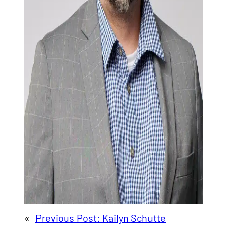
«
Previous Post:
Kailyn Schutte