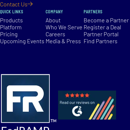
Contact Us
QUICK LINKS
COMPANY
PARTNERS
Products
About
Become a Partner
Platform
Who We Serve
Register a Deal
Pricing
Careers
Partner Portal
Upcoming Events
Media & Press
Find Partners