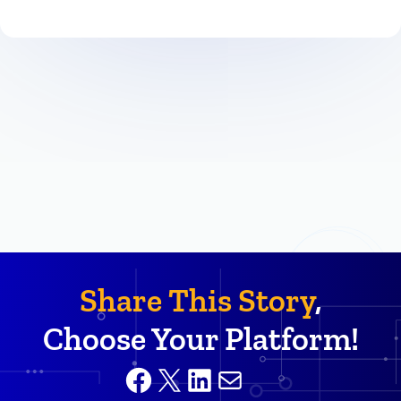
Share This Story
,
Choose Your Platform!
Facebook
X
LinkedIn
Mail