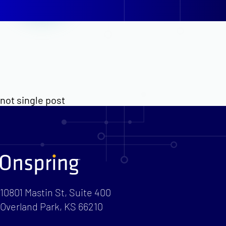
not single post
10801 Mastin St, Suite 400
Overland Park, KS 66210