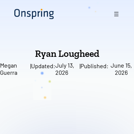
Skip
to
content
Ryan Lougheed
Megan
July 13,
June 15,
|
Updated:
|
Published:
Guerra
2026
2026