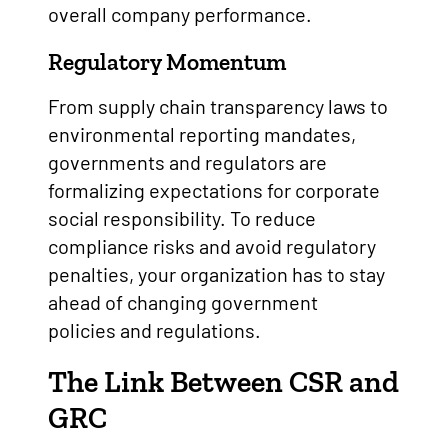
overall company performance.
Regulatory Momentum
From supply chain transparency laws to
environmental reporting mandates,
governments and regulators are
formalizing expectations for corporate
social responsibility. To reduce
compliance risks and avoid regulatory
penalties, your organization has to stay
ahead of changing government
policies and regulations.
The Link Between CSR and
GRC