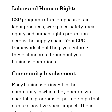
Labor and Human Rights
CSR programs often emphasize fair
labor practices, workplace safety, racial
equity and human rights protection
across the supply chain. Your GRC
framework should help you enforce
these standards throughout your
business operations.
Community Involvement
Many businesses invest in the
community in which they operate via
charitable programs or partnerships that
create a positive social impact. These