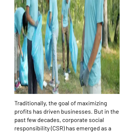
Traditionally, the goal of maximizing
profits has driven businesses. But in the
past few decades, corporate social
responsibility (CSR) has emerged as a