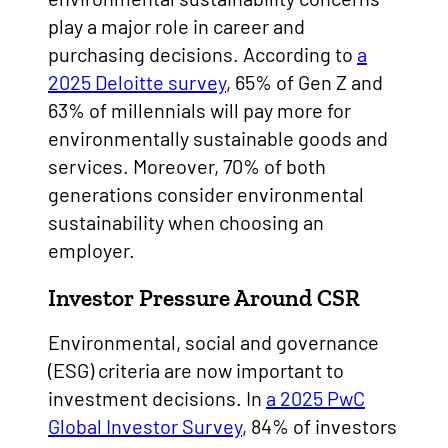
play a major role in career and
purchasing decisions. According to
a
2025 Deloitte survey
, 65% of Gen Z and
63% of millennials will pay more for
environmentally sustainable goods and
services. Moreover, 70% of both
generations consider environmental
sustainability when choosing an
employer.
Investor Pressure Around CSR
Environmental, social and governance
(ESG) criteria are now important to
investment decisions. In
a 2025 PwC
Global Investor Survey
, 84% of investors