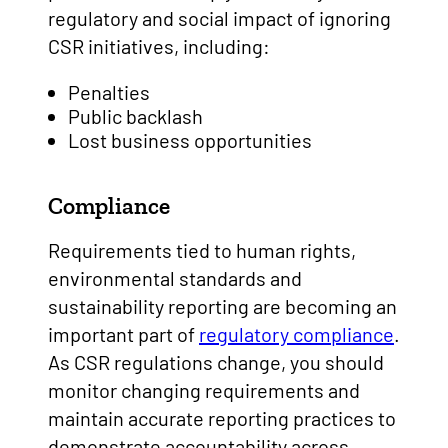
regulatory and social impact of ignoring
CSR initiatives, including:
Penalties
Public backlash
Lost business opportunities
Compliance
Requirements tied to human rights,
environmental standards and
sustainability reporting are becoming an
important part of
regulatory compliance
.
As CSR regulations change, you should
monitor changing requirements and
maintain accurate reporting practices to
demonstrate accountability across