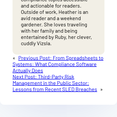
and actionable for readers.
Outside of work, Heather is an
avid reader and a weekend
gardener. She loves traveling
with her family and being
entertained by Ruby, her clever,
cuddly Vizsla.
«
Previous Post:
From Spreadsheets to
Systems: What Compliance Software
Actually Does
Next Post:
Third-Party Risk
Management in the Public Sector:
Lessons from Recent SLED Breaches
»