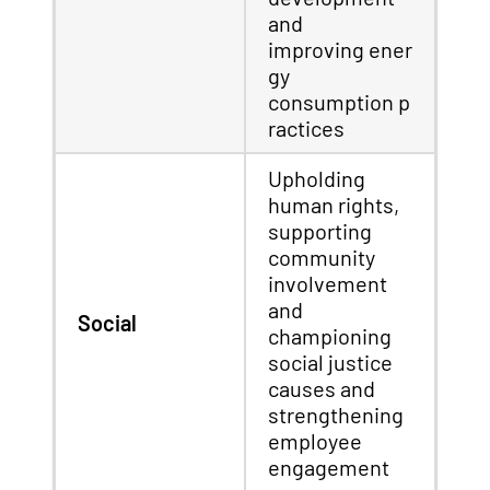
and
improving ener
gy
consumption p
ractices
Upholding
human rights,
supporting
community
involvement
and
Social
championing
social justice
causes and
strengthening
employee
engagement