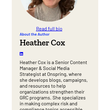
Read full bio
About the Author
Heather Cox
Heather Cox is a Senior Content
Manager & Social Media
Strategist at Onspring, where
she develops blogs, campaigns,
and resources to help
organizations strengthen their
GRC programs. She specializes
in making complex risk and
compliance topics accessible