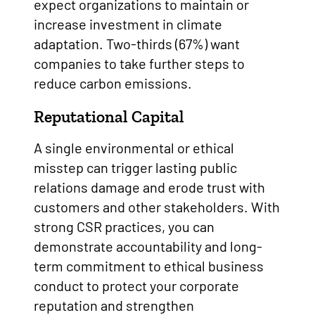
expect organizations to maintain or
increase investment in climate
adaptation. Two-thirds (67%) want
companies to take further steps to
reduce carbon emissions.
Reputational Capital
A single environmental or ethical
misstep can trigger lasting public
relations damage and erode trust with
customers and other stakeholders. With
strong CSR practices, you can
demonstrate accountability and long-
term commitment to ethical business
conduct to protect your corporate
reputation and strengthen