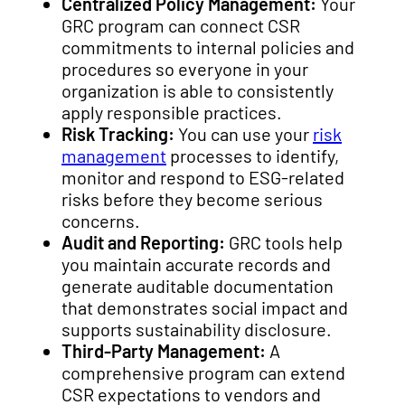
Centralized Policy Management:
Your
GRC program can connect CSR
commitments to internal policies and
procedures so everyone in your
organization is able to consistently
apply responsible practices.
Risk Tracking:
You can use your
risk
management
processes to identify,
monitor and respond to ESG-related
risks before they become serious
concerns.
Audit and Reporting:
GRC tools help
you maintain accurate records and
generate auditable documentation
that demonstrates social impact and
supports sustainability disclosure.
Third-Party Management:
A
comprehensive program can extend
CSR expectations to vendors and