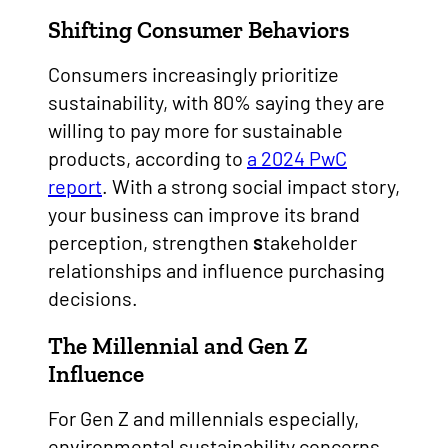
Shifting Consumer Behaviors
Consumers increasingly prioritize
sustainability, with 80% saying they are
willing to pay more for sustainable
products, according to
a 2024 PwC
report
. With a strong social impact story,
your business can improve its brand
perception, strengthen
s
takeholder
relationships and influence purchasing
decisions.
The Millennial and Gen Z
Influence
For Gen Z and millennials especially,
environmental sustainability concerns