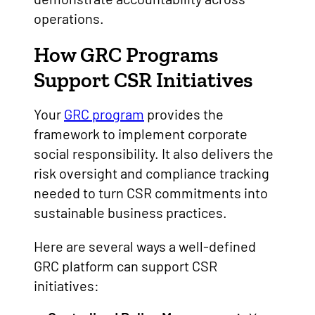
operations.
How GRC Programs
Support CSR Initiatives
Your
GRC program
provides the
framework to implement corporate
social responsibility. It also delivers the
risk oversight and compliance tracking
needed to turn CSR commitments into
sustainable business practices.
Here are several ways a well-defined
GRC platform can support CSR
initiatives: