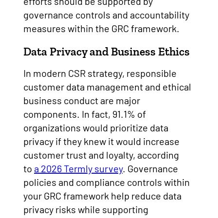
efforts should be supported by
governance controls and accountability
measures within the GRC framework.
Data Privacy and Business Ethics
In modern CSR strategy, responsible
customer data management and ethical
business conduct are major
components. In fact, 91.1% of
organizations would prioritize data
privacy if they knew it would increase
customer trust and loyalty, according
to
a 2026 Termly survey
. Governance
policies and compliance controls within
your GRC framework help reduce data
privacy risks while supporting