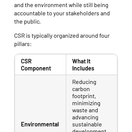
and the environment while still being
accountable to your stakeholders and
the public.
CSR is typically organized around four
pillars:
CSR
What It
Component
Includes
Reducing
carbon
footprint,
minimizing
waste and
advancing
Environmental
sustainable
development