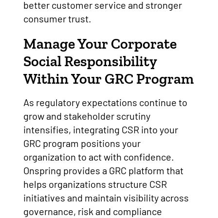
better customer service and stronger
consumer trust.
Manage Your Corporate
Social Responsibility
Within Your GRC Program
As regulatory expectations continue to
grow and stakeholder scrutiny
intensifies, integrating CSR into your
GRC program positions your
organization to act with confidence.
Onspring provides a GRC platform that
helps organizations structure CSR
initiatives and maintain visibility across
governance, risk and compliance