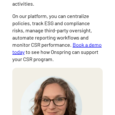
activities.
On our platform, you can centralize
policies, track ESG and compliance
risks, manage third-party oversight,
automate reporting workflows and
monitor CSR performance.
Book a demo
today
to see how Onspring can support
your CSR program.