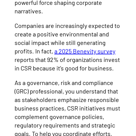
powerful force shaping corporate
narratives.
Companies are increasingly expected to
create a positive environmental and
social impact while still generating
profits. In fact,
a 2025 Benevity survey
reports that 92% of organizations invest
in CSR because it’s good for business.
As a governance, risk and compliance
(GRC) professional, you understand that
as stakeholders emphasize responsible
business practices, CSR initiatives must
complement governance policies,
regulatory requirements and strategic
goals. To help you coordinate efforts,