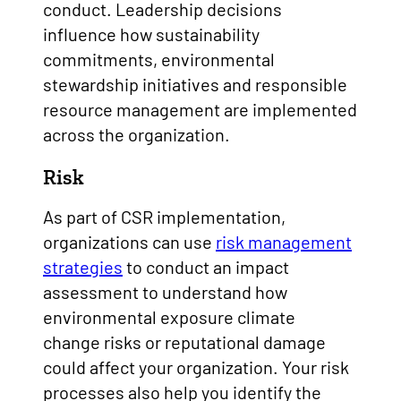
conduct. Leadership decisions
influence how sustainability
commitments, environmental
stewardship initiatives and responsible
resource management are implemented
across the organization.
Risk
As part of CSR implementation,
organizations can use
risk management
strategies
to conduct an impact
assessment to understand how
environmental exposure climate
change risks or reputational damage
could affect your organization. Your risk
processes also help you identify the