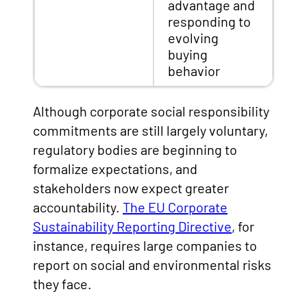
advantage and
responding to
evolving
buying
behavior
Although corporate social responsibility
commitments are still largely voluntary,
regulatory bodies are beginning to
formalize expectations, and
stakeholders now expect greater
accountability.
The EU Corporate
Sustainability Reporting Directive
, for
instance, requires large companies to
report on social and environmental risks
they face.