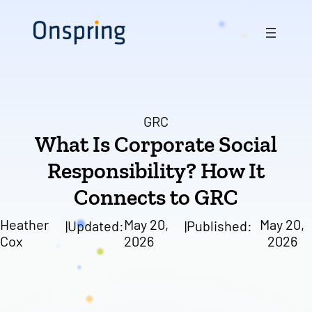
Skip
to
content
GRC
What Is Corporate Social
Responsibility? How It
Connects to GRC
Heather
May 20,
May 20,
|
Updated:
|
Published:
Cox
2026
2026