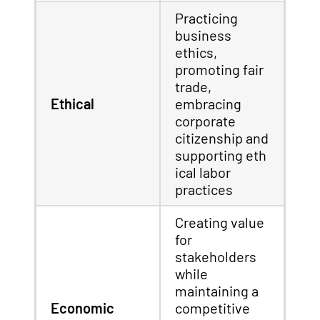
Practicing
business
ethics,
promoting fair
trade,
Ethical
embracing
corporate
citizenship and
supporting eth
ical labor
practices
Creating value
for
stakeholders
while
maintaining a
Economic
competitive