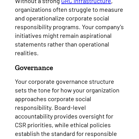
Without a strong
GRC infrastructure
,
organizations often struggle to measure
and operationalize corporate social
responsibility programs. Your company’s
initiatives might remain aspirational
statements rather than operational
realities.
Governance
Your corporate governance structure
sets the tone for how your organization
approaches corporate social
responsibility. Board-level
accountability provides oversight for
CSR priorities, while ethical policies
establish the standard for responsible