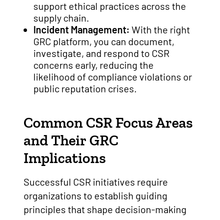
support ethical practices across the
supply chain.
Incident Management:
With the right
GRC platform, you can document,
investigate, and respond to CSR
concerns early, reducing the
likelihood of compliance violations or
public reputation crises.
Common CSR Focus Areas
and Their GRC
Implications
Successful CSR initiatives require
organizations to establish guiding
principles that shape decision-making