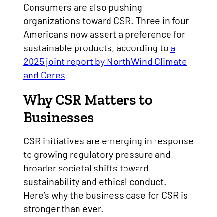
Consumers are also pushing
organizations toward CSR. Three in four
Americans now assert a preference for
sustainable products, according to
a
2025 joint report by NorthWind Climate
and Ceres
.
Why CSR Matters to
Businesses
CSR initiatives are emerging in response
to growing regulatory pressure and
broader societal shifts toward
sustainability and ethical conduct.
Here’s why the business case for CSR is
stronger than ever.