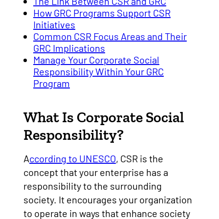
The Link Between CSR and GRC
How GRC Programs Support CSR
Initiatives
Common CSR Focus Areas and Their
GRC Implications
Manage Your Corporate Social
Responsibility Within Your GRC
Program
What Is Corporate Social
Responsibility?
A
ccording to UNESCO
, CSR is the
concept that your enterprise has a
responsibility to the surrounding
society. It encourages your organization
to operate in ways that enhance society