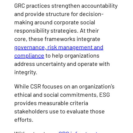
GRC practices strengthen accountability
and provide structure for decision-
making around corporate social
responsibility strategies. At their
core, these frameworks integrate
governance, risk management and
compliance
to help organizations
address uncertainty and operate with
integrity.
While CSR focuses on an organization’s
ethical and social commitments, ESG
provides measurable criteria
stakeholders use to evaluate those
efforts.