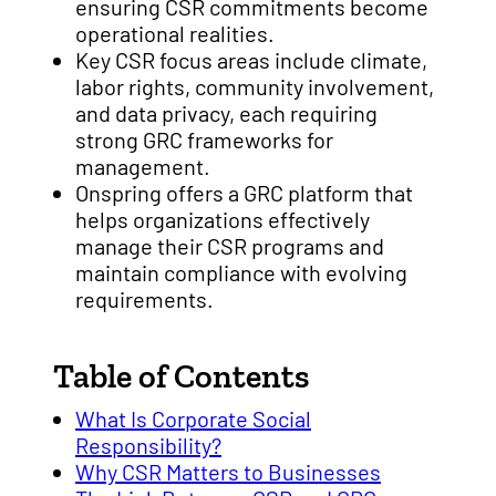
ensuring CSR commitments become
operational realities.
Key CSR focus areas include climate,
labor rights, community involvement,
and data privacy, each requiring
strong GRC frameworks for
management.
Onspring offers a GRC platform that
helps organizations effectively
manage their CSR programs and
maintain compliance with evolving
requirements.
Table of Contents
What Is Corporate Social
Responsibility?
Why CSR Matters to Businesses