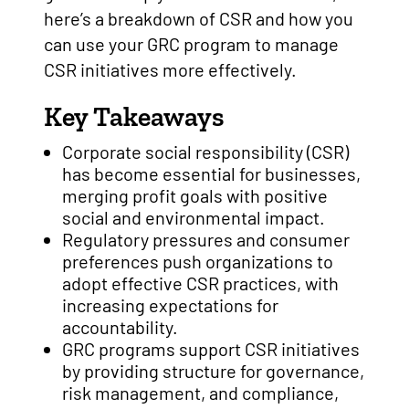
here’s a breakdown of CSR and how you
can use your GRC program to manage
CSR initiatives more effectively.
Key Takeaways
Corporate social responsibility (CSR)
has become essential for businesses,
merging profit goals with positive
social and environmental impact.
Regulatory pressures and consumer
preferences push organizations to
adopt effective CSR practices, with
increasing expectations for
accountability.
GRC programs support CSR initiatives
by providing structure for governance,
risk management, and compliance,