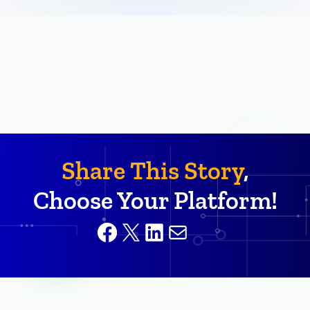
Share This Story
,
Choose Your Platform!
Facebook
X
LinkedIn
Mail