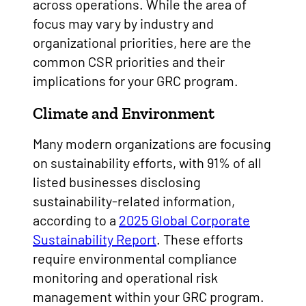
across operations. While the area of
focus may vary by industry and
organizational priorities, here are the
common CSR priorities and their
implications for your GRC program.
Climate and Environment
Many modern organizations are focusing
on sustainability efforts, with 91% of all
listed businesses disclosing
sustainability-related information,
according to a
2025 Global Corporate
Sustainability Report
. These efforts
require environmental compliance
monitoring and operational risk
management within your GRC program.