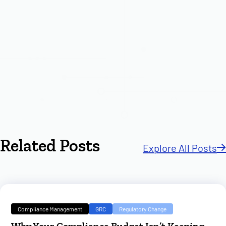
Related Posts
Explore All Posts
Compliance Management
GRC
Regulatory Change