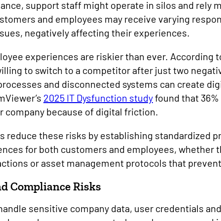
nce, support staff might operate in silos and rely
ustomers and employees may receive varying respon
sues, negatively affecting their experiences.
yee experiences are riskier than ever. According t
lling to switch to a competitor after just two negat
 processes and disconnected systems can create digit
amViewer’s
2025 IT Dysfunction study
found that 36%
r company because of digital friction.
 reduce these risks by establishing standardized pr
ences for both customers and employees, whether t
actions or asset management protocols that preven
nd Compliance Risks
andle sensitive company data, user credentials and