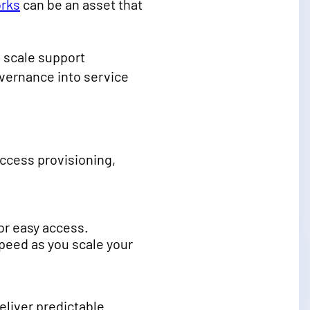
rks
can be an asset that
 scale support
vernance into service
ccess provisioning,
or easy access.
speed as you scale your
liver predictable