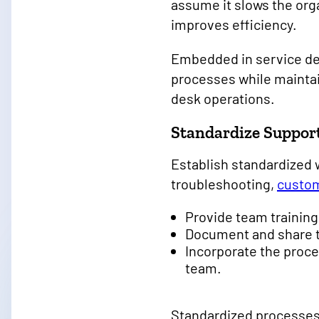
assume it slows the org
improves efficiency.
Embedded in service de
processes while maintai
desk operations.
Standardize Suppor
Establish standardized 
troubleshooting,
custom
Provide team trainin
Document and share t
Incorporate the proce
team.
Standardized processes