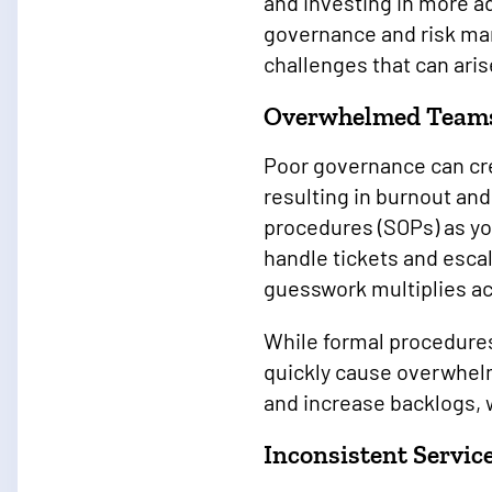
and investing in more a
governance and risk man
challenges that can ari
Overwhelmed Team
Poor governance can cr
resulting in burnout and
procedures (SOPs) as yo
handle tickets and escal
guesswork multiplies a
While formal procedures
quickly cause overwhelm
and increase backlogs, 
Inconsistent Servic