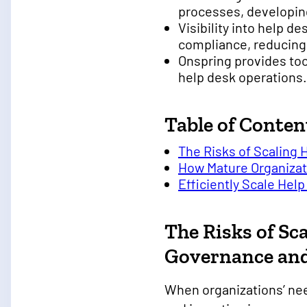
processes, developing
Visibility into help 
compliance, reducing 
Onspring provides too
help desk operations.
Table of Conten
The Risks of Scaling
How Mature Organizat
Efficiently Scale Hel
The Risks of Sc
Governance an
When organizations’ nee