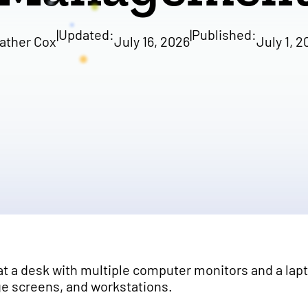
|
Updated:
|
Published:
ather Cox
July 16, 2026
July 1, 2