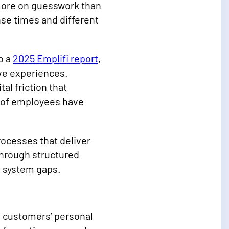
 more on guesswork than
se times and different
o a
2025 Emplifi report
,
ive experiences.
al friction that
 of employees have
ocesses that deliver
hrough structured
t system gaps.
 customers’ personal