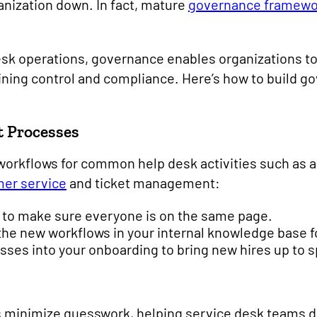
anization down. In fact, mature
governance framewo
sk operations, governance enables organizations to
ning control and compliance. Here’s how to build go
t Processes
workflows for common help desk activities such as a
er service
and ticket management:
g to make sure everyone is on the same page.
he new workflows in your internal knowledge base f
sses into your onboarding to bring new hires up to 
 minimize guesswork, helping service desk teams de