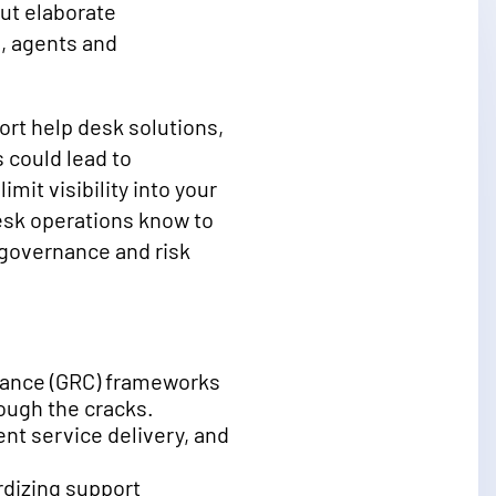
ut elaborate
, agents and
rt help desk solutions,
 could lead to
mit visibility into your
desk operations know to
g governance and risk
iance (GRC) frameworks
rough the cracks.
t service delivery, and
rdizing support