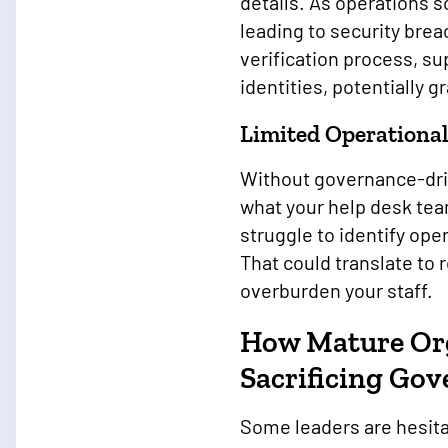
details. As operations 
leading to security bre
verification process, s
identities, potentially 
Limited Operational
Without governance-driv
what your help desk tea
struggle to identify ope
That could translate to
overburden your staff.
How Mature Org
Sacrificing Go
Some leaders are hesita