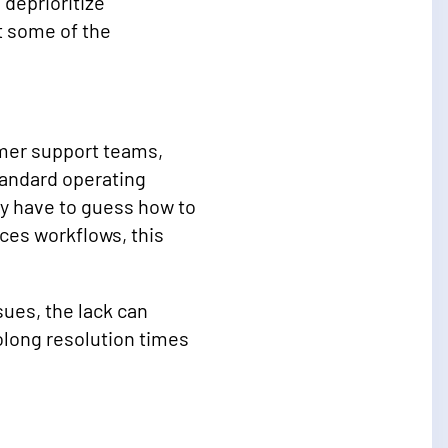
deprioritize
t some of the
mer support teams,
standard operating
y have to guess how to
ces workflows, this
ues, the lack can
olong resolution times