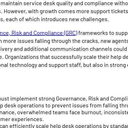
 maintain service desk quality and compliance witho
 However, with growth comes more support tickets
, each of which introduces new challenges.
nce, Risk and Compliance (GRC)
frameworks to suppo
 more issues falling through the cracks, new agents
ivery and additional communication channels could li
. Organizations that successfully scale their help 
ional technology and support staff, but also in stron
.
must implement strong Governance, Risk and Compl
lp desk operations to prevent issues from falling th
nance, overwhelmed teams face burnout, inconsisten
tomer experiences.
can efficiently scale help desk operations by standa