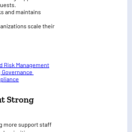
quests.
cks and maintains
anizations scale their
and Risk Management
ng Governance
mpliance
ut Strong
g more support staff