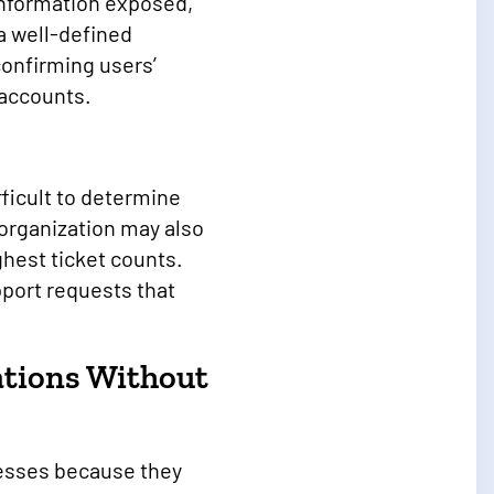
information exposed,
a well-defined
confirming users’
e accounts.
ficult to determine
organization may also
ghest ticket counts.
pport requests that
ations Without
cesses because they