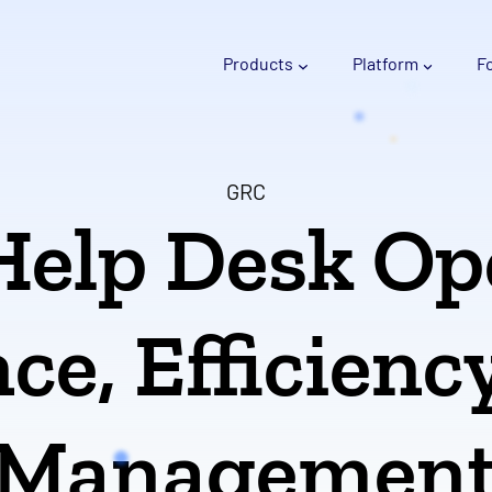
Products
Platform
F
GRC
Help Desk Op
e, Efficienc
Managemen