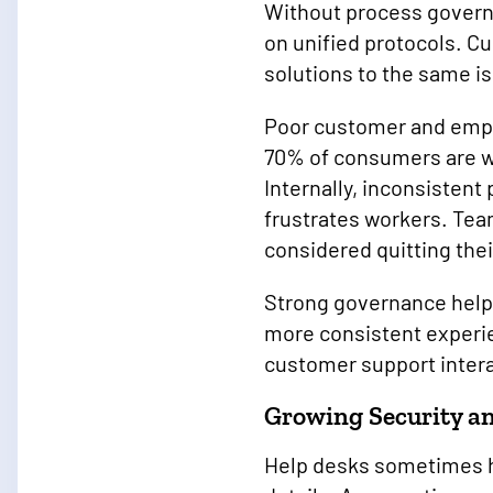
Without process governa
on unified protocols. C
solutions to the same is
Poor customer and emplo
70% of consumers are wi
Internally, inconsistent
frustrates workers. Te
considered quitting thei
Strong governance helps
more consistent experi
customer support inter
Growing Security a
Help desks sometimes h