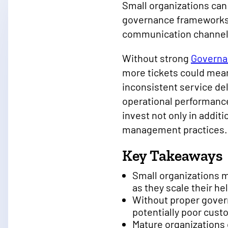
Small organizations can
governance frameworks.
communication channels
Without strong
Governa
more tickets could mean
inconsistent service del
operational performance
invest not only in addit
management practices
Key Takeaways
Small organizations 
as they scale their he
Without proper gover
potentially poor cus
Mature organizations 