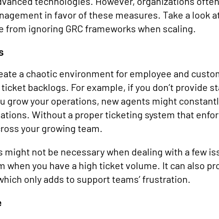
dvanced technologies. However, organizations often 
agement in favor of these measures. Take a look a
se from ignoring GRC frameworks when scaling.
s
eate a chaotic environment for employee and custo
 ticket backlogs. For example, if you don’t provide 
u grow your operations, new agents might constantl
ations. Without a proper ticketing system that enfor
cross your growing team.
 might not be necessary when dealing with a few iss
 when you have a high ticket volume. It can also pr
which only adds to support teams’ frustration.
e