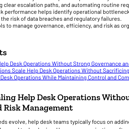
 clear escalation paths, and automating routine re
desk performance helps identify operational bottlene
the risk of data breaches and regulatory failures.
ls to manage governance, efficiency, and risk as org
ts
 Help Desk Operations Without Strong Governance 
ions Scale Help Desk Operations Without Sacrifici
p Desk Operations While Maintaining Control and Co
aling Help Desk Operations Witho
d Risk Management
ds evolve, help desk teams typically focus on addin