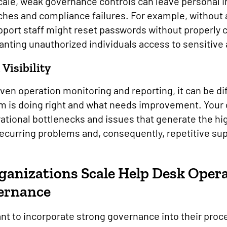
scale, weak governance controls can leave personal 
aches and compliance failures. For example, without 
upport staff might reset passwords without properly 
granting unauthorized individuals access to sensitiv
 Visibility
en operation monitoring and reporting, it can be dif
m is doing right and what needs improvement. Your 
rational bottlenecks and issues that generate the hi
 recurring problems and, consequently, repetitive su
anizations Scale Help Desk Oper
vernance
nt to incorporate strong governance into their pro