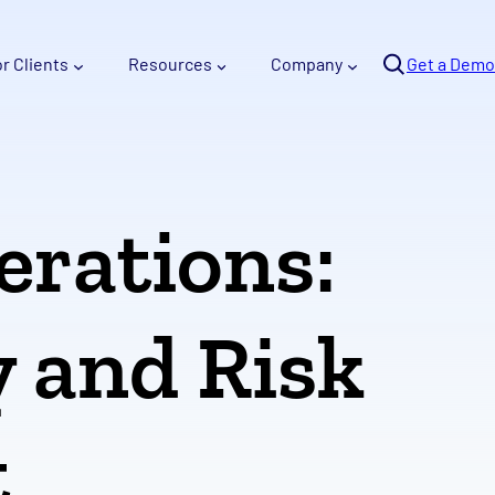
Se
or Clients
Resources
Company
arc
Get a Demo
h
erations:
y and Risk
t