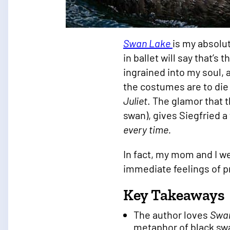
Swan Lake
is my absolut
in ballet will say that’s
ingrained into my soul,
the costumes are to die
Juliet
. The glamor that t
swan), gives Siegfried a
every time.
In fact, my mom and I we
immediate feelings of 
Key Takeaways
The author loves
Swa
metaphor of black sw