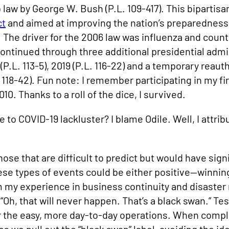
law by George W. Bush (P.L. 109-417). This bipartisa
ct
and aimed at improving the nation’s preparedness
The driver for the 2006 law was influenza and coun
 continued through three additional presidential admi
(P.L. 113-5), 2019 (P.L. 116-22) and a temporary reau
 118-42). Fun note: I remember participating in my 
0. Thanks to a roll of the dice, I survived.
o COVID-19 lackluster? I blame Odile. Well, I attribut
ose that are difficult to predict but would have si
se types of events could be either positive—winnin
 my experience in business continuity and disaster r
 “Oh, that will never happen. That’s a black swan.” Te
or the easy, more day-to-day operations. When compl