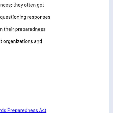
nces; they often get
y questioning responses
en their preparedness
t organizations and
rds Preparedness Act