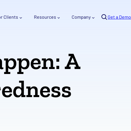
Se
or Clients
Resources
Company
arc
Get a Demo
h
appen: A
redness