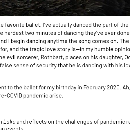
e favorite ballet. I’ve actually danced the part of th
 the hardest two minutes of dancing they’ve ever done.
 and I begin dancing anytime the song comes on. The
 for, and the tragic love story is—in my humble opin
he evil sorcerer, Rothbart, places on his daughter, Odi
 false sense of security that he is dancing with his l
nt to the ballet for my birthday in February 2020. A
pre-COVID pandemic arise.
n Lake
and reflects on the challenges of pandemic r
an events.