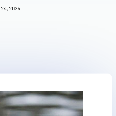
 24, 2024