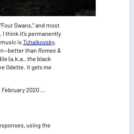
e “Four Swans,” and most
 I think it’s permanently
 music is
Tchaikovsky
,
ion—better than
Romeo &
le (a.k.a., the black
ove Odette.
It gets me
h, February 2020 …
esponses, using the