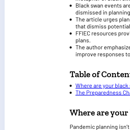
Black swan events are
dismissed in planning
The article urges pla
that dismiss potential
FFIEC resources provi
plans.
The author emphasizes
improve responses to
Table of Conten
Where are your black
The Preparedness Ch
Where are your
Pandemic planning isn’