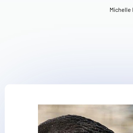
Michelle 