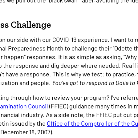
 we pull out the “black swan” label, avoiding the id
ss Challenge
n our side with our COVID-19 experience. I want to 
onal Preparedness Month to challenge their “Odette t
er happen” responses. It is as simple as asking, “Why
o the response and dig deeper where needed. Reaffir
’t have a response. This is why we test: to practice,
nization and people.
You’ve got to respond to Odile to
ing through how to review your program? I’ve referr
xamination Council
(FFIEC) guidance many times in 
inancial industry. As a side note, the FFIEC put out
letin issued by the
Office of the Comptroller of the C
 December 18, 2007).