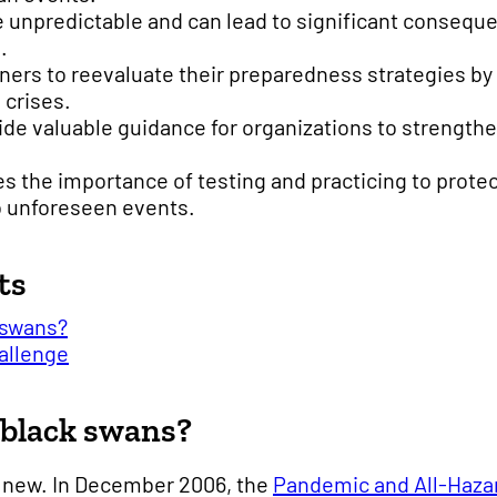
 unpredictable and can lead to significant conseque
.
nners to reevaluate their preparedness strategies b
 crises.
de valuable guidance for organizations to strength
 the importance of testing and practicing to protec
 unforeseen events.
ts
 swans?
allenge
 black swans?
t new. In December 2006, the
Pandemic and All-Haza