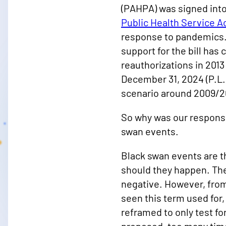
(PAHPA) was signed into 
Public Health Service A
response to pandemics. 
support for the bill has
reauthorizations in 2013 
December 31, 2024 (P.L.
scenario around 2009/201
So why was our response t
swan events.
Black swan events are th
should they happen. The
negative. However, from
seen this term used for,
reframed to only test f