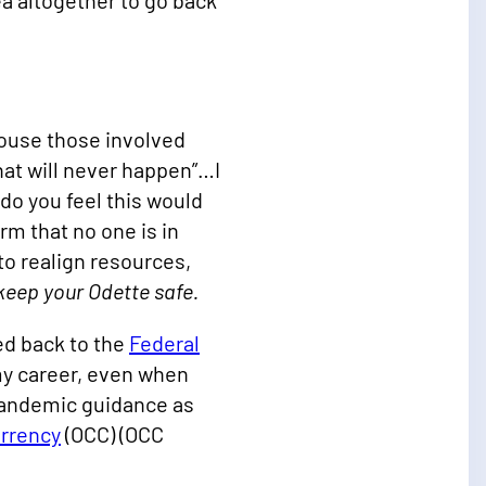
ea altogether to go back
rouse those involved
hat will never happen”…I
 do you feel this would
m that no one is in
 to realign resources,
 keep your Odette safe.
ed back to the
Federal
my career, even when
 pandemic guidance as
urrency
(OCC) (OCC