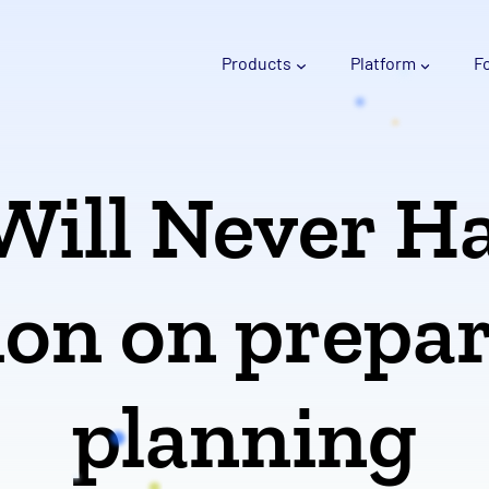
Products
Platform
F
Will Never H
tion on prepa
planning