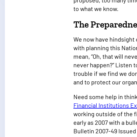
proposed, too many times
to what we know.
The Preparedne
We now have hindsight o
with planning this Nati
mean, “Oh, that will nev
never happen?” Listen t
trouble if we find we don
and to protect our orga
Need some help in think
Financial Institutions E
working outside of the f
early as 2007 with a bul
Bulletin 2007-49 Issued