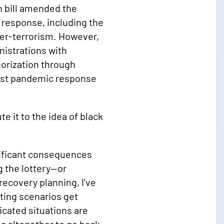
n bill amended the
 response, including the
ter-terrorism. However,
nistrations with
thorization through
first pandemic response
e it to the idea of black
gnificant consequences
g the lottery—or
ecovery planning, I’ve
sting scenarios get
icated situations are