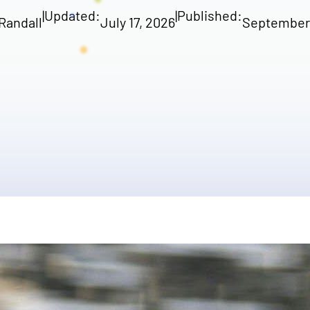
|
Updated:
|
Published:
Randall
July 17, 2026
September