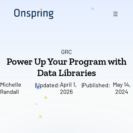
Skip
to
content
GRC
Power Up Your Program with
Data Libraries
Michelle
April 1,
May 14,
|
Updated:
|
Published:
Randall
2026
2024