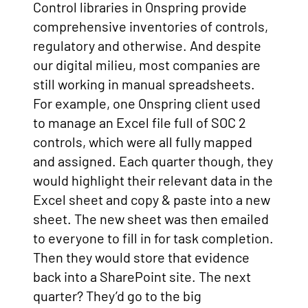
Control libraries in Onspring provide
comprehensive inventories of controls,
regulatory and otherwise. And despite
our digital milieu, most companies are
still working in manual spreadsheets.
For example, one Onspring client used
to manage an Excel file full of SOC 2
controls, which were all fully mapped
and assigned. Each quarter though, they
would highlight their relevant data in the
Excel sheet and copy & paste into a new
sheet. The new sheet was then emailed
to everyone to fill in for task completion.
Then they would store that evidence
back into a SharePoint site. The next
quarter? They’d go to the big