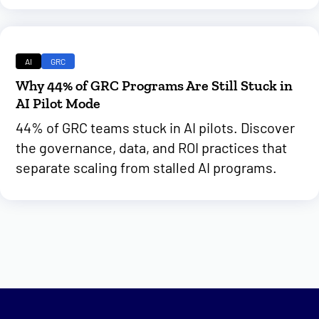
AI
GRC
Why 44% of GRC Programs Are Still Stuck in
AI Pilot Mode
44% of GRC teams stuck in AI pilots. Discover
the governance, data, and ROI practices that
separate scaling from stalled AI programs.