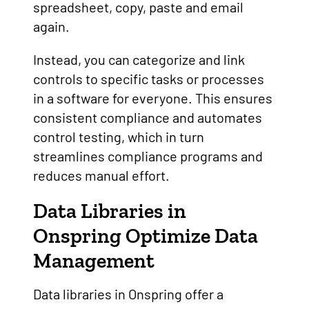
spreadsheet, copy, paste and email
again.
Instead, you can categorize and link
controls to specific tasks or processes
in a software for everyone. This ensures
consistent compliance and automates
control testing, which in turn
streamlines compliance programs and
reduces manual effort.
Data Libraries in
Onspring Optimize Data
Management
Data libraries in Onspring offer a