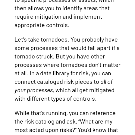
then allows you to identify areas that
require mitigation and implement
appropriate controls.
Let’s take tornadoes. You probably have
some processes that would fall apart if a
tornado struck. But you have other
processes where tornadoes don’t matter
at all. In a data library for risk, you can
connect cataloged risk pieces to
all of
your processes,
which all get mitigated
with different types of controls.
While that’s running, you can reference
the risk catalog and ask, “What are my
most acted upon risks?” You’d know that