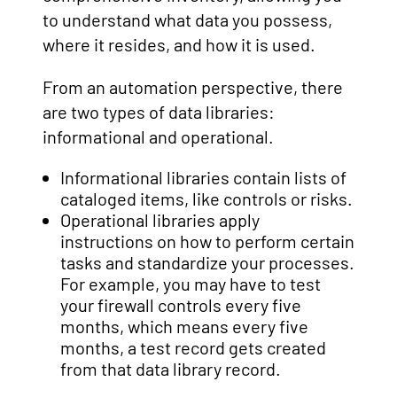
to understand what data you possess,
where it resides, and how it is used.
From an automation perspective, there
are two types of data libraries:
informational and operational.
Informational libraries contain lists of
cataloged items, like controls or risks.
Operational libraries apply
instructions on how to perform certain
tasks and standardize your processes.
For example, you may have to test
your firewall controls every five
months, which means every five
months, a test record gets created
from that data library record.