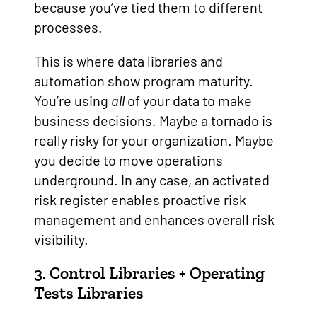
because you’ve tied them to different
processes.
This is where data libraries and
automation show program maturity.
You’re using
all
of your data to make
business decisions. Maybe a tornado is
really risky for your organization. Maybe
you decide to move operations
underground. In any case, an activated
risk register enables proactive risk
management and enhances overall risk
visibility.
3. Control Libraries + Operating
Tests Libraries