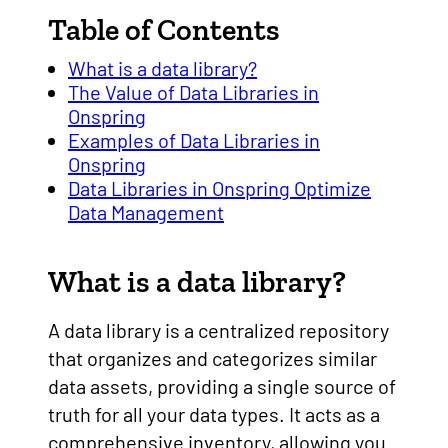
Table of Contents
What is a data library?
The Value of Data Libraries in
Onspring
Examples of Data Libraries in
Onspring
Data Libraries in Onspring Optimize
Data Management
What is a data library?
A data library is a centralized repository
that organizes and categorizes similar
data assets, providing a single source of
truth for all your data types. It acts as a
comprehensive inventory, allowing you