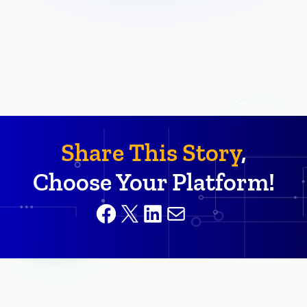
Share This Story
,
Choose Your Platform!
Facebook
X
LinkedIn
Mail