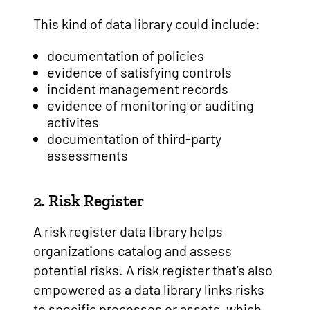
This kind of data library could include:
documentation of policies
evidence of satisfying controls
incident management records
evidence of monitoring or auditing
activites
documentation of third-party
assessments
2. Risk Register
A risk register data library helps
organizations catalog and assess
potential risks. A risk register that’s also
empowered as a data library links risks
to specific processes or assets, which