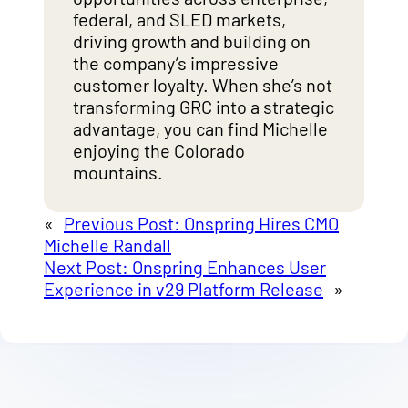
federal, and SLED markets,
driving growth and building on
the company’s impressive
customer loyalty. When she’s not
transforming GRC into a strategic
advantage, you can find Michelle
enjoying the Colorado
mountains.
«
Previous Post:
Onspring Hires CMO
Michelle Randall
Next Post:
Onspring Enhances User
Experience in v29 Platform Release
»