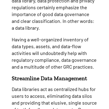
data library, data protection and privacy
regulations certainly emphasize the
importance of good data governance
and clear classification. In other words:
a data library.
Having a well-organized inventory of
data types, assets, and data-flow
activities will undoubtedly help with
regulatory compliance, data governance
and a multitude of other GRC practices.
Streamline Data Management
Data libraries act as centralized hubs for
users to access, eliminating data silos
and providing that elusive, single source