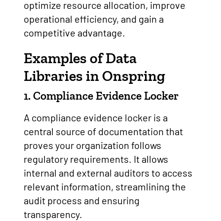
optimize resource allocation, improve
operational efficiency, and gain a
competitive advantage.
Examples of Data
Libraries in Onspring
1. Compliance Evidence Locker
A compliance evidence locker is a
central source of documentation that
proves your organization follows
regulatory requirements. It allows
internal and external auditors to access
relevant information, streamlining the
audit process and ensuring
transparency.