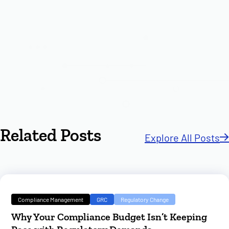
Related Posts
Explore All Posts
Compliance Management
GRC
Regulatory Change
Why Your Compliance Budget Isn’t Keeping