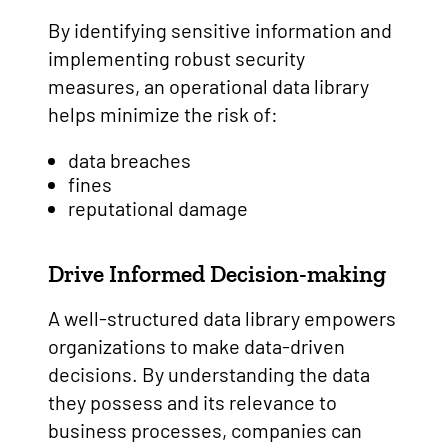
By identifying sensitive information and
implementing robust security
measures, an operational data library
helps minimize the risk of:
data breaches
fines
reputational damage
Drive Informed Decision-making
A well-structured data library empowers
organizations to make data-driven
decisions. By understanding the data
they possess and its relevance to
business processes, companies can