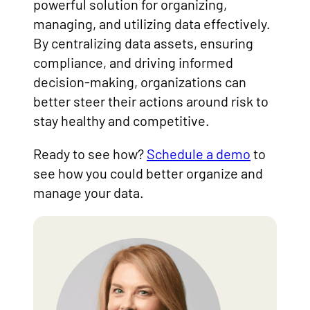
powerful solution for organizing,
managing, and utilizing data effectively.
By centralizing data assets, ensuring
compliance, and driving informed
decision-making, organizations can
better steer their actions around risk to
stay healthy and competitive.
Ready to see how?
Schedule a demo
to
see how you could better organize and
manage your data.