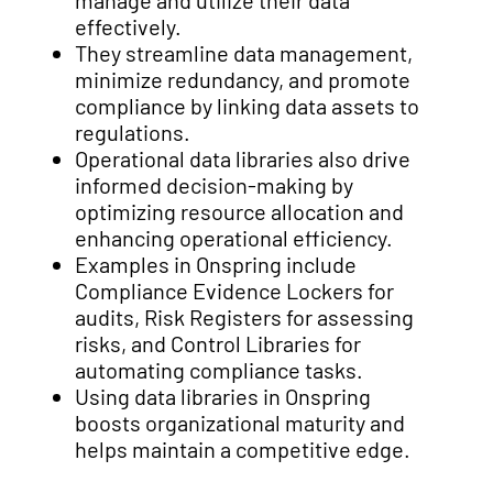
manage and utilize their data
effectively.
They streamline data management,
minimize redundancy, and promote
compliance by linking data assets to
regulations.
Operational data libraries also drive
informed decision-making by
optimizing resource allocation and
enhancing operational efficiency.
Examples in Onspring include
Compliance Evidence Lockers for
audits, Risk Registers for assessing
risks, and Control Libraries for
automating compliance tasks.
Using data libraries in Onspring
boosts organizational maturity and
helps maintain a competitive edge.