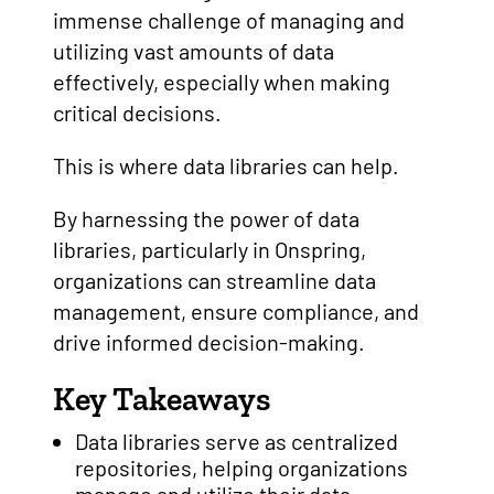
immense challenge of managing and
utilizing vast amounts of data
effectively, especially when making
critical decisions.
This is where data libraries can help.
By harnessing the power of data
libraries, particularly in Onspring,
organizations can streamline data
management, ensure compliance, and
drive informed decision-making.
Key Takeaways
Data libraries serve as centralized
repositories, helping organizations