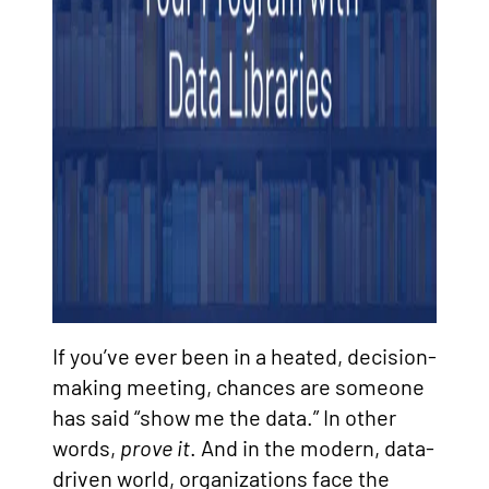
If you’ve ever been in a heated, decision-
making meeting, chances are someone
has said “show me the data.” In other
words,
prove it
. And in the modern, data-
driven world, organizations face the