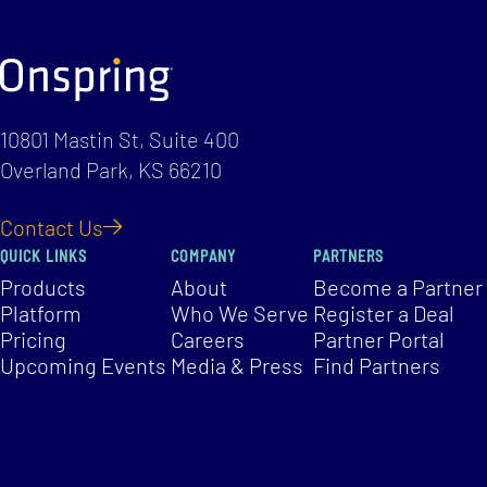
10801 Mastin St, Suite 400
Overland Park, KS 66210
Contact Us
QUICK LINKS
COMPANY
PARTNERS
Products
About
Become a Partner
Platform
Who We Serve
Register a Deal
Pricing
Careers
Partner Portal
Upcoming Events
Media & Press
Find Partners