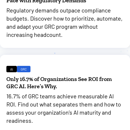
Pace with Regulatory Demands
Regulatory demands outpace compliance
budgets. Discover how to prioritize, automate,
and adapt your GRC program without
increasing headcount.
AI
GRC
Only 16.7% of Organizations See ROI from
GRC AI. Here’s Why.
16.7% of GRC teams achieve measurable AI
ROI. Find out what separates them and how to
assess your organization’s AI maturity and
readiness.