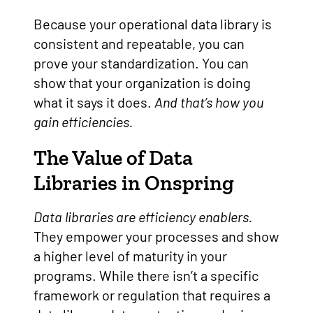
Because your operational data library is
consistent and repeatable, you can
prove your standardization. You can
show that your organization is doing
what it says it does.
And that’s how you
gain efficiencies.
The Value of Data
Libraries in Onspring
Data libraries are efficiency enablers.
They empower your processes and show
a higher level of maturity in your
programs. While there isn’t a specific
framework or regulation that requires a