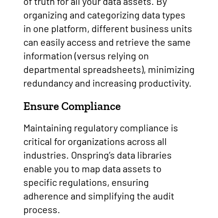
of truth for all your data assets. By
organizing and categorizing data types
in one platform, different business units
can easily access and retrieve the same
information (versus relying on
departmental spreadsheets), minimizing
redundancy and increasing productivity.
Ensure Compliance
Maintaining regulatory compliance is
critical for organizations across all
industries. Onspring’s data libraries
enable you to map data assets to
specific regulations, ensuring
adherence and simplifying the audit
process.