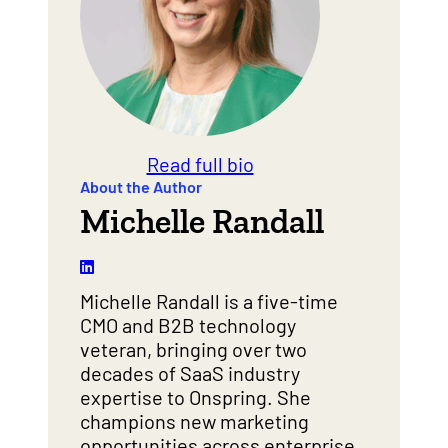
Read full bio
About the Author
Michelle Randall
Michelle Randall is a five-time
CMO and B2B technology
veteran, bringing over two
decades of SaaS industry
expertise to Onspring. She
champions new marketing
opportunities across enterprise,