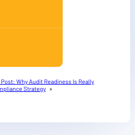
 Post:
Why Audit Readiness Is Really
mpliance Strategy
»