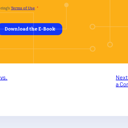
vs.
Next
a Co