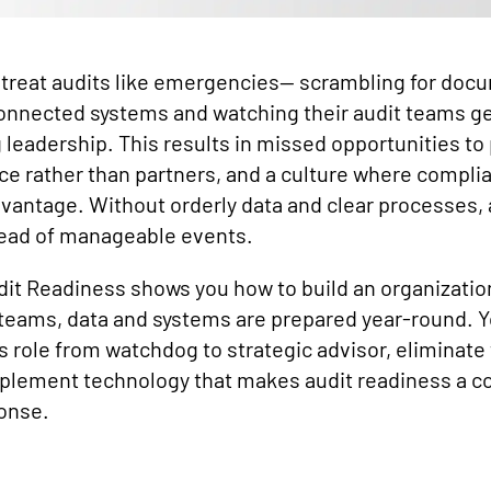
treat audits like emergencies— scrambling for doc
onnected systems and watching their audit teams get
 leadership. This results in missed opportunities to
ce rather than partners, and a culture where complia
dvantage. Without orderly data and clear processes,
tead of manageable events.
udit Readiness shows you how to build an organizatio
eams, data and systems are prepared year-round. Yo
s role from watchdog to strategic advisor, eliminate 
plement technology that makes audit readiness a c
ponse.