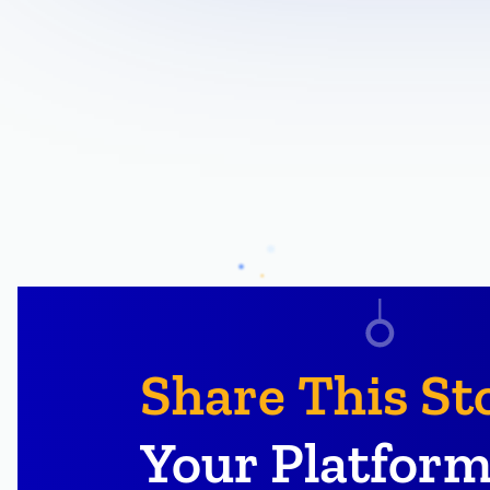
Share This St
Your Platform