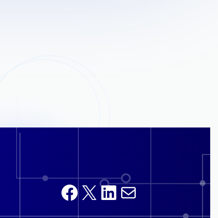
Facebook
X
LinkedIn
Mail