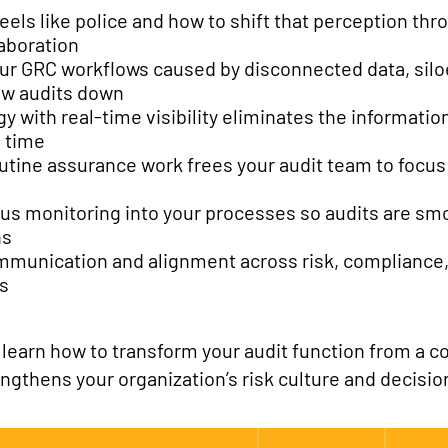
eels like police and how to shift that perception th
aboration
our GRC workflows caused by disconnected data, sil
ow audits down
y with real-time visibility eliminates the informatio
 time
tine assurance work frees your audit team to focus 
us monitoring into your processes so audits are sm
ns
ommunication and alignment across risk, compliance, 
ss
earn how to transform your audit function from a co
engthens your organization’s risk culture and decisi