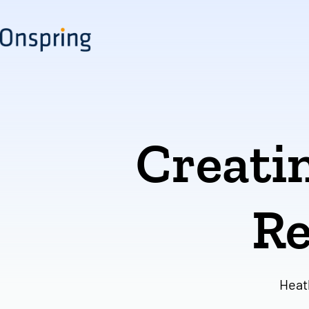
Skip
to
content
Creatin
Re
Heat