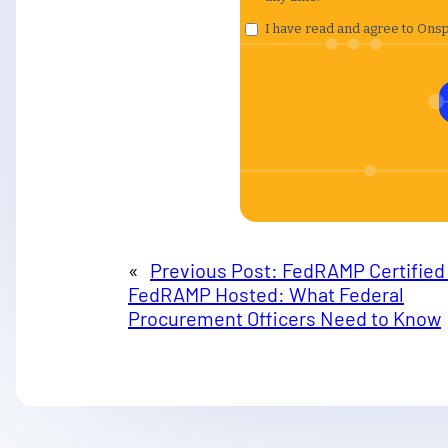
«
Previous Post:
FedRAMP Certified 
FedRAMP Hosted: What Federal
Procurement Officers Need to Know