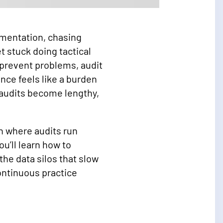
umentation, chasing
 stuck doing tactical
 prevent problems, audit
nce feels like a burden
 audits become lengthy,
n where audits run
u’ll learn how to
the data silos that slow
ontinuous practice