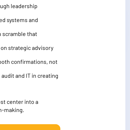
rough leadership
oed systems and
n scramble that
on strategic advisory
ooth confirmations, not
audit and IT in creating
st center into a
on-making.