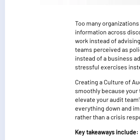
Too many organizations 
information across disc
work instead of advising
teams perceived as poli
instead of a business a
stressful exercises ins
Creating a Culture of A
smoothly because your t
elevate your audit team’
everything down and im
rather than a crisis res
Key takeaways include: