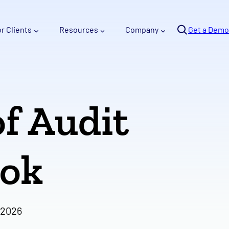
Se
or Clients
Resources
Company
arc
Get a Demo
h
of Audit
ook
 2026