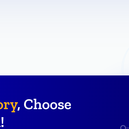
ory
, Choose
!