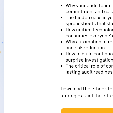
Why your audit team f
commitment and coll
The hidden gaps in y
spreadsheets that sl
How unified technolog
consumes everyone’s
Why automation of rou
and risk reduction
How to build continuo
surprise investigatio
The critical role of c
lasting audit readine
Download the e-book to l
strategic asset that str