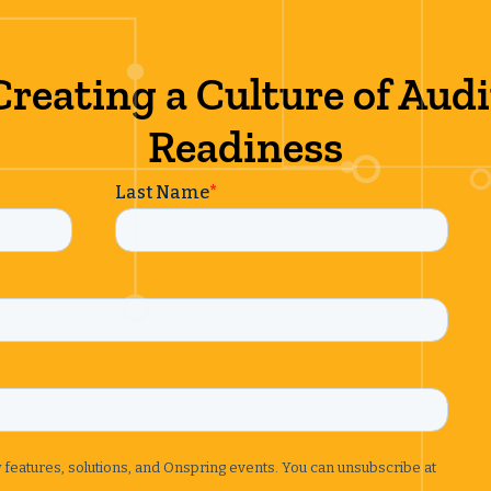
Creating a Culture of Audi
Readiness