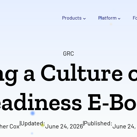
Products
Platform
F
GRC
g a Culture 
adiness E-B
|
Updated:
|
Published:
her Cox
June 24, 2026
June 24,