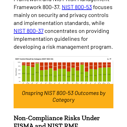
Framework 800-37.
NIST 800-53
focuses
mainly on security and privacy controls
and implementation standards, while
NIST 800-37
concentrates on providing
implementation guidelines for
developing a risk management program.
Onspring NIST 800-53 Outcomes by
Category
Non-Compliance Risks Under
FISMA and NIST RMF