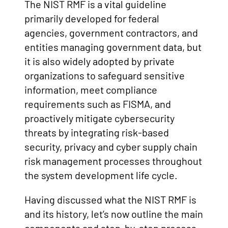
The NIST RMF is a vital guideline
primarily developed for federal
agencies, government contractors, and
entities managing government data, but
it is also widely adopted by private
organizations to safeguard sensitive
information, meet compliance
requirements such as FISMA, and
proactively mitigate cybersecurity
threats by integrating risk-based
security, privacy and cyber supply chain
risk management processes throughout
the system development life cycle.
Having discussed what the NIST RMF is
and its history, let’s now outline the main