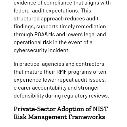
evidence of compliance that aligns with
federal audit expectations. This
structured approach reduces audit
findings, supports timely remediation
through POA&Ms and lowers legal and
operational risk in the event of a
cybersecurity incident.
In practice, agencies and contractors
that mature their RMF programs often
experience fewer repeat audit issues,
clearer accountability and stronger
defensibility during regulatory reviews.
Private-Sector Adoption
of NIST
Risk Management Frameworks