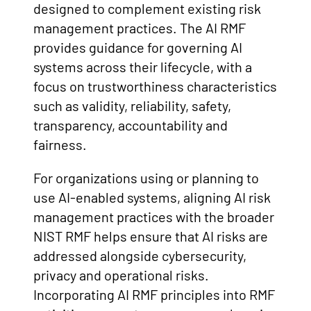
designed to complement existing risk
management practices. The AI RMF
provides guidance for governing AI
systems across their lifecycle, with a
focus on trustworthiness characteristics
such as validity, reliability, safety,
transparency, accountability and
fairness.
For organizations using or planning to
use AI-enabled systems, aligning AI risk
management practices with the broader
NIST RMF helps ensure that AI risks are
addressed alongside cybersecurity,
privacy and operational risks.
Incorporating AI RMF principles into RMF