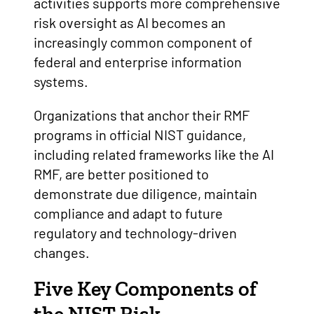
activities supports more comprehensive
risk oversight as AI becomes an
increasingly common component of
federal and enterprise information
systems.
Organizations that anchor their RMF
programs in official NIST guidance,
including related frameworks like the AI
RMF, are better positioned to
demonstrate due diligence, maintain
compliance and adapt to future
regulatory and technology-driven
changes.
Five Key Components of