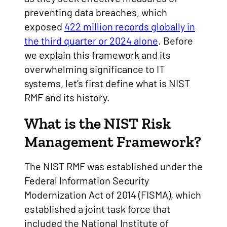
preventing data breaches, which
exposed
422 million records globally in
the third quarter or 2024 alone
. Before
we explain this framework and its
overwhelming significance to IT
systems, let’s first define what is NIST
RMF and its history.
What is the NIST Risk
Management Framework?
The NIST RMF was established under the
Federal Information Security
Modernization Act of 2014 (FISMA), which
established a joint task force that
included the National Institute of