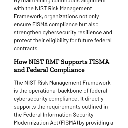
By maintaining continuous alignment
with the NIST Risk Management
Framework, organizations not only
ensure FISMA compliance but also
strengthen cybersecurity resilience and
protect their eligibility for future federal
contracts.
How NIST RMF Supports FISMA
and Federal Compliance
The NIST Risk Management Framework
is the operational backbone of federal
cybersecurity compliance. It directly
supports the requirements outlined in
the Federal Information Security
Modernization Act (FISMA) by providing a