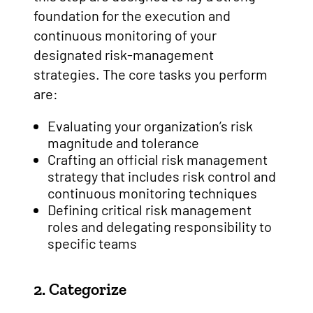
foundation for the execution and
continuous monitoring of your
designated risk-management
strategies. The core tasks you perform
are:
Evaluating your organization’s risk
magnitude and tolerance
Crafting an official risk management
strategy that includes risk control and
continuous monitoring techniques
Defining critical risk management
roles and delegating responsibility to
specific teams
2. Categorize