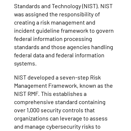
Standards and Technology (NIST). NIST
was assigned the responsibility of
creating a risk management and
incident guideline framework to govern
federal information processing
standards and those agencies handling
federal data and federal information
systems.
NIST developed a seven-step Risk
Management Framework, known as the
NIST RMF. This establishes a
comprehensive standard containing
over 1,000 security controls that
organizations can leverage to assess
and manage cybersecurity risks to