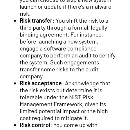
launch or update if there’s a malware
risk.
Risk transfer
: You shift the risk to a
third party through a formal, legally
binding agreement. For instance,
before launching a new system,
engage a software compliance
company to perform an audit to certify
the system. Such engagements
transfer some risks to the audit
company.
Risk acceptance
: Acknowledge that
the risk exists but determine it is
tolerable under the NIST Risk
Management Framework, given its
limited potential impact or the high
cost required to mitigate it.
Risk control
: You come up with