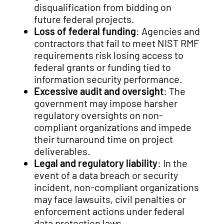
disqualification from bidding on
future federal projects.
Loss of federal funding
: Agencies and
contractors that fail to meet NIST RMF
requirements risk losing access to
federal grants or funding tied to
information security performance.
Excessive audit and oversight
: The
government may impose harsher
regulatory oversights on non-
compliant organizations and impede
their turnaround time on project
deliverables.
Legal and regulatory liability
: In the
event of a data breach or security
incident, non-compliant organizations
may face lawsuits, civil penalties or
enforcement actions under federal
data protection laws.