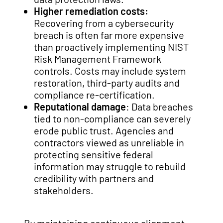
Higher remediation costs:
Recovering from a cybersecurity
breach is often far more expensive
than proactively implementing NIST
Risk Management Framework
controls. Costs may include system
restoration, third-party audits and
compliance re-certification.
Reputational damage
: Data breaches
tied to non-compliance can severely
erode public trust. Agencies and
contractors viewed as unreliable in
protecting sensitive federal
information may struggle to rebuild
credibility with partners and
stakeholders.