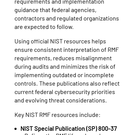
requirements and implementation
guidance that federal agencies,
contractors and regulated organizations
are expected to follow.
Using official NIST resources helps
ensure consistent interpretation of RMF
requirements, reduces misalignment
during audits and minimizes the risk of
implementing outdated or incomplete
controls. These publications also reflect
current federal cybersecurity priorities
and evolving threat considerations.
Key NIST RMF resources include:
NIST Special Publication (SP) 800-37