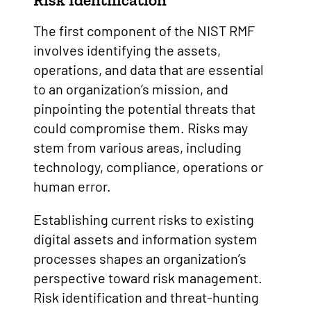
Risk Identification
The first component of the NIST RMF
involves identifying the assets,
operations, and data that are essential
to an organization’s mission, and
pinpointing the potential threats that
could compromise them. Risks may
stem from various areas, including
technology, compliance, operations or
human error.
Establishing current risks to existing
digital assets and information system
processes shapes an organization’s
perspective toward risk management.
Risk identification and threat-hunting