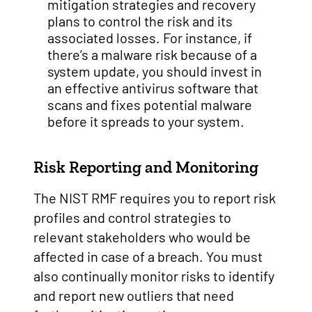
mitigation strategies and recovery
plans to control the risk and its
associated losses. For instance, if
there’s a malware risk because of a
system update, you should invest in
an effective antivirus software that
scans and fixes potential malware
before it spreads to your system.
Risk Reporting and Monitoring
The NIST RMF requires you to report risk
profiles and control strategies to
relevant stakeholders who would be
affected in case of a breach. You must
also continually monitor risks to identify
and report new outliers that need