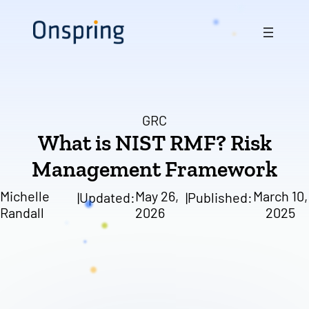
Skip
to
content
GRC
What is NIST RMF? Risk
Management Framework
Michelle
May 26,
March 10,
|
Updated:
|
Published:
Randall
2026
2025