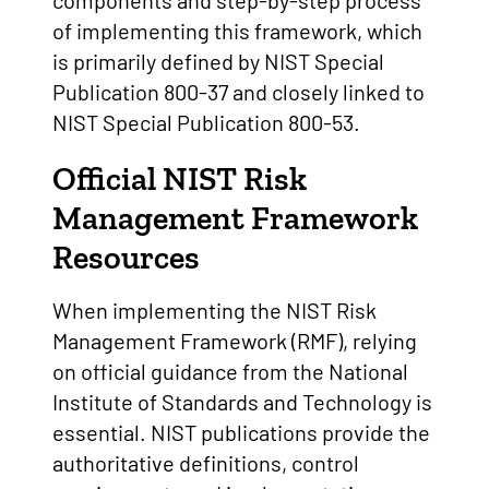
components and step-by-step process
of implementing this framework, which
is primarily defined by NIST Special
Publication 800-37 and closely linked to
NIST Special Publication 800-53.
Official NIST Risk
Management Framework
Resources
When implementing the NIST Risk
Management Framework (RMF), relying
on official guidance from the National
Institute of Standards and Technology is
essential. NIST publications provide the
authoritative definitions, control