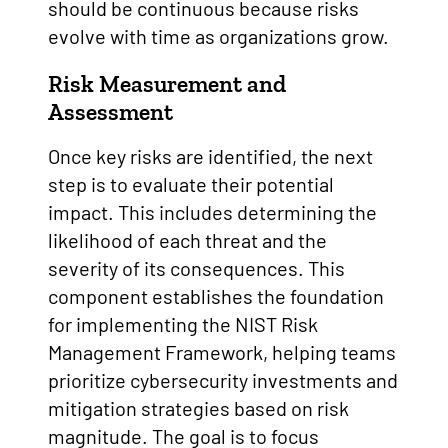
should be continuous because risks
evolve with time as organizations grow.
Risk Measurement and
Assessment
Once key risks are identified, the next
step is to evaluate their potential
impact. This includes determining the
likelihood of each threat and the
severity of its consequences. This
component establishes the foundation
for implementing the NIST Risk
Management Framework, helping teams
prioritize cybersecurity investments and
mitigation strategies based on risk
magnitude. The goal is to focus