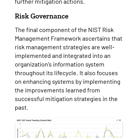
further mitigation actions.
Risk Governance
The final component of the NIST Risk
Management Framework ascertains that
risk management strategies are well-
implemented and integrated into an
organization’s information system
throughout its lifecycle. It also focuses
on enhancing systems by implementing
the improvements learned from
successful mitigation strategies in the
past.