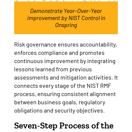
Demonstrate Year-Over-Year
improvement by NIST Control in
Onspring
Risk governance ensures accountability,
enforces compliance and promotes
continuous improvement by integrating
lessons learned from previous
assessments and mitigation activities. It
connects every stage of the NIST RMF
process, ensuring consistent alignment
between business goals, regulatory
obligations and security objectives.
Seven-Step Process of the