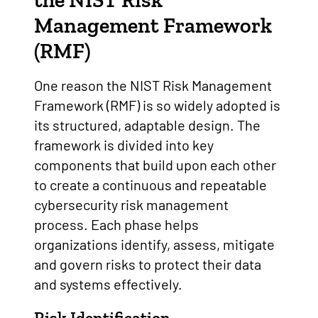
the
NIST Risk
Management Framework
(RMF)
One reason the NIST Risk Management
Framework (RMF) is so widely adopted is
its structured, adaptable design. The
framework is divided into key
components that build upon each other
to create a continuous and repeatable
cybersecurity risk management
process. Each phase helps
organizations identify, assess, mitigate
and govern risks to protect their data
and systems effectively.