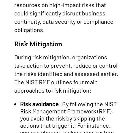
resources on high-impact risks that
could significantly disrupt business
continuity, data security or compliance
obligations.
Risk Mitigation
During risk mitigation, organizations
take action to prevent, reduce or control
the risks identified and assessed earlier.
The NIST RMF outlines four main
approaches to risk mitigation:
Risk avoidance
: By following the NIST
Risk Management Framework (RMF),
you avoid the risk by skipping the
actions that trigger it. For instance,
you can choose to skip a new system