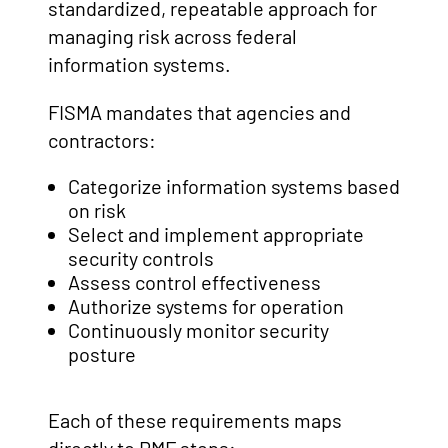
standardized, repeatable approach for
managing risk across federal
information systems.
FISMA mandates that agencies and
contractors:
Categorize information systems based
on risk
Select and implement appropriate
security controls
Assess control effectiveness
Authorize systems for operation
Continuously monitor security
posture
Each of these requirements maps