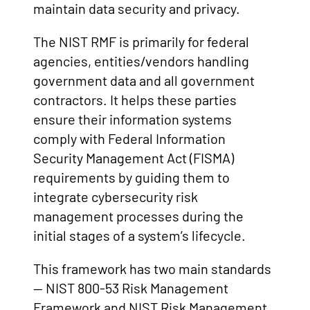
maintain data security and privacy.
The NIST RMF is primarily for federal
agencies, entities/vendors handling
government data and all government
contractors. It helps these parties
ensure their information systems
comply with Federal Information
Security Management Act (FISMA)
requirements by guiding them to
integrate cybersecurity risk
management processes during the
initial stages of a system’s lifecycle.
This framework has two main standards
— NIST 800-53 Risk Management
Framework and NIST Risk Management