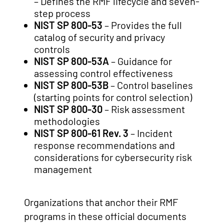
– Defines the RMF lifecycle and seven-
step process
NIST SP 800-53
– Provides the full
catalog of security and privacy
controls
NIST SP 800-53A
– Guidance for
assessing control effectiveness
NIST SP 800-53B
– Control baselines
(starting points for control selection)
NIST SP 800-30
– Risk assessment
methodologies
NIST SP 800-61 Rev. 3
– Incident
response recommendations and
considerations for cybersecurity risk
management
Organizations that anchor their RMF
programs in these official documents