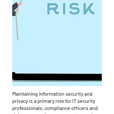
Maintaining information security and
privacy is a primary role for IT security
professionals, compliance officers and