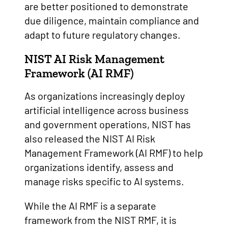
are better positioned to demonstrate
due diligence, maintain compliance and
adapt to future regulatory changes.
NIST AI Risk Management
Framework (AI RMF)
As organizations increasingly deploy
artificial intelligence across business
and government operations, NIST has
also released the NIST AI Risk
Management Framework (AI RMF) to help
organizations identify, assess and
manage risks specific to AI systems.
While the AI RMF is a separate
framework from the NIST RMF, it is