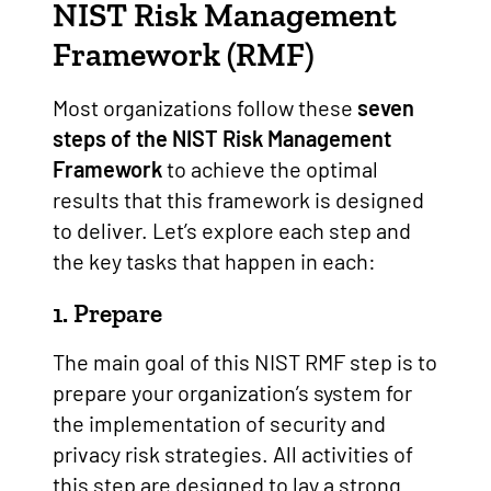
NIST
Risk Management
Framework (RMF)
Most organizations follow these
seven
steps of the NIST Risk Management
Framework
to achieve the optimal
results that this framework is designed
to deliver. Let’s explore each step and
the key tasks that happen in each:
1. Prepare
The main goal of this NIST RMF step is to
prepare your organization’s system for
the implementation of security and
privacy risk strategies. All activities of
this step are designed to lay a strong