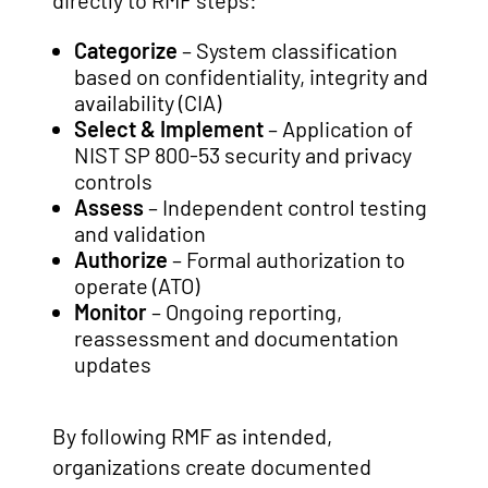
directly to RMF steps:
Categorize
– System classification
based on confidentiality, integrity and
availability (CIA)
Select & Implement
– Application of
NIST SP 800-53 security and privacy
controls
Assess
– Independent control testing
and validation
Authorize
– Formal authorization to
operate (ATO)
Monitor
– Ongoing reporting,
reassessment and documentation
updates
By following RMF as intended,
organizations create documented