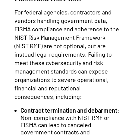
For federal agencies, contractors and
vendors handling government data,
FISMA compliance and adherence to the
NIST Risk Management Framework
(NIST RMF) are not optional, but are
instead legal requirements. Failing to
meet these cybersecurity and risk
management standards can expose
organizations to severe operational,
financial and reputational
consequences, including:
Contract termination and debarment
:
Non-compliance with NIST RMF or
FISMA can lead to canceled
government contracts and