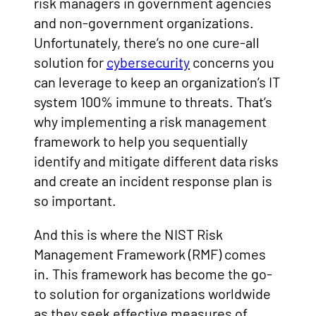
risk managers in government agencies
and non-government organizations.
Unfortunately, there’s no one cure-all
solution for
cybersecurity
concerns you
can leverage to keep an organization’s IT
system 100% immune to threats. That’s
why implementing a risk management
framework to help you sequentially
identify and mitigate different data risks
and create an incident response plan is
so important.
And this is where the NIST Risk
Management Framework (RMF) comes
in. This framework has become the go-
to solution for organizations worldwide
as they seek effective measures of