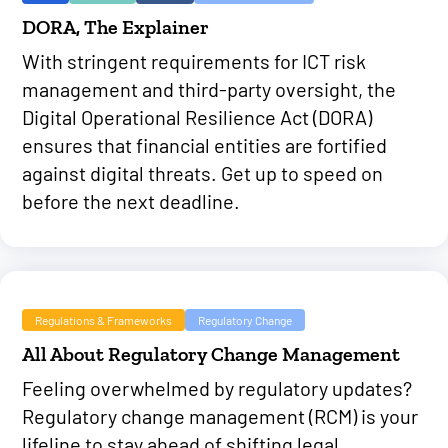
DORA, The Explainer
With stringent requirements for ICT risk
management and third-party oversight, the
Digital Operational Resilience Act (DORA)
ensures that financial entities are fortified
against digital threats. Get up to speed on
before the next deadline.
Regulations & Frameworks
Regulatory Change
All About Regulatory Change Management
Feeling overwhelmed by regulatory updates?
Regulatory change management (RCM) is your
lifeline to stay ahead of shifting legal