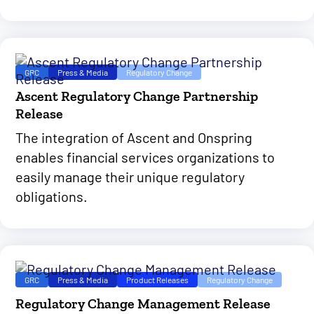
GRC
Press & Media
Regulatory Change
Ascent Regulatory Change Partnership
Release
The integration of Ascent and Onspring
enables financial services organizations to
easily manage their unique regulatory
obligations.
GRC
Press & Media
Product Releases
Regulatory Change
Regulatory Change Management Release