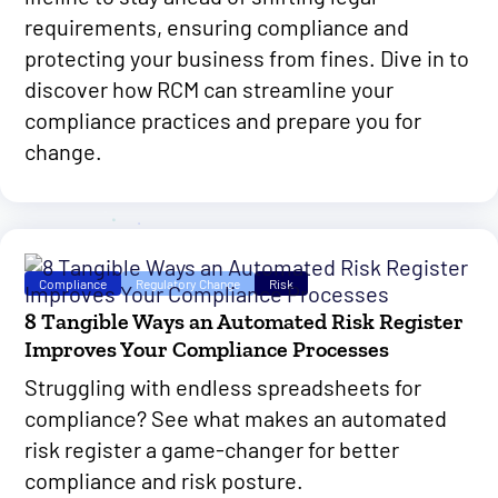
requirements, ensuring compliance and
protecting your business from fines. Dive in to
discover how RCM can streamline your
compliance practices and prepare you for
change.
Compliance
Regulatory Change
Risk
8 Tangible Ways an Automated Risk Register
Improves Your Compliance Processes
Struggling with endless spreadsheets for
compliance? See what makes an automated
risk register a game-changer for better
compliance and risk posture.