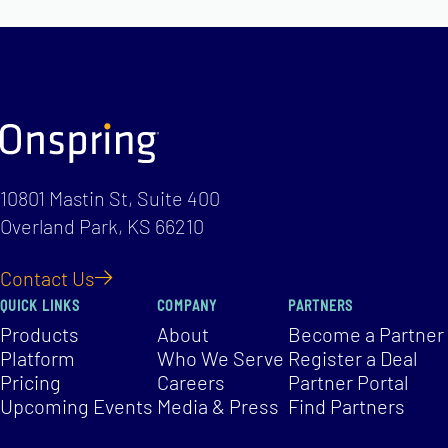
10801 Mastin St, Suite 400
Overland Park, KS 66210
Contact Us
QUICK LINKS
COMPANY
PARTNERS
Products
About
Become a Partner
Platform
Who We Serve
Register a Deal
Pricing
Careers
Partner Portal
Upcoming Events
Media & Press
Find Partners