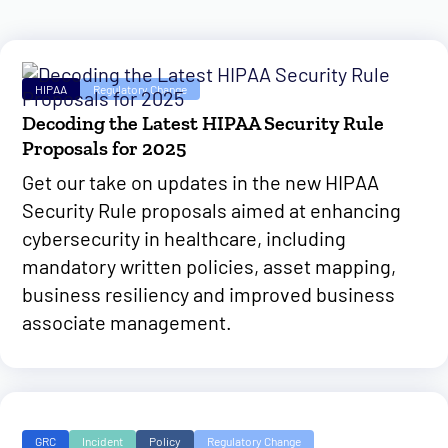
HIPAA
Regulatory Change
Decoding the Latest HIPAA Security Rule
Proposals for 2025
Get our take on updates in the new HIPAA
Security Rule proposals aimed at enhancing
cybersecurity in healthcare, including
mandatory written policies, asset mapping,
business resiliency and improved business
associate management.
GRC
Incident
Policy
Regulatory Change