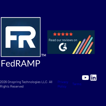
YouTu
Link
2026 Onspring Technologies LLC. All
Privacy
Terms
Rights Reserved
Policy