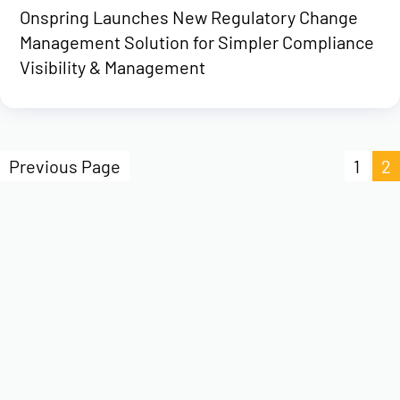
Onspring Launches New Regulatory Change
Management Solution for Simpler Compliance
Visibility & Management
Previous Page
1
2