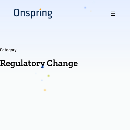
Skip
to
content
Category
Regulatory Change