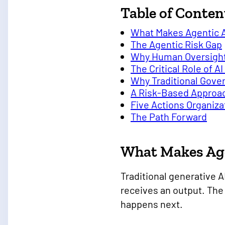
Table of Conten
What Makes Agentic A
The Agentic Risk Gap
Why Human Oversight 
The Critical Role of 
Why Traditional Gov
A Risk-Based Approac
Five Actions Organiz
The Path Forward
What Makes Age
Traditional generative A
receives an output. The
happens next.