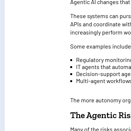
Agentic AI changes that 
These systems can purs
APIs and coordinate wit
increasingly perform wo
Some examples include
Regulatory monitorin
IT agents that automa
Decision-support age
Multi-agent workflow
The more autonomy orga
The Agentic Ri
Many of the risks associ