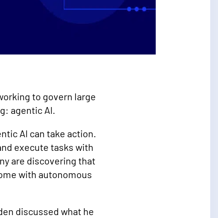
 working to govern large
g: agentic AI.
ntic AI can take action.
and execute tasks with
ny are discovering that
 come with autonomous
wden discussed what he