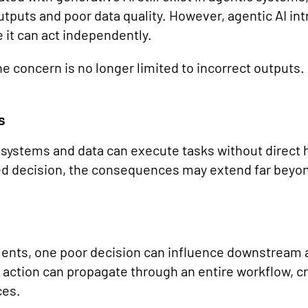
utputs and poor data quality. However, agentic AI in
 it can act independently.
e concern is no longer limited to incorrect outputs.
s
 systems and data can execute tasks without direct
d decision, the consequences may extend far beyon
ents, one poor decision can influence downstream a
 action can propagate through an entire workflow, cr
ces.