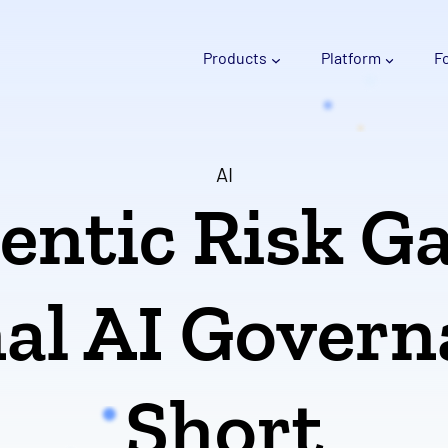
Products
Platform
F
AI
entic Risk G
al AI Govern
Short