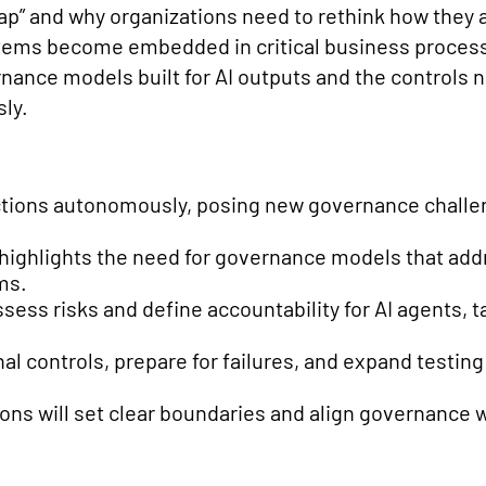
 Gap” and why organizations need to rethink how the
ems become embedded in critical business processe
ance models built for AI outputs and the controls 
ly.
actions autonomously, posing new governance challen
highlights the need for governance models that addr
ms.
sess risks and define accountability for AI agents, t
l controls, prepare for failures, and expand testing
ons will set clear boundaries and align governance w
.