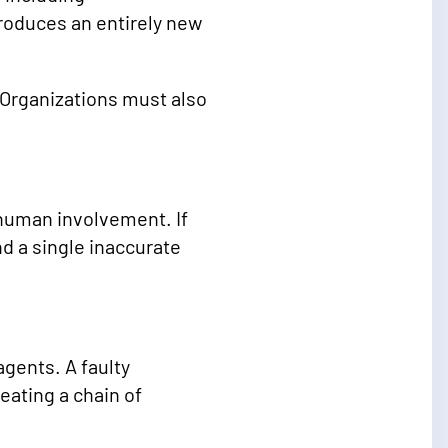
troduces an entirely new
 Organizations must also
 human involvement. If
d a single inaccurate
gents. A faulty
eating a chain of