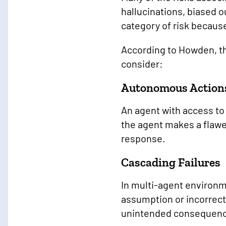
hallucinations, biased o
category of risk because
According to Howden, th
consider:
Autonomous Action
An agent with access to
the agent makes a flawe
response.
Cascading Failures
In multi-agent environm
assumption or incorrect
unintended consequen