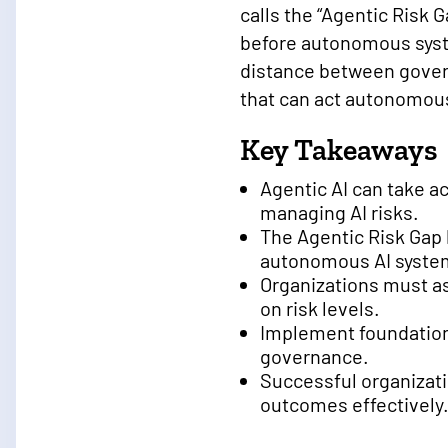
calls the “Agentic Risk
before autonomous syst
distance between govern
that can act autonomous
Key Takeaways
Agentic AI can take 
managing AI risks.
The Agentic Risk Gap 
autonomous AI syste
Organizations must as
on risk levels.
Implement foundationa
governance.
Successful organizati
outcomes effectively