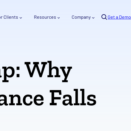
Se
or Clients
Resources
Company
arc
Get a Demo
h
ap: Why
ance Falls