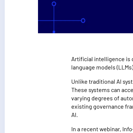
Artificial intelligence i
language models (LLMs) 
Unlike traditional AI sy
These systems can acces
varying degrees of auto
existing governance fr
AI.
In a recent webinar, In