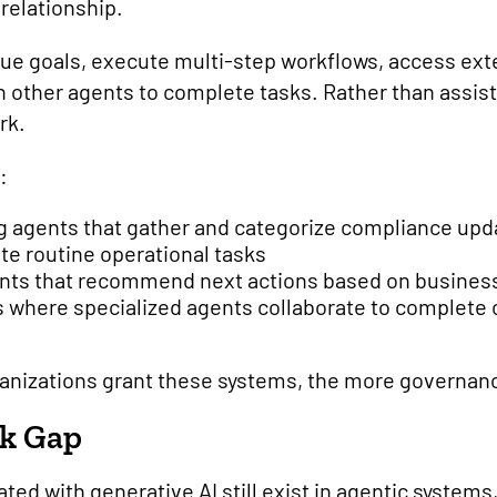
relationship.
ue goals, execute multi-step workflows, access ext
h other agents to complete tasks. Rather than assist
rk.
:
g agents that gather and categorize compliance upd
te routine operational tasks
nts that recommend next actions based on business
s where specialized agents collaborate to complet
nizations grant these systems, the more governan
sk Gap
ated with generative AI still exist in agentic systems