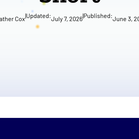
|
Updated:
|
Published:
ather Cox
July 7, 2026
June 3, 2