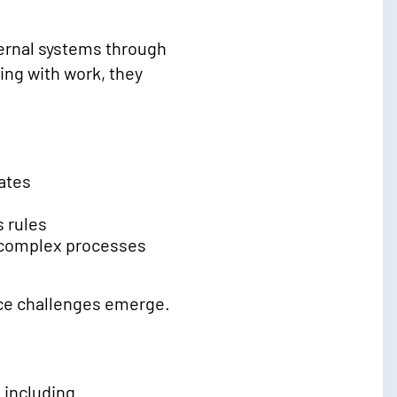
ernal systems through
ing with work, they
ates
 rules
e complex processes
ce challenges emerge.
, including