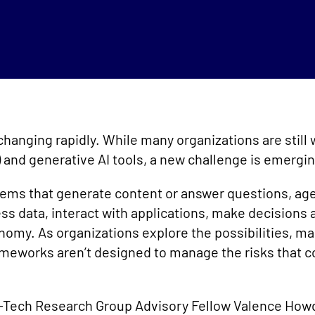
s changing rapidly. While many organizations are still
and generative AI tools, a new challenge is emergin
stems that generate content or answer questions, age
s data, interact with applications, make decisions 
nomy. As organizations explore the possibilities, ma
ameworks aren’t designed to manage the risks that
fo-Tech Research Group Advisory Fellow Valence Ho