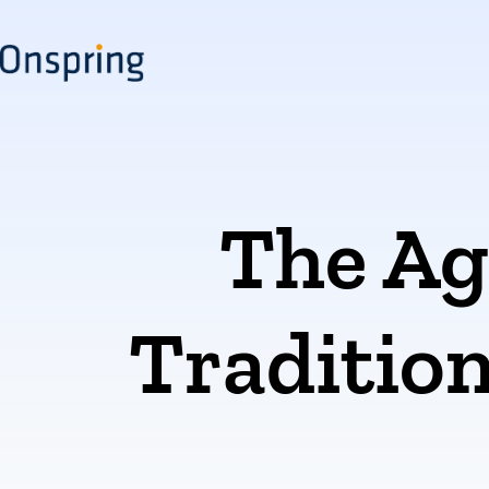
Skip
to
content
The Ag
Tradition