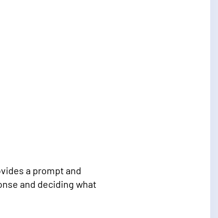
rovides a prompt and
ponse and deciding what