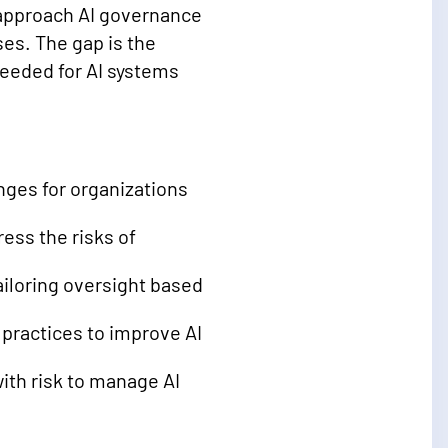
y approach AI governance
s. The gap is the
needed for AI systems
ges for organizations
ess the risks of
ailoring oversight based
 practices to improve AI
ith risk to manage AI