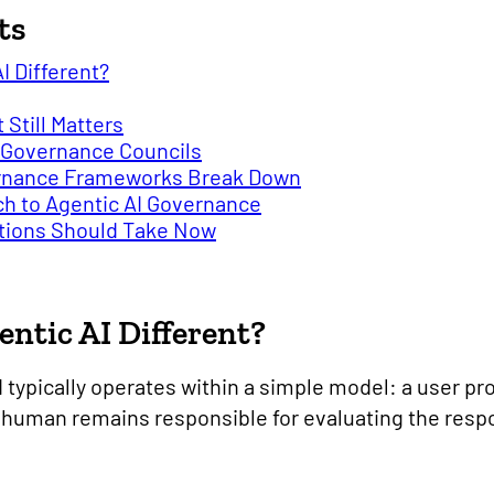
ts
I Different?
Still Matters
AI Governance Councils
ernance Frameworks Break Down
h to Agentic AI Governance
ations Should Take Now
ntic AI Different?
I typically operates within a simple model: a user p
 human remains responsible for evaluating the res