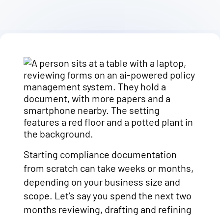
Starting compliance documentation
from scratch can take weeks or months,
depending on your business size and
scope. Let’s say you spend the next two
months reviewing, drafting and refining