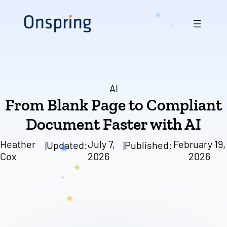
Skip
to
content
AI
From Blank Page to Compliant
Document Faster with AI
Heather
July 7,
February 19,
|
Updated:
|
Published:
Cox
2026
2026