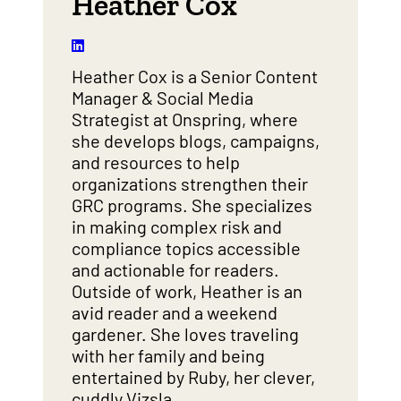
Heather Cox
Heather Cox is a Senior Content
Manager & Social Media
Strategist at Onspring, where
she develops blogs, campaigns,
and resources to help
organizations strengthen their
GRC programs. She specializes
in making complex risk and
compliance topics accessible
and actionable for readers.
Outside of work, Heather is an
avid reader and a weekend
gardener. She loves traveling
with her family and being
entertained by Ruby, her clever,
cuddly Vizsla.