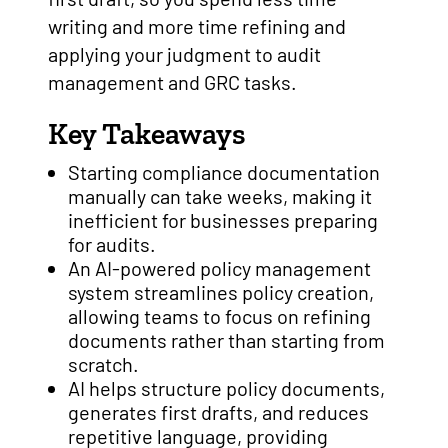
writing and more time refining and
applying your judgment to audit
management and GRC tasks.
Key Takeaways
Starting compliance documentation
manually can take weeks, making it
inefficient for businesses preparing
for audits.
An AI-powered policy management
system streamlines policy creation,
allowing teams to focus on refining
documents rather than starting from
scratch.
AI helps structure policy documents,
generates first drafts, and reduces
repetitive language, providing