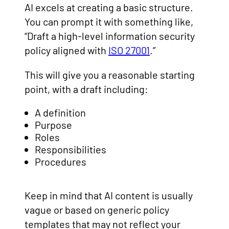
AI excels at creating a basic structure.
You can prompt it with something like,
“Draft a high-level information security
policy aligned with
ISO 27001
.”
This will give you a reasonable starting
point, with a draft including:
A definition
Purpose
Roles
Responsibilities
Procedures
Keep in mind that AI content is usually
vague or based on generic policy
templates that may not reflect your