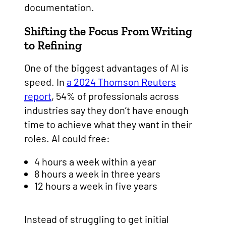
documentation.
Shifting the Focus From Writing
to Refining
One of the biggest advantages of AI is
speed. In
a 2024 Thomson Reuters
report
, 54% of professionals across
industries say they don’t have enough
time to achieve what they want in their
roles. AI could free:
4 hours a week within a year
8 hours a week in three years
12 hours a week in five years
Instead of struggling to get initial