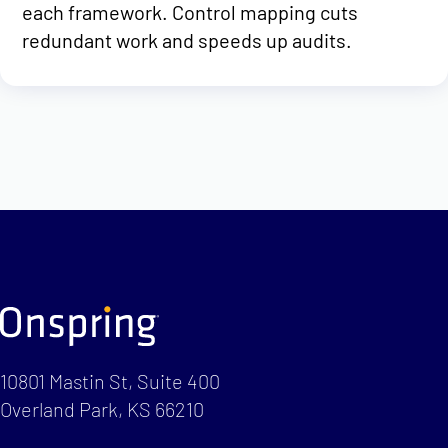
each framework. Control mapping cuts
redundant work and speeds up audits.
10801 Mastin St, Suite 400
Overland Park, KS 66210