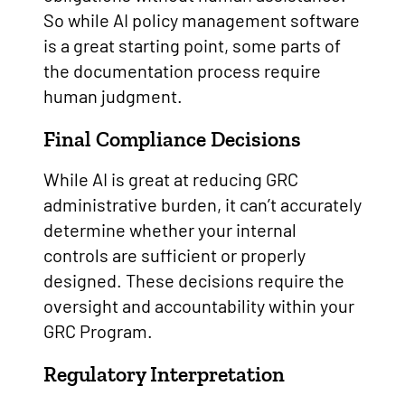
So while AI policy management software
is a great starting point, some parts of
the documentation process require
human judgment.
Final Compliance Decisions
While AI is great at reducing GRC
administrative burden, it can’t accurately
determine whether your internal
controls are sufficient or properly
designed. These decisions require the
oversight and accountability within your
GRC Program.
Regulatory Interpretation