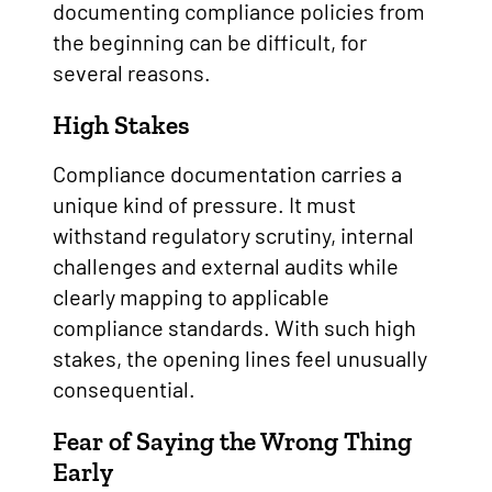
documenting compliance policies from
the beginning can be difficult, for
several reasons.
High Stakes
Compliance documentation carries a
unique kind of pressure. It must
withstand regulatory scrutiny, internal
challenges and external audits while
clearly mapping to applicable
compliance standards. With such high
stakes, the opening lines feel unusually
consequential.
Fear of Saying the Wrong Thing
Early