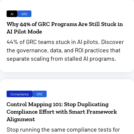
AI
GRC
Why 44% of GRC Programs Are Still Stuck in
AI Pilot Mode
44% of GRC teams stuck in AI pilots. Discover
the governance, data, and ROI practices that
separate scaling from stalled AI programs.
Compliance
GRC
Control Mapping 101: Stop Duplicating
Compliance Effort with Smart Framework
Alignment
Stop running the same compliance tests for