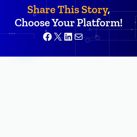
Share This Story
,
Choose Your Platform!
Facebook
X
LinkedIn
Mail