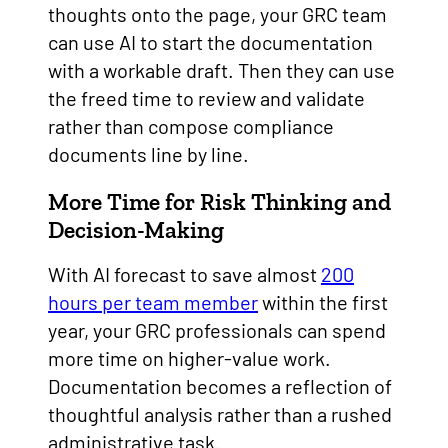
thoughts onto the page, your GRC team
can use AI to start the documentation
with a workable draft. Then they can use
the freed time to review and validate
rather than compose compliance
documents line by line.
More Time for Risk Thinking and
Decision-Making
With AI forecast to save almost
200
hours per team member
within the first
year, your GRC professionals can spend
more time on higher-value work.
Documentation becomes a reflection of
thoughtful analysis rather than a rushed
administrative task.