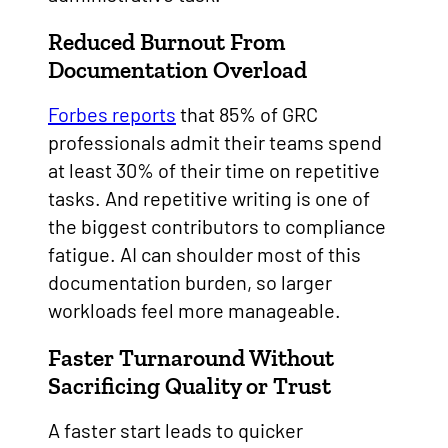
Reduced Burnout From
Documentation Overload
Forbes reports
that 85% of GRC
professionals admit their teams spend
at least 30% of their time on repetitive
tasks. And repetitive writing is one of
the biggest contributors to compliance
fatigue. AI can shoulder most of this
documentation burden, so larger
workloads feel more manageable.
Faster Turnaround Without
Sacrificing Quality or Trust
A faster start leads to quicker