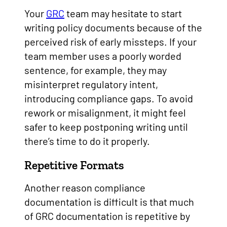
Your
GRC
team may hesitate to start
writing policy documents because of the
perceived risk of early missteps. If your
team member uses a poorly worded
sentence, for example, they may
misinterpret regulatory intent,
introducing compliance gaps. To avoid
rework or misalignment, it might feel
safer to keep postponing writing until
there’s time to do it properly.
Repetitive Formats
Another reason compliance
documentation is difficult is that much
of GRC documentation is repetitive by