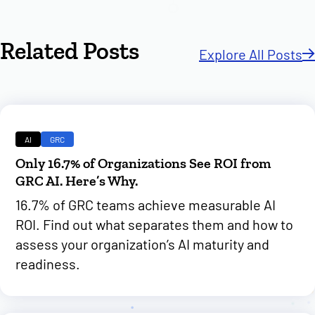
Related Posts
Explore All Posts
AI
GRC
Only 16.7% of Organizations See ROI from
GRC AI. Here’s Why.
16.7% of GRC teams achieve measurable AI
ROI. Find out what separates them and how to
assess your organization’s AI maturity and
readiness.