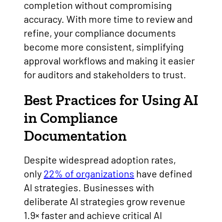
completion without compromising
accuracy. With more time to review and
refine, your compliance documents
become more consistent, simplifying
approval workflows and making it easier
for auditors and stakeholders to trust.
Best Practices for Using AI
in Compliance
Documentation
Despite widespread adoption rates,
only
22% of organizations
have defined
AI strategies. Businesses with
deliberate AI strategies grow revenue
1.9× faster and achieve critical AI