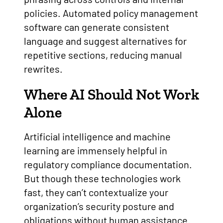
policies. Automated policy management
software can generate consistent
language and suggest alternatives for
repetitive sections, reducing manual
rewrites.
Where AI Should Not Work
Alone
Artificial intelligence and machine
learning are immensely helpful in
regulatory compliance documentation.
But though these technologies work
fast, they can’t contextualize your
organization’s security posture and
obligations without human assistance.