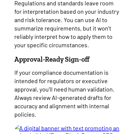
Regulations and standards leave room
for interpretation based on your industry
and risk tolerance. You can use AI to
summarize requirements, but it won’t
reliably interpret how to apply them to
your specific circumstances.
Approval-Ready Sign-off
If your compliance documentation is
intended for regulators or executive
approval, you’ll need human validation.
Always review AI-generated drafts for
accuracy and alignment with internal
policies.