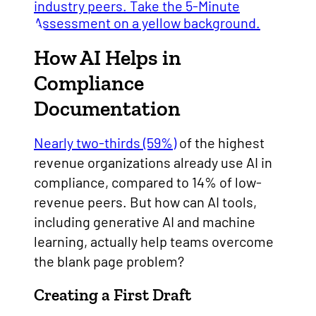
How AI Helps in
Compliance
Documentation
Nearly two-thirds (59%)
of the highest
revenue organizations already use AI in
compliance, compared to 14% of low-
revenue peers. But how can AI tools,
including generative AI and machine
learning, actually help teams overcome
the blank page problem?
Creating a First Draft