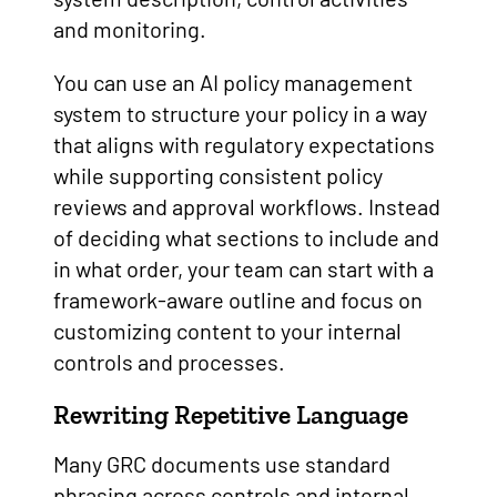
and monitoring.
You can use an AI policy management
system to structure your policy in a way
that aligns with regulatory expectations
while supporting consistent policy
reviews and approval workflows. Instead
of deciding what sections to include and
in what order, your team can start with a
framework-aware outline and focus on
customizing content to your internal
controls and processes.
Rewriting Repetitive Language
Many GRC documents use standard
phrasing across controls and internal