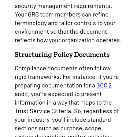
security management requirements.
Your GRC team members can refine
terminology and tailor controls to your
environment so that the document
reflects how your organization operates.
Structuring Policy Documents
Compliance documents often follow
rigid frameworks. For instance, if you’re
preparing documentation for a
SOC 2
audit, you’re expected to present
information in a way that maps to the
Trust Service Criteria. So, regardless of
your industry, you’ll include standard
sections such as purpose, scope,
system description, control activities