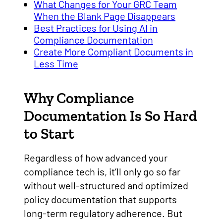
What Changes for Your GRC Team
When the Blank Page Disappears
Best Practices for Using AI in
Compliance Documentation
Create More Compliant Documents in
Less Time
Why Compliance
Documentation Is So Hard
to Start
Regardless of how advanced your
compliance tech is, it’ll only go so far
without well-structured and optimized
policy documentation that supports
long-term regulatory adherence. But