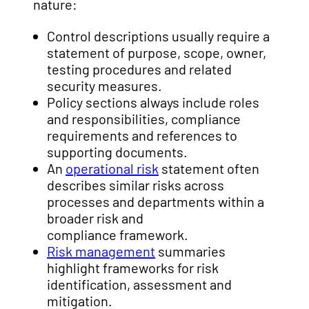
nature:
Control descriptions usually require a
statement of purpose, scope, owner,
testing procedures and related
security measures.
Policy sections always include roles
and responsibilities, compliance
requirements and references to
supporting documents.
An
operational risk
statement often
describes similar risks across
processes and departments within a
broader risk and
compliance framework.
Risk management
summaries
highlight frameworks for risk
identification, assessment and
mitigation.