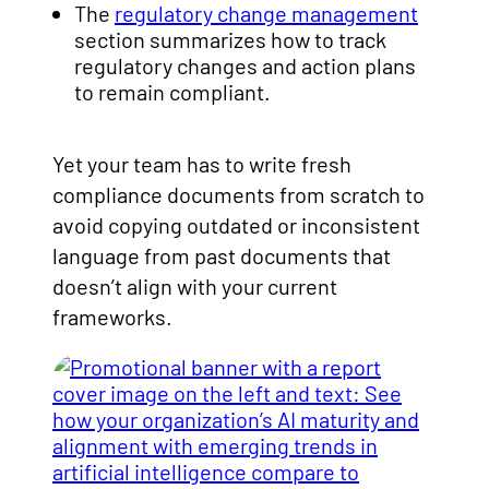
The
regulatory change management
section summarizes how to track
regulatory changes and action plans
to remain compliant.
Yet your team has to write fresh
compliance documents from scratch to
avoid copying outdated or inconsistent
language from past documents that
doesn’t align with your current
frameworks.