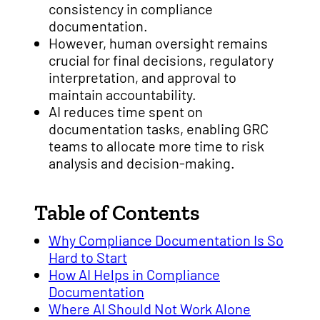
consistency in compliance
documentation.
However, human oversight remains
crucial for final decisions, regulatory
interpretation, and approval to
maintain accountability.
AI reduces time spent on
documentation tasks, enabling GRC
teams to allocate more time to risk
analysis and decision-making.
Table of Contents
Why Compliance Documentation Is So
Hard to Start
How AI Helps in Compliance
Documentation
Where AI Should Not Work Alone