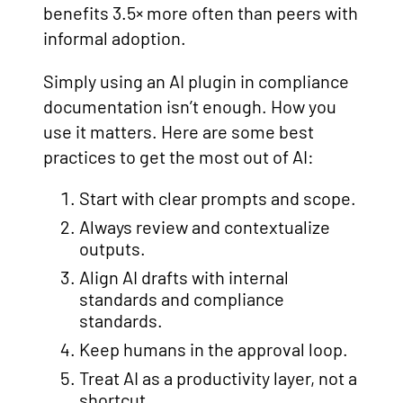
benefits 3.5× more often than peers with
informal adoption.
Simply using an AI plugin in compliance
documentation isn’t enough. How you
use it matters. Here are some best
practices to get the most out of AI:
Start with clear prompts and scope.
Always review and contextualize
outputs.
Align AI drafts with internal
standards and compliance
standards.
Keep humans in the approval loop.
Treat AI as a productivity layer, not a
shortcut.