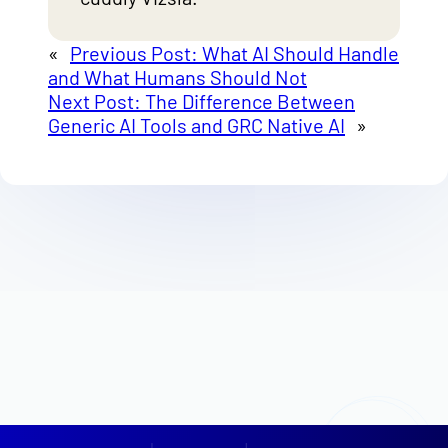
«
Previous Post:
What AI Should Handle
and What Humans Should Not
Next Post:
The Difference Between
Generic AI Tools and GRC Native AI
»