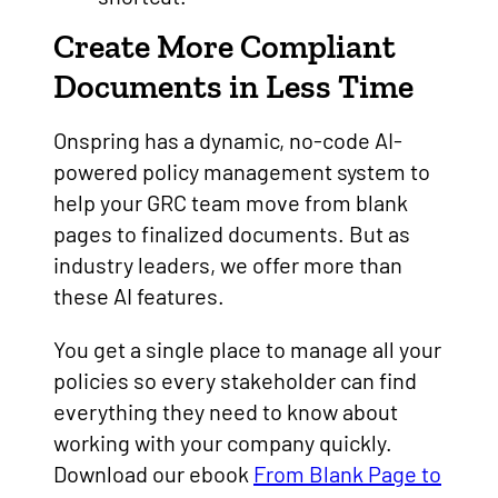
Create More Compliant
Documents in Less Time
Onspring has a dynamic, no-code AI-
powered policy management system to
help your GRC team move from blank
pages to finalized documents. But as
industry leaders, we offer more than
these AI features.
You get a single place to manage all your
policies so every stakeholder can find
everything they need to know about
working with your company quickly.
Download our ebook
From Blank Page to