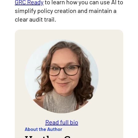
GRC Ready
to learn how you can use AI to
simplify policy creation and maintain a
clear audit trail.
Read full bio
About the Author