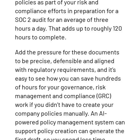
policies as part of your risk and
compliance efforts in preparation for a
SOC 2 audit for an average of three
hours a day. That adds up to roughly 120
hours to complete.
Add the pressure for these documents
to be precise, defensible and aligned
with regulatory requirements, and it’s
easy to see how you can save hundreds
of hours for your governance, risk
management and compliance (GRC)
work if you didn’t have to create your
company policies manually. An AI-
powered policy management system can
support policy creation can generate the
first draft, so you spend less time