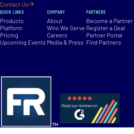
Contact Us
QUICK LINKS
COMPANY
PARTNERS
Products
About
Become a Partner
Platform
Who We Serve
Register a Deal
Pricing
Careers
Partner Portal
Upcoming Events
Media & Press
Find Partners