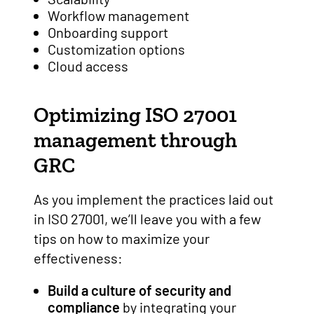
Workflow management
Onboarding support
Customization options
Cloud access
Optimizing ISO 27001
management through
GRC
As you implement the practices laid out
in ISO 27001, we’ll leave you with a few
tips on how to maximize your
effectiveness:
Build a culture of security and
compliance
by integrating your