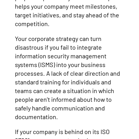
helps your company meet milestones,
target initiatives, and stay ahead of the
competition.
Your corporate strategy can turn
disastrous if you fail to integrate
information security management
systems (ISMS) into your business
processes. A lack of clear direction and
standard training for individuals and
teams can create a situation in which
people aren’t informed about how to
safely handle communication and
documentation.
If your company is behind on its ISO