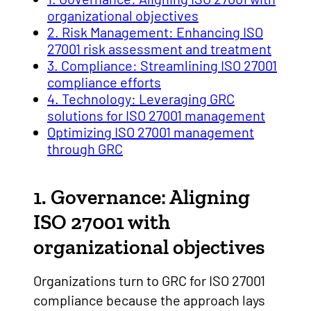
organizational objectives
2. Risk Management: Enhancing ISO
27001 risk assessment and treatment
3. Compliance: Streamlining ISO 27001
compliance efforts
4. Technology: Leveraging GRC
solutions for ISO 27001 management
Optimizing ISO 27001 management
through GRC
1. Governance: Aligning
ISO 27001 with
organizational objectives
Organizations turn to GRC for ISO 27001
compliance because the approach lays