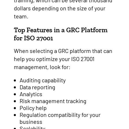
training, which can be several thousand
dollars depending on the size of your
team.
Top Features in a GRC Platform
for ISO 27001
When selecting a GRC platform that can
help you optimize your ISO 27001
management, look for:
Auditing capability
Data reporting
Analytics
Risk management tracking
Policy help
Regulation compatibility for your
business
Scalability