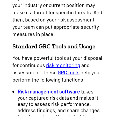
your industry or current position may
make it a target for specific threats. And
then, based on your risk assessment,
your team can put appropriate security
measures in place.
Standard GRC Tools and Usage
You have powerful tools at your disposal
for continuous
risk monitoring
and
assessment. These
GRC tools
help you
perform the following functions:
Risk management software
takes
your captured risk data and makes it
easy to assess risk performance,
address findings, and share changes