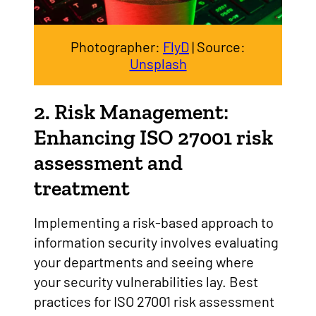
Photographer:
FlyD
| Source:
Unsplash
2. Risk Management:
Enhancing ISO 27001 risk
assessment and
treatment
Implementing a risk-based approach to
information security involves evaluating
your departments and seeing where
your security vulnerabilities lay. Best
practices for ISO 27001 risk assessment