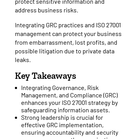
protect sensitive information and
address business risks.
Integrating GRC practices and ISO 27001
management can protect your business
from embarrassment, lost profits, and
possible litigation due to private data
leaks.
Key Takeaways
Integrating Governance, Risk
Management, and Compliance (GRC)
enhances your ISO 27001 strategy by
safeguarding information assets.
Strong leadership is crucial for
effective GRC implementation,
ensuring accountability and security