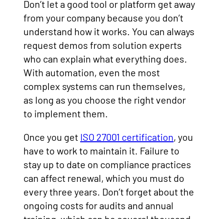
Don’t let a good tool or platform get away
from your company because you don’t
understand how it works. You can always
request demos from solution experts
who can explain what everything does.
With automation, even the most
complex systems can run themselves,
as long as you choose the right vendor
to implement them.
Once you get
ISO 27001 certification
, you
have to work to maintain it. Failure to
stay up to date on compliance practices
can affect renewal, which you must do
every three years. Don’t forget about the
ongoing costs for audits and annual