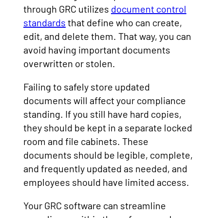
through GRC utilizes
document control
standards
that define who can create,
edit, and delete them. That way, you can
avoid having important documents
overwritten or stolen.
Failing to safely store updated
documents will affect your compliance
standing. If you still have hard copies,
they should be kept in a separate locked
room and file cabinets. These
documents should be legible, complete,
and frequently updated as needed, and
employees should have limited access.
Your GRC software can streamline