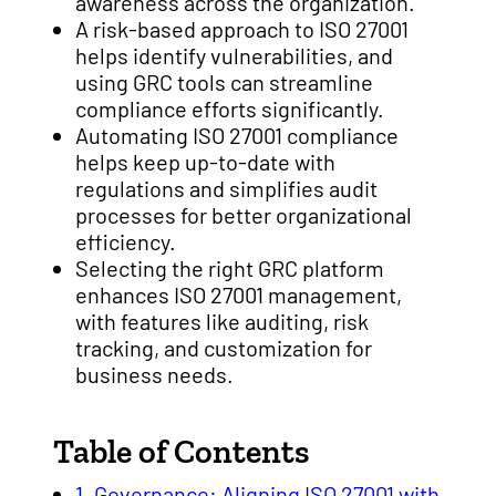
awareness across the organization.
A risk-based approach to ISO 27001
helps identify vulnerabilities, and
using GRC tools can streamline
compliance efforts significantly.
Automating ISO 27001 compliance
helps keep up-to-date with
regulations and simplifies audit
processes for better organizational
efficiency.
Selecting the right GRC platform
enhances ISO 27001 management,
with features like auditing, risk
tracking, and customization for
business needs.
Table of Contents
1. Governance: Aligning ISO 27001 with