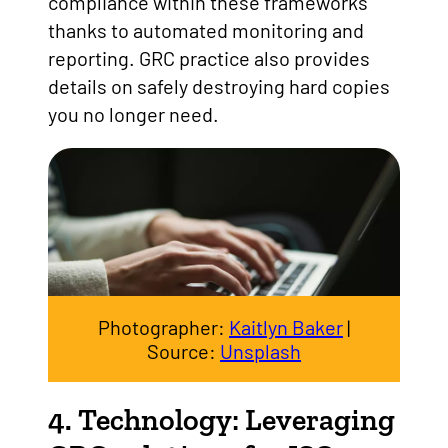
compliance within these frameworks
thanks to automated monitoring and
reporting. GRC practice also provides
details on safely destroying hard copies
you no longer need.
Photographer:
Kaitlyn Baker
|
Source:
Unsplash
4. Technology: Leveraging