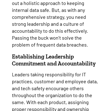
out a holistic approach to keeping
internal data safe. But, as with any
comprehensive strategy, you need
strong leadership and a culture of
accountability to do this effectively.
Passing the buck won’t solve the
problem of frequent data breaches.
Establishing Leadership
Commitment and Accountability
Leaders taking responsibility for IT
practices, customer and employee data,
and tech safety encourage others
throughout the organization to do the
same. With each product, assigning
proper responsibility and ownership