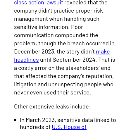
class action lawsuit
revealed that the
company didn’t practice proper risk
management when handling such
sensitive information. Poor
communication compounded the
problem; though the breach occurred in
December 2023, the story didn’t
make
headlines
until September 2024. That is
a costly error on the stakeholders’ end
that affected the company’s reputation,
litigation and unsuspecting people who
never even used their service.
Other extensive leaks include:
In March 2023, sensitive data linked to
hundreds of
U.S. House of