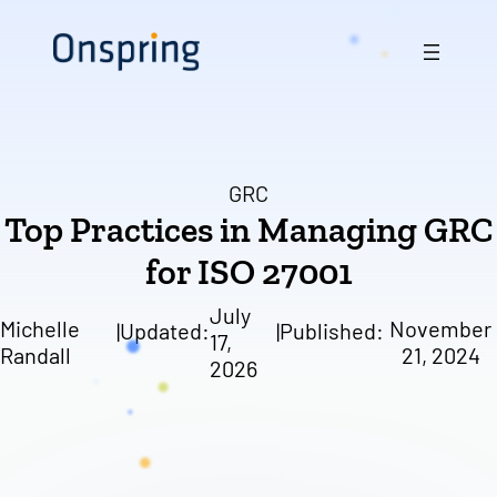
Skip
to
content
GRC
Top Practices in Managing GRC
for ISO 27001
July
Michelle
November
|
Updated:
|
Published:
17,
Randall
21, 2024
2026