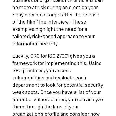
be more at risk during an election year.
Sony became a target after the release
of the film “The Interview.” These
examples highlight the need for a
tailored, risk-based approach to your
information security.
Luckily, GRC for ISO 27001 gives you a
framework for implementing this. Using
GRC practices, you assess
vulnerabilities and evaluate each
department to look for potential security
weak spots. Once you have a list of your
potential vulnerabilities, you can analyze
them through the lens of your
organization’s profile and consider how