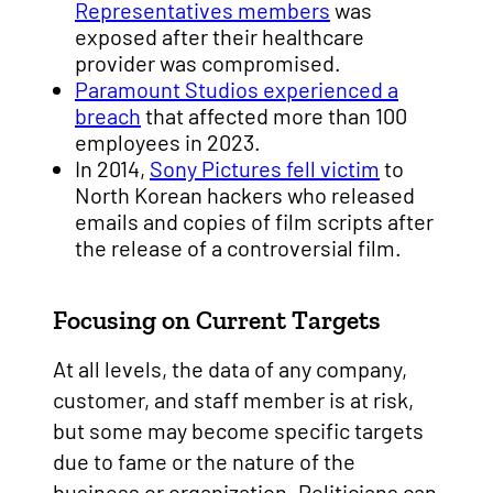
Representatives members
was
exposed after their healthcare
provider was compromised.
Paramount Studios experienced a
breach
that affected more than 100
employees in 2023.
In 2014,
Sony Pictures fell victim
to
North Korean hackers who released
emails and copies of film scripts after
the release of a controversial film.
Focusing on Current Targets
At all levels, the data of any company,
customer, and staff member is at risk,
but some may become specific targets
due to fame or the nature of the
business or organization. Politicians can