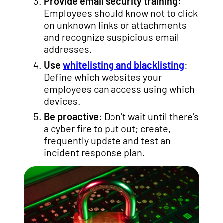
Provide email security training:
Employees should know not to click
on unknown links or attachments
and recognize suspicious email
addresses.
Use
whitelisting and blacklisting
:
Define which websites your
employees can access using which
devices.
Be proactive
: Don’t wait until there’s
a cyber fire to put out; create,
frequently update and test an
incident response plan.