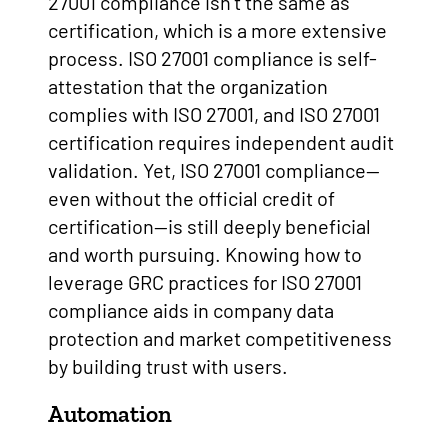
27001 compliance isn’t the same as
certification, which is a more extensive
process. ISO 27001 compliance is self-
attestation that the organization
complies with ISO 27001, and ISO 27001
certification requires independent audit
validation. Yet, ISO 27001 compliance—
even without the official credit of
certification—is still deeply beneficial
and worth pursuing. Knowing how to
leverage GRC practices for ISO 27001
compliance aids in company data
protection and market competitiveness
by building trust with users.
Automation