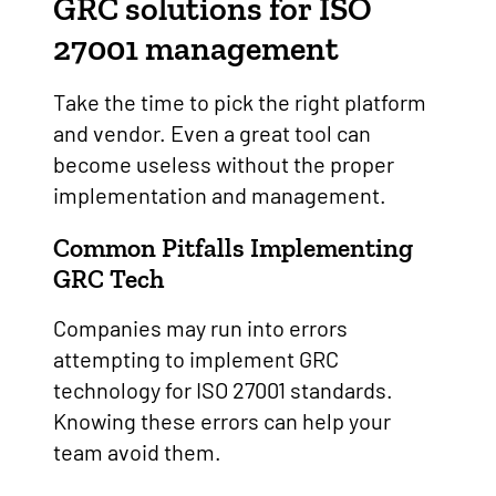
GRC solutions for ISO
27001 management
Take the time to pick the right platform
and vendor. Even a great tool can
become useless without the proper
implementation and management.
Common Pitfalls Implementing
GRC Tech
Companies may run into errors
attempting to implement GRC
technology for ISO 27001 standards.
Knowing these errors can help your
team avoid them.