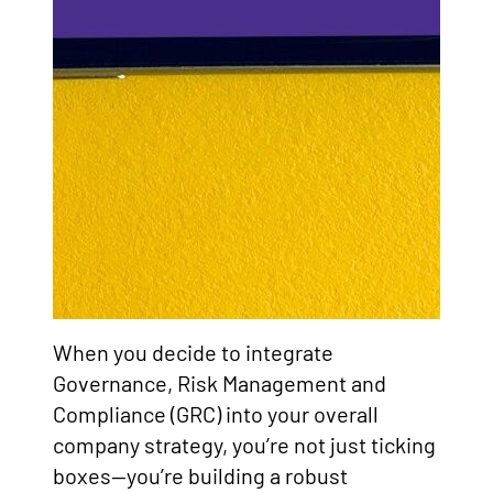
When you decide to integrate
Governance, Risk Management and
Compliance (GRC) into your overall
company strategy, you’re not just ticking
boxes—you’re building a robust