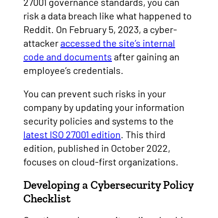
27001 governance standards, you can
risk a data breach like what happened to
Reddit. On February 5, 2023, a cyber-
attacker
accessed the site’s internal
code and documents
after gaining an
employee’s credentials.
You can prevent such risks in your
company by updating your information
security policies and systems to the
latest ISO 27001 edition
. This third
edition, published in October 2022,
focuses on cloud-first organizations.
Developing a Cybersecurity Policy
Checklist