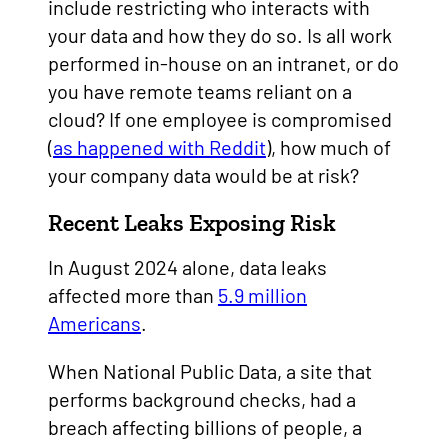
include restricting who interacts with
your data and how they do so. Is all work
performed in-house on an intranet, or do
you have remote teams reliant on a
cloud? If one employee is compromised
(
as happened with Reddit
), how much of
your company data would be at risk?
Recent Leaks Exposing Risk
In August 2024 alone, data leaks
affected more than
5.9 million
Americans
.
When National Public Data, a site that
performs background checks, had a
breach affecting billions of people, a