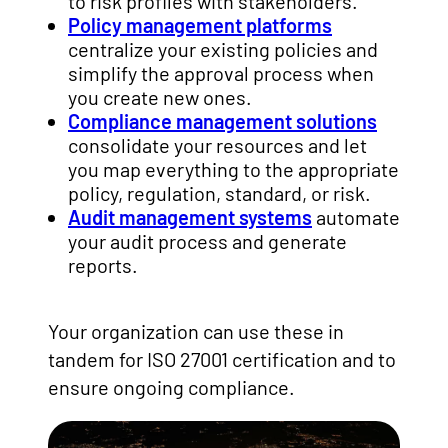
to risk profiles with stakeholders.
Policy management platforms
centralize your existing policies and
simplify the approval process when
you create new ones.
Compliance management solutions
consolidate your resources and let
you map everything to the appropriate
policy, regulation, standard, or risk.
Audit management systems
automate
your audit process and generate
reports.
Your organization can use these in
tandem for ISO 27001 certification and to
ensure ongoing compliance.