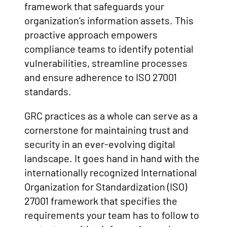
framework that safeguards your
organization’s information assets. This
proactive approach empowers
compliance teams to identify potential
vulnerabilities, streamline processes
and ensure adherence to ISO 27001
standards.
GRC practices as a whole can serve as a
cornerstone for maintaining trust and
security in an ever-evolving digital
landscape. It goes hand in hand with the
internationally recognized International
Organization for Standardization (ISO)
27001 framework that specifies the
requirements your team has to follow to