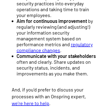
security practices into everyday
operations and taking time to train
your employees.
Aim for continuous improvement
by
regularly reviewing (and adjusting!)
your information security
management system based on
performance metrics and
regulatory
compliance changes
.
Communicate with your stakeholders
often and clearly. Share updates on
security status, incidents, and
improvements as you make them.
And, if you’d prefer to discuss your
processes with an Onspring expert,
we’re here to help
.