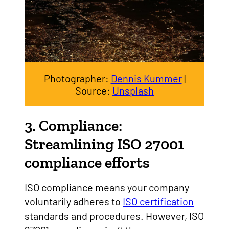
Photographer:
Dennis Kummer
|
Source:
Unsplash
3. Compliance:
Streamlining ISO 27001
compliance efforts
ISO compliance means your company
voluntarily adheres to
ISO certification
standards and procedures. However, ISO