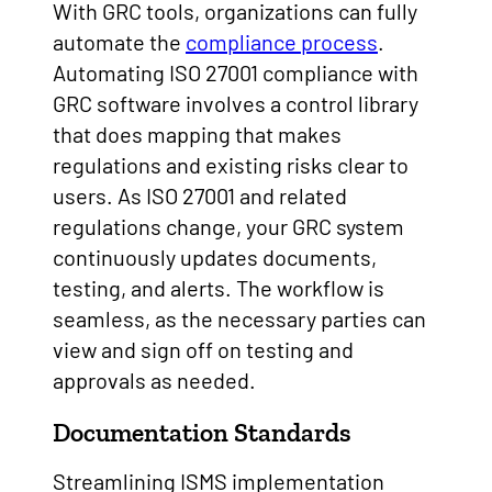
With GRC tools, organizations can fully
automate the
compliance process
.
Automating ISO 27001 compliance with
GRC software involves a control library
that does mapping that makes
regulations and existing risks clear to
users. As ISO 27001 and related
regulations change, your GRC system
continuously updates documents,
testing, and alerts. The workflow is
seamless, as the necessary parties can
view and sign off on testing and
approvals as needed.
Documentation Standards
Streamlining ISMS implementation