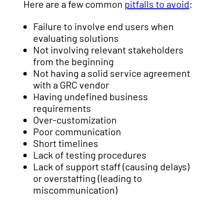
Here are a few common
pitfalls to avoid
:
Failure to involve end users when
evaluating solutions
Not involving relevant stakeholders
from the beginning
Not having a solid service agreement
with a GRC vendor
Having undefined business
requirements
Over-customization
Poor communication
Short timelines
Lack of testing procedures
Lack of support staff (causing delays)
or overstaffing (leading to
miscommunication)