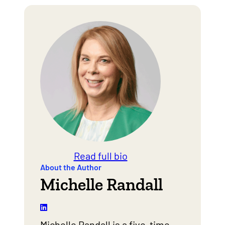
Read full bio
About the Author
Michelle Randall
Michelle Randall is a five-time