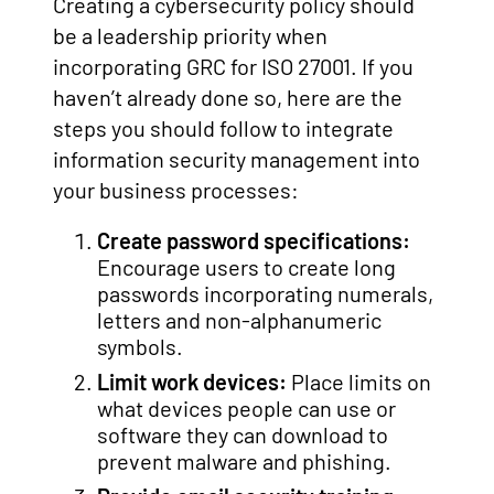
Creating a cybersecurity policy should
be a leadership priority when
incorporating GRC for ISO 27001. If you
haven’t already done so, here are the
steps you should follow to integrate
information security management into
your business processes:
Create password specifications:
Encourage users to create long
passwords incorporating numerals,
letters and non-alphanumeric
symbols.
Limit work devices:
Place limits on
what devices people can use or
software they can download to
prevent malware and phishing.