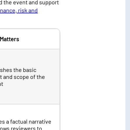
nd the event and support
nance, risk and
 Matters
ishes the basic
t and scope of the
nt
s a factual narrative
lows reviewers to