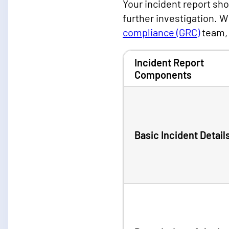
Your incident report sh
further investigation.
compliance (GRC)
team, 
Incident Report
Components
Basic Incident Detail