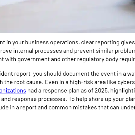
ent in your business operations, clear reporting give
rove internal processes and prevent similar problems
nt with government and other regulatory body requ
cident report, you should document the event in a way
h the root cause. Even in a high-risk area like cyber
anizations
had a response plan as of 2025, highlighti
 and response processes. To help shore up your pla
lude in a report and common mistakes that can unde