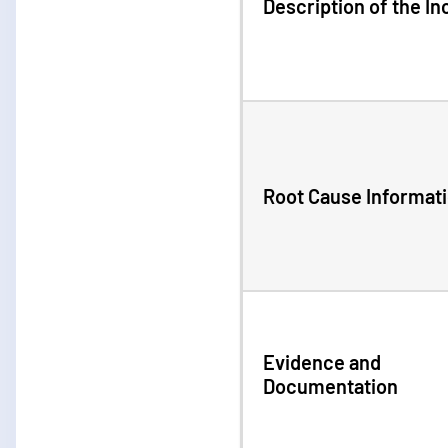
Description of the In
Root Cause Informat
Evidence and
Documentation