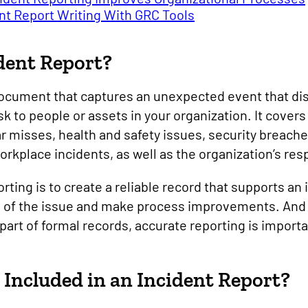
nt Report Writing With GRC Tools
dent Report?
 document that captures an unexpected event that d
sk to people or assets in your organization. It cover
misses, health and safety issues, security breach
rkplace incidents, as well as the organization’s re
orting is to create a reliable record that supports an
se of the issue and make process improvements. And
part of formal records, accurate reporting is import
Included in an Incident Report?