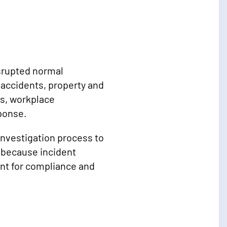
isrupted normal
s accidents, property and
es, workplace
sponse.
 investigation process to
 because incident
ant for compliance and