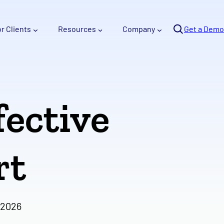
Se
or Clients
Resources
Company
arc
Get a Demo
h
fective
rt
 2026