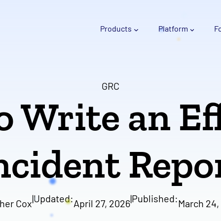
Products
Platform
F
GRC
 Write an Ef
ncident Repo
|
Updated:
|
Published:
her Cox
April 27, 2026
March 24,