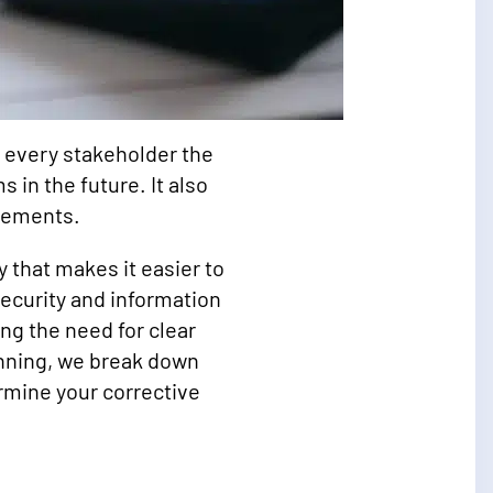
s every stakeholder the
 in the future. It also
irements.
 that makes it easier to
security and information
ng the need for clear
nning, we break down
rmine your corrective