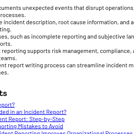
cuments unexpected events that disrupt operations, 
processes.
ke incident description, root cause information, and 
ting.
s, such as incomplete reporting and subjective la
ports.
t reporting supports risk management, compliance,
teams.
ent report writing process can streamline incident
mes.
ts
eport?
ed in an Incident Report?
dent Report: Step-by-Step
rting Mistakes to Avoid
ident Reporting Improves Organizational Processes