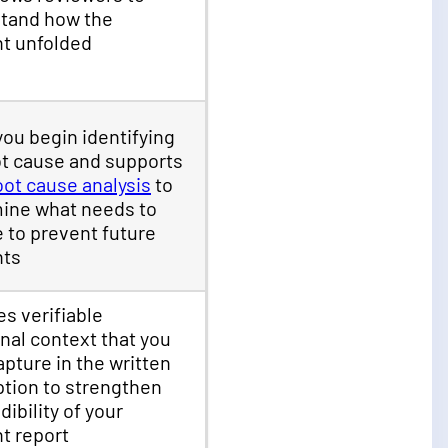
tand how the
nt unfolded
you begin identifying
ot cause and supports
oot cause analysis
to
ine what needs to
 to prevent future
nts
es verifiable
nal context that you
apture in the written
ption to strengthen
dibility of your
nt report