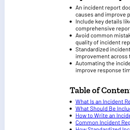
An incident report do
causes and improve 
Include key details li
comprehensive repor
Avoid common mistake
quality of incident re
Standardized inciden
improvement across 
Automating the incid
improve response ti
Table of Conten
What Is an Incident R
What Should Be Includ
How to Write an Inci
Common Incident Repo
How Standardized Inc