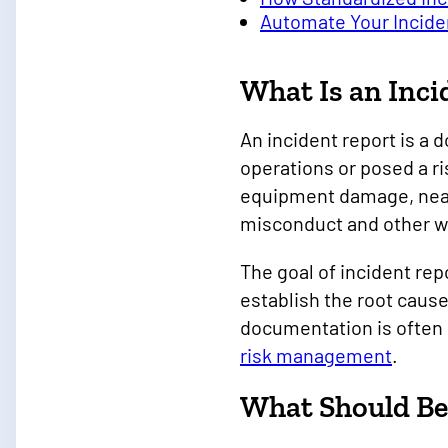
Automate Your Incide
What Is an Inci
An incident report is a
operations or posed a ri
equipment damage, near 
misconduct and other wo
The goal of incident rep
establish the root cau
documentation is often 
risk management
.
What Should Be 