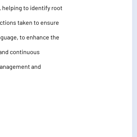
helping to identify root
actions taken to ensure
nguage, to enhance the
 and continuous
 management and