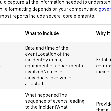
ould capture all the information needed to understa
 While formatting depends on your company and
gover
most reports include several core elements.
What to Include
Why It
Date and time of the
eventLocation of the
incidentSystems,
Establ
s
equipment or departments
contex
involvedNames of
incide
individuals involved or
affected
What happenedThe
sequence of events leading
Provide
to the incidentWhat
that al