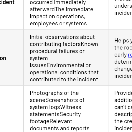
cident
occurred immediately
unders
afterwardThe immediate
incide
impact on operations,
employees or systems
Initial observations about
Helps 
contributing factorsKnown
the ro
procedural failures or
early
r
ion
system
determ
issuesEnvironmental or
change
operational conditions that
incide
contributed to the incident
Photographs of the
Provid
sceneScreenshots of
additio
system logsWitness
can’t c
statementsSecurity
descri
footageRelevant
the cre
documents and reports
incide