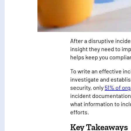
After a disruptive incid
insight they need to imp
helps keep you complia
To write an effective in
investigate and establis
security, only
51% of org
incident documentation
what information to inc
efforts.
Key Takeaways