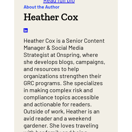
Read full bio
About the Author
Heather Cox
Heather Cox is a Senior Content
Manager & Social Media
Strategist at Onspring, where
she develops blogs, campaigns,
and resources to help
organizations strengthen their
GRC programs. She specializes
in making complex risk and
compliance topics accessible
and actionable for readers.
Outside of work, Heather is an
avid reader and a weekend
gardener. She loves traveling