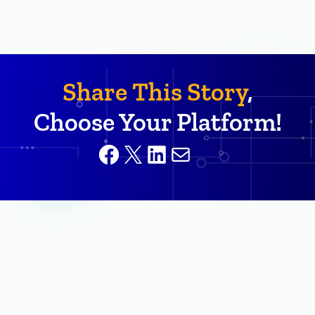
Share This Story
,
Choose Your Platform!
Facebook
X
LinkedIn
Mail