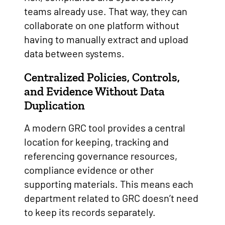
teams already use. That way, they can
collaborate on one platform without
having to manually extract and upload
data between systems.
Centralized Policies, Controls,
and Evidence Without Data
Duplication
A modern GRC tool provides a central
location for keeping, tracking and
referencing governance resources,
compliance evidence or other
supporting materials. This means each
department related to GRC doesn’t need
to keep its records separately.