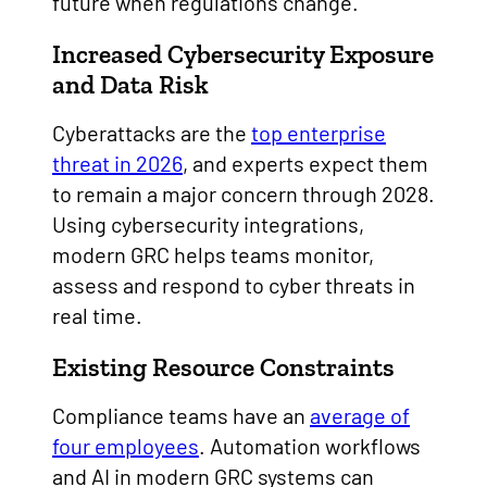
future when regulations change.
Increased Cybersecurity Exposure
and Data Risk
Cyberattacks are the
top enterprise
threat in 2026
, and experts expect them
to remain a major concern through 2028.
Using cybersecurity integrations,
modern GRC helps teams monitor,
assess and respond to cyber threats in
real time.
Existing Resource Constraints
Compliance teams have an
average of
four employees
. Automation workflows
and AI in modern GRC systems can