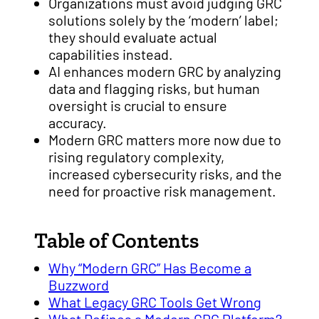
Organizations must avoid judging GRC
solutions solely by the ‘modern’ label;
they should evaluate actual
capabilities instead.
AI enhances modern GRC by analyzing
data and flagging risks, but human
oversight is crucial to ensure
accuracy.
Modern GRC matters more now due to
rising regulatory complexity,
increased cybersecurity risks, and the
need for proactive risk management.
Table of Contents
Why “Modern GRC” Has Become a
Buzzword
What Legacy GRC Tools Get Wrong