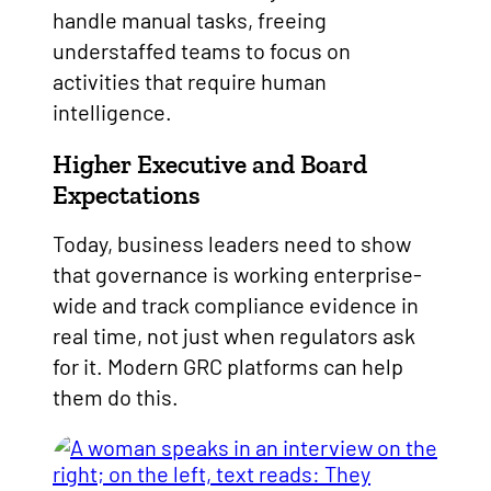
handle manual tasks, freeing
understaffed teams to focus on
activities that require human
intelligence.
Higher Executive and Board
Expectations
Today, business leaders need to show
that governance is working enterprise-
wide and track compliance evidence in
real time, not just when regulators ask
for it. Modern GRC platforms can help
them do this.