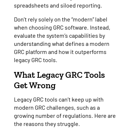
spreadsheets and siloed reporting.
Don’t rely solely on the “modern” label
when choosing GRC software. Instead,
evaluate the system’s capabilities by
understanding what defines a modern
GRC platform and how it outperforms
legacy GRC tools.
What Legacy GRC Tools
Get Wrong
Legacy GRC tools can’t keep up with
modern GRC challenges, such as a
growing number of regulations. Here are
the reasons they struggle.