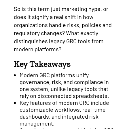
So is this term just marketing hype, or
does it signify a real shift in how
organizations handle risks, policies and
regulatory changes? What exactly
distinguishes legacy GRC tools from
modern platforms?
Key Takeaways
Modern GRC platforms unify
governance, risk, and compliance in
one system, unlike legacy tools that
rely on disconnected spreadsheets.
Key features of modern GRC include
customizable workflows, real-time
dashboards, and integrated risk
management.