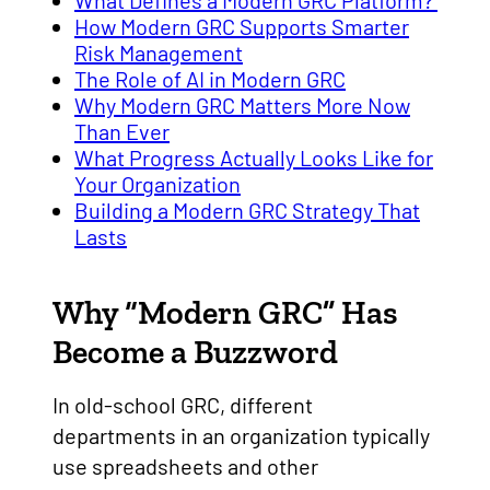
What Defines a Modern GRC Platform?
How Modern GRC Supports Smarter
Risk Management
The Role of AI in Modern GRC
Why Modern GRC Matters More Now
Than Ever
What Progress Actually Looks Like for
Your Organization
Building a Modern GRC Strategy That
Lasts
Why “Modern GRC” Has
Become a Buzzword
In old-school GRC, different
departments in an organization typically
use spreadsheets and other