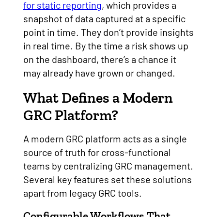
for static reporting
, which provides a
snapshot of data captured at a specific
point in time. They don’t provide insights
in real time. By the time a risk shows up
on the dashboard, there’s a chance it
may already have grown or changed.
What Defines a Modern
GRC Platform?
A modern GRC platform acts as a single
source of truth for cross-functional
teams by centralizing GRC management.
Several key features set these solutions
apart from legacy GRC tools.
Configurable Workflows That