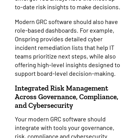
to-date risk insights to make decisions.
Modern GRC software should also have
role-based dashboards. For example,
Onspring provides detailed cyber
incident remediation lists that help IT
teams prioritize next steps, while also
offering high-level insights designed to
support board-level decision-making.
Integrated Risk Management
Across Governance, Compliance,
and Cybersecurity
Your modern GRC software should
integrate with tools your governance,
risk, compliance and cybersecurity