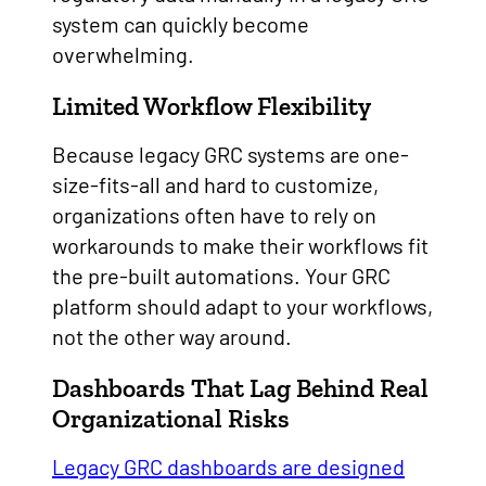
system can quickly become
overwhelming.
Limited Workflow Flexibility
Because legacy GRC systems are one-
size-fits-all and hard to customize,
organizations often have to rely on
workarounds to make their workflows fit
the pre-built automations. Your GRC
platform should adapt to your workflows,
not the other way around.
Dashboards That Lag Behind Real
Organizational Risks
Legacy GRC dashboards are designed