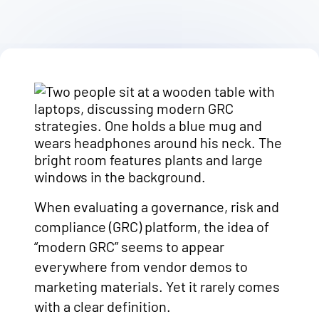
When evaluating a governance, risk and
compliance (GRC) platform, the idea of
“modern GRC” seems to appear
everywhere from vendor demos to
marketing materials. Yet it rarely comes
with a clear definition.