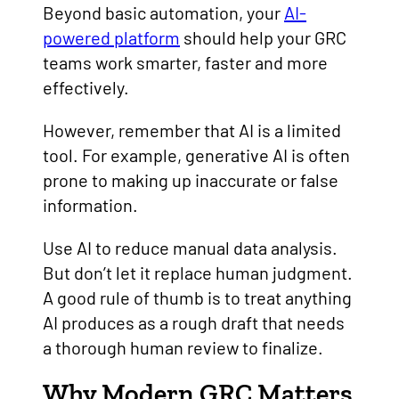
Beyond basic automation, your
AI-
powered platform
should help your GRC
teams work smarter, faster and more
effectively.
However, remember that AI is a limited
tool. For example, generative AI is often
prone to making up inaccurate or false
information.
Use AI to reduce manual data analysis.
But don’t let it replace human judgment.
A good rule of thumb is to treat anything
AI produces as a rough draft that needs
a thorough human review to finalize.
Why Modern GRC Matters