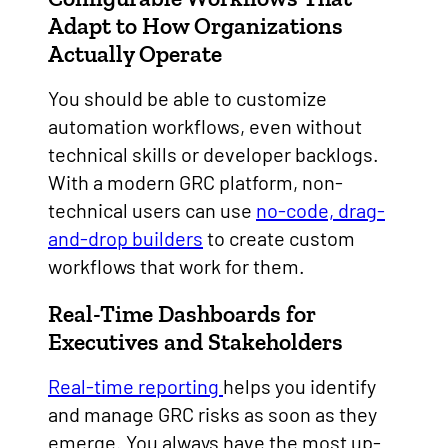
Adapt to How Organizations
Actually Operate
You should be able to customize
automation workflows, even without
technical skills or developer backlogs.
With a modern GRC platform, non-
technical users can use
no-code, drag-
and-drop builders
to create custom
workflows that work for them.
Real-Time Dashboards for
Executives and Stakeholders
Real-time reporting
helps you identify
and manage GRC risks as soon as they
emerge. You always have the most up-