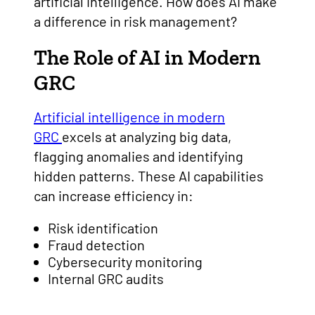
artificial intelligence. How does AI make
a difference in risk management?
The Role of AI in Modern
GRC
Artificial intelligence in modern
GRC
excels at analyzing big data,
flagging anomalies and identifying
hidden patterns. These AI capabilities
can increase efficiency in:
Risk identification
Fraud detection
Cybersecurity monitoring
Internal GRC audits