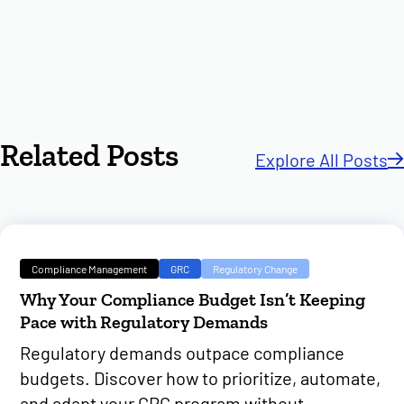
Related Posts
Explore All Posts
Compliance Management
GRC
Regulatory Change
Why Your Compliance Budget Isn’t Keeping
Pace with Regulatory Demands
Regulatory demands outpace compliance
budgets. Discover how to prioritize, automate,
and adapt your GRC program without