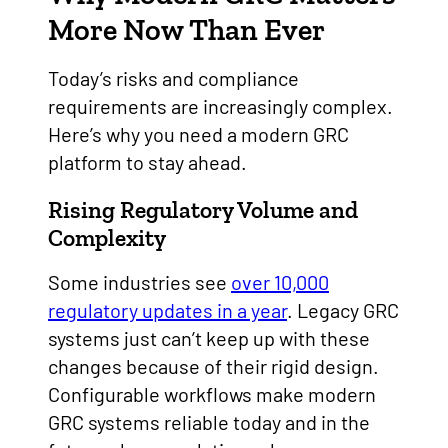
More Now Than Ever
Today’s risks and compliance
requirements are increasingly complex.
Here’s why you need a modern GRC
platform to stay ahead.
Rising Regulatory Volume and
Complexity
Some industries see
over 10,000
regulatory updates in a year
. Legacy GRC
systems just can’t keep up with these
changes because of their rigid design.
Configurable workflows make modern
GRC systems reliable today and in the