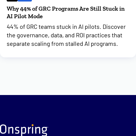
Why 44% of GRC Programs Are Still Stuck in
AI Pilot Mode
44% of GRC teams stuck in AI pilots. Discover
the governance, data, and ROI practices that
separate scaling from stalled AI programs.