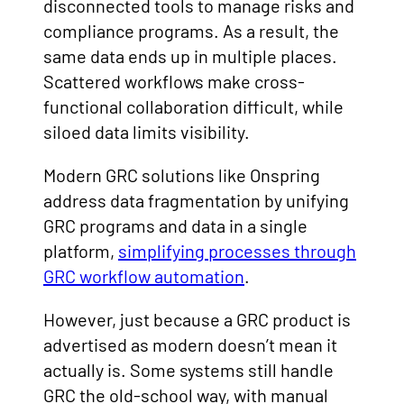
disconnected tools to manage risks and
compliance programs. As a result, the
same data ends up in multiple places.
Scattered workflows make cross-
functional collaboration difficult, while
siloed data limits visibility.
Modern GRC solutions like Onspring
address data fragmentation by unifying
GRC programs and data in a single
platform,
simplifying processes through
GRC workflow automation
.
However, just because a GRC product is
advertised as modern doesn’t mean it
actually is. Some systems still handle
GRC the old-school way, with manual