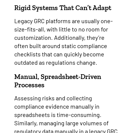
Rigid Systems That Can’t Adapt
Legacy GRC platforms are usually one-
size-fits-all, with little to no room for
customization. Additionally, they’re
often built around static compliance
checklists that can quickly become
outdated as regulations change.
Manual, Spreadsheet-Driven
Processes
Assessing risks and collecting
compliance evidence manually in
spreadsheets is time-consuming.
Similarly, managing large volumes of
regulatory data manually in a legacy GRC