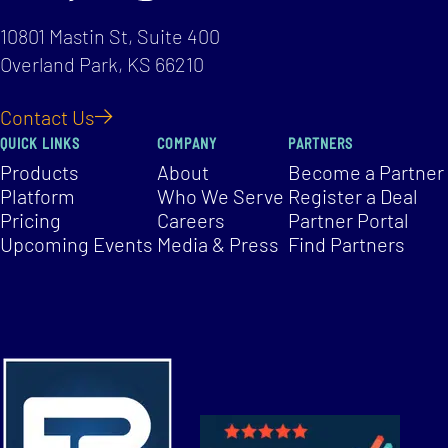
10801 Mastin St, Suite 400
Overland Park, KS 66210
Contact Us
QUICK LINKS
COMPANY
PARTNERS
Products
About
Become a Partner
Platform
Who We Serve
Register a Deal
Pricing
Careers
Partner Portal
Upcoming Events
Media & Press
Find Partners