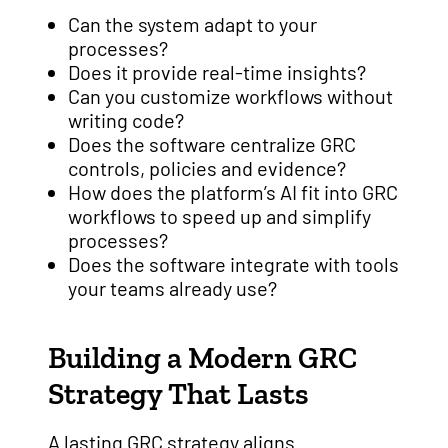
Can the system adapt to your
processes?
Does it provide real-time insights?
Can you customize workflows without
writing code?
Does the software centralize GRC
controls, policies and evidence?
How does the platform’s AI fit into GRC
workflows to speed up and simplify
processes?
Does the software integrate with tools
your teams already use?
Building a Modern GRC
Strategy That Lasts
A lasting GRC strategy aligns