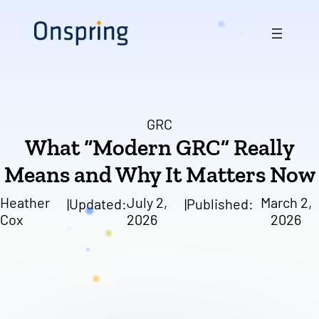
Skip
to
content
GRC
What “Modern GRC” Really
Means and Why It Matters Now
Heather
July 2,
March 2,
|
Updated:
|
Published:
Cox
2026
2026