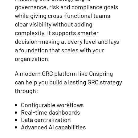
governance, risk and compliance goals
while giving cross-functional teams
clear visibility without adding
complexity. It supports smarter
decision-making at every level and lays
a foundation that scales with your
organization.
A modern GRC platform like Onspring
can help you build a lasting GRC strategy
through:
Configurable workflows
Real-time dashboards
Data centralization
Advanced AI capabilities