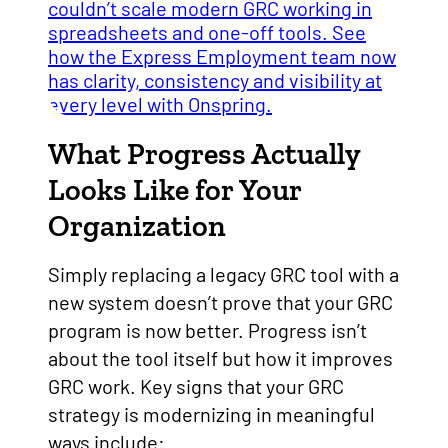
What Progress Actually
Looks Like for Your
Organization
Simply replacing a legacy GRC tool with a
new system doesn’t prove that your GRC
program is now better. Progress isn’t
about the tool itself but how it improves
GRC work. Key signs that your GRC
strategy is modernizing in meaningful
ways include: