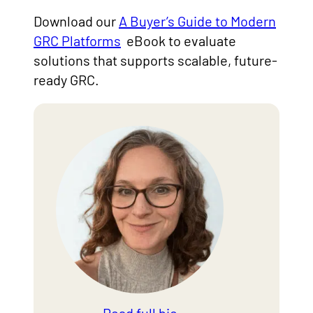
Download our
A Buyer’s Guide to Modern
GRC Platforms
eBook to evaluate
solutions that supports scalable, future-
ready GRC.