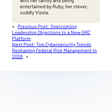
with her family and being
entertained by Ruby, her clever,
cuddly Vizsla.
«
Previous Post:
Overcoming
Leadership Objections to a New GRC
Platform
Next Post:
Top Cybersecurity Trends
Reshaping Federal Risk Management in
2026
»