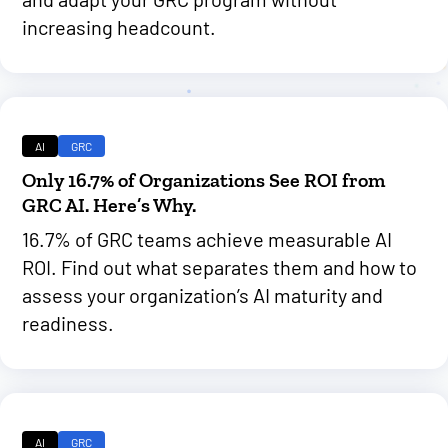
increasing headcount.
AI
GRC
Only 16.7% of Organizations See ROI from
GRC AI. Here’s Why.
16.7% of GRC teams achieve measurable AI
ROI. Find out what separates them and how to
assess your organization’s AI maturity and
readiness.
AI
GRC