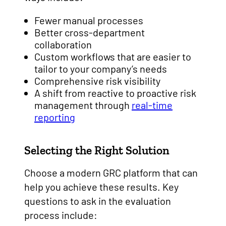
Fewer manual processes
Better cross-department
collaboration
Custom workflows that are easier to
tailor to your company’s needs
Comprehensive risk visibility
A shift from reactive to proactive risk
management through
real-time
reporting
Selecting the Right Solution
Choose a modern GRC platform that can
help you achieve these results. Key
questions to ask in the evaluation
process include: