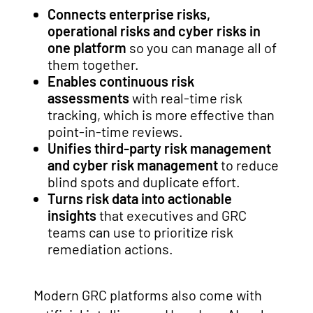
Connects enterprise risks,
operational risks and cyber risks in
one platform
so you can manage all of
them together.
Enables continuous risk
assessments
with real-time risk
tracking, which is more effective than
point-in-time reviews.
Unifies third-party risk management
and cyber risk management
to reduce
blind spots and duplicate effort.
Turns risk data into actionable
insights
that executives and GRC
teams can use to prioritize risk
remediation actions.
Modern GRC platforms also come with