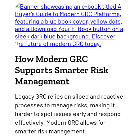
How Modern GRC
Supports Smarter Risk
Management
Legacy GRC relies on siloed and reactive
processes to manage risks, making it
harder to spot issues early and respond
effectively. Modern GRC allows for
smarter risk management: