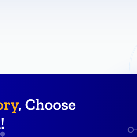
ory
, Choose
!