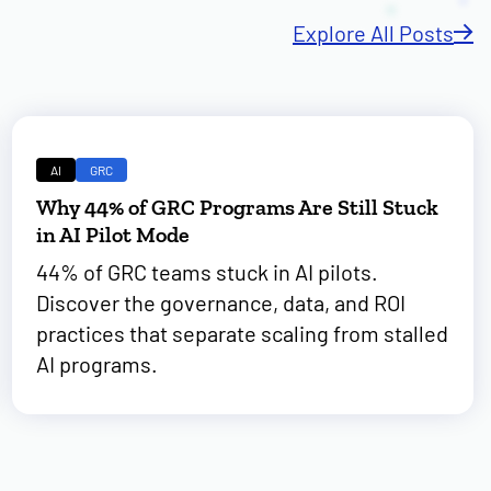
Explore All Posts
AI
GRC
Why 44% of GRC Programs Are Still Stuck
in AI Pilot Mode
44% of GRC teams stuck in AI pilots.
Discover the governance, data, and ROI
practices that separate scaling from stalled
AI programs.