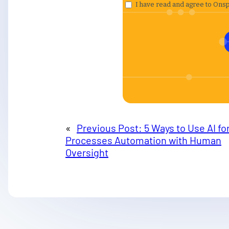
«
Previous Post:
5 Ways to Use AI fo
Processes Automation with Human
Oversight