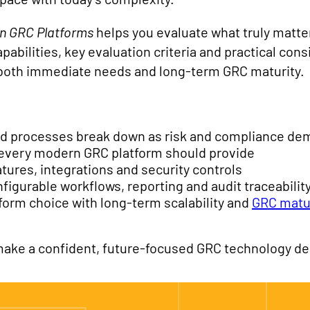
rn GRC Platforms
helps you evaluate what truly matters
apabilities, key evaluation criteria and practical con
 both immediate needs and long-term GRC maturity.
d processes break down as risk and compliance d
s every modern GRC platform should provide
tures, integrations and security controls
nfigurable workflows, reporting and audit traceabilit
tform choice with long-term scalability and
GRC matu
ake a confident, future-focused GRC technology de