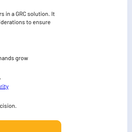
 in a GRC solution. It
siderations to ensure
emands grow
y
rity
cision.