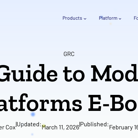
Products
Platform
F
GRC
 Guide to Mo
atforms E-B
|
Updated:
|
Published:
er Cox
March 11, 2026
February 1