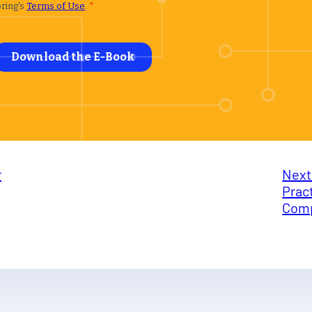
r
Next
Prac
Comp