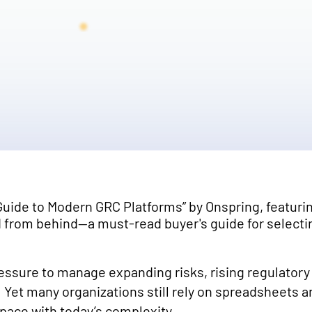
essure to manage expanding risks, rising regulato
 Yet many organizations still rely on spreadsheets 
 pace with today’s complexity.