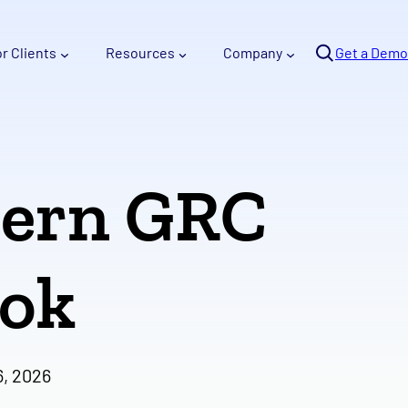
Se
or Clients
Resources
Company
arc
Get a Demo
h
dern GRC
ook
6, 2026