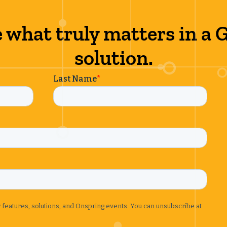
 what truly matters in a
solution.