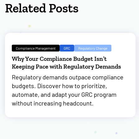
Related Posts
Compliance Management
GRC
Regulatory Change
Why Your Compliance Budget Isn’t
Keeping Pace with Regulatory Demands
Regulatory demands outpace compliance
budgets. Discover how to prioritize,
automate, and adapt your GRC program
without increasing headcount.