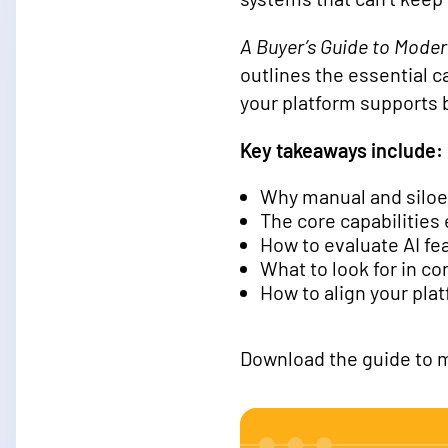
A Buyer’s Guide to Mode
outlines the essential c
your platform supports
Key takeaways include:
Why manual and siloe
The core capabilitie
How to evaluate AI fea
What to look for in co
How to align your pla
Download the guide to m