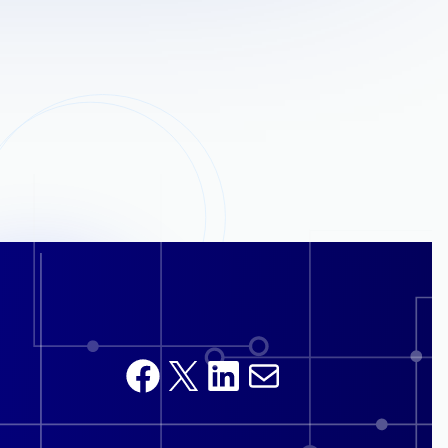
Facebook
X
LinkedIn
Mail