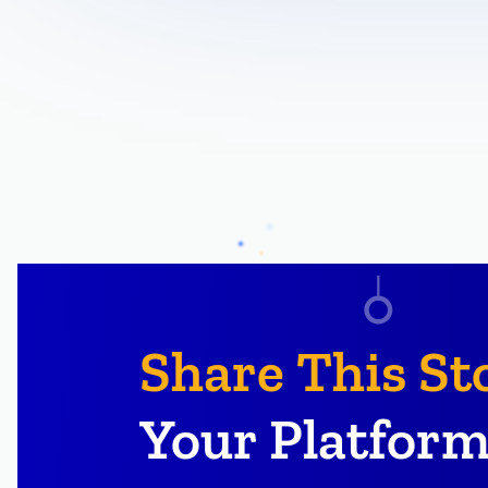
Share This St
Your Platform