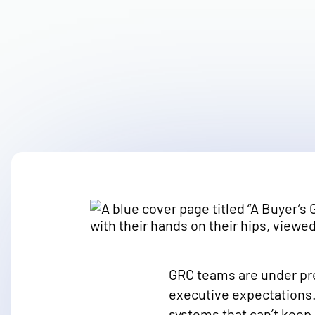
GRC teams are under pr
executive expectations.
systems that can’t keep