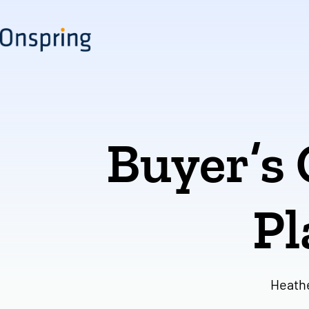
Skip
to
content
Buyer’s
Pl
Heath