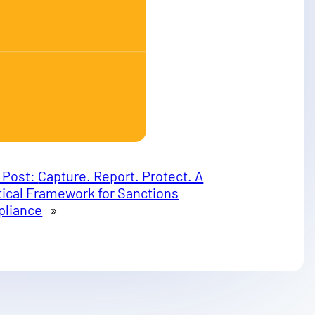
 Post:
Capture. Report. Protect. A
tical Framework for Sanctions
liance
»