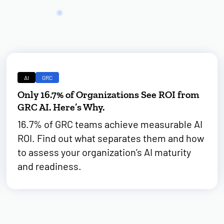
AI
GRC
Only 16.7% of Organizations See ROI from
GRC AI. Here’s Why.
16.7% of GRC teams achieve measurable AI
ROI. Find out what separates them and how
to assess your organization’s AI maturity
and readiness.