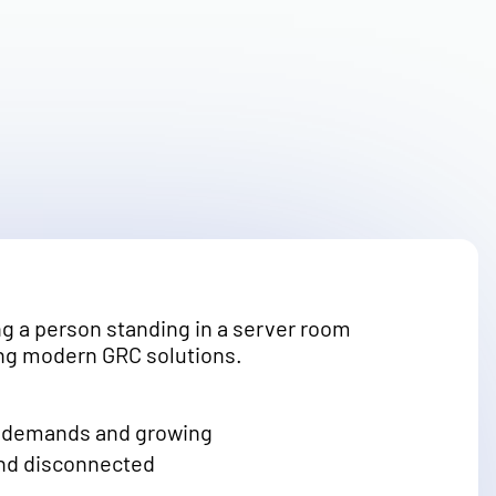
ry demands and growing
and disconnected