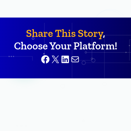
Share This Story
,
Choose Your Platform!
Facebook
X
LinkedIn
Mail