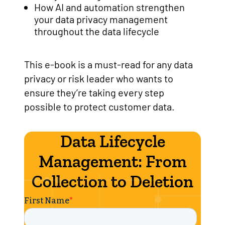
How AI and automation strengthen
your data privacy management
throughout the data lifecycle
This e-book is a must-read for any data
privacy or risk leader who wants to
ensure they’re taking every step
possible to protect customer data.
Data Lifecycle
Management: From
Collection to Deletion