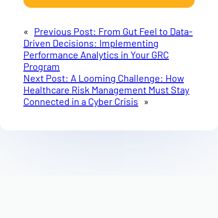
«
Previous Post:
From Gut Feel to Data-
Driven Decisions: Implementing
Performance Analytics in Your GRC
Program
Next Post:
A Looming Challenge: How
Healthcare Risk Management Must Stay
Connected in a Cyber Crisis
»