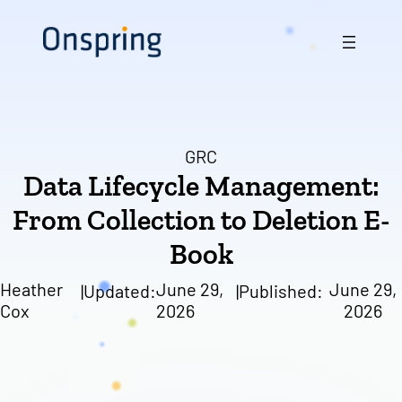
Skip
to
content
GRC
Data Lifecycle Management:
From Collection to Deletion E-
Book
Heather
June 29,
June 29,
|
Updated:
|
Published:
Cox
2026
2026