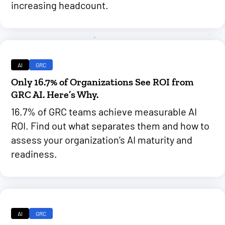
increasing headcount.
AI
GRC
Only 16.7% of Organizations See ROI from
GRC AI. Here’s Why.
16.7% of GRC teams achieve measurable AI
ROI. Find out what separates them and how to
assess your organization’s AI maturity and
readiness.
AI
GRC