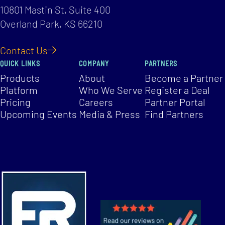
10801 Mastin St, Suite 400
Overland Park, KS 66210
Contact Us
QUICK LINKS
COMPANY
PARTNERS
Products
About
Become a Partner
Platform
Who We Serve
Register a Deal
Pricing
Careers
Partner Portal
Upcoming Events
Media & Press
Find Partners