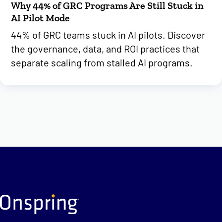
Why 44% of GRC Programs Are Still Stuck in
AI Pilot Mode
44% of GRC teams stuck in AI pilots. Discover
the governance, data, and ROI practices that
separate scaling from stalled AI programs.