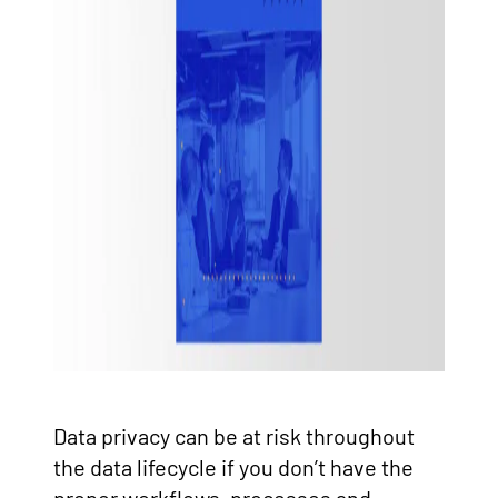
Data privacy can be at risk throughout
the data lifecycle if you don’t have the