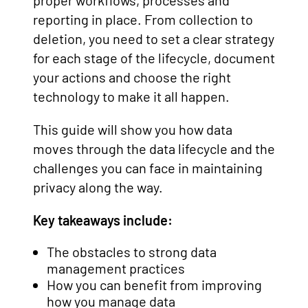
proper workflows, processes and
reporting in place. From collection to
deletion, you need to set a clear strategy
for each stage of the lifecycle, document
your actions and choose the right
technology to make it all happen.
This guide will show you how data
moves through the data lifecycle and the
challenges you can face in maintaining
privacy along the way.
Key takeaways include:
The obstacles to strong data
management practices
How you can benefit from improving
how you manage data