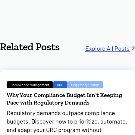
Related Posts
Explore All Posts
Compliance Management
GRC
Regulatory Change
Why Your Compliance Budget Isn’t Keeping
Pace with Regulatory Demands
Regulatory demands outpace compliance
budgets. Discover how to prioritize, automate,
and adapt your GRC program without