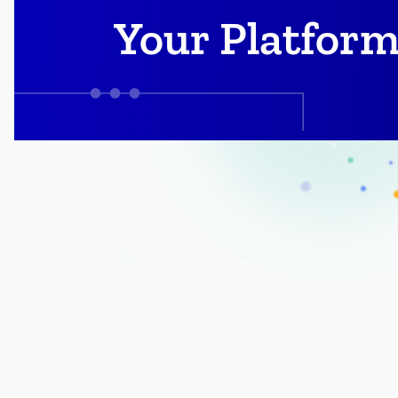
Your Platform