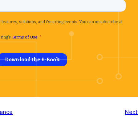
iance
Next