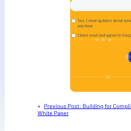
«
Previous Post:
Building for Compl
White Paper