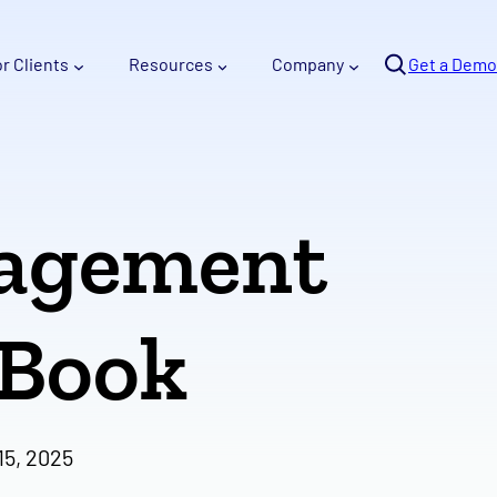
Se
or Clients
Resources
Company
arc
Get a Demo
h
nagement
-Book
5, 2025