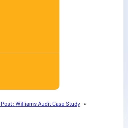
 Post:
Williams Audit Case Study
»