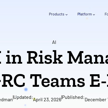
Products
Platform
F
AI
I in Risk Ma
GRC Teams E
|
Updated:
|
Published:
edman
April 23, 2026
December 1