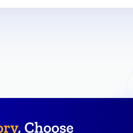
ory
, Choose