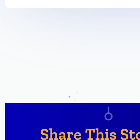
Share This St