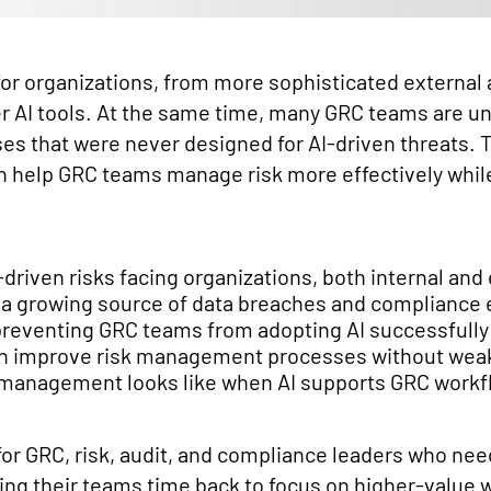
 for organizations, from more sophisticated external
r AI tools. At the same time, many GRC teams are 
ses that were never designed for AI-driven threats. 
n help GRC teams manage risk more effectively whi
iven risks facing organizations, both internal and 
 a growing source of data breaches and compliance
preventing GRC teams from adopting AI successfully
an improve risk management processes without we
 management looks like when AI supports GRC workf
for GRC, risk, audit, and compliance leaders who need
ing their teams time back to focus on higher-value 