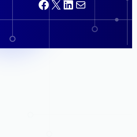
Facebook
X
LinkedIn
Mail