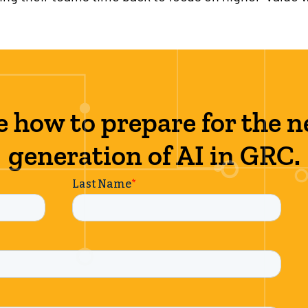
e how to prepare for the n
generation of AI in GRC.