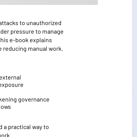
 attacks to unauthorized
under pressure to manage
This e-book explains
le reducing manual work.
external
 exposure
akening governance
lows
 a practical way to
work.