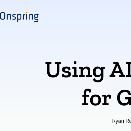
Skip
to
content
Using A
for 
Ryan R