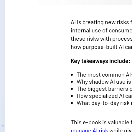
AI is creating new risks
internal use of consume
these risks with proces
how purpose-built AI ca
Key takeaways include:
The most common AI-dr
Why shadow AI use is
The biggest barriers 
How specialized AI c
What day-to-day risk
This e-book is valuable 
manage AI risk
while giv