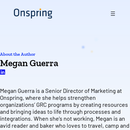
About the Author
Megan Guerra
Megan Guerra is a Senior Director of Marketing at
Onspring, where she helps strengthen
organizations’ GRC programs by creating resources
and bringing ideas to life through processes and
integrations. When she’s not working, Megan is an
avid reader and baker who loves to travel, camp and