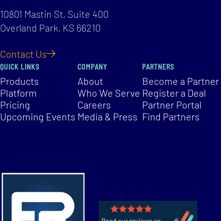
10801 Mastin St, Suite 400
Overland Park, KS 66210
Contact Us
QUICK LINKS
COMPANY
PARTNERS
Products
About
Become a Partner
Platform
Who We Serve
Register a Deal
Pricing
Careers
Partner Portal
Upcoming Events
Media & Press
Find Partners