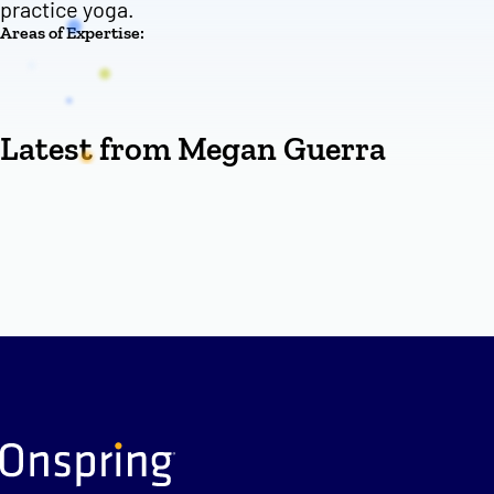
practice yoga.
Areas of Expertise:
Latest from Megan Guerra