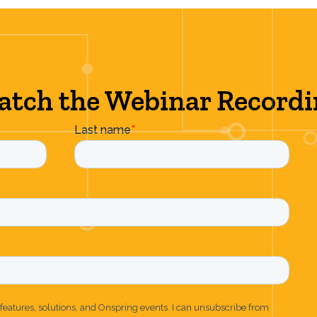
tch the Webinar Record