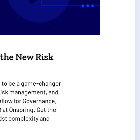
d the New Risk
ing to be a game-changer
, risk management, and
llow for Governance,
 at Onspring. Get the
idst complexity and