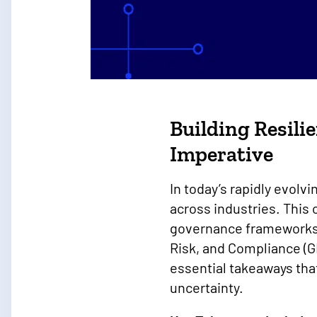
On-Demand Webina
Building Resili
Imperative
In today’s rapidly evolvi
across industries. This
governance frameworks.
Risk, and Compliance (G
essential takeaways tha
uncertainty.