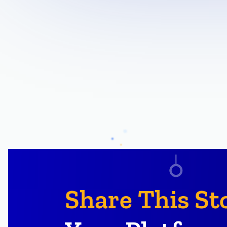
Share This St