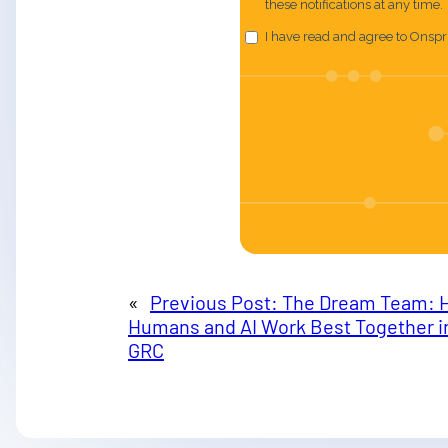
«
Previous Post:
The Dream Team: 
Humans and AI Work Best Together i
GRC