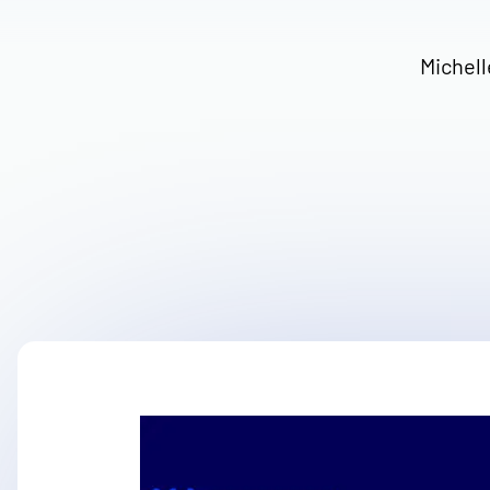
Michell