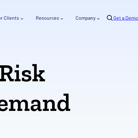
Se
or Clients
Resources
Company
arc
Get a Demo
h
 Risk
Demand