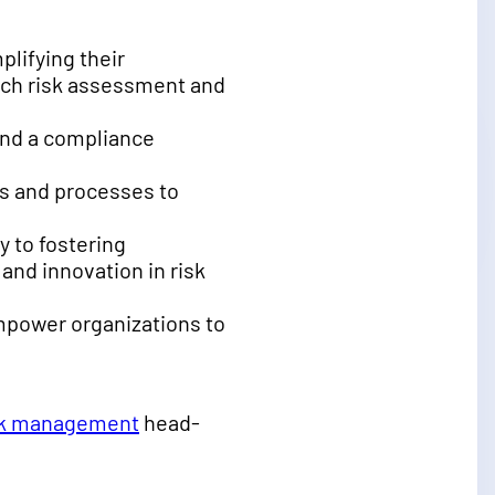
plifying their
ach risk assessment and
, and a compliance
ols and processes to
y to fostering
nd innovation in risk
empower organizations to
isk management
head-