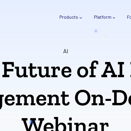
Products
Platform
F
AI
Future of AI
ement On-
Webinar