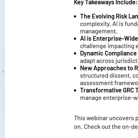
Key Takeaways Include:
The Evolving Risk La
complexity. AI is fu
management.
AI is Enterprise-Wide
challenge impacting e
Dynamic Compliance
adapt across jurisdict
New Approaches to 
structured dissent, c
assessment framewo
Transformative GRC 
manage enterprise-wid
This webinar uncovers pr
on. Check out the on-d