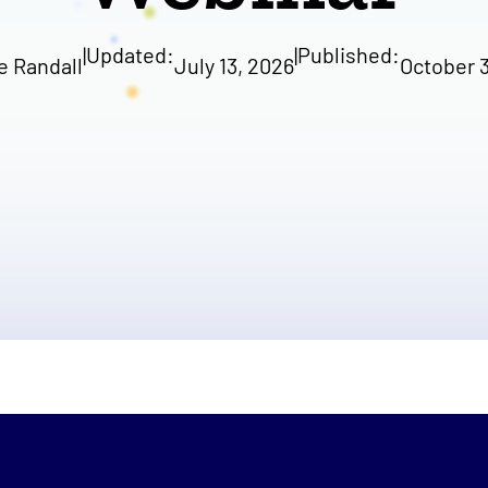
|
Updated:
|
Published:
e Randall
July 13, 2026
October 