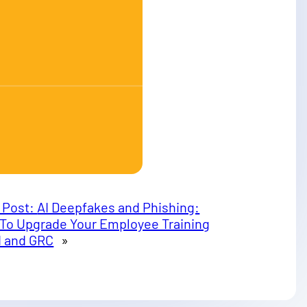
 Post:
AI Deepfakes and Phishing:
To Upgrade Your Employee Training
AI and GRC
»