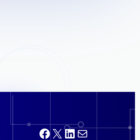
Facebook
X
LinkedIn
Mail