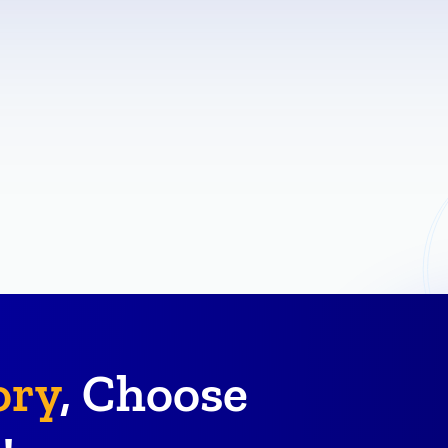
ory
, Choose