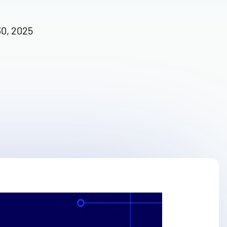
30, 2025