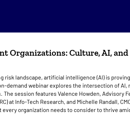
r:
ent Organizations: Culture, AI, an
ng risk landscape, artificial intelligence (AI) is prov
 on-demand webinar explores the intersection of AI
 The session features Valence Howden, Advisory Fe
RC) at Info-Tech Research, and Michelle Randall, CMO
t every organization needs to consider to thrive am