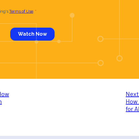
How
Next
n
How 
for 