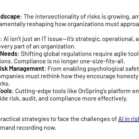
ndscape
: The intersectionality of risks is growing, am
ndamentally reshaping how organizations must appro
: AI isn’t just an IT issue—it’s strategic, operational
very part of an organization.
 Needs
: Shifting global regulations require agile to
ions. Compliance is no longer one-size-fits-all.
Risk Management
: From enabling psychological safet
ompanies must rethink how they encourage honesty a
rks.
Tools
: Cutting-edge tools like OnSpring’s platform 
e risk, audit, and compliance more effectively.
actical strategies to face the challenges of
AI in r
emand recording now.