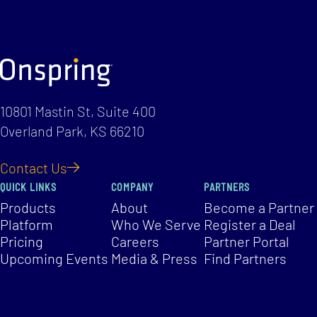
10801 Mastin St, Suite 400
Overland Park, KS 66210
Contact Us
QUICK LINKS
COMPANY
PARTNERS
Products
About
Become a Partner
Platform
Who We Serve
Register a Deal
Pricing
Careers
Partner Portal
Upcoming Events
Media & Press
Find Partners