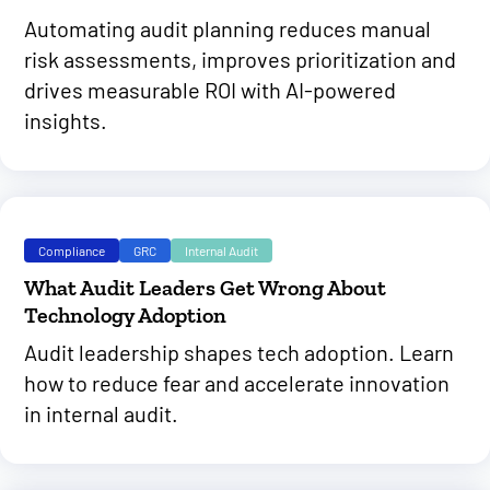
Automating audit planning reduces manual
risk assessments, improves prioritization and
drives measurable ROI with AI-powered
insights.
Compliance
GRC
Internal Audit
What Audit Leaders Get Wrong About
Technology Adoption
Audit leadership shapes tech adoption. Learn
how to reduce fear and accelerate innovation
in internal audit.