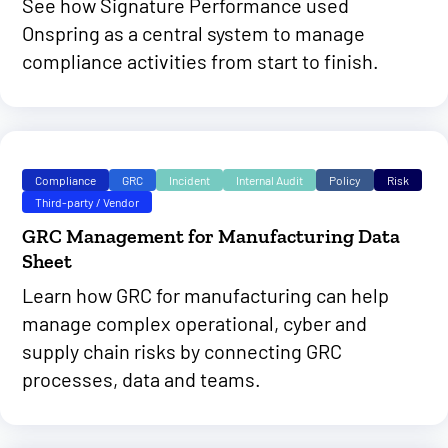
See how Signature Performance used
Onspring as a central system to manage
compliance activities from start to finish.
Compliance
GRC
Incident
Internal Audit
Policy
Risk
Third-party / Vendor
GRC Management for Manufacturing Data
Sheet
Learn how GRC for manufacturing can help
manage complex operational, cyber and
supply chain risks by connecting GRC
processes, data and teams.