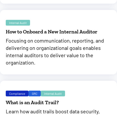
Internal Audit
How to Onboard a New Internal Auditor
Focusing on communication, reporting, and
delivering on organizational goals enables
internal auditors to deliver value to the
organization.
Compliance
GRC
Internal Audit
What is an Audit Trail?
Learn how audit trails boost data security,