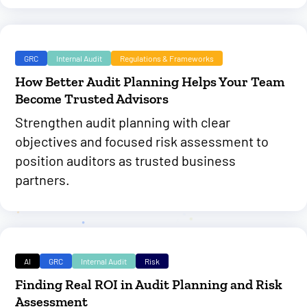
GRC
Internal Audit
Regulations & Frameworks
How Better Audit Planning Helps Your Team
Become Trusted Advisors
Strengthen audit planning with clear
objectives and focused risk assessment to
position auditors as trusted business
partners.
AI
GRC
Internal Audit
Risk
Finding Real ROI in Audit Planning and Risk
Assessment