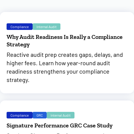
Compliance
Internal Audit
Why Audit Readiness Is Really a Compliance
Strategy
Reactive audit prep creates gaps, delays, and
higher fees. Learn how year-round audit
readiness strengthens your compliance
strategy.
Compliance
GRC
Internal Audit
Signature Performance GRC Case Study