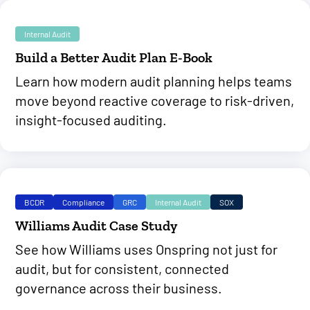
Internal Audit
Build a Better Audit Plan E-Book
Learn how modern audit planning helps teams
move beyond reactive coverage to risk-driven,
insight-focused auditing.
BCDR
Compliance
GRC
Internal Audit
SOX
Williams Audit Case Study
See how Williams uses Onspring not just for
audit, but for consistent, connected
governance across their business.