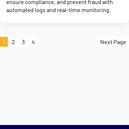
ensure compliance, and prevent fraud with
automated logs and real-time monitoring.
1
2
3
4
Next Page