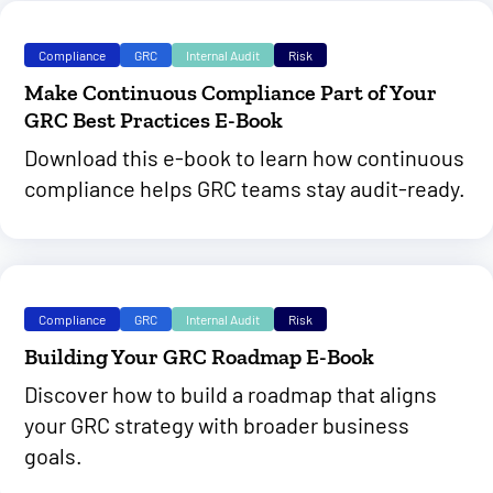
Compliance
GRC
Internal Audit
Risk
Make Continuous Compliance Part of Your
GRC Best Practices E-Book
Download this e-book to learn how continuous
compliance helps GRC teams stay audit-ready.
Compliance
GRC
Internal Audit
Risk
Building Your GRC Roadmap E-Book
Discover how to build a roadmap that aligns
your GRC strategy with broader business
goals.