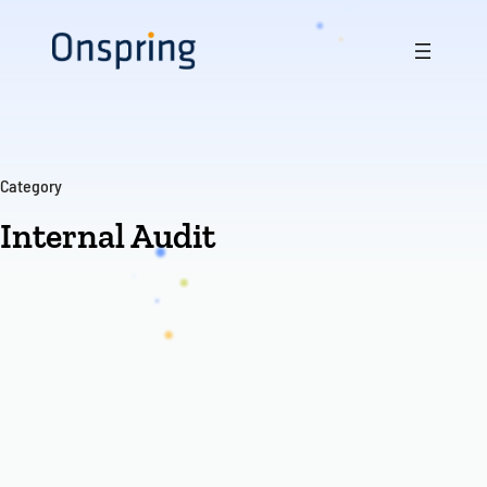
Skip
to
content
Category
Internal Audit