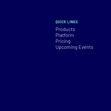
QUICK LINKS
Products
Platform
Pricing
Upcoming Events