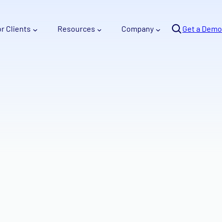
Se
or Clients
Resources
Company
arc
Get a Demo
h