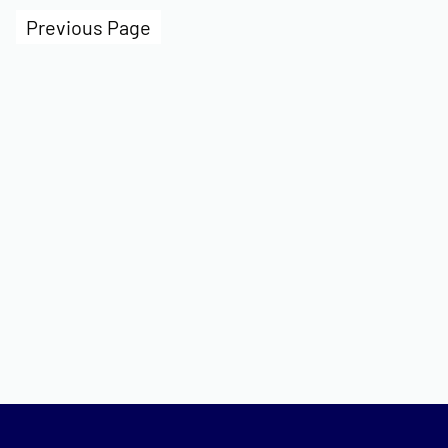
Previous Page