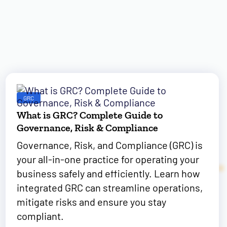
GRC
What is GRC? Complete Guide to
Governance, Risk & Compliance
Governance, Risk, and Compliance (GRC) is
your all-in-one practice for operating your
business safely and efficiently. Learn how
integrated GRC can streamline operations,
mitigate risks and ensure you stay
compliant.