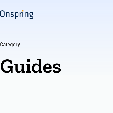
Skip
to
content
Category
Guides