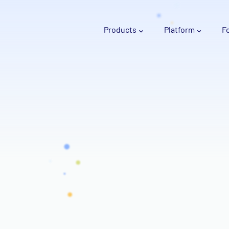
Products
Platform
F