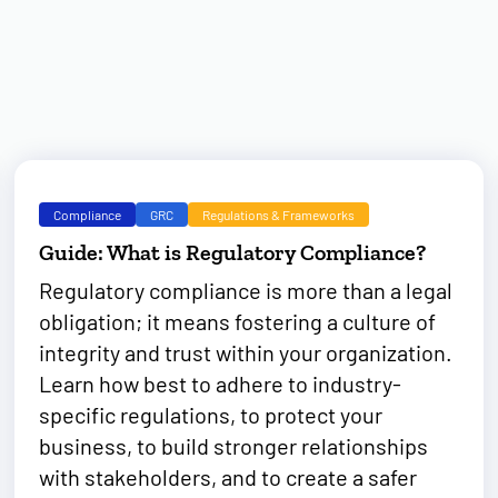
Compliance
GRC
Regulations & Frameworks
Guide: What is Regulatory Compliance?
Regulatory compliance is more than a legal
obligation; it means fostering a culture of
integrity and trust within your organization.
Learn how best to adhere to industry-
specific regulations, to protect your
business, to build stronger relationships
with stakeholders, and to create a safer