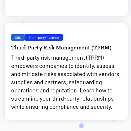
GRC
Third-party / Vendor
Third-Party Risk Management (TPRM)
Third-party risk management (TPRM)
empowers companies to identify, assess
and mitigate risks associated with vendors,
supplies and partners, safeguarding
operations and reputation. Learn how to
streamline your third-party relationships
while ensuring compliance and security.