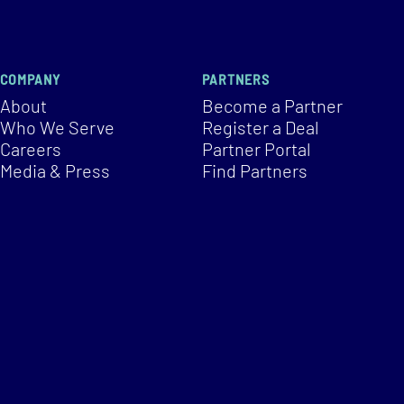
COMPANY
PARTNERS
About
Become a Partner
Who We Serve
Register a Deal
Careers
Partner Portal
Media & Press
Find Partners