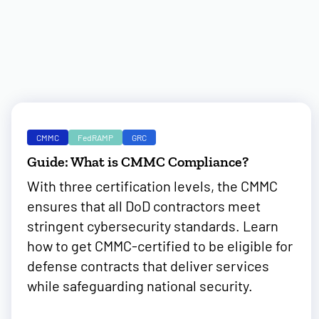
CMMC
FedRAMP
GRC
Guide: What is CMMC Compliance?
With three certification levels, the CMMC
ensures that all DoD contractors meet
stringent cybersecurity standards. Learn
how to get CMMC-certified to be eligible for
defense contracts that deliver services
while safeguarding national security.