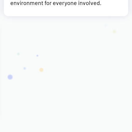
environment for everyone involved.