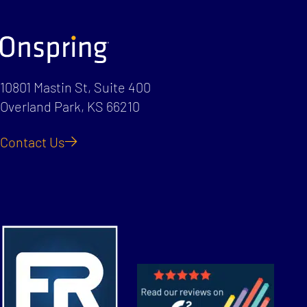
10801 Mastin St, Suite 400
Overland Park, KS 66210
Contact Us