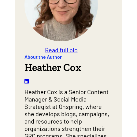
Read full bio
About the Author
Heather Cox
Heather Cox is a Senior Content
Manager & Social Media
Strategist at Onspring, where
she develops blogs, campaigns,
and resources to help
organizations strengthen their
GRC programs. She specializes