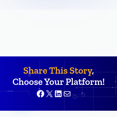
Share This Story
,
Choose Your Platform!
Facebook
X
LinkedIn
Mail