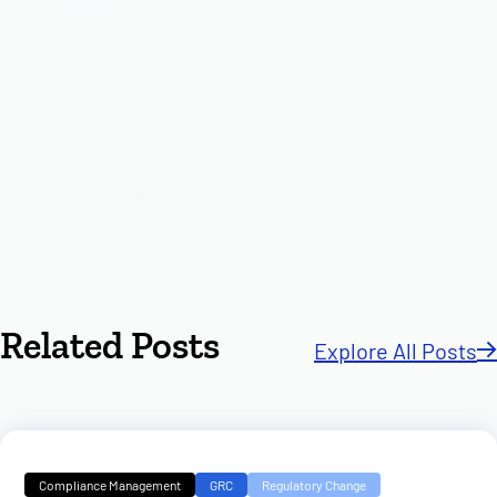
Related Posts
Explore All Posts
Compliance Management
GRC
Regulatory Change