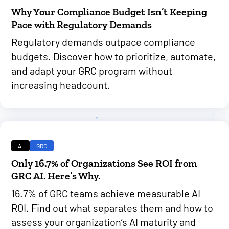
Why Your Compliance Budget Isn’t Keeping
Pace with Regulatory Demands
Regulatory demands outpace compliance
budgets. Discover how to prioritize, automate,
and adapt your GRC program without
increasing headcount.
AI
GRC
Only 16.7% of Organizations See ROI from
GRC AI. Here’s Why.
16.7% of GRC teams achieve measurable AI
ROI. Find out what separates them and how to
assess your organization’s AI maturity and