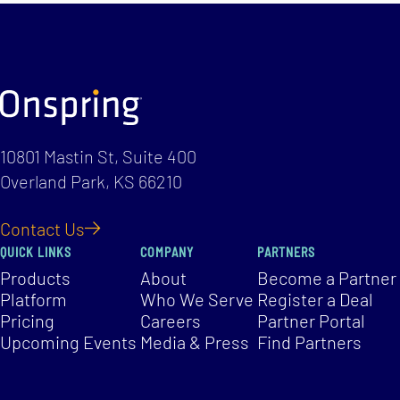
10801 Mastin St, Suite 400
Overland Park, KS 66210
Contact Us
QUICK LINKS
COMPANY
PARTNERS
Products
About
Become a Partner
Platform
Who We Serve
Register a Deal
Pricing
Careers
Partner Portal
Upcoming Events
Media & Press
Find Partners