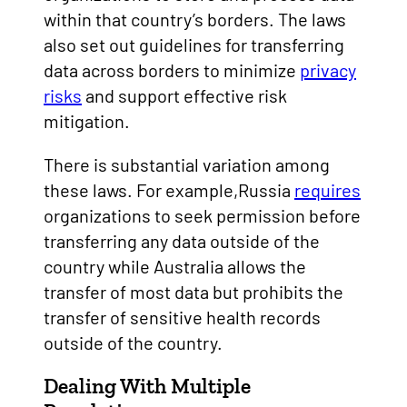
within that country’s borders. The laws
also set out guidelines for transferring
data across borders to minimize
privacy
risks
and support effective risk
mitigation.
There is substantial variation among
these laws. For example,Russia
requires
organizations to seek permission before
transferring any data outside of the
country while Australia allows the
transfer of most data but prohibits the
transfer of sensitive health records
outside of the country.
Dealing With Multiple