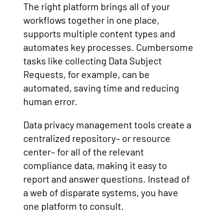
The right platform brings all of your
workflows together in one place,
supports multiple content types and
automates key processes. Cumbersome
tasks like collecting Data Subject
Requests, for example, can be
automated, saving time and reducing
human error.
Data privacy management tools create a
centralized repository– or resource
center– for all of the relevant
compliance data, making it easy to
report and answer questions. Instead of
a web of disparate systems, you have
one platform to consult.