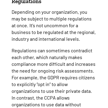
Regulations
Depending on your organization, you
may be subject to multiple regulations
at once. It’s not uncommon for a
business to be regulated at the regional,
industry and international levels.
Regulations can sometimes contradict
each other, which naturally makes
compliance more difficult and increases
the need for ongoing risk assessments.
For example, the GDPR requires citizens
to explicitly “opt in” to allow
organizations to use their private data.
In contrast, the CCPA allows
organizations to use data without