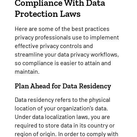
Compliance With Data
Protection Laws
Here are some of the best practices
privacy professionals use to implement
effective privacy controls and
streamline your data privacy workflows,
so compliance is easier to attain and
maintain.
Plan Ahead for Data Residency
Data residency refers to the physical
location of your organization’s data.
Under data localization laws, you are
required to store data in its country or
region of origin. In order to comply with