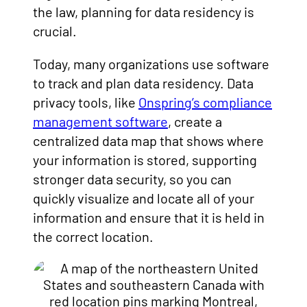
the law, planning for data residency is
crucial.
Today, many organizations use software
to track and plan data residency. Data
privacy tools, like
Onspring’s compliance
management software
, create a
centralized data map that shows where
your information is stored, supporting
stronger data security, so you can
quickly visualize and locate all of your
information and ensure that it is held in
the correct location.