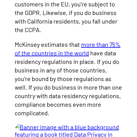
customers in the EU, you’re subject to
the GDPR. Likewise, if you do business
with California residents, you fall under
the CCPA.
McKinsey estimates that
more than 75%
of the countries in the world
have data
residency regulations in place. If you do
business in any of those countries,
you’re bound by those regulations as
well. If you do business in more than one
country with data residency regulations,
compliance becomes even more
complicated.