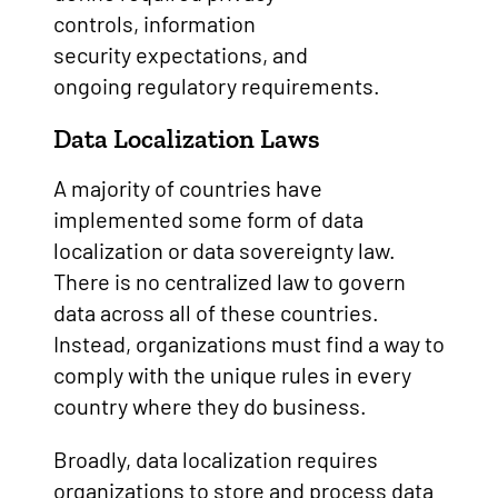
controls, information
security expectations, and
ongoing regulatory requirements.
Data Localization Laws
A majority of countries have
implemented some form of data
localization or data sovereignty law.
There is no centralized law to govern
data across all of these countries.
Instead, organizations must find a way to
comply with the unique rules in every
country where they do business.
Broadly, data localization requires
organizations to store and process data