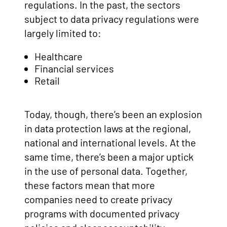
regulations. In the past, the sectors
subject to data privacy regulations were
largely limited to:
Healthcare
Financial services
Retail
Today, though, there’s been an explosion
in data protection laws at the regional,
national and international levels. At the
same time, there’s been a major uptick
in the use of personal data. Together,
these factors mean that more
companies need to create privacy
programs with documented privacy