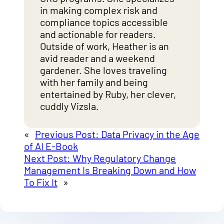
in making complex risk and
compliance topics accessible
and actionable for readers.
Outside of work, Heather is an
avid reader and a weekend
gardener. She loves traveling
with her family and being
entertained by Ruby, her clever,
cuddly Vizsla.
«
Previous Post:
Data Privacy in the Age
of AI E-Book
Next Post:
Why Regulatory Change
Management Is Breaking Down and How
To Fix It
»