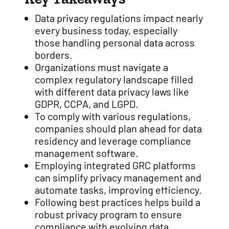
Data privacy regulations impact nearly
every business today, especially
those handling personal data across
borders.
Organizations must navigate a
complex regulatory landscape filled
with different data privacy laws like
GDPR, CCPA, and LGPD.
To comply with various regulations,
companies should plan ahead for data
residency and leverage compliance
management software.
Employing integrated GRC platforms
can simplify privacy management and
automate tasks, improving efficiency.
Following best practices helps build a
robust privacy program to ensure
compliance with evolving data