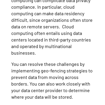
computing can complicate data privacy
compliance. In particular, cloud
computing can make data residency
difficult, since organizations often store
data on remote servers. Cloud
computing often entails using data
centers located in third-party countries
and operated by multinational
businesses.
You can resolve these challenges by
implementing geo-fencing strategies to
prevent data from moving across
borders. You can also work closely with
your data center provider to determine
where your data will be stored.