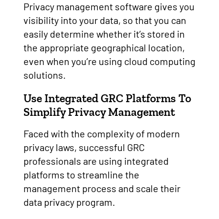
Privacy management software gives you
visibility into your data, so that you can
easily determine whether it’s stored in
the appropriate geographical location,
even when you’re using cloud computing
solutions.
Use Integrated GRC Platforms To
Simplify Privacy Management
Faced with the complexity of modern
privacy laws, successful GRC
professionals are using integrated
platforms to streamline the
management process and scale their
data privacy program.