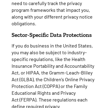
need to carefully track the privacy
program frameworks that impact you,
along with your different privacy notice
obligations.
Sector-Specific Data Protections
If you do business in the United States,
you may also be subject to industry-
specific regulations, like the Health
Insurance Portability and Accountability
Act, or HIPAA, the Gramm-Leach-Bliley
Act (GLBA), the Children’s Online Privacy
Protection Act (COPPA) or the Family
Educational Rights and Privacy
Act (FERPA). These regulations each
define required privacy