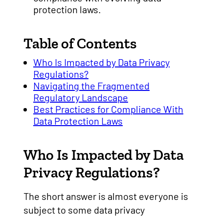
protection laws.
Table of Contents
Who Is Impacted by Data Privacy
Regulations?
Navigating the Fragmented
Regulatory Landscape
Best Practices for Compliance With
Data Protection Laws
Who Is Impacted by Data
Privacy Regulations?
The short answer is almost everyone is
subject to some data privacy