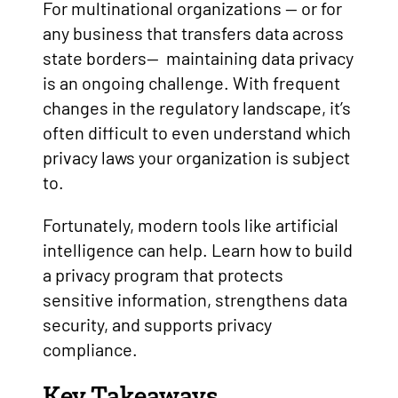
For multinational organizations — or for
any business that transfers data across
state borders— maintaining data privacy
is an ongoing challenge. With frequent
changes in the regulatory landscape, it’s
often difficult to even understand which
privacy laws your organization is subject
to.
Fortunately, modern tools like artificial
intelligence can help. Learn how to build
a privacy program that protects
sensitive information, strengthens data
security, and supports privacy
compliance.
Key Takeaways