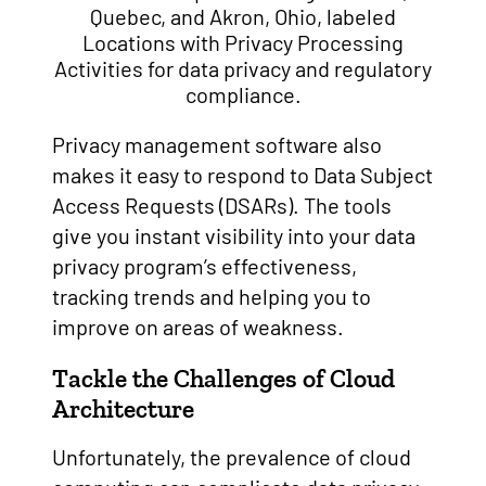
Privacy management software also
makes it easy to respond to Data Subject
Access Requests (DSARs). The tools
give you instant visibility into your data
privacy program’s effectiveness,
tracking trends and helping you to
improve on areas of weakness.
Tackle the Challenges of Cloud
Architecture
Unfortunately, the prevalence of cloud