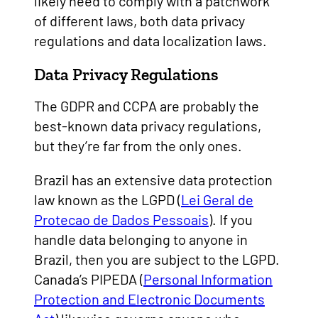
likely need to comply with a patchwork
of different laws, both data privacy
regulations and data localization laws.
Data Privacy Regulations
The GDPR and CCPA are probably the
best-known data privacy regulations,
but they’re far from the only ones.
Brazil has an extensive data protection
law known as the LGPD (
Lei Geral de
Protecao de Dados Pessoais
). If you
handle data belonging to anyone in
Brazil, then you are subject to the LGPD.
Canada’s PIPEDA (
Personal Information
Protection and Electronic Documents