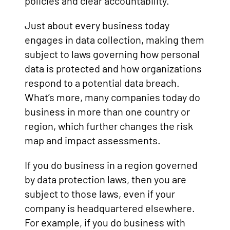
policies and clear accountability.
Just about every business today
engages in data collection, making them
subject to laws governing how personal
data is protected and how organizations
respond to a potential data breach.
What’s more, many companies today do
business in more than one country or
region, which further changes the risk
map and impact assessments.
If you do business in a region governed
by data protection laws, then you are
subject to those laws, even if your
company is headquartered elsewhere.
For example, if you do business with