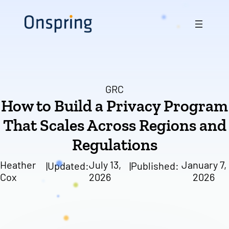
Skip
to
content
GRC
How to Build a Privacy Program
That Scales Across Regions and
Regulations
Heather
July 13,
January 7,
|
Updated:
|
Published:
Cox
2026
2026