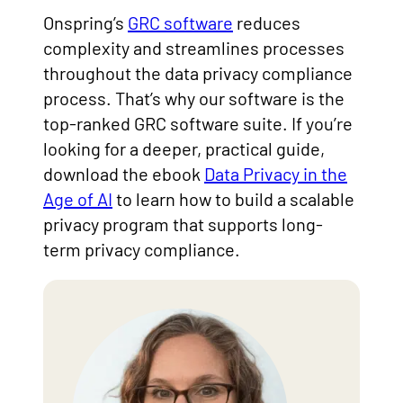
Onspring’s
GRC software
reduces
complexity and streamlines processes
throughout the data privacy compliance
process. That’s why our software is the
top-ranked GRC software suite. If you’re
looking for a deeper, practical guide,
download the ebook
Data Privacy in the
Age of AI
to learn how to build a scalable
privacy program that supports long-
term privacy compliance.