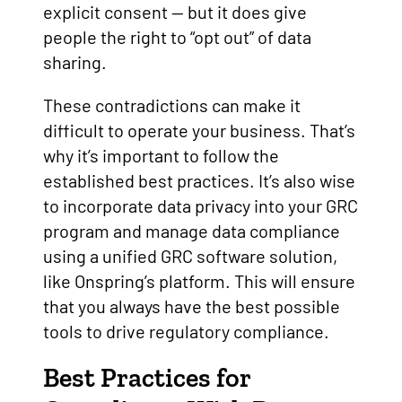
explicit consent — but it does give
people the right to “opt out” of data
sharing.
These contradictions can make it
difficult to operate your business. That’s
why it’s important to follow the
established best practices. It’s also wise
to incorporate data privacy into your GRC
program and manage data compliance
using a unified GRC software solution,
like Onspring’s platform. This will ensure
that you always have the best possible
tools to drive regulatory compliance.
Best Practices for