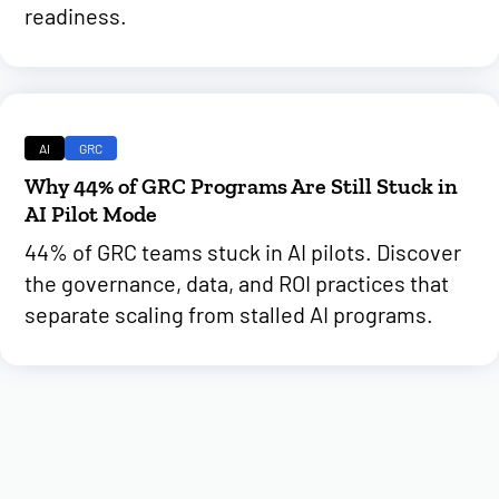
readiness.
AI
GRC
Why 44% of GRC Programs Are Still Stuck in
AI Pilot Mode
44% of GRC teams stuck in AI pilots. Discover
the governance, data, and ROI practices that
separate scaling from stalled AI programs.