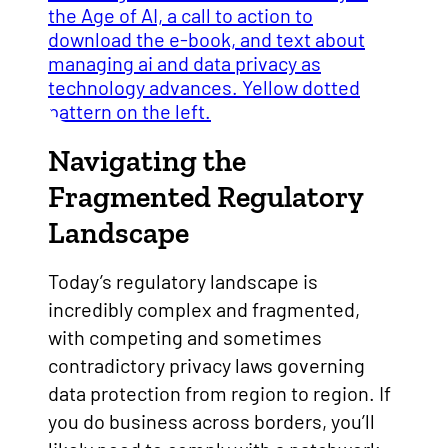
Navigating the
Fragmented Regulatory
Landscape
Today’s regulatory landscape is
incredibly complex and fragmented,
with competing and sometimes
contradictory privacy laws governing
data protection from region to region. If
you do business across borders, you’ll