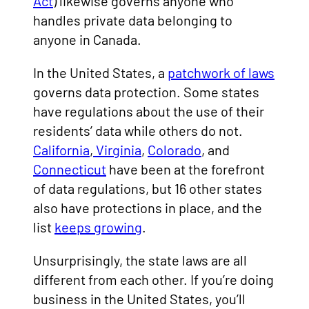
Act
) likewise governs anyone who
handles private data belonging to
anyone in Canada.
In the United States, a
patchwork of laws
governs data protection. Some states
have regulations about the use of their
residents’ data while others do not.
California
,
Virginia
,
Colorado
, and
Connecticut
have been at the forefront
of data regulations, but 16 other states
also have protections in place, and the
list
keeps growing
.
Unsurprisingly, the state laws are all
different from each other. If you’re doing
business in the United States, you’ll