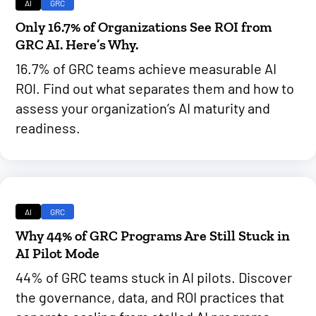
AI
GRC
Only 16.7% of Organizations See ROI from
GRC AI. Here’s Why.
16.7% of GRC teams achieve measurable AI
ROI. Find out what separates them and how to
assess your organization’s AI maturity and
readiness.
AI
GRC
Why 44% of GRC Programs Are Still Stuck in
AI Pilot Mode
44% of GRC teams stuck in AI pilots. Discover
the governance, data, and ROI practices that