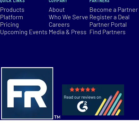
QUICK LINKS
COMPANY
PARTNERS
Products
About
Become a Partner
Platform
Who We Serve
Register a Deal
Pricing
Careers
Partner Portal
Upcoming Events
Media & Press
Find Partners