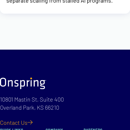
separate scaling from stalled AI programs.
10801 Mastin St, Suite 400
Overland Park, KS 66210
Contact Us