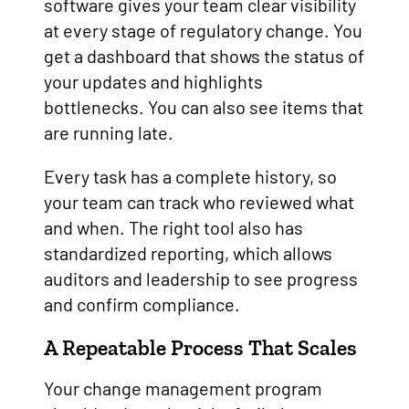
software gives your team clear visibility
at every stage of regulatory change. You
get a dashboard that shows the status of
your updates and highlights
bottlenecks. You can also see items that
are running late.
Every task has a complete history, so
your team can track who reviewed what
and when. The right tool also has
standardized reporting, which allows
auditors and leadership to see progress
and confirm compliance.
A Repeatable Process That Scales
Your change management program