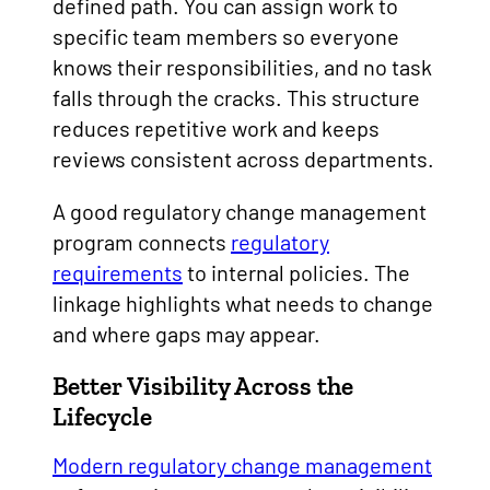
defined path. You can assign work to
specific team members so everyone
knows their responsibilities, and no task
falls through the cracks. This structure
reduces repetitive work and keeps
reviews consistent across departments.
A good regulatory change management
program connects
regulatory
requirements
to internal policies. The
linkage highlights what needs to change
and where gaps may appear.
Better Visibility Across the
Lifecycle
Modern regulatory change management