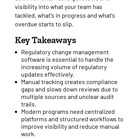
visibility into what your team has
tackled, what’s in progress and what’s
overdue starts to slip.
Key Takeaways
Regulatory change management
software is essential to handle the
increasing volume of regulatory
updates effectively.
Manual tracking creates compliance
gaps and slows down reviews due to
multiple sources and unclear audit
trails.
Modern programs need centralized
platforms and structured workflows to
improve visibility and reduce manual
work.