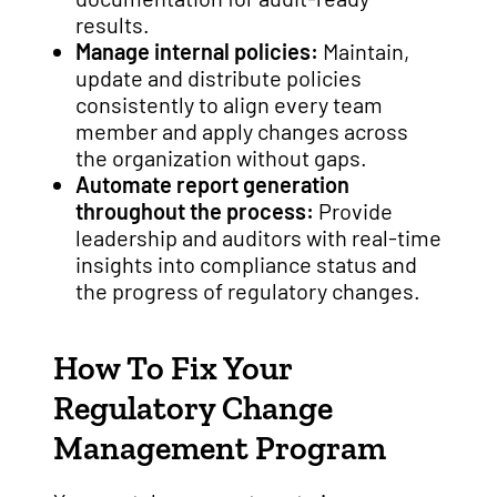
results.
Manage internal policies:
Maintain,
update and distribute policies
consistently to align every team
member and apply changes across
the organization without gaps.
Automate report generation
throughout the process:
Provide
leadership and auditors with real-time
insights into compliance status and
the progress of regulatory changes.
How To Fix Your
Regulatory Change
Management Program