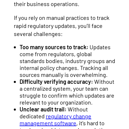
their business operations.
If you rely on manual practices to track
rapid regulatory updates, you’ll face
several challenges:
Too many sources to track:
Updates
come from regulators, global
standards bodies, industry groups and
internal policy changes. Tracking all
sources manually is overwhelming.
Difficulty verifying accuracy:
Without
a centralized system, your team can
struggle to confirm which updates are
relevant to your organization.
Unclear audit trail:
Without
dedicated
regulatory change
management software
, it’s hard to