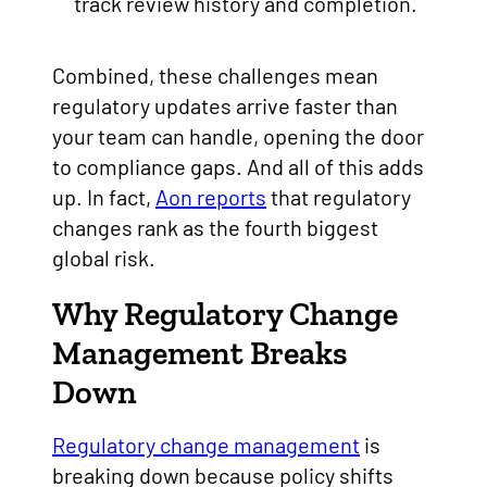
track review history and completion.
Combined, these challenges mean
regulatory updates arrive faster than
your team can handle, opening the door
to compliance gaps. And all of this adds
up. In fact,
Aon reports
that regulatory
changes rank as the fourth biggest
global risk.
Why Regulatory Change
Management Breaks
Down
Regulatory change management
is
breaking down because policy shifts