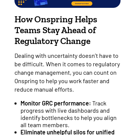
How Onspring Helps
Teams Stay Ahead of
Regulatory Change
Dealing with uncertainty doesn’t have to
be difficult. When it comes to regulatory
change management, you can count on
Onspring to help you work faster and
reduce manual efforts.
Monitor GRC performance:
Track
progress with live dashboards and
identify bottlenecks to help you align
all team members.
Eliminate unhelpful silos for unified