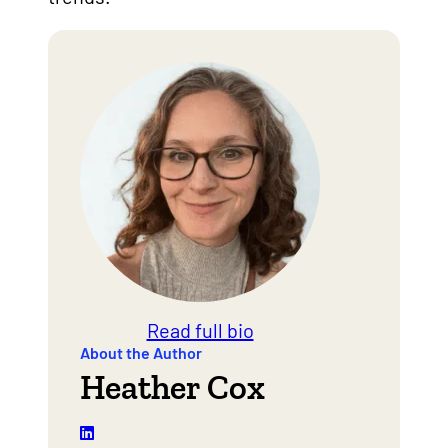
Read full bio
About the Author
Heather Cox