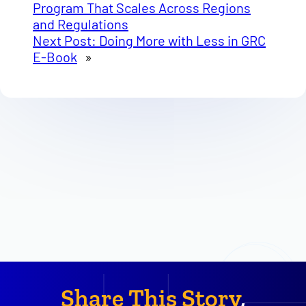
Program That Scales Across Regions
and Regulations
Next Post:
Doing More with Less in GRC
E-Book
»
Share This Story
,