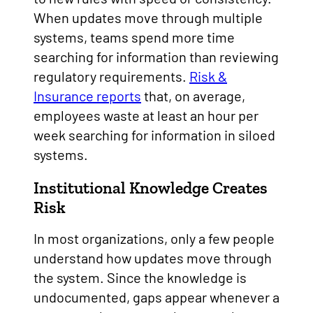
When updates move through multiple
systems, teams spend more time
searching for information than reviewing
regulatory requirements.
Risk &
Insurance reports
that, on average,
employees waste at least an hour per
week searching for information in siloed
systems.
Institutional Knowledge Creates
Risk
In most organizations, only a few people
understand how updates move through
the system. Since the knowledge is
undocumented, gaps appear whenever a