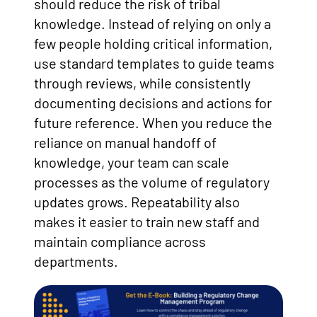
should reduce the risk of tribal
knowledge. Instead of relying on only a
few people holding critical information,
use standard templates to guide teams
through reviews, while consistently
documenting decisions and actions for
future reference. When you reduce the
reliance on manual handoff of
knowledge, your team can scale
processes as the volume of regulatory
updates grows. Repeatability also
makes it easier to train new staff and
maintain compliance across
departments.