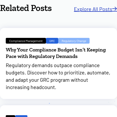
Related Posts
Explore All Posts
Compliance Management
GRC
Regulatory Change
Why Your Compliance Budget Isn’t Keeping
Pace with Regulatory Demands
Regulatory demands outpace compliance
budgets. Discover how to prioritize, automate,
and adapt your GRC program without
increasing headcount.