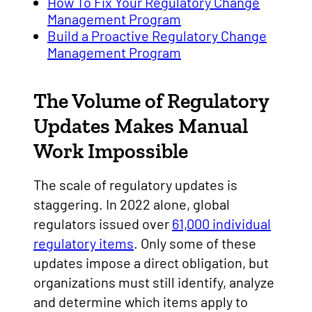
How To Fix Your Regulatory Change
Management Program
Build a Proactive Regulatory Change
Management Program
The Volume of Regulatory
Updates Makes Manual
Work Impossible
The scale of regulatory updates is
staggering. In 2022 alone, global
regulators issued over
61,000 individual
regulatory items
. Only some of these
updates impose a direct obligation, but
organizations must still identify, analyze
and determine which items apply to