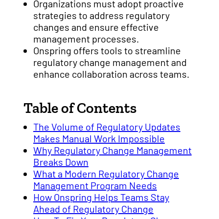
Organizations must adopt proactive
strategies to address regulatory
changes and ensure effective
management processes.
Onspring offers tools to streamline
regulatory change management and
enhance collaboration across teams.
Table of Contents
The Volume of Regulatory Updates
Makes Manual Work Impossible
Why Regulatory Change Management
Breaks Down
What a Modern Regulatory Change
Management Program Needs
How Onspring Helps Teams Stay
Ahead of Regulatory Change