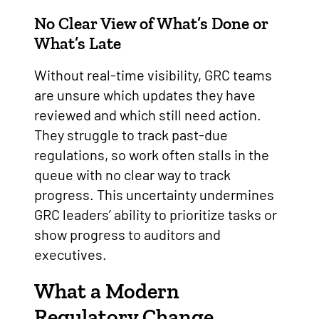
No Clear View of What’s Done or
What’s Late
Without real-time visibility, GRC teams
are unsure which updates they have
reviewed and which still need action.
They struggle to track past-due
regulations, so work often stalls in the
queue with no clear way to track
progress. This uncertainty undermines
GRC leaders’ ability to prioritize tasks or
show progress to auditors and
executives.
What a Modern
Regulatory Change