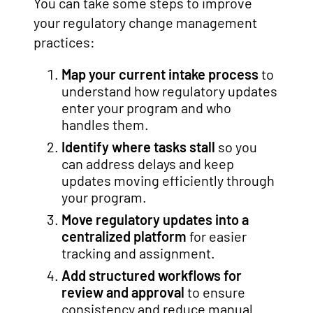
You can take some steps to improve
your regulatory change management
practices:
Map your current intake process
to
understand how regulatory updates
enter your program and who
handles them.
Identify where tasks stall
so you
can address delays and keep
updates moving efficiently through
your program.
Move regulatory updates into a
centralized platform
for easier
tracking and assignment.
Add structured workflows for
review and approval
to ensure
consistency and reduce manual