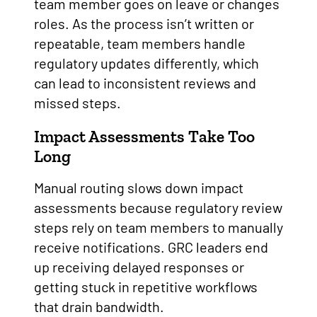
team member goes on leave or changes
roles. As the process isn’t written or
repeatable, team members handle
regulatory updates differently, which
can lead to inconsistent reviews and
missed steps.
Impact Assessments Take Too
Long
Manual routing slows down impact
assessments because regulatory review
steps rely on team members to manually
receive notifications. GRC leaders end
up receiving delayed responses or
getting stuck in repetitive workflows
that drain bandwidth.