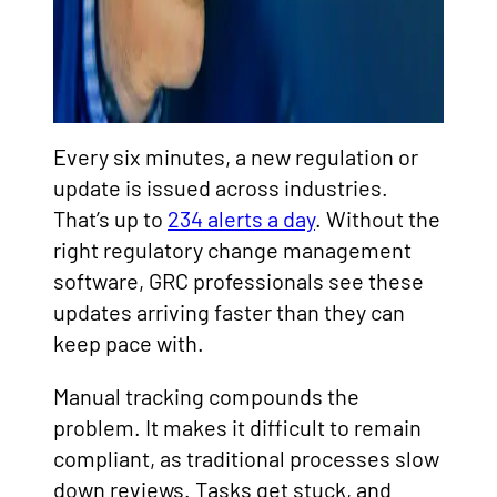
Every six minutes, a new regulation or
update is issued across industries.
That’s up to
234 alerts a day
. Without the
right regulatory change management
software, GRC professionals see these
updates arriving faster than they can
keep pace with.
Manual tracking compounds the
problem. It makes it difficult to remain
compliant, as traditional processes slow
down reviews. Tasks get stuck, and