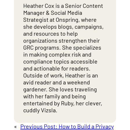
Heather Cox is a Senior Content
Manager & Social Media
Strategist at Onspring, where
she develops blogs, campaigns,
and resources to help
organizations strengthen their
GRC programs. She specializes
in making complex risk and
compliance topics accessible
and actionable for readers.
Outside of work, Heather is an
avid reader and a weekend
gardener. She loves traveling
with her family and being
entertained by Ruby, her clever,
cuddly Vizsla.
«
Previous Post:
How to Build a Privacy