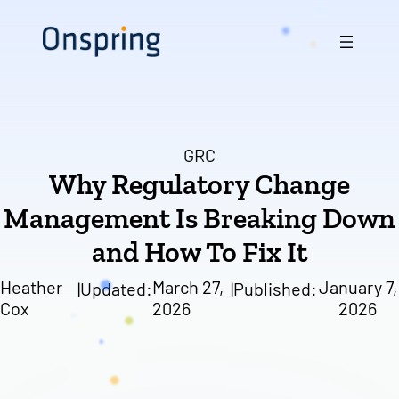
Skip
to
content
GRC
Why Regulatory Change
Management Is Breaking Down
and How To Fix It
Heather
March 27,
January 7,
|
Updated:
|
Published:
Cox
2026
2026