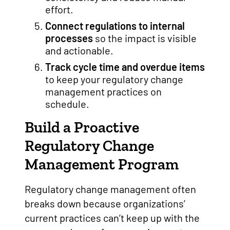
effort.
Connect regulations to internal
processes
so the impact is visible
and actionable.
Track cycle time and overdue items
to keep your regulatory change
management practices on
schedule.
Build a Proactive
Regulatory Change
Management Program
Regulatory change management often
breaks down because organizations’
current practices can’t keep up with the