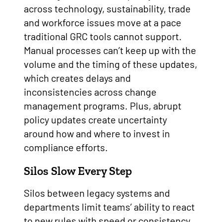
across technology, sustainability, trade
and workforce issues move at a pace
traditional GRC tools cannot support.
Manual processes can’t keep up with the
volume and the timing of these updates,
which creates delays and
inconsistencies across change
management programs. Plus, abrupt
policy updates create uncertainty
around how and where to invest in
compliance efforts.
Silos Slow Every Step
Silos between legacy systems and
departments limit teams’ ability to react
to new rules with speed or consistency.