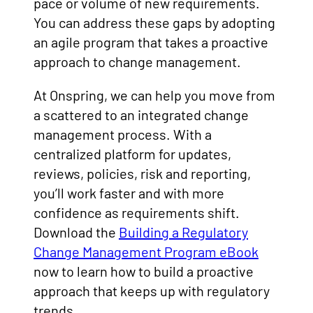
pace or volume of new requirements.
You can address these gaps by adopting
an agile program that takes a proactive
approach to change management.
At Onspring, we can help you move from
a scattered to an integrated change
management process. With a
centralized platform for updates,
reviews, policies, risk and reporting,
you’ll work faster and with more
confidence as requirements shift.
Download the
Building a Regulatory
Change Management Program eBook
now to learn how to build a proactive
approach that keeps up with regulatory
trends.