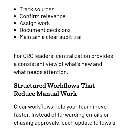
Track sources
Confirm relevance
Assign work
Document decisions
Maintain a clear audit trail
For GRC leaders, centralization provides
a consistent view of what’s new and
what needs attention.
Structured Workflows That
Reduce Manual Work
Clear workflows help your team move
faster. Instead of forwarding emails or
chasing approvals, each update follows a