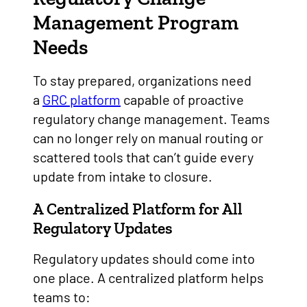
Management Program
Needs
To stay prepared, organizations need
a
GRC platform
capable of proactive
regulatory change management. Teams
can no longer rely on manual routing or
scattered tools that can’t guide every
update from intake to closure.
A Centralized Platform for All
Regulatory Updates
Regulatory updates should come into
one place. A centralized platform helps
teams to: