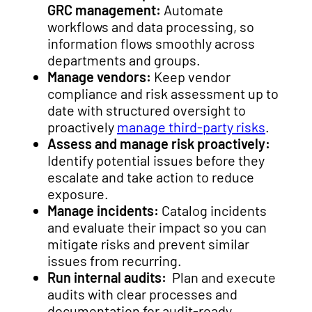
GRC management:
Automate
workflows and data processing, so
information flows smoothly across
departments and groups.
Manage vendors:
Keep vendor
compliance and risk assessment up to
date with structured oversight to
proactively
manage third-party risks
.
Assess and manage risk proactively:
Identify potential issues before they
escalate and take action to reduce
exposure.
Manage incidents:
Catalog incidents
and evaluate their impact so you can
mitigate risks and prevent similar
issues from recurring.
Run internal audits:
Plan and execute
audits with clear processes and
documentation for audit-ready