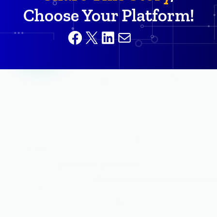
Choose Your Platform!
Facebook
X
LinkedIn
Mail