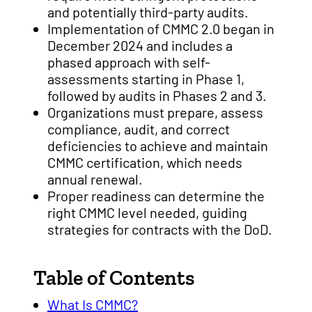
and potentially third-party audits.
Implementation of CMMC 2.0 began in
December 2024 and includes a
phased approach with self-
assessments starting in Phase 1,
followed by audits in Phases 2 and 3.
Organizations must prepare, assess
compliance, audit, and correct
deficiencies to achieve and maintain
CMMC certification, which needs
annual renewal.
Proper readiness can determine the
right CMMC level needed, guiding
strategies for contracts with the DoD.
Table of Contents
What Is CMMC?