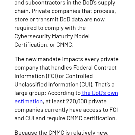
and subcontractors in the DoD’s supply
chain. Private companies that process,
store or transmit DoD data are now
required to comply with the
Cybersecurity Maturity Model
Certification, or CMMC.
The new mandate impacts every private
company that handles Federal Contract
Information (FCI) or Controlled
Unclassified Information (CUI). That’s a
large group: According to
the DoD’s own
estimation
, at least 220,000 private
companies currently have access to FCI
and CUI and require CMMC certification.
Because the CMMC is relatively new,