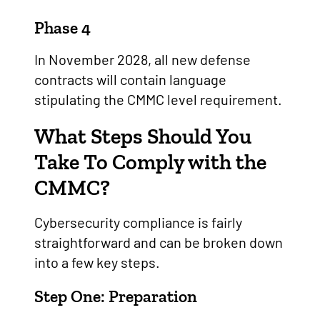
Phase 4
In November 2028, all new defense
contracts will contain language
stipulating the CMMC level requirement.
What Steps Should You
Take To Comply with the
CMMC?
Cybersecurity compliance is fairly
straightforward and can be broken down
into a few key steps.
Step One: Preparation