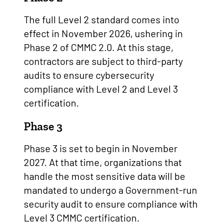
The full Level 2 standard comes into
effect in November 2026, ushering in
Phase 2 of CMMC 2.0. At this stage,
contractors are subject to third-party
audits to ensure cybersecurity
compliance with Level 2 and Level 3
certification.
Phase 3
Phase 3 is set to begin in November
2027. At that time, organizations that
handle the most sensitive data will be
mandated to undergo a Government-run
security audit to ensure compliance with
Level 3 CMMC certification.