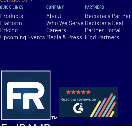
QUICK LINKS
COMPANY
PARTNERS
Products
About
Become a Partner
Platform
Who We Serve
Register a Deal
Pricing
Careers
Partner Portal
Upcoming Events
Media & Press
Find Partners