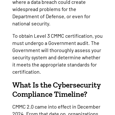
where a data breach could create
widespread problems for the
Department of Defense, or even for
national security.
To obtain Level 3 CMMC certification, you
must undergo a Government audit. The
Government will thoroughly assess your
security system and determine whether
it meets the appropriate standards for
certification.
What Is the Cybersecurity
Compliance Timeline?
CMMC 2.0 came into effect in December
2024. From that date on, organizations