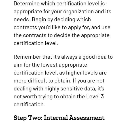
Determine which certification level is
appropriate for your organization and its
needs. Begin by deciding which
contracts you’d like to apply for, and use
the contracts to decide the appropriate
certification level.
Remember that it’s always a good idea to
aim for the lowest appropriate
certification level, as higher levels are
more difficult to obtain. If you are not
dealing with highly sensitive data, it’s
not worth trying to obtain the Level 3
certification.
Step Two: Internal Assessment