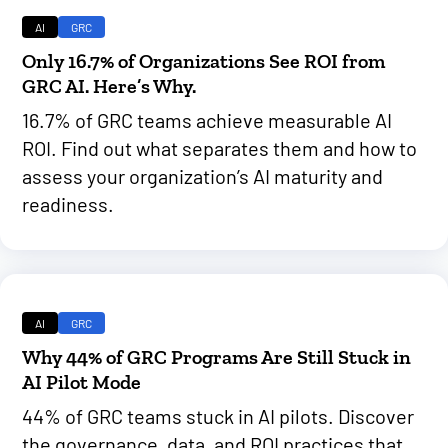
AI
GRC
Only 16.7% of Organizations See ROI from
GRC AI. Here’s Why.
16.7% of GRC teams achieve measurable AI
ROI. Find out what separates them and how to
assess your organization’s AI maturity and
readiness.
AI
GRC
Why 44% of GRC Programs Are Still Stuck in
AI Pilot Mode
44% of GRC teams stuck in AI pilots. Discover
the governance, data, and ROI practices that