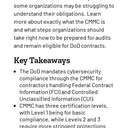
some organizations may be struggling to
understand their obligations. Learn
more about exactly what the CMMC is
and what steps organizations should
take right now to be prepared for audits
and remain eligible for DoD contracts.
Key Takeaways
The DoD mandates cybersecurity
compliance through the CMMC for
contractors handling Federal Contract
Information (FCI) and Controlled
Unclassified Information (CUI).
CMMC has three certification levels,
with Level 1 being for basic
compliance, while Levels 2 and 3
require more stringent protections