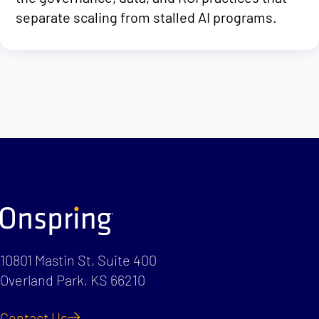
separate scaling from stalled AI programs.
10801 Mastin St, Suite 400
Overland Park, KS 66210
Contact Us