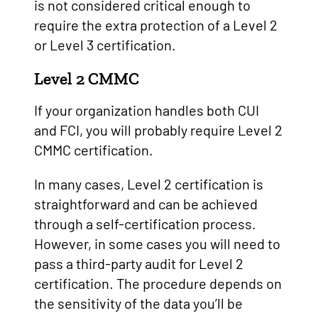
is not considered critical enough to
require the extra protection of a Level 2
or Level 3 certification.
Level 2 CMMC
If your organization handles both CUI
and FCI, you will probably require Level 2
CMMC certification.
In many cases, Level 2 certification is
straightforward and can be achieved
through a self-certification process.
However, in some cases you will need to
pass a third-party audit for Level 2
certification. The procedure depends on
the sensitivity of the data you’ll be