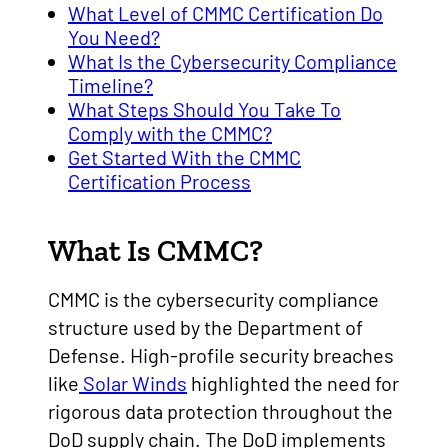
What Level of CMMC Certification Do
You Need?
What Is the Cybersecurity Compliance
Timeline?
What Steps Should You Take To
Comply with the CMMC?
Get Started With the CMMC
Certification Process
What Is CMMC?
CMMC is the cybersecurity compliance
structure used by the Department of
Defense. High-profile security breaches
like
Solar Winds
highlighted the need for
rigorous data protection throughout the
DoD supply chain. The DoD implements