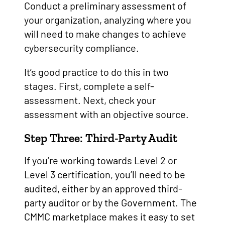
Conduct a preliminary assessment of
your organization, analyzing where you
will need to make changes to achieve
cybersecurity compliance.
It’s good practice to do this in two
stages. First, complete a self-
assessment. Next, check your
assessment with an objective source.
Step Three: Third-Party Audit
If you’re working towards Level 2 or
Level 3 certification, you’ll need to be
audited, either by an approved third-
party auditor or by the Government. The
CMMC marketplace makes it easy to set