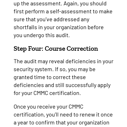
up the assessment. Again, you should
first perform a self-assessment to make
sure that you’ve addressed any
shortfalls in your organization before
you undergo this audit.
Step Four: Course Correction
The audit may reveal deficiencies in your
security system. If so, you may be
granted time to correct these
deficiencies and still successfully apply
for your CMMC certification.
Once you receive your CMMC
certification, you’ll need to renew it once
a year to confirm that your organization