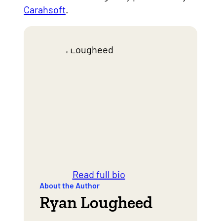
Carahsoft
.
Read full bio
About the Author
Ryan Lougheed