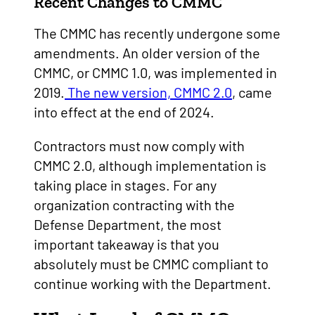
Recent Changes to CMMC
The CMMC has recently undergone some
amendments. An older version of the
CMMC, or CMMC 1.0, was implemented in
2019.
The new version, CMMC 2.0
, came
into effect at the end of 2024.
Contractors must now comply with
CMMC 2.0, although implementation is
taking place in stages. For any
organization contracting with the
Defense Department, the most
important takeaway is that you
absolutely must be CMMC compliant to
continue working with the Department.