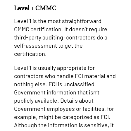
Level 1 CMMC
Level 1 is the most straightforward
CMMC certification. It doesn’t require
third-party auditing; contractors do a
self-assessment to get the
certification.
Level 1 is usually appropriate for
contractors who handle FCI material and
nothing else. FCI is unclassified
Government information that isn’t
publicly available. Details about
Government employees or facilities, for
example, might be categorized as FCI.
Although the information is sensitive, it