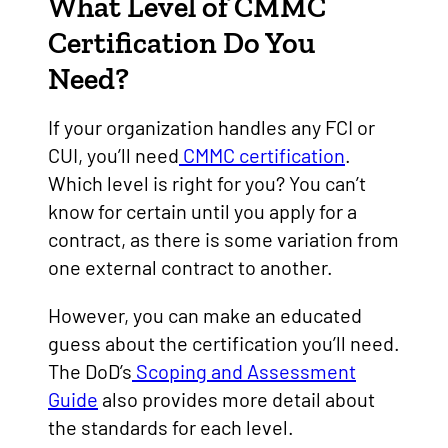
What Level of CMMC
Certification Do You
Need?
If your organization handles any FCI or
CUI, you’ll need
CMMC certification
.
Which level is right for you? You can’t
know for certain until you apply for a
contract, as there is some variation from
one external contract to another.
However, you can make an educated
guess about the certification you’ll need.
The DoD’s
Scoping and Assessment
Guide
also provides more detail about
the standards for each level.