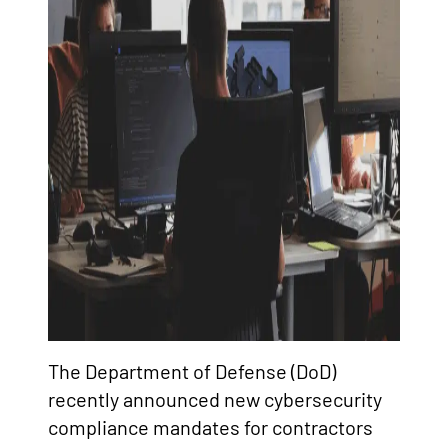
The Department of Defense (DoD)
recently announced new cybersecurity
compliance mandates for contractors