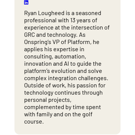
Ryan Lougheed is a seasoned
professional with 13 years of
experience at the intersection of
GRC and technology. As
Onspring’s VP of Platform, he
applies his expertise in
consulting, automation,
innovation and AI to guide the
platform’s evolution and solve
complex integration challenges.
Outside of work, his passion for
technology continues through
personal projects,
complemented by time spent
with family and on the golf
course.