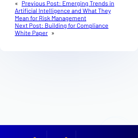
«
Previous Post:
Emerging Trends in
Artificial Intelligence and What They
Mean for Risk Management
Next Post:
Building for Compliance
White Paper
»