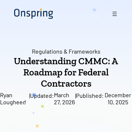
Skip
to
content
Regulations & Frameworks
Understanding CMMC: A
Roadmap for Federal
Contractors
Ryan
March
December
|
Updated:
|
Published:
Lougheed
27, 2026
10, 2025