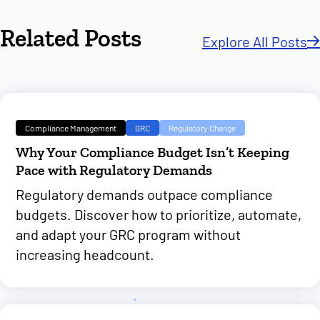
Related Posts
Explore All Posts
Compliance Management
GRC
Regulatory Change
Why Your Compliance Budget Isn’t Keeping
Pace with Regulatory Demands
Regulatory demands outpace compliance
budgets. Discover how to prioritize, automate,
and adapt your GRC program without
increasing headcount.