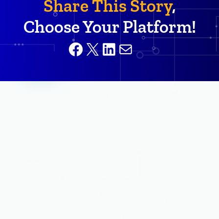
Share This Story
,
Choose Your Platform!
Facebook
X
LinkedIn
Mail