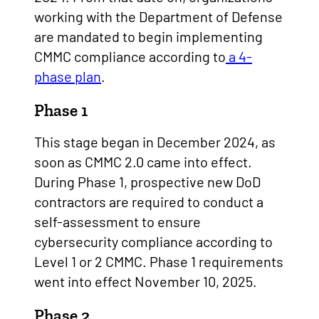
working with the Department of Defense
are mandated to begin implementing
CMMC compliance according to
a 4-
phase plan
.
Phase 1
This stage began in December 2024, as
soon as CMMC 2.0 came into effect.
During Phase 1, prospective new DoD
contractors are required to conduct a
self-assessment to ensure
cybersecurity compliance according to
Level 1 or 2 CMMC. Phase 1 requirements
went into effect November 10, 2025.
Phase 2