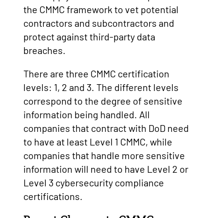
the CMMC framework to vet potential
contractors and subcontractors and
protect against third-party data
breaches.
There are three CMMC certification
levels: 1, 2 and 3. The different levels
correspond to the degree of sensitive
information being handled. All
companies that contract with DoD need
to have at least Level 1 CMMC, while
companies that handle more sensitive
information will need to have Level 2 or
Level 3 cybersecurity compliance
certifications.