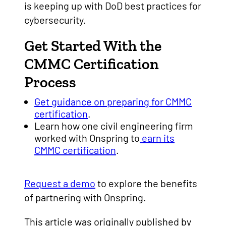
is keeping up with DoD best practices for
cybersecurity.
Get Started With the
CMMC Certification
Process
Get guidance on preparing for CMMC
certification
.
Learn how one civil engineering firm
worked with Onspring to
earn its
CMMC certification
.
Request a demo
to explore the benefits
of partnering with Onspring.
This article was originally published by