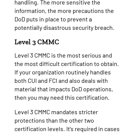
handling. The more sensitive the
information, the more precautions the
DoD puts in place to prevent a
potentially disastrous security breach.
Level 3 CMMC
Level 3 CMMC is the most serious and
the most difficult certification to obtain.
If your organization routinely handles
both CUI and FCI and also deals with
material that impacts DoD operations,
then you may need this certification.
Level 3 CMMC mandates stricter
protections than the other two
certification levels. It’s required in cases