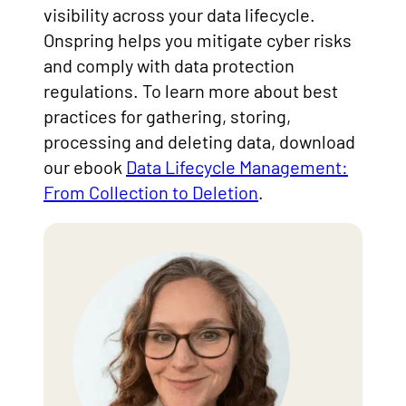
visibility across your data lifecycle.
Onspring helps you mitigate cyber risks
and comply with data protection
regulations. To learn more about best
practices for gathering, storing,
processing and deleting data, download
our ebook
Data Lifecycle Management:
From Collection to Deletion
.