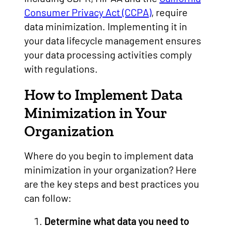
Consumer Privacy Act (CCPA)
, require
data minimization. Implementing it in
your data lifecycle management ensures
your data processing activities comply
with regulations.
How to Implement Data
Minimization in Your
Organization
Where do you begin to implement data
minimization in your organization? Here
are the key steps and best practices you
can follow:
Determine what data you need to