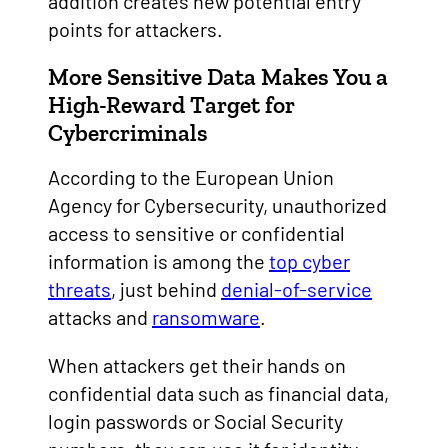
addition creates new potential entry
points for attackers.
More Sensitive Data Makes You a
High-Reward Target for
Cybercriminals
According to the European Union
Agency for Cybersecurity, unauthorized
access to sensitive or confidential
information is among the
top cyber
threats
, just behind
denial-of-service
attacks and
ransomware
.
When attackers get their hands on
confidential data such as financial data,
login passwords or Social Security