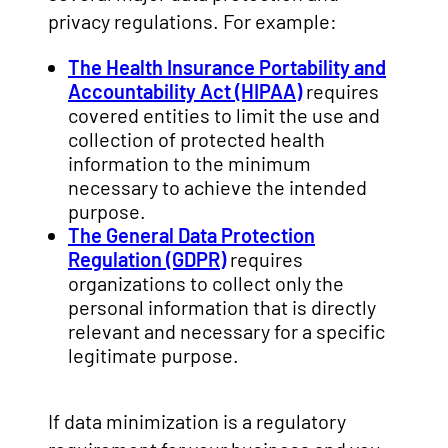
privacy regulations. For example:
The Health Insurance Portability and
Accountability Act (HIPAA)
requires
covered entities to limit the use and
collection of protected health
information to the minimum
necessary to achieve the intended
purpose.
The General Data Protection
Regulation (GDPR)
requires
organizations to collect only the
personal information that is directly
relevant and necessary for a specific
legitimate purpose.
If data minimization is a regulatory