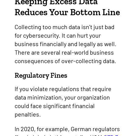
Keeping Excess Data
Reduces Your Bottom Line
Collecting too much data isn’t just bad
for cybersecurity. It can hurt your
business financially and legally as well.
There are several real-world business
consequences of over-collecting data.
Regulatory Fines
If you violate regulations that require
data minimization, your organization
could face significant financial
penalties.
In 2020, for example, German regulators