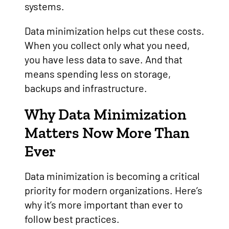
systems.
Data minimization helps cut these costs.
When you collect only what you need,
you have less data to save. And that
means spending less on storage,
backups and infrastructure.
Why Data Minimization
Matters Now More Than
Ever
Data minimization is becoming a critical
priority for modern organizations. Here’s
why it’s more important than ever to
follow best practices.