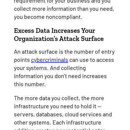
requirement for your business and you
collect more information than you need,
you become noncompliant.
Excess Data Increases Your
Organization’s Attack Surface
An attack surface is the number of entry
points
cybercriminals
can use to access
your systems. And collecting
information you don’t need increases
this number.
The more data you collect, the more
infrastructure you need to hold it —
servers, databases, cloud services and
other systems. Each infrastructure