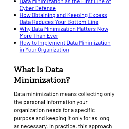
Data Minimization as the First Line of
Cyber Defense
How Obtaining and Keeping Excess
Data Reduces Your Bottom Line
Why Data Minimization Matters Now
More Than Ever
How to Implement Data Minimization
in Your Organization
What Is Data
Minimization?
Data minimization means collecting only
the personal information your
organization needs for a specific
purpose and keeping it only for as long
as necessary. In practice, this approach