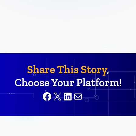
Share This Story
,
Choose Your Platform!
Facebook
X
LinkedIn
Mail