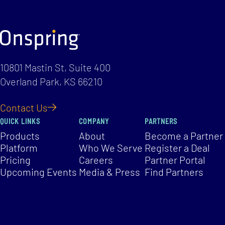
10801 Mastin St, Suite 400
Overland Park, KS 66210
Contact Us
QUICK LINKS
COMPANY
PARTNERS
Products
About
Become a Partner
Platform
Who We Serve
Register a Deal
Pricing
Careers
Partner Portal
Upcoming Events
Media & Press
Find Partners