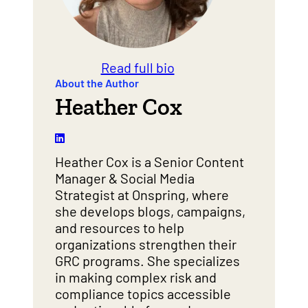
Read full bio
About the Author
Heather Cox
Heather Cox is a Senior Content
Manager & Social Media
Strategist at Onspring, where
she develops blogs, campaigns,
and resources to help
organizations strengthen their
GRC programs. She specializes
in making complex risk and
compliance topics accessible