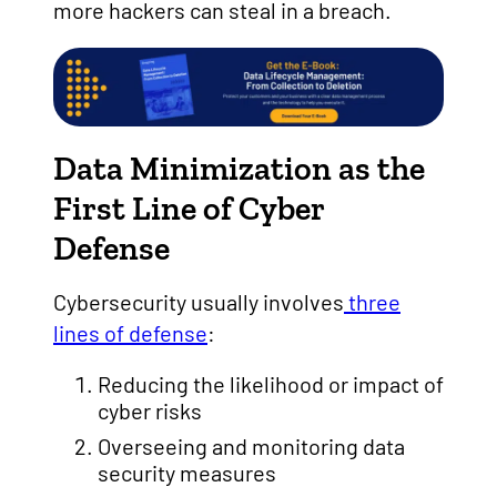
more hackers can steal in a breach.
Data Minimization as the
First Line of Cyber
Defense
Cybersecurity usually involves
three
lines of defense
:
Reducing the likelihood or impact of
cyber risks
Overseeing and monitoring data
security measures