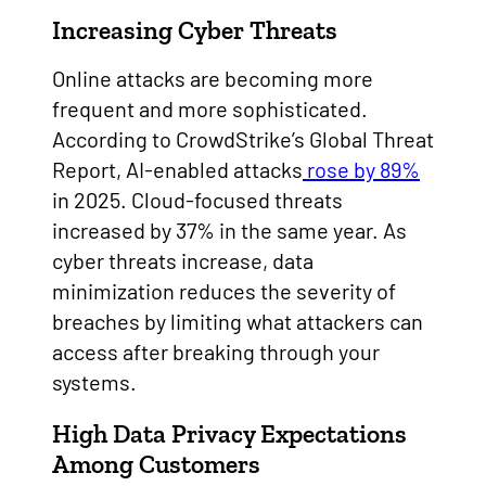
Increasing Cyber Threats
Online attacks are becoming more
frequent and more sophisticated.
According to CrowdStrike’s Global Threat
Report, AI-enabled attacks
rose by 89%
in 2025. Cloud-focused threats
increased by 37% in the same year. As
cyber threats increase, data
minimization reduces the severity of
breaches by limiting what attackers can
access after breaking through your
systems.
High Data Privacy Expectations
Among Customers