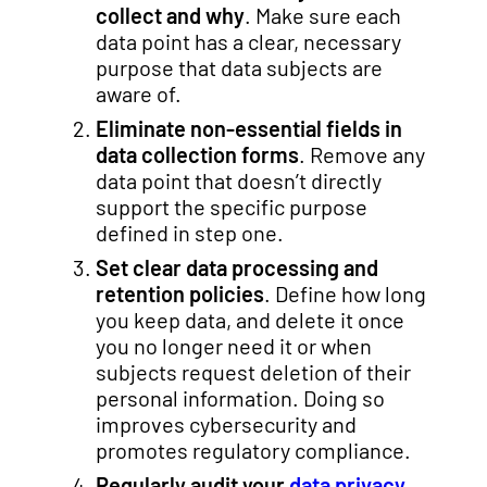
collect and why
. Make sure each
data point has a clear, necessary
purpose that data subjects are
aware of.
Eliminate non-essential fields in
data collection forms
. Remove any
data point that doesn’t directly
support the specific purpose
defined in step one.
Set clear data processing and
retention policies
. Define how long
you keep data, and delete it once
you no longer need it or when
subjects request deletion of their
personal information. Doing so
improves cybersecurity and
promotes regulatory compliance.
Regularly audit your
data privacy