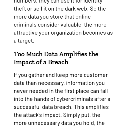
numbers, they can use it for identity
theft or sell it on the dark web. So the
more data you store that online
criminals consider valuable, the more
attractive your organization becomes as
a target.
Too Much Data Amplifies the
Impact of a Breach
If you gather and keep more customer
data than necessary, information you
never needed in the first place can fall
into the hands of cybercriminals after a
successful data breach. This amplifies
the attack’s impact. Simply put, the
more unnecessary data you hold, the