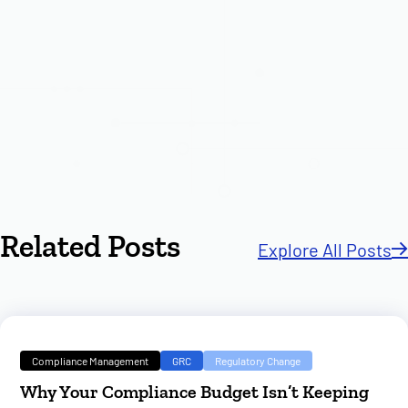
Related Posts
Explore All Posts
Compliance Management
GRC
Regulatory Change
Why Your Compliance Budget Isn’t Keeping