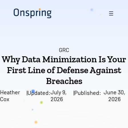
Skip
to
content
GRC
Why Data Minimization Is Your
First Line of Defense Against
Breaches
Heather
July 9,
June 30,
|
Updated:
|
Published:
Cox
2026
2026