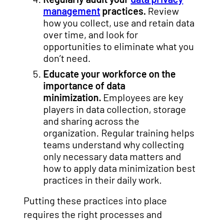
management
practices.
Review
how you collect, use and retain data
over time, and look for
opportunities to eliminate what you
don’t need.
Educate your workforce on the
importance of data
minimization.
Employees are key
players in data collection, storage
and sharing across the
organization. Regular training helps
teams understand why collecting
only necessary data matters and
how to apply data minimization best
practices in their daily work.
Putting these practices into place
requires the right processes and