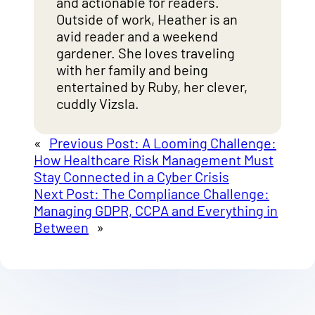
and actionable for readers.
Outside of work, Heather is an
avid reader and a weekend
gardener. She loves traveling
with her family and being
entertained by Ruby, her clever,
cuddly Vizsla.
«
Previous Post:
A Looming Challenge:
How Healthcare Risk Management Must
Stay Connected in a Cyber Crisis
Next Post:
The Compliance Challenge:
Managing GDPR, CCPA and Everything in
Between
»