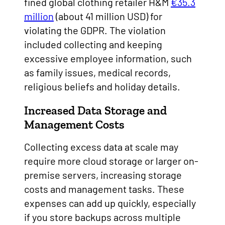
fined global clothing retailer H&M
€35.3
million
(about 41 million USD) for
violating the GDPR. The violation
included collecting and keeping
excessive employee information, such
as family issues, medical records,
religious beliefs and holiday details.
Increased Data Storage and
Management Costs
Collecting excess data at scale may
require more cloud storage or larger on-
premise servers, increasing storage
costs and management tasks. These
expenses can add up quickly, especially
if you store backups across multiple