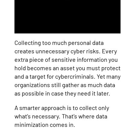
Collecting too much personal data
creates unnecessary cyber risks. Every
extra piece of sensitive information you
hold becomes an asset you must protect
and a target for cybercriminals. Yet many
organizations still gather as much data
as possible in case they need it later.
A smarter approach is to collect only
what’s necessary. That’s where data
minimization comes in.