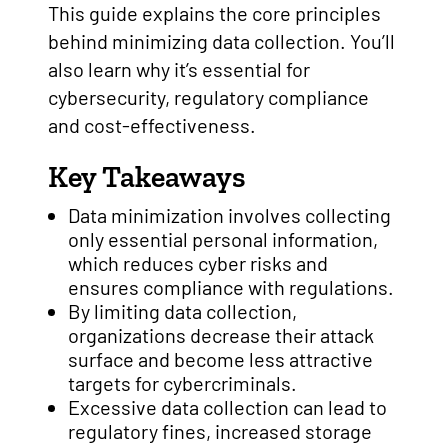
This guide explains the core principles
behind minimizing data collection. You’ll
also learn why it’s essential for
cybersecurity, regulatory compliance
and cost-effectiveness.
Key Takeaways
Data minimization involves collecting
only essential personal information,
which reduces cyber risks and
ensures compliance with regulations.
By limiting data collection,
organizations decrease their attack
surface and become less attractive
targets for cybercriminals.
Excessive data collection can lead to
regulatory fines, increased storage