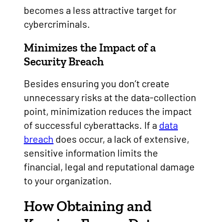
becomes a less attractive target for
cybercriminals.
Minimizes the Impact of a
Security Breach
Besides ensuring you don’t create
unnecessary risks at the data-collection
point, minimization reduces the impact
of successful cyberattacks. If a
data
breach
does occur, a lack of extensive,
sensitive information limits the
financial, legal and reputational damage
to your organization.
How Obtaining and