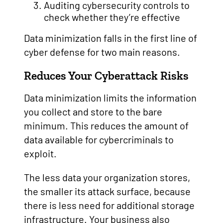
Auditing cybersecurity controls to
check whether they’re effective
Data minimization falls in the first line of
cyber defense for two main reasons.
Reduces Your Cyberattack Risks
Data minimization limits the information
you collect and store to the bare
minimum. This reduces the amount of
data available for cybercriminals to
exploit.
The less data your organization stores,
the smaller its attack surface, because
there is less need for additional storage
infrastructure. Your business also