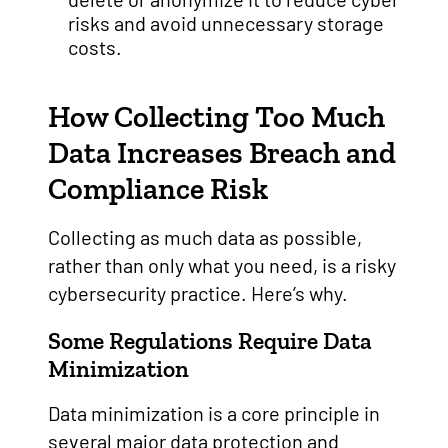
risks and avoid unnecessary storage
costs.
How Collecting Too Much
Data Increases Breach and
Compliance Risk
Collecting as much data as possible,
rather than only what you need, is a risky
cybersecurity practice. Here’s why.
Some Regulations Require Data
Minimization
Data minimization is a core principle in
several major data protection and