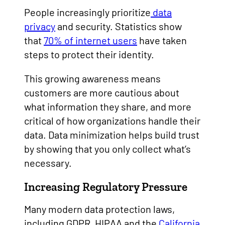
People increasingly prioritize
data
privacy
and security. Statistics show
that
70% of internet users
have taken
steps to protect their identity.
This growing awareness means
customers are more cautious about
what information they share, and more
critical of how organizations handle their
data. Data minimization helps build trust
by showing that you only collect what’s
necessary.
Increasing Regulatory Pressure
Many modern data protection laws,
including GDPR, HIPAA and the
California