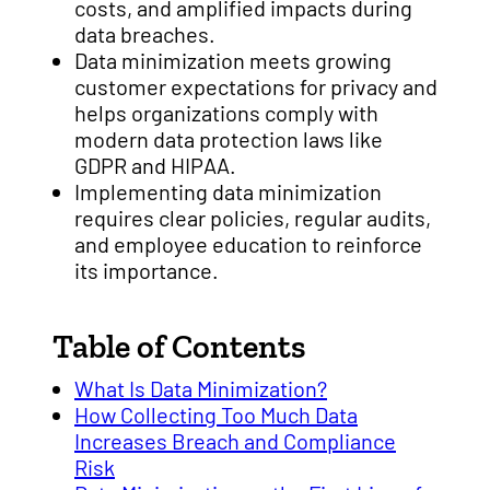
costs, and amplified impacts during
data breaches.
Data minimization meets growing
customer expectations for privacy and
helps organizations comply with
modern data protection laws like
GDPR and HIPAA.
Implementing data minimization
requires clear policies, regular audits,
and employee education to reinforce
its importance.
Table of Contents
What Is Data Minimization?
How Collecting Too Much Data
Increases Breach and Compliance
Risk