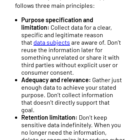
follows three main principles:
Purpose specification and
limitation:
Collect data for a clear,
specific and legitimate reason
that
data subjects
are aware of. Don’t
reuse the information later for
something unrelated or share it with
third parties without explicit user or
consumer consent.
Adequacy and relevance:
Gather just
enough data to achieve your stated
purpose. Don’t collect information
that doesn’t directly support that
goal.
Retention limitation:
Don’t keep
sensitive data indefinitely. When you
no longer need the information,
delete or anonymize it to reduce cyber