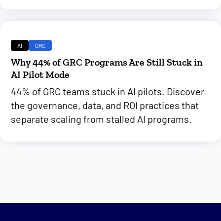
AI
GRC
Why 44% of GRC Programs Are Still Stuck in
AI Pilot Mode
44% of GRC teams stuck in AI pilots. Discover
the governance, data, and ROI practices that
separate scaling from stalled AI programs.