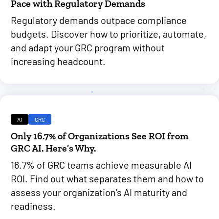
Pace with Regulatory Demands
Regulatory demands outpace compliance
budgets. Discover how to prioritize, automate,
and adapt your GRC program without
increasing headcount.
AI
GRC
Only 16.7% of Organizations See ROI from
GRC AI. Here’s Why.
16.7% of GRC teams achieve measurable AI
ROI. Find out what separates them and how to
assess your organization’s AI maturity and
readiness.