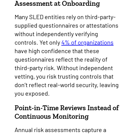
Assessment at Onboarding
Many SLED entities rely on third-party-
supplied questionnaires or attestations
without independently verifying
controls. Yet only
4% of organizations
have high confidence that these
questionnaires reflect the reality of
third-party risk. Without independent
vetting, you risk trusting controls that
don’t reflect real-world security, leaving
you exposed.
Point-in-Time Reviews Instead of
Continuous Monitoring
Annual risk assessments capture a