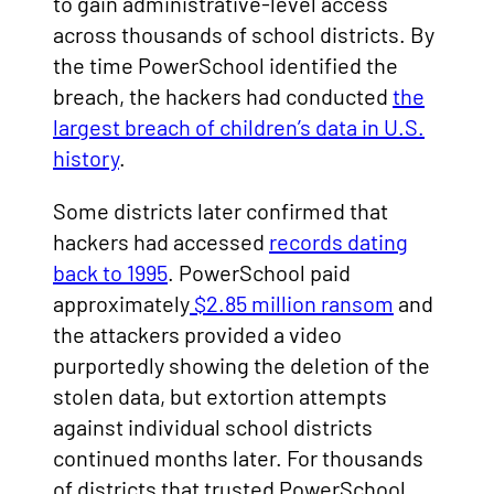
to gain administrative-level access
across thousands of school districts. By
the time PowerSchool identified the
breach, the hackers had conducted
the
largest breach of children’s data in U.S.
history
.
Some districts later confirmed that
hackers had accessed
records dating
back to 1995
. PowerSchool paid
approximately
$2.85 million ransom
and
the attackers provided a video
purportedly showing the deletion of the
stolen data, but extortion attempts
against individual school districts
continued months later. For thousands
of districts that trusted PowerSchool