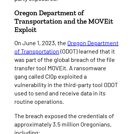
Oregon Department of
Transportation and the MOVEit
Exploit
On June 1, 2023, the
Oregon Department
of Transportation
(ODOT) learned that it
was part of the global breach of the file
transfer tool MOVEit. A ransomware
gang called Cl0p exploited a
vulnerability in the third-party tool ODOT
used to send and receive data in its
routine operations.
The breach exposed the credentials of
approximately 3.5 million Oregonians,
including: