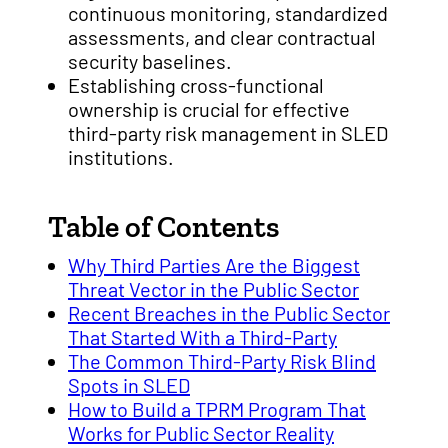
continuous monitoring, standardized
assessments, and clear contractual
security baselines.
Establishing cross-functional
ownership is crucial for effective
third-party risk management in SLED
institutions.
Table of Contents
Why Third Parties Are the Biggest
Threat Vector in the Public Sector
Recent Breaches in the Public Sector
That Started With a Third-Party
The Common Third-Party Risk Blind
Spots in SLED
How to Build a TPRM Program That
Works for Public Sector Reality