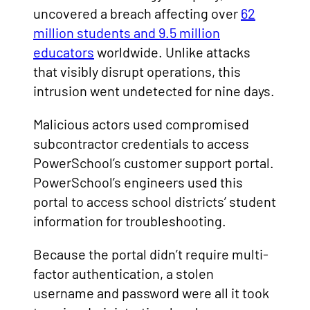
uncovered a breach affecting over
62
million students and 9.5 million
educators
worldwide. Unlike attacks
that visibly disrupt operations, this
intrusion went undetected for nine days.
Malicious actors used compromised
subcontractor credentials to access
PowerSchool’s customer support portal.
PowerSchool’s engineers used this
portal to access school districts’ student
information for troubleshooting.
Because the portal didn’t require multi-
factor authentication, a stolen
username and password were all it took