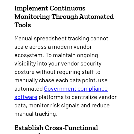
Implement Continuous
Monitoring Through Automated
Tools
Manual spreadsheet tracking cannot
scale across a modern vendor
ecosystem. To maintain ongoing
visibility into your vendor security
posture without requiring staff to
manually chase each data point, use
automated
Government compliance
software
platforms to centralize vendor
data, monitor risk signals and reduce
manual tracking.
Establish Cross-Functional