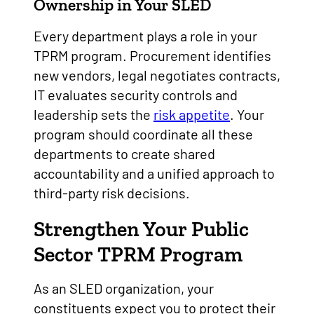
Ownership in Your SLED
Every department plays a role in your
TPRM program. Procurement identifies
new vendors, legal negotiates contracts,
IT evaluates security controls and
leadership sets the
risk appetite
. Your
program should coordinate all these
departments to create shared
accountability and a unified approach to
third-party risk decisions.
Strengthen Your Public
Sector TPRM Program
As an SLED organization, your
constituents expect you to protect their