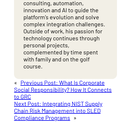
consulting, automation,
innovation and AI to guide the
platform’s evolution and solve
complex integration challenges.
Outside of work, his passion for
technology continues through
personal projects,
complemented by time spent
with family and on the golf
course.
«
Previous Post:
What Is Corporate
Social Responsibility? How It Connects
to GRC
Next Post:
Integrating NIST Supply
Chain Risk Management into SLED
Compliance Programs
»