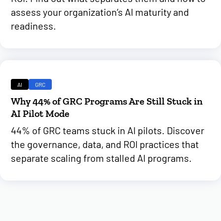
assess your organization’s AI maturity and
readiness.
AI
GRC
Why 44% of GRC Programs Are Still Stuck in
AI Pilot Mode
44% of GRC teams stuck in AI pilots. Discover
the governance, data, and ROI practices that
separate scaling from stalled AI programs.