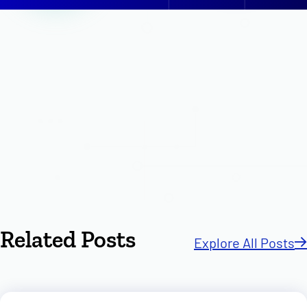
Related Posts
Explore All Posts