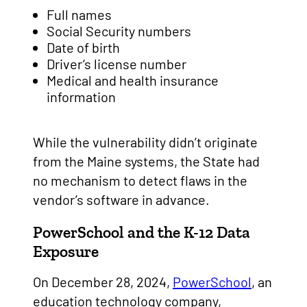
Full names
Social Security numbers
Date of birth
Driver’s license number
Medical and health insurance
information
While the vulnerability didn’t originate
from the Maine systems, the State had
no mechanism to detect flaws in the
vendor’s software in advance.
PowerSchool and the K-12 Data
Exposure
On December 28, 2024,
PowerSchool
, an
education technology company,