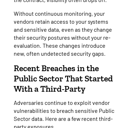
Without continuous monitoring, your
vendors retain access to your systems
and sensitive data, even as they change
their security postures without your re-
evaluation. These changes introduce
new, often undetected security gaps.
Recent Breaches in the
Public Sector That Started
With a Third-Party
Adversaries continue to exploit vendor
vulnerabilities to breach sensitive Public
Sector data. Here are a few recent third-
party exposures.