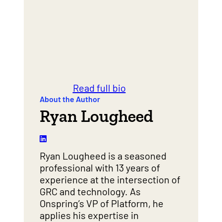
Read full bio
About the Author
Ryan Lougheed
Ryan Lougheed is a seasoned
professional with 13 years of
experience at the intersection of
GRC and technology. As
Onspring’s VP of Platform, he
applies his expertise in