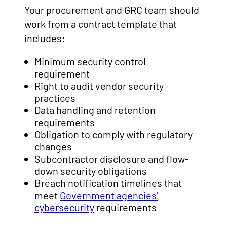
Your procurement and GRC team should
work from a contract template that
includes:
Minimum security control
requirement
Right to audit vendor security
practices
Data handling and retention
requirements
Obligation to comply with regulatory
changes
Subcontractor disclosure and flow-
down security obligations
Breach notification timelines that
meet
Government agencies’
cybersecurity
requirements