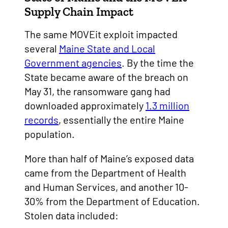
Supply Chain Impact
The same MOVEit exploit impacted
several
Maine State and Local
Government agencies
. By the time the
State became aware of the breach on
May 31, the ransomware gang had
downloaded approximately
1.3 million
records
, essentially the entire Maine
population.
More than half of Maine’s exposed data
came from the Department of Health
and Human Services, and another 10-
30% from the Department of Education.
Stolen data included: