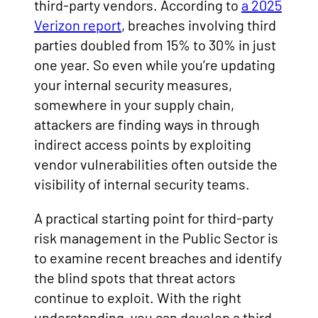
third-party vendors. According to
a 2025
Verizon report
, breaches involving third
parties doubled from 15% to 30% in just
one year. So even while you’re updating
your internal security measures,
somewhere in your supply chain,
attackers are finding ways in through
indirect access points by exploiting
vendor vulnerabilities often outside the
visibility of internal security teams.
A practical starting point for third-party
risk management in the Public Sector is
to examine recent breaches and identify
the blind spots that threat actors
continue to exploit. With the right
understanding, you can develop a third-