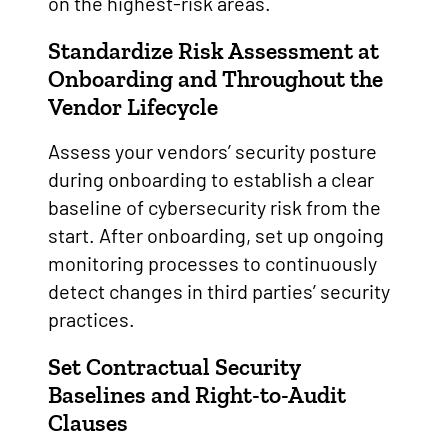
on the highest-risk areas.
Standardize Risk Assessment at
Onboarding and Throughout the
Vendor Lifecycle
Assess your vendors’ security posture
during onboarding to establish a clear
baseline of cybersecurity risk from the
start. After onboarding, set up ongoing
monitoring processes to continuously
detect changes in third parties’ security
practices.
Set Contractual Security
Baselines and Right-to-Audit
Clauses