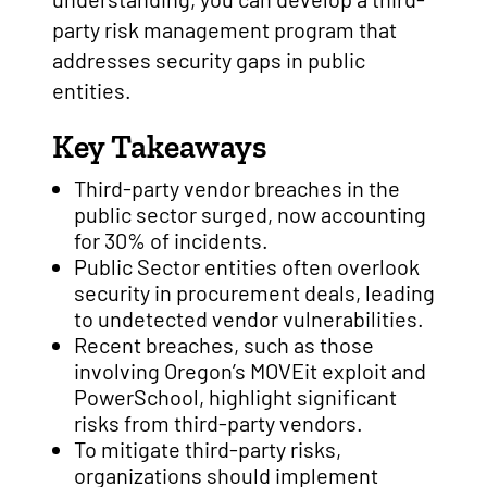
party risk management program that
addresses security gaps in public
entities.
Key Takeaways
Third-party vendor breaches in the
public sector surged, now accounting
for 30% of incidents.
Public Sector entities often overlook
security in procurement deals, leading
to undetected vendor vulnerabilities.
Recent breaches, such as those
involving Oregon’s MOVEit exploit and
PowerSchool, highlight significant
risks from third-party vendors.
To mitigate third-party risks,
organizations should implement