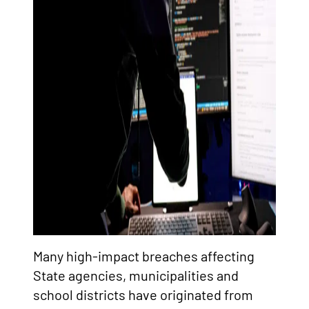
Many high-impact breaches affecting
State agencies, municipalities and
school districts have originated from