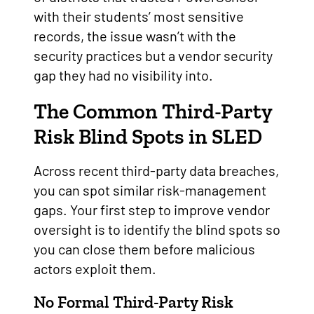
with their students’ most sensitive
records, the issue wasn’t with the
security practices but a vendor security
gap they had no visibility into.
The Common Third-Party
Risk Blind Spots in SLED
Across recent third-party data breaches,
you can spot similar risk-management
gaps. Your first step to improve vendor
oversight is to identify the blind spots so
you can close them before malicious
actors exploit them.
No Formal Third-Party Risk