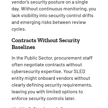
vendor’s security posture on a single
day. Without continuous monitoring, you
lack visibility into security control drifts
and emerging risks between review
cycles.
Contracts Without Security
Baselines
In the Public Sector, procurement staff
often negotiate contracts without
cybersecurity expertise. Your SLED
entity might onboard vendors without
clearly defining security requirements,
leaving you with limited options to
enforce security controls later.