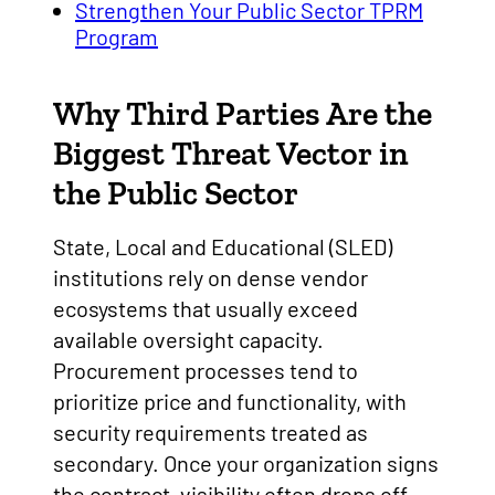
Strengthen Your Public Sector TPRM
Program
Why Third Parties Are the
Biggest Threat Vector in
the Public Sector
State, Local and Educational (SLED)
institutions rely on dense vendor
ecosystems that usually exceed
available oversight capacity.
Procurement processes tend to
prioritize price and functionality, with
security requirements treated as
secondary. Once your organization signs
the contract, visibility often drops off.