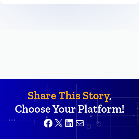
Share This Story
,
Choose Your Platform!
Facebook
X
LinkedIn
Mail