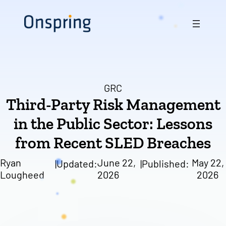
Skip
to
content
GRC
Third-Party Risk Management
in the Public Sector: Lessons
from Recent SLED Breaches
Ryan
June 22,
May 22,
|
Updated:
|
Published:
Lougheed
2026
2026