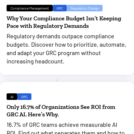
Compliance Management
GRC
Regulatory Change
Why Your Compliance Budget Isn’t Keeping
Pace with Regulatory Demands
Regulatory demands outpace compliance
budgets. Discover how to prioritize, automate,
and adapt your GRC program without
increasing headcount.
AI
GRC
Only 16.7% of Organizations See ROI from
GRC AI. Here’s Why.
16.7% of GRC teams achieve measurable AI
ROI. Find out what separates them and how to