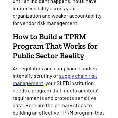
until an incident happens. You’ll have
limited visibility across your
organization and weaker accountability
for vendor risk management.
How to Build a TPRM
Program That Works for
Public Sector Reality
As regulators and compliance bodies
intensify scrutiny of
supply chain risk
management
, your SLED institution
needs a program that meets auditors’
requirements and protects sensitive
data. Here are the primary steps to
building an effective TPRM program that