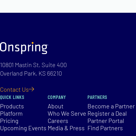
10801 Mastin St, Suite 400
Overland Park, KS 66210
Contact Us
QUICK LINKS
COMPANY
PARTNERS
Products
About
Become a Partner
Platform
Who We Serve
Register a Deal
Pricing
Careers
Partner Portal
Upcoming Events
Media & Press
Find Partners