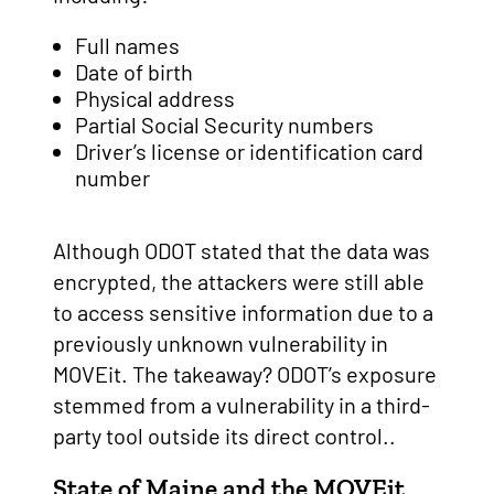
Full names
Date of birth
Physical address
Partial Social Security numbers
Driver’s license or identification card
number
Although ODOT stated that the data was
encrypted, the attackers were still able
to access sensitive information due to a
previously unknown vulnerability in
MOVEit. The takeaway? ODOT’s exposure
stemmed from a vulnerability in a third-
party tool outside its direct control..
State of Maine and the MOVEit