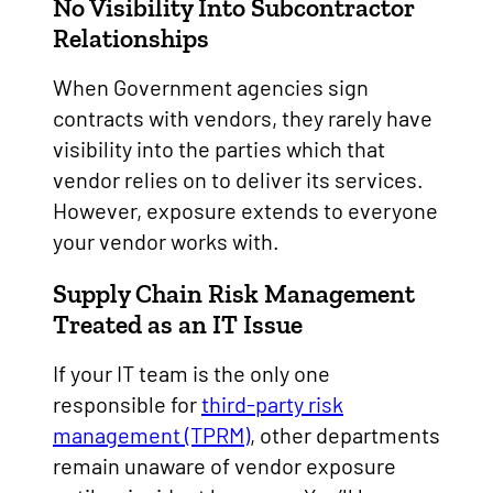
No Visibility Into Subcontractor
Relationships
When Government agencies sign
contracts with vendors, they rarely have
visibility into the parties which that
vendor relies on to deliver its services.
However, exposure extends to everyone
your vendor works with.
Supply Chain Risk Management
Treated as an IT Issue
If your IT team is the only one
responsible for
third-party risk
management (TPRM)
, other departments
remain unaware of vendor exposure