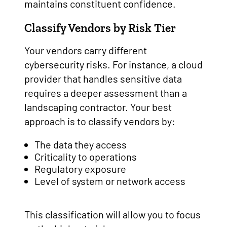
maintains constituent confidence.
Classify Vendors by Risk Tier
Your vendors carry different
cybersecurity risks. For instance, a cloud
provider that handles sensitive data
requires a deeper assessment than a
landscaping contractor. Your best
approach is to classify vendors by:
The data they access
Criticality to operations
Regulatory exposure
Level of system or network access
This classification will allow you to focus