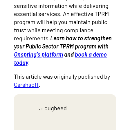
sensitive information while delivering
essential services. An effective TPRM
program will help you maintain public
trust while meeting compliance
requirements.
Learn how to strengthen
your Public Sector TPRM program with
Onspring’s platform
and
book a demo
today
.
This article was originally published by
Carahsoft
.