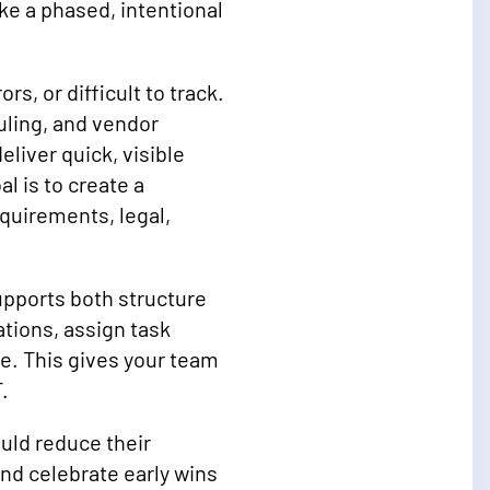
e a phased, intentional
s, or difficult to track.
ling, and vendor
liver quick, visible
 is to create a
uirements, legal,
upports both structure
ations, assign task
e. This gives your team
.
uld reduce their
and celebrate early wins