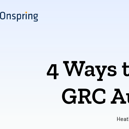
Skip
to
content
4 Ways t
GRC A
Heat