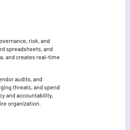
overnance, risk, and
ed spreadsheets, and
, and creates real-time
endor audits, and
rging threats, and spend
y and accountability,
re organization.