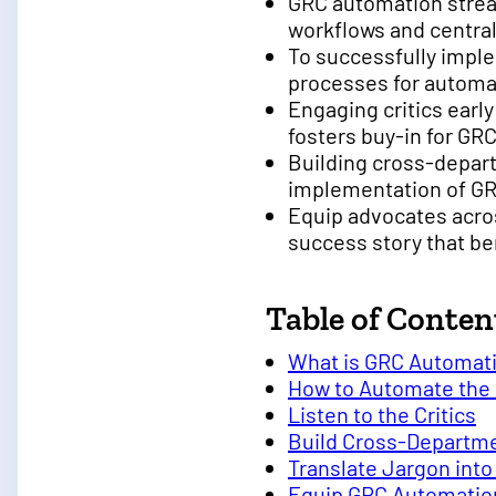
GRC automation strea
workflows and central
To successfully impl
processes for automat
Engaging critics earl
fosters buy-in for GRC 
Building cross-depar
implementation of G
Equip advocates acros
success story that ben
Table of Conten
What is GRC Automat
How to Automate the
Listen to the Critics
Build Cross-Departm
Translate Jargon int
Equip GRC Automatio