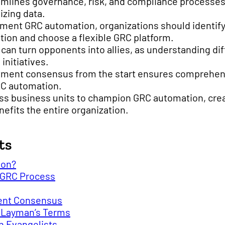
mlines governance, risk, and compliance processes
izing data.
ement GRC automation, organizations should identif
ion and choose a flexible GRC platform.
y can turn opponents into allies, as understanding di
initiatives.
tment consensus from the start ensures comprehen
RC automation.
s business units to champion GRC automation, creat
efits the entire organization.
ts
ion?
 GRC Process
ent Consensus
o Layman’s Terms
n Evangelists