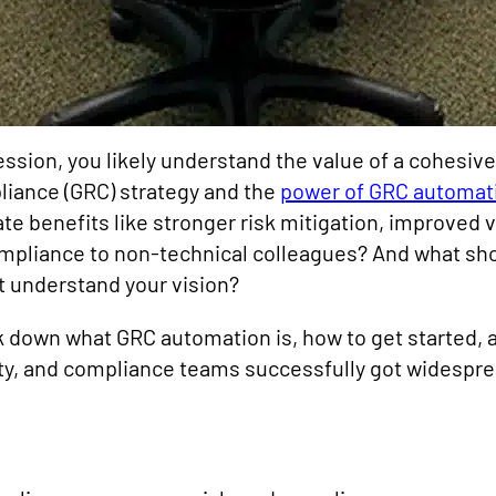
ofession, you likely understand the value of a cohesiv
ance (GRC) strategy and the
power of GRC automat
e benefits like stronger risk mitigation, improve
mpliance to non-technical colleagues? And what sh
’t understand your vision?
reak down what GRC automation is, how to get started,
ty, and compliance teams successfully got widesprea