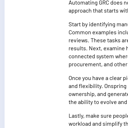
Automating GRC does not
approach that starts wi
Start by identifying man
Common examples includ
reviews. These tasks are
results. Next, examine 
connected system where
procurement, and other
Once you have a clear p
and flexibility. Onsprin
ownership, and generate
the ability to evolve an
Lastly, make sure people
workload and simplify th