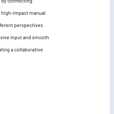
 by connecting
y high-impact manual
fferent perspectives
sive input and smooth
ing a collaborative