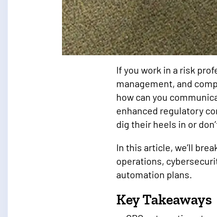
If you work in a risk pr
management, and compli
how can you communicat
enhanced regulatory co
dig their heels in or don
In this article, we’ll b
operations, cybersecuri
automation plans.
Key Takeaways