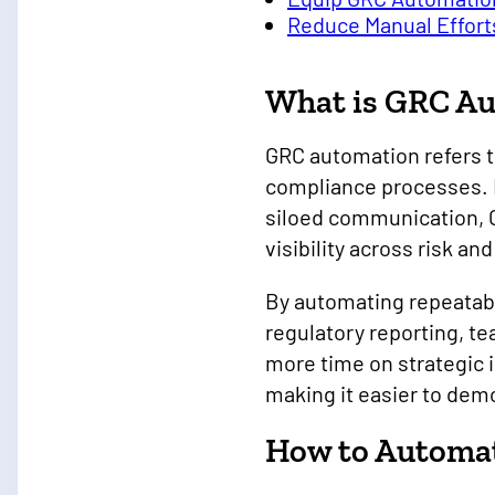
Reduce Manual Effort
What is GRC A
GRC automation refers t
compliance processes. 
siloed communication, G
visibility across risk a
By automating repeatabl
regulatory reporting, t
more time on strategic 
making it easier to dem
How to Automat