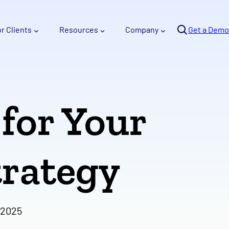
Se
or Clients
Resources
Company
arc
Get a Demo
h
 for Your
rategy
 2025