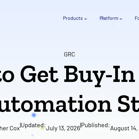
Products
Platform
F
GRC
o Get Buy-In
utomation St
|
Updated:
|
Published:
her Cox
July 13, 2026
August 14,