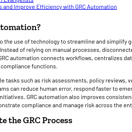
s and Improve Efficiency with GRC Automation
utomation?
o the use of technology to streamline and simplify g
Instead of relying on manual processes, disconnect
RC automation connects workflows, centralizes data
nd compliance functions.
e tasks such as risk assessments, policy reviews, v
eams can reduce human error, respond faster to eme
initiatives. GRC automation also improves consistenc
onstrate compliance and manage risk across the enti
e the GRC Process