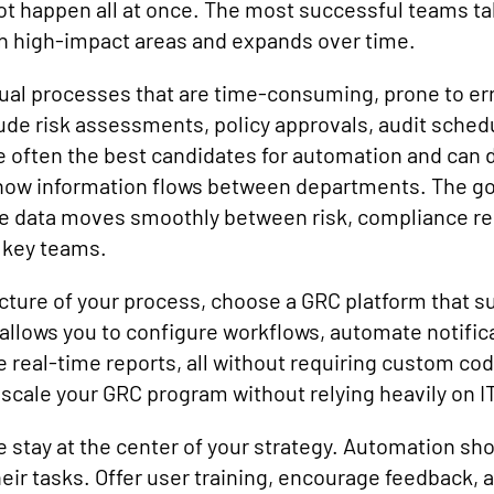
 happen all at once. The most successful teams tak
th high-impact areas and expands over time.
ual processes that are time-consuming, prone to error
e risk assessments, policy approvals, audit schedu
 often the best candidates for automation and can de
how information flows between departments. The goal
 data moves smoothly between risk, compliance req
 key teams.
icture of your process, choose a GRC platform that s
g allows you to configure workflows, automate notific
 real-time reports, all without requiring custom cod
d scale your GRC program without relying heavily on IT
 stay at the center of your strategy. Automation sho
eir tasks. Offer user training, encourage feedback, 