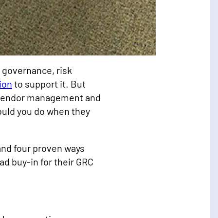
e governance, risk
ion
to support it. But
d vendor management and
ould you do when they
 and four proven ways
d buy-in for their GRC