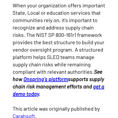
When your organization offers important
State, Local or education services that
communities rely on, it’s important to
recognize and address supply chain
risks. The NIST SP 800-161r1 framework
provides the best structure to build your
vendor oversight program. A structured
platform helps SLED teams manage
supply chain risks while remaining
compliant with relevant authorities.
See
how
Onspring’s platform
supports supply
chain risk management efforts and
get a
demo today
.
This article was originally published by
Carahsoft
.