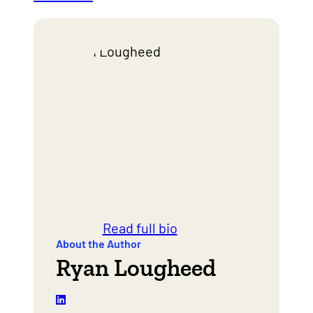
Read full bio
About the Author
Ryan Lougheed