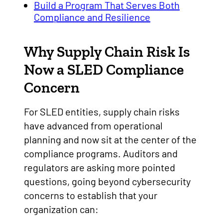
Build a Program That Serves Both
Compliance and Resilience
Why Supply Chain Risk Is
Now a SLED Compliance
Concern
For SLED entities, supply chain risks
have advanced from operational
planning and now sit at the center of the
compliance programs. Auditors and
regulators are asking more pointed
questions, going beyond cybersecurity
concerns to establish that your
organization can: