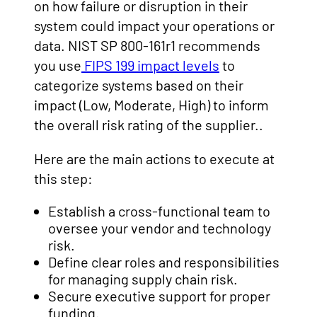
on how failure or disruption in their
system could impact your operations or
data. NIST SP 800-161r1 recommends
you use
FIPS 199 impact levels
to
categorize systems based on their
impact (Low, Moderate, High) to inform
the overall risk rating of the supplier..
Here are the main actions to execute at
this step:
Establish a cross-functional team to
oversee your vendor and technology
risk.
Define clear roles and responsibilities
for managing supply chain risk.
Secure executive support for proper
funding.