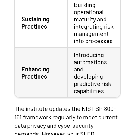
Building
operational
Sustaining
maturity and
Practices
integrating risk
management
into processes
Introducing
automations
Enhancing
and
Practices
developing
predictive risk
capabilities
The institute updates the NIST SP 800-
161 framework regularly to meet current
data privacy and cybersecurity
demands. However, your SLED