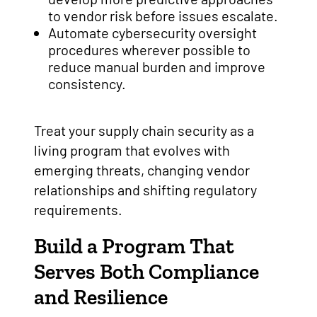
to vendor risk before issues escalate.
Automate cybersecurity oversight
procedures wherever possible to
reduce manual burden and improve
consistency.
Treat your supply chain security as a
living program that evolves with
emerging threats, changing vendor
relationships and shifting regulatory
requirements.
Build a Program That
Serves Both Compliance
and Resilience