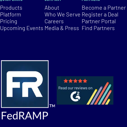
Products
About
Become a Partner
Platform
Who We Serve
Register a Deal
Pricing
Careers
Partner Portal
Upcoming Events
Media & Press
Find Partners