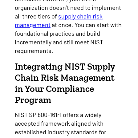
organization doesn’t need to implement
all three tiers of
supply chain risk
management
at once. You can start with
foundational practices and build
incrementally and still meet NIST
requirements.
Integrating NIST Supply
Chain Risk Management
in Your Compliance
Program
NIST SP 800-161r1 offers a widely
accepted framework aligned with
established industry standards for