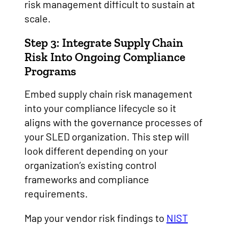
risk management difficult to sustain at
scale.
Step 3: Integrate Supply Chain
Risk Into Ongoing Compliance
Programs
Embed supply chain risk management
into your compliance lifecycle so it
aligns with the governance processes of
your SLED organization. This step will
look different depending on your
organization’s existing control
frameworks and compliance
requirements.
Map your vendor risk findings to
NIST