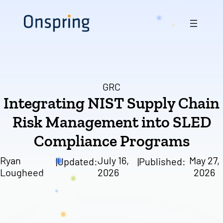
Skip
to
content
GRC
Integrating NIST Supply Chain
Risk Management into SLED
Compliance Programs
Ryan
July 16,
May 27,
|
Updated:
|
Published:
Lougheed
2026
2026