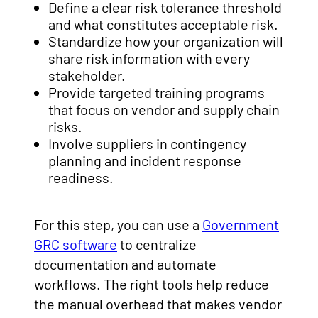
Define a clear risk tolerance threshold
and what constitutes acceptable risk.
Standardize how your organization will
share risk information with every
stakeholder.
Provide targeted training programs
that focus on vendor and supply chain
risks.
Involve suppliers in contingency
planning and incident response
readiness.
For this step, you can use a
Government
GRC software
to centralize
documentation and automate
workflows. The right tools help reduce
the manual overhead that makes vendor