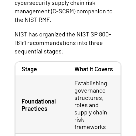
cybersecurity supply chain risk
management (C-SCRM) companion to
the NIST RMF.
NIST has organized the NIST SP 800-
161r1 recommendations into three
sequential stages:
Stage
What It Covers
Establishing
governance
structures,
Foundational
roles and
Practices
supply chain
risk
frameworks