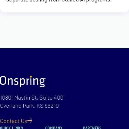
10801 Mastin St, Suite 400
Overland Park, KS 66210
Contact Us
QUICK LINKS
COMPANY
PARTNERS