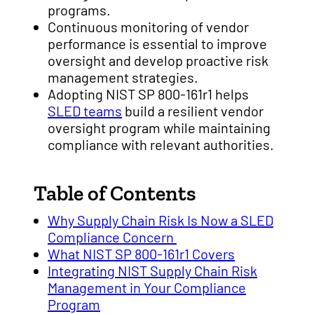
programs.
Continuous monitoring of vendor
performance is essential to improve
oversight and develop proactive risk
management strategies.
Adopting NIST SP 800-161r1 helps
SLED teams
build a resilient vendor
oversight program while maintaining
compliance with relevant authorities.
Table of Contents
Why Supply Chain Risk Is Now a SLED
Compliance Concern
What NIST SP 800-161r1 Covers
Integrating NIST Supply Chain Risk
Management in Your Compliance
Program