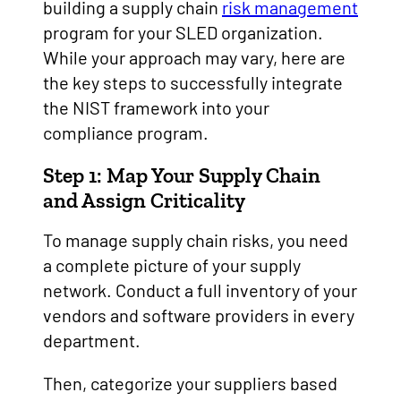
building a supply chain
risk management
program for your SLED organization.
While your approach may vary, here are
the key steps to successfully integrate
the NIST framework into your
compliance program.
Step 1: Map Your Supply Chain
and Assign Criticality
To manage supply chain risks, you need
a complete picture of your supply
network. Conduct a full inventory of your
vendors and software providers in every
department.
Then, categorize your suppliers based