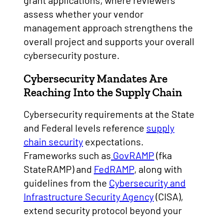
grant applications, where reviewers
assess whether your vendor
management approach strengthens the
overall project and supports your overall
cybersecurity posture.
Cybersecurity Mandates Are
Reaching Into the Supply Chain
Cybersecurity requirements at the State
and Federal levels reference
supply
chain security
expectations.
Frameworks such as
GovRAMP
(fka
StateRAMP) and
FedRAMP
, along with
guidelines from the
Cybersecurity and
Infrastructure Security Agency
(CISA),
extend security protocol beyond your