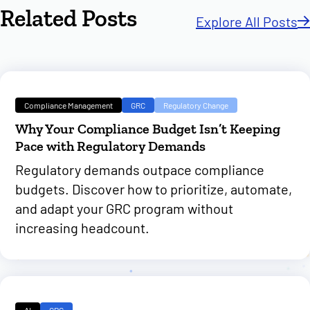
Related Posts
Explore All Posts
Compliance Management
GRC
Regulatory Change
Why Your Compliance Budget Isn’t Keeping
Pace with Regulatory Demands
Regulatory demands outpace compliance
budgets. Discover how to prioritize, automate,
and adapt your GRC program without
increasing headcount.