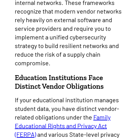
internal networks. These frameworks
recognize that modern vendor networks
rely heavily on external software and
service providers and require you to
implement a unified cybersecurity
strategy to build resilient networks and
reduce the risk of a supply chain
compromise.
Education Institutions Face
Distinct Vendor Obligations
If your educational institution manages
student data, you have distinct vendor-
related obligations under the
Family
Educational Rights and Privacy Act
(FERPA)
and various State-level privacy