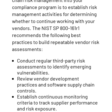
chain risk management into your
compliance program is to establish risk
management activities for determining
whether to continue working with your
vendors. The NIST SP 800-161r1
recommends the following best
practices to build repeatable vendor risk
assessments:
Conduct regular third-party risk
assessments to identify emerging
vulnerabilities.
Review vendor development
practices and software supply chain
controls.
Establish continuous monitoring
criteria to track supplier performance
and risk exposure.