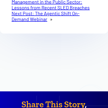
Management in the Public Sector:
Lessons from Recent SLED Breaches
Next Post:
The Agentic Shift On-
Demand Webinar
»
Share This Story
,