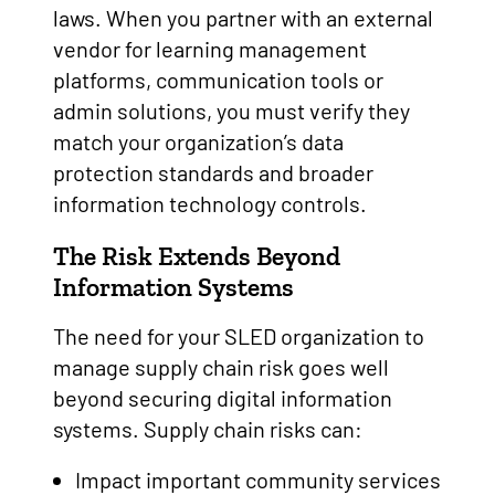
laws. When you partner with an external
vendor for learning management
platforms, communication tools or
admin solutions, you must verify they
match your organization’s data
protection standards and broader
information technology controls.
The Risk Extends Beyond
Information Systems
The need for your SLED organization to
manage supply chain risk goes well
beyond securing digital information
systems. Supply chain risks can:
Impact important community services