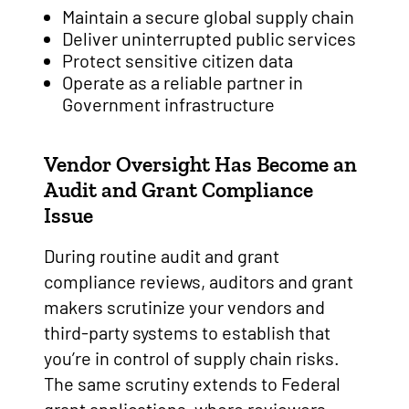
Maintain a secure global supply chain
Deliver uninterrupted public services
Protect sensitive citizen data
Operate as a reliable partner in
Government infrastructure
Vendor Oversight Has Become an
Audit and Grant Compliance
Issue
During routine audit and grant
compliance reviews, auditors and grant
makers scrutinize your vendors and
third-party systems to establish that
you’re in control of supply chain risks.
The same scrutiny extends to Federal