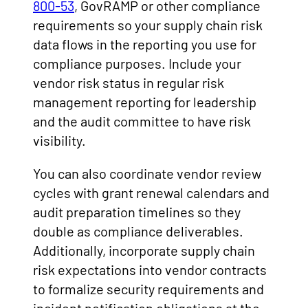
800-53
, GovRAMP or other compliance
requirements so your supply chain risk
data flows in the reporting you use for
compliance purposes. Include your
vendor risk status in regular risk
management reporting for leadership
and the audit committee to have risk
visibility.
You can also coordinate vendor review
cycles with grant renewal calendars and
audit preparation timelines so they
double as compliance deliverables.
Additionally, incorporate supply chain
risk expectations into vendor contracts
to formalize security requirements and