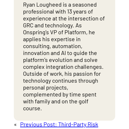
Ryan Lougheed is a seasoned
professional with 13 years of
experience at the intersection of
GRC and technology. As
Onspring’s VP of Platform, he
applies his expertise in
consulting, automation,
innovation and AI to guide the
platform’s evolution and solve
complex integration challenges.
Outside of work, his passion for
technology continues through
personal projects,
complemented by time spent
with family and on the golf
course.
«
Previous Post:
Third-Party Risk