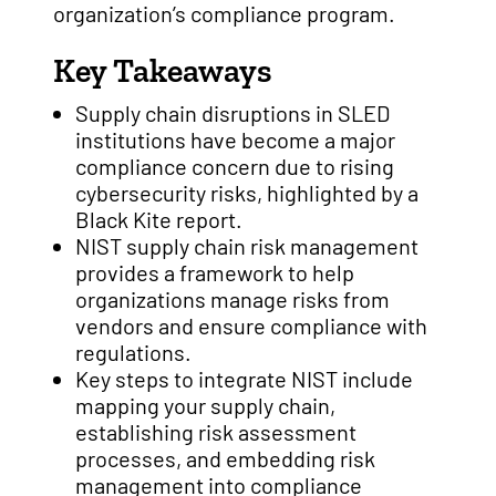
organization’s compliance program.
Key Takeaways
Supply chain disruptions in SLED
institutions have become a major
compliance concern due to rising
cybersecurity risks, highlighted by a
Black Kite report.
NIST supply chain risk management
provides a framework to help
organizations manage risks from
vendors and ensure compliance with
regulations.
Key steps to integrate NIST include
mapping your supply chain,
establishing risk assessment
processes, and embedding risk
management into compliance