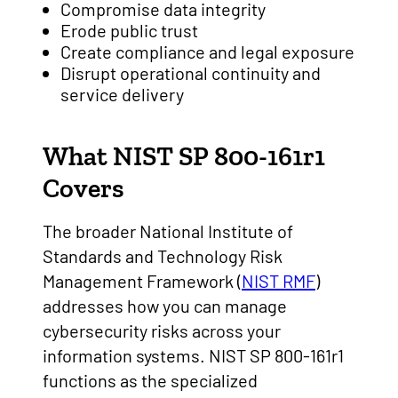
Compromise data integrity
Erode public trust
Create compliance and legal exposure
Disrupt operational continuity and
service delivery
What NIST SP 800-161r1
Covers
The broader National Institute of
Standards and Technology Risk
Management Framework (
NIST RMF
)
addresses how you can manage
cybersecurity risks across your
information systems. NIST SP 800-161r1
functions as the specialized