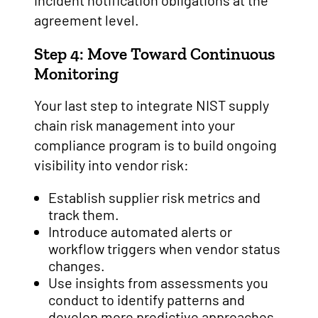
incident notification obligations at the
agreement level.
Step 4: Move Toward Continuous
Monitoring
Your last step to integrate NIST supply
chain risk management into your
compliance program is to build ongoing
visibility into vendor risk:
Establish supplier risk metrics and
track them.
Introduce automated alerts or
workflow triggers when vendor status
changes.
Use insights from assessments you
conduct to identify patterns and
develop more predictive approaches