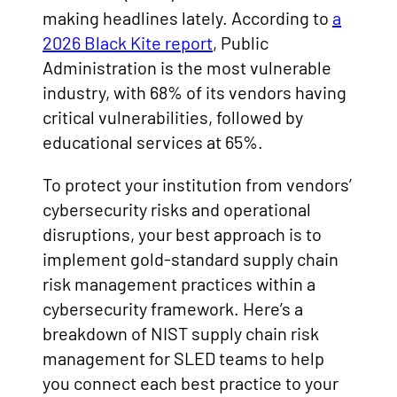
making headlines lately. According to
a
2026 Black Kite report
, Public
Administration is the most vulnerable
industry, with 68% of its vendors having
critical vulnerabilities, followed by
educational services at 65%.
To protect your institution from vendors’
cybersecurity risks and operational
disruptions, your best approach is to
implement gold-standard supply chain
risk management practices within a
cybersecurity framework. Here’s a
breakdown of NIST supply chain risk
management for SLED teams to help
you connect each best practice to your