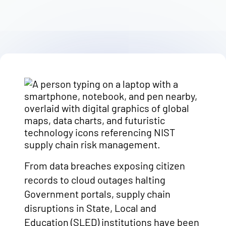
From data breaches exposing citizen
records to cloud outages halting
Government portals, supply chain
disruptions in State, Local and
Education (SLED) institutions have been