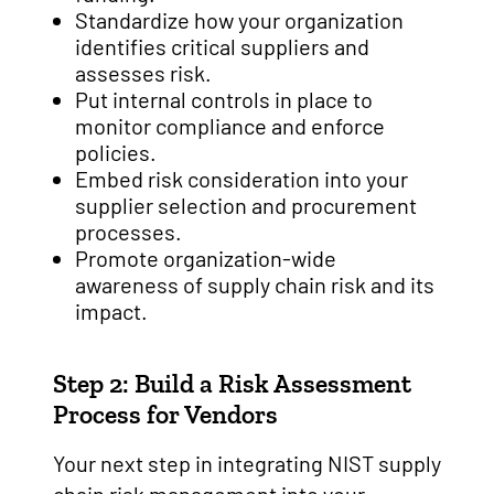
Standardize how your organization
identifies critical suppliers and
assesses risk.
Put internal controls in place to
monitor compliance and enforce
policies.
Embed risk consideration into your
supplier selection and procurement
processes.
Promote organization-wide
awareness of supply chain risk and its
impact.
Step 2: Build a Risk Assessment
Process for Vendors
Your next step in integrating NIST supply