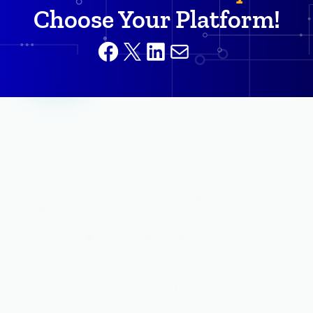
Choose Your Platform!
Facebook
X
LinkedIn
Mail