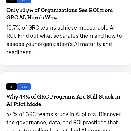
AI
GRC
Only 16.7% of Organizations See ROI from
GRC AI. Here’s Why.
16.7% of GRC teams achieve measurable AI
ROI. Find out what separates them and how to
assess your organization’s AI maturity and
readiness.
AI
GRC
Why 44% of GRC Programs Are Still Stuck in
AI Pilot Mode
44% of GRC teams stuck in AI pilots. Discover
the governance, data, and ROI practices that
separate scaling from stalled AI programs.