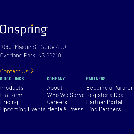
10801 Mastin St, Suite 400
Overland Park, KS 66210
Contact Us
QUICK LINKS
COMPANY
PARTNERS
Products
About
Become a Partner
Platform
Who We Serve
Register a Deal
Pricing
Careers
Partner Portal
Upcoming Events
Media & Press
Find Partners