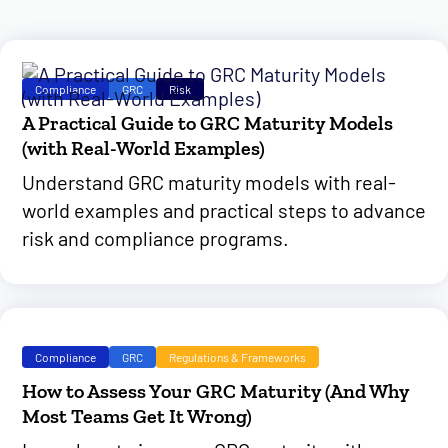
Compliance
GRC
Risk
A Practical Guide to GRC Maturity Models
(with Real-World Examples)
Understand GRC maturity models with real-
world examples and practical steps to advance
risk and compliance programs.
Compliance
GRC
Regulations & Frameworks
How to Assess Your GRC Maturity (And Why
Most Teams Get It Wrong)