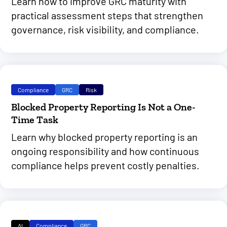
Learn how to improve GRC maturity with
practical assessment steps that strengthen
governance, risk visibility, and compliance.
Compliance
GRC
Risk
Blocked Property Reporting Is Not a One-
Time Task
Learn why blocked property reporting is an
ongoing responsibility and how continuous
compliance helps prevent costly penalties.
AI
Compliance
GRC