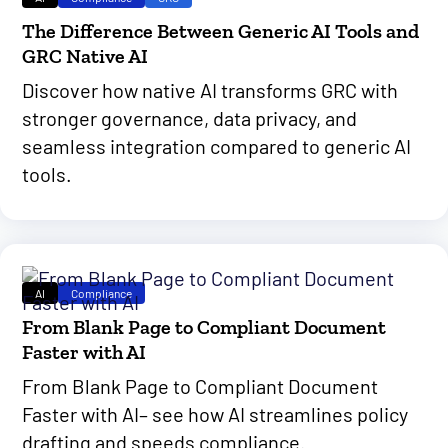
The Difference Between Generic AI Tools and
GRC Native AI
Discover how native AI transforms GRC with
stronger governance, data privacy, and
seamless integration compared to generic AI
tools.
AI
Compliance
From Blank Page to Compliant Document
Faster with AI
From Blank Page to Compliant Document
Faster with AI– see how AI streamlines policy
drafting and speeds compliance.