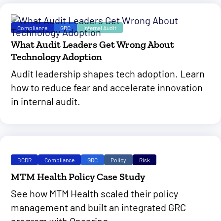
Compliance
GRC
Internal Audit
What Audit Leaders Get Wrong About
Technology Adoption
Audit leadership shapes tech adoption. Learn
how to reduce fear and accelerate innovation
in internal audit.
BCDR
Compliance
GRC
Policy
Risk
MTM Health Policy Case Study
See how MTM Health scaled their policy
management and built an integrated GRC