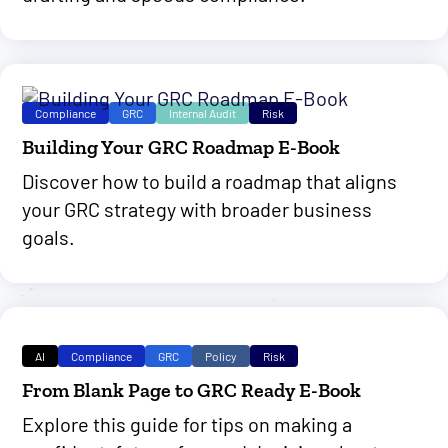
Compliance
GRC
Internal Audit
Risk
Building Your GRC Roadmap E-Book
Discover how to build a roadmap that aligns
your GRC strategy with broader business
goals.
AI
Compliance
GRC
Policy
Risk
From Blank Page to GRC Ready E-Book
Explore this guide for tips on making a