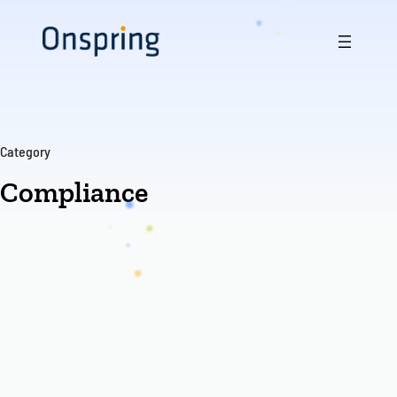
Skip
to
content
Category
Compliance