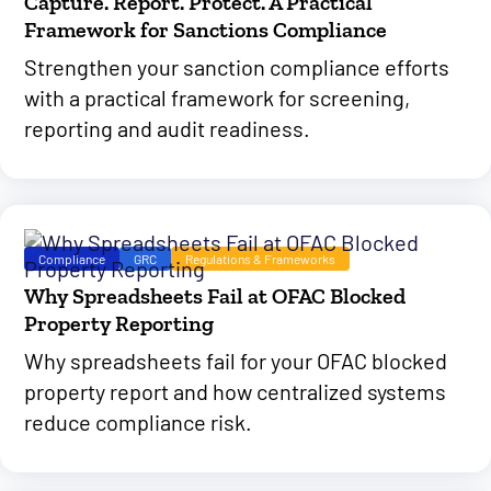
Capture. Report. Protect. A Practical
Framework for Sanctions Compliance
Strengthen your sanction compliance efforts
with a practical framework for screening,
reporting and audit readiness.
Compliance
GRC
Regulations & Frameworks
Why Spreadsheets Fail at OFAC Blocked
Property Reporting
Why spreadsheets fail for your OFAC blocked
property report and how centralized systems
reduce compliance risk.