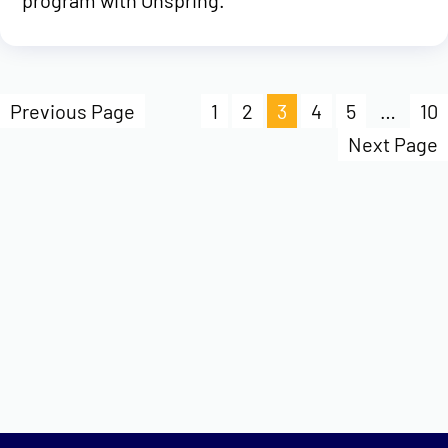
program with Onspring.
Previous Page
1
2
3
4
5
…
10
Next Page