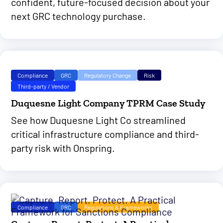
confident, future-focused decision about your
next GRC technology purchase.
Compliance
GRC
Regulatory Change
Risk
Third-party / Vendor
Duquesne Light Company TPRM Case Study
See how Duquesne Light Co streamlined
critical infrastructure compliance and third-
party risk with Onspring.
Compliance
GRC
Regulations & Frameworks