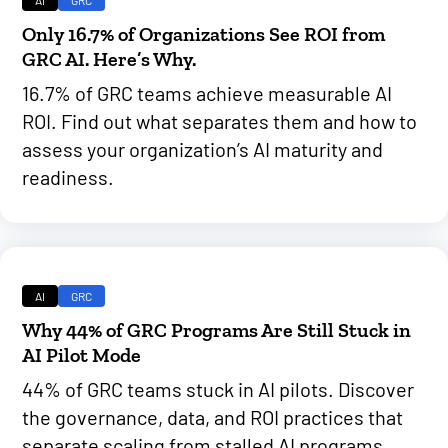
Only 16.7% of Organizations See ROI from
GRC AI. Here’s Why.
16.7% of GRC teams achieve measurable AI
ROI. Find out what separates them and how to
assess your organization’s AI maturity and
readiness.
AI
GRC
Why 44% of GRC Programs Are Still Stuck in
AI Pilot Mode
44% of GRC teams stuck in AI pilots. Discover
the governance, data, and ROI practices that
separate scaling from stalled AI programs.