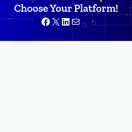
Choose Your Platform!
Facebook
X
LinkedIn
Mail