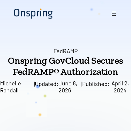
Skip
to
content
FedRAMP
Onspring GovCloud Secures
FedRAMP® Authorization
Michelle
June 8,
April 2,
|
Updated:
|
Published:
Randall
2026
2024