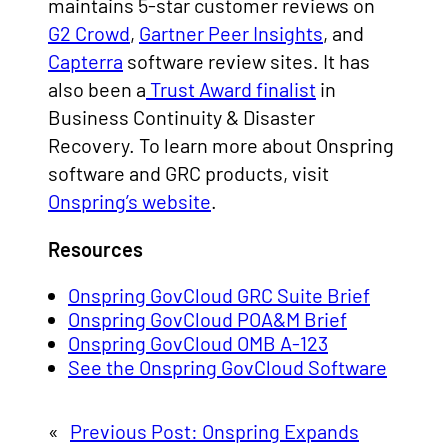
maintains 5-star customer reviews on
G2 Crowd
,
Gartner Peer Insights
, and
Capterra
software review sites. It has
also been a
Trust Award finalist
in
Business Continuity & Disaster
Recovery. To learn more about Onspring
software and GRC products, visit
Onspring’s website
.
Resources
Onspring GovCloud GRC Suite Brief
Onspring GovCloud POA&M Brief
Onspring GovCloud OMB A-123
See the Onspring GovCloud Software
«
Previous Post:
Onspring Expands