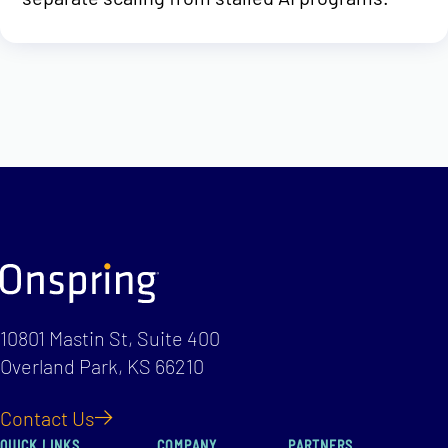
10801 Mastin St, Suite 400
Overland Park, KS 66210
Contact Us
QUICK LINKS
COMPANY
PARTNERS