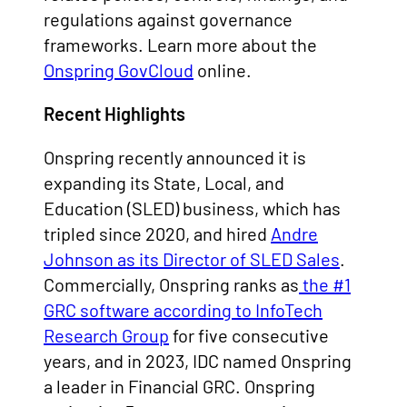
regulations against governance
frameworks. Learn more about the
Onspring GovCloud
online.
Recent Highlights
Onspring recently announced it is
expanding its State, Local, and
Education (SLED) business, which has
tripled since 2020, and hired
Andre
Johnson as its Director of SLED Sales
.
Commercially, Onspring ranks as
the #1
GRC software according to InfoTech
Research Group
for five consecutive
years, and in 2023, IDC named Onspring
a leader in Financial GRC. Onspring