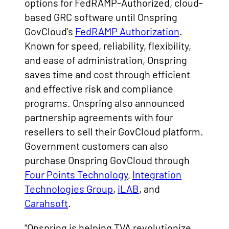
options for FedRAMP-Authorized, cloud-
based GRC software until Onspring
GovCloud’s
FedRAMP Authorization
.
Known for speed, reliability, flexibility,
and ease of administration, Onspring
saves time and cost through efficient
and effective risk and compliance
programs. Onspring also announced
partnership agreements with four
resellers to sell their GovCloud platform.
Government customers can also
purchase Onspring GovCloud through
Four Points Technology
,
Integration
Technologies Group
,
iLAB
, and
Carahsoft
.
“Onspring is helping TVA revolutionize