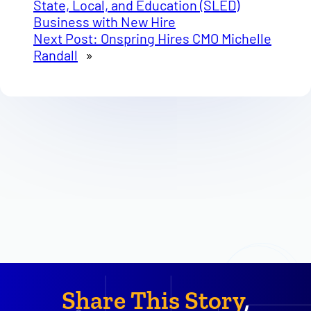
State, Local, and Education (SLED)
Business with New Hire
Next Post:
Onspring Hires CMO Michelle
Randall
»
Share This Story
,