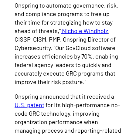
Onspring to automate governance, risk,
and compliance programs to free up
their time for strategizing how to stay
ahead of threats,”
Nichole Windholz
,
CISSP, CISM, PMP, Onspring Director of
Cybersecurity. “Our GovCloud software
increases efficiencies by 70%, enabling
federal agency leaders to quickly and
accurately execute GRC programs that
improve their risk posture.”
Onspring announced that it received a
U.S. patent
for its high-performance no-
code GRC technology, improving
organization performance when
managing process and reporting-related