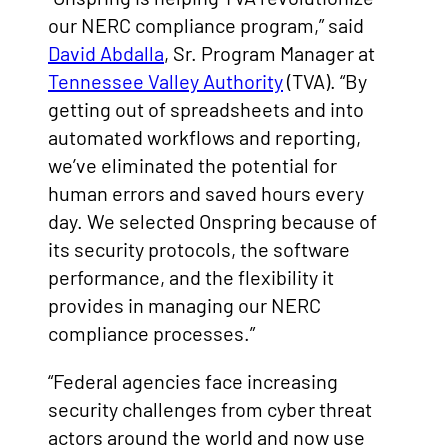
our NERC compliance program,” said
David Abdalla
, Sr. Program Manager at
Tennessee Valley Authority
(TVA). “By
getting out of spreadsheets and into
automated workflows and reporting,
we’ve eliminated the potential for
human errors and saved hours every
day. We selected Onspring because of
its security protocols, the software
performance, and the flexibility it
provides in managing our NERC
compliance processes.”
“Federal agencies face increasing
security challenges from cyber threat
actors around the world and now use