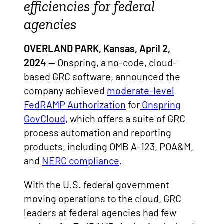
efficiencies for federal
agencies
OVERLAND PARK, Kansas, April 2,
2024
— Onspring, a no-code, cloud-
based GRC software, announced the
company achieved
moderate-level
FedRAMP Authorization
for
Onspring
GovCloud
,
which offers a suite of GRC
process automation and reporting
products, including OMB A-123, POA&M,
and
NERC compliance
.
With the U.S. federal government
moving operations to the cloud, GRC
leaders at federal agencies had few