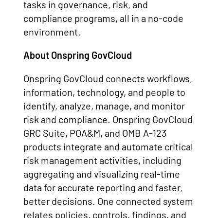
tasks in governance, risk, and
compliance programs, all in a no-code
environment.
About Onspring GovCloud
Onspring GovCloud connects workflows,
information, technology, and people to
identify, analyze, manage, and monitor
risk and compliance.
Onspring GovCloud
GRC Suite, POA&M, and OMB A-123
products integrate and automate critical
risk management activities, including
aggregating and visualizing real-time
data for accurate reporting and faster,
better decisions.
One connected system
relates policies, controls, findings, and