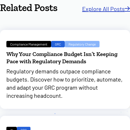
Related Posts
Explore All Posts
Compliance Management
GRC
Regulatory Change
Why Your Compliance Budget Isn’t Keeping
Pace with Regulatory Demands
Regulatory demands outpace compliance
budgets. Discover how to prioritize, automate,
and adapt your GRC program without
increasing headcount.
AI
GRC