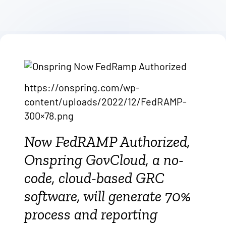
https://onspring.com/wp-
content/uploads/2022/12/FedRAMP-
300×78.png
Now FedRAMP Authorized,
Onspring GovCloud, a no-
code, cloud-based GRC
software, will generate 70%
process and reporting