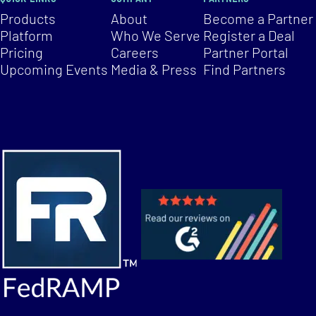
Products
About
Become a Partner
Platform
Who We Serve
Register a Deal
Pricing
Careers
Partner Portal
Upcoming Events
Media & Press
Find Partners