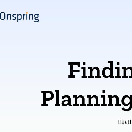
Skip
to
content
Findin
Planning
Heath