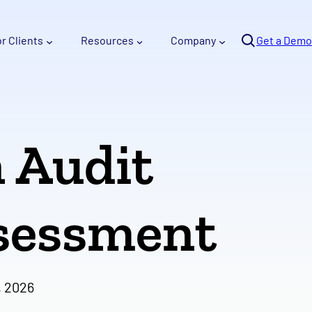
Se
or Clients
Resources
Company
arc
Get a Demo
h
n Audit
ssessment
, 2026