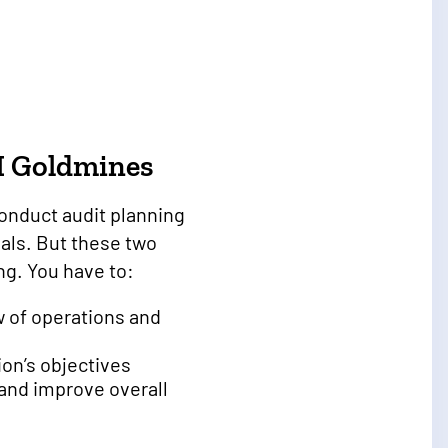
I Goldmines
nduct audit planning
oals. But these two
ng. You have to:
w of operations and
ion’s objectives
 and improve overall