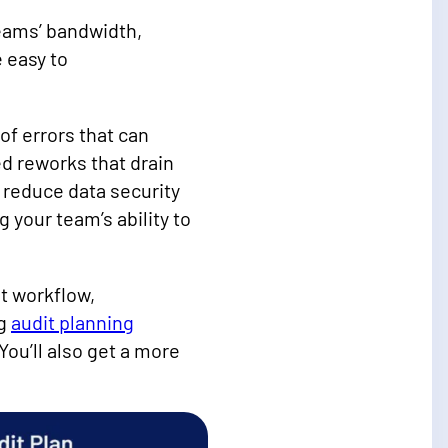
teams’ bandwidth,
 easy to
of errors that can
d reworks that drain
 reduce data security
your team’s ability to
t workflow,
ng
audit planning
ou’ll also get a more