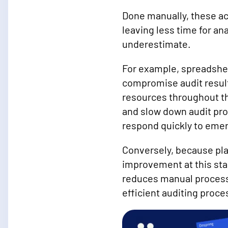
Done manually, these ac
leaving less time for an
underestimate.
For example, spreadshee
compromise audit result
resources throughout th
and slow down audit pro
respond quickly to emer
Conversely, because pla
improvement at this st
reduces manual processes
efficient auditing proce