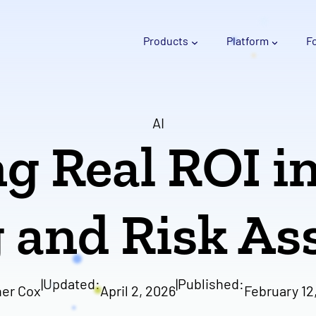
Products
Platform
F
AI
g Real ROI i
 and Risk A
|
Updated:
|
Published:
er Cox
April 2, 2026
February 12