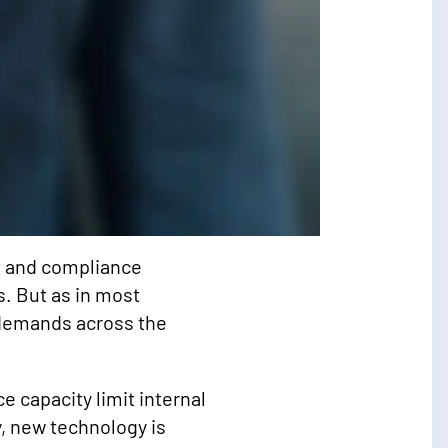
it and compliance
s. But as in most
t demands across the
 capacity limit internal
y, new technology is