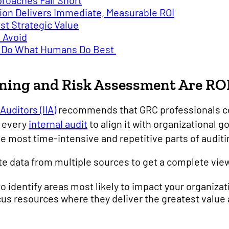
roaches Fall Short
on Delivers Immediate, Measurable ROI
st Strategic Value
 Avoid
To Do What Humans Do Best
ning and Risk Assessment Are RO
Auditors (IIA)
recommends that GRC professionals co
r every
internal audit
to align it with organizational g
 most time-intensive and repetitive parts of auditi
te data from multiple sources to get a complete vie
to identify areas most likely to impact your organizat
focus resources where they deliver the greatest value