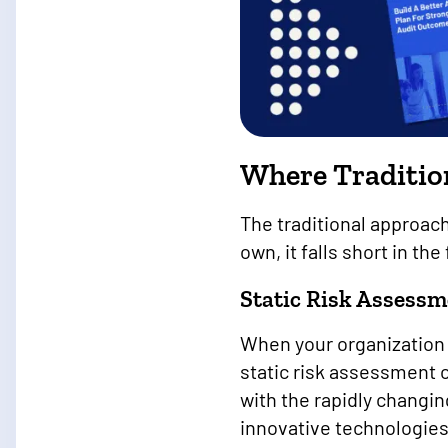
Where Tradition
The traditional approac
own, it falls short in th
Static Risk Assessm
When your organization a
static risk assessment
with the rapidly changi
innovative technologie