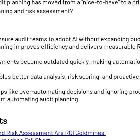
t planning has moved from a “nice-to-have” to a pri
lanning and risk assessment?
ssure audit teams to adopt AI without expanding bu
nning improves efficiency and delivers measurable 
essments become outdated quickly, making automatio
les better data analysis, risk scoring, and proactiv
ps like over-automating decisions and ignoring proc
om automating audit planning.
ts
nd Risk Assessment Are ROI Goldmines