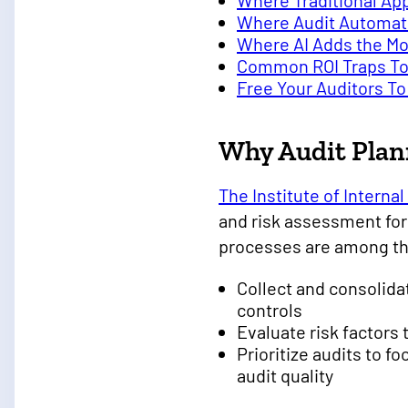
Where Traditional App
Where Audit Automati
Where AI Adds the Mo
Common ROI Traps To
Free Your Auditors 
Why Audit Plan
The Institute of Internal 
and risk assessment fo
processes are among the
Collect and consolida
controls
Evaluate risk factors 
Prioritize audits to 
audit quality