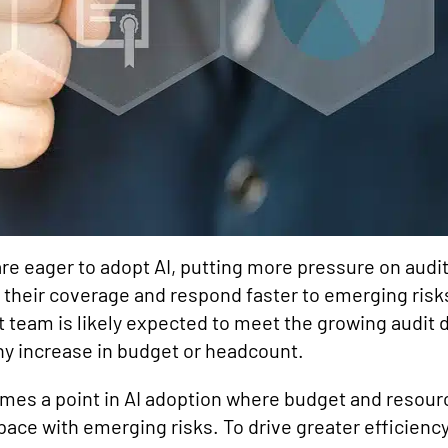
re eager to adopt AI, putting more pressure on aud
 their coverage and respond faster to emerging risk
it team is likely expected to meet the growing audi
ny increase in budget or headcount.
mes a point in AI adoption where budget and resource
p pace with emerging risks. To drive greater efficienc