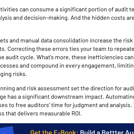
tivities can consume a significant portion of audit 
alysis and decision-making. And the hidden costs are
ts and manual data consolidation increase the risk 
s. Correcting these errors ties your team to repeate
e audit cycle. What’s more, these inefficiencies can
cesses and compound in every engagement, limiting 
ging risks.
nning and risk assessment set the direction for audi
age has a significant downstream impact. Automati
 to free auditors’ time for judgment and analysis. Y
ss that delivers measurable ROI.