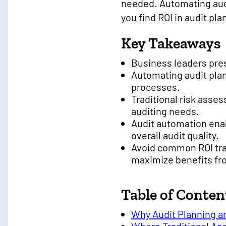
needed. Automating audi
you find ROI in audit p
Key Takeaways
Business leaders pre
Automating audit pla
processes.
Traditional risk ass
auditing needs.
Audit automation enab
overall audit quality.
Avoid common ROI tra
maximize benefits fr
Table of Conten
Why Audit Planning a