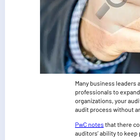
Many business leaders a
professionals to expand
organizations, your aud
audit process without a
PwC notes
that there co
auditors’ ability to kee