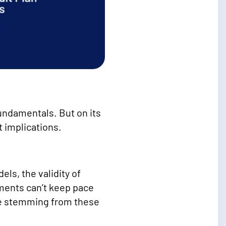
undamentals. But on its
t implications.
els, the validity of
ments can’t keep pace
nce stemming from these