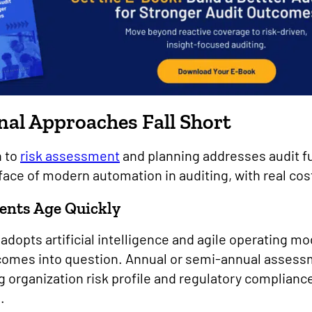
al Approaches Fall Short
h to
risk assessment
and planning addresses audit f
e face of modern automation in auditing, with real cos
ents Age Quickly
dopts artificial intelligence and agile operating mod
 comes into question. Annual or semi-annual assess
ng organization risk profile and regulatory complia
s.