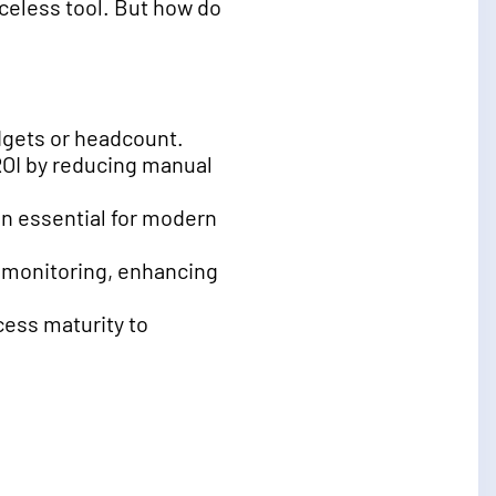
celess tool. But how do
dgets or headcount.
ROI by reducing manual
n essential for modern
e monitoring, enhancing
ess maturity to