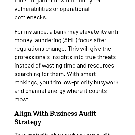
tools to gather new data on cyber
vulnerabilities or operational
bottlenecks.
For instance, a bank may elevate its anti-
money laundering (AML) focus after
regulations change. This will give the
professionals insights into true threats
instead of wasting time and resources
searching for them. With smart
rankings, you trim low-priority busywork
and channel energy where it counts
most.
Align With Business Audit
Strategy