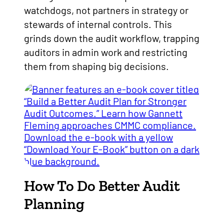
watchdogs, not partners in strategy or
stewards of internal controls. This
grinds down the audit workflow, trapping
auditors in admin work and restricting
them from shaping big decisions.
How To Do Better Audit
Planning