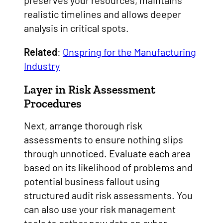
preserves your resources, maintains
realistic timelines and allows deeper
analysis in critical spots.
Related
:
Onspring for the Manufacturing
Industry
Layer in Risk Assessment
Procedures
Next, arrange thorough risk
assessments to ensure nothing slips
through unnoticed. Evaluate each area
based on its likelihood of problems and
potential business fallout using
structured audit risk assessments. You
can also use your risk management