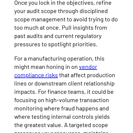
Once you lock in the objectives, refine
your audit scope through disciplined
scope management to avoid trying to do
too much at once. Pull insights from
past audits and current regulatory
pressures to spotlight priorities.
For a manufacturing operation, this
might mean honing in on
vendor
compliance risks
that affect production
lines or downstream client relationship
impacts. For finance teams, it could be
focusing on high-volume transaction
monitoring where fraud happens and
where testing internal controls yields
the greatest value. A targeted scope