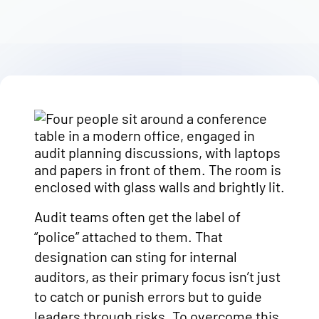
Audit teams often get the label of
“police” attached to them. That
designation can sting for internal
auditors, as their primary focus isn’t just
to catch or punish errors but to guide
leaders through risks. To overcome this