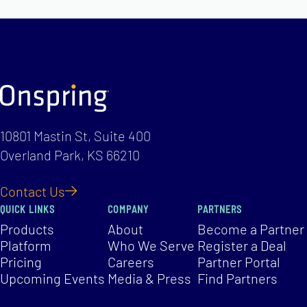
10801 Mastin St, Suite 400
Overland Park, KS 66210
Contact Us
QUICK LINKS
COMPANY
PARTNERS
Products
About
Become a Partner
Platform
Who We Serve
Register a Deal
Pricing
Careers
Partner Portal
Upcoming Events
Media & Press
Find Partners