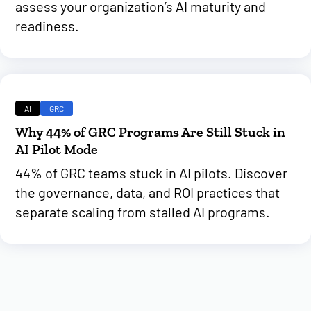
assess your organization’s AI maturity and
readiness.
AI
GRC
Why 44% of GRC Programs Are Still Stuck in
AI Pilot Mode
44% of GRC teams stuck in AI pilots. Discover
the governance, data, and ROI practices that
separate scaling from stalled AI programs.