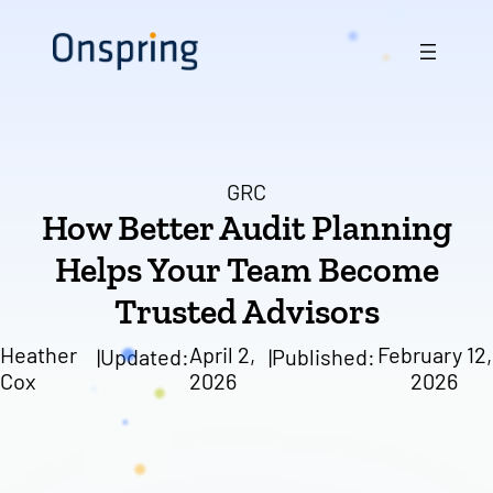
Skip
to
content
GRC
How Better Audit Planning
Helps Your Team Become
Trusted Advisors
Heather
April 2,
February 12,
|
Updated:
|
Published:
Cox
2026
2026