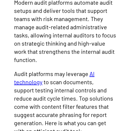
Modern audit platforms automate audit
setups and deliver tools that support
teams with risk management. They
manage audit-related administrative
tasks, allowing internal auditors to focus
on strategic thinking and high-value
work that strengthens the internal audit
function.
Audit platforms may leverage
AI
technology
to scan documents,
support testing internal controls and
reduce audit cycle times. Top solutions
come with content filter features that
suggest accurate phrasing for report
generation. Here is what you can get