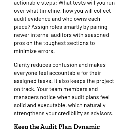
actionable steps: What tests will you run
over what timeline, how you will collect
audit evidence and who owns each
piece? Assign roles smartly by pairing
newer internal auditors with seasoned
pros on the toughest sections to
minimize errors.
Clarity reduces confusion and makes
everyone feel accountable for their
assigned tasks. It also keeps the project
on track. Your team members and
managers notice when audit plans feel
solid and executable, which naturally
strengthens your credibility as advisors.
Keep the Audit Plan Dynamic