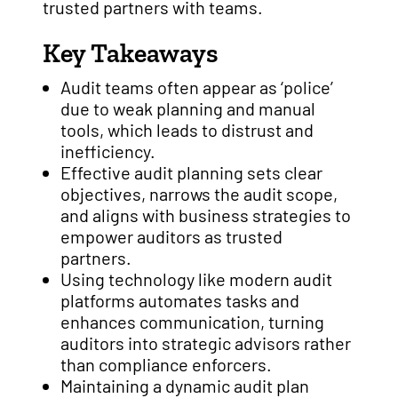
trusted partners with teams.
Key Takeaways
Audit teams often appear as ‘police’
due to weak planning and manual
tools, which leads to distrust and
inefficiency.
Effective audit planning sets clear
objectives, narrows the audit scope,
and aligns with business strategies to
empower auditors as trusted
partners.
Using technology like modern audit
platforms automates tasks and
enhances communication, turning
auditors into strategic advisors rather
than compliance enforcers.
Maintaining a dynamic audit plan