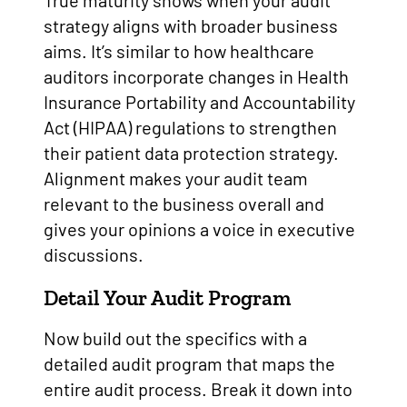
True maturity shows when your audit
strategy aligns with broader business
aims. It’s similar to how healthcare
auditors incorporate changes in Health
Insurance Portability and Accountability
Act (HIPAA) regulations to strengthen
their patient data protection strategy.
Alignment makes your audit team
relevant to the business overall and
gives your opinions a voice in executive
discussions.
Detail Your Audit Program
Now build out the specifics with a
detailed audit program that maps the
entire audit process. Break it down into