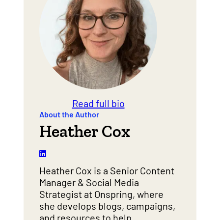
Read full bio
About the Author
Heather Cox
Heather Cox is a Senior Content
Manager & Social Media
Strategist at Onspring, where
she develops blogs, campaigns,
and resources to help