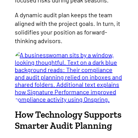
focused risks during peak seasons.
A dynamic audit plan keeps the team
aligned with the project goals. In turn, it
solidifies your position as forward-
thinking advisors.
How Technology Supports
Smarter Audit Planning