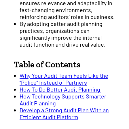
ensures relevance and adaptability in
fast-changing environments,
reinforcing auditors’ roles in business.
By adopting better audit planning
practices, organizations can
significantly improve the internal
audit function and drive real value.
Table of Contents
Why Your Audit Team Feels Like the
“Police” Instead of Partners
How To Do Better Audit Planning
How Technology Supports Smarter
Audit Planning
Develop a Strong Audit Plan With an
Efficient Audit Platform