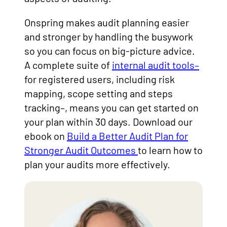
Onspring makes audit planning easier
and stronger by handling the busywork
so you can focus on big-picture advice.
A complete suite of
internal audit tools–
for registered users, including risk
mapping, scope setting and steps
tracking–, means you can get started on
your plan within 30 days. Download our
ebook on
Build a Better Audit Plan for
Stronger Audit Outcomes
to learn how to
plan your audits more effectively.