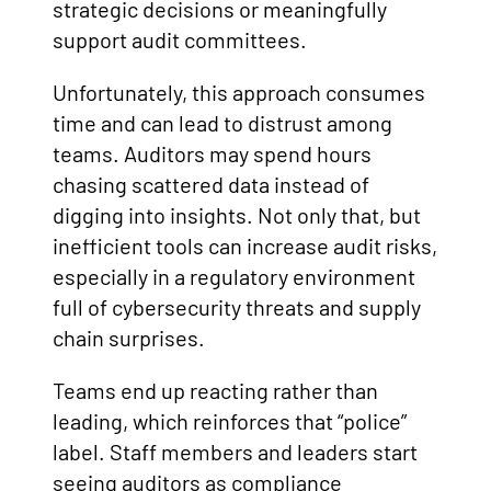
strategic decisions or meaningfully
support audit committees.
Unfortunately, this approach consumes
time and can lead to distrust among
teams. Auditors may spend hours
chasing scattered data instead of
digging into insights. Not only that, but
inefficient tools can increase audit risks,
especially in a regulatory environment
full of cybersecurity threats and supply
chain surprises.
Teams end up reacting rather than
leading, which reinforces that “police”
label. Staff members and leaders start
seeing auditors as compliance