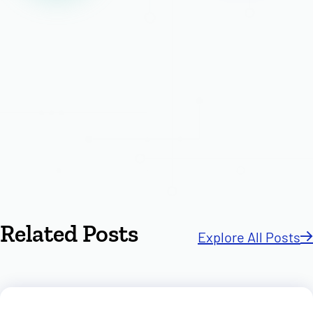
Related Posts
Explore All Posts