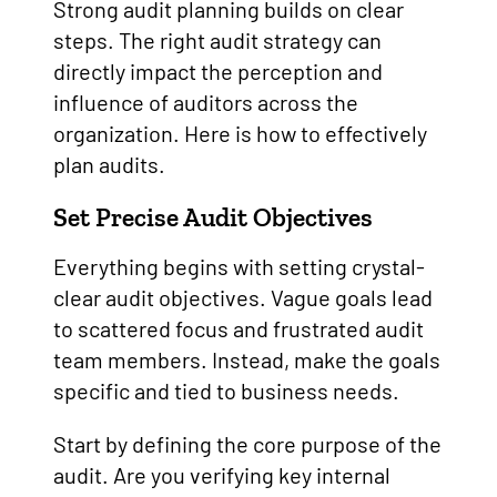
Strong audit planning builds on clear
steps. The right audit strategy can
directly impact the perception and
influence of auditors across the
organization. Here is how to effectively
plan audits.
Set Precise Audit Objectives
Everything begins with setting crystal-
clear audit objectives. Vague goals lead
to scattered focus and frustrated audit
team members. Instead, make the goals
specific and tied to business needs.
Start by defining the core purpose of the
audit. Are you verifying key internal