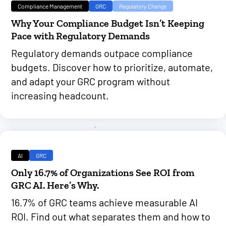
Compliance Management
GRC
Regulatory Change
Why Your Compliance Budget Isn’t Keeping
Pace with Regulatory Demands
Regulatory demands outpace compliance
budgets. Discover how to prioritize, automate,
and adapt your GRC program without
increasing headcount.
AI
GRC
Only 16.7% of Organizations See ROI from
GRC AI. Here’s Why.
16.7% of GRC teams achieve measurable AI
ROI. Find out what separates them and how to