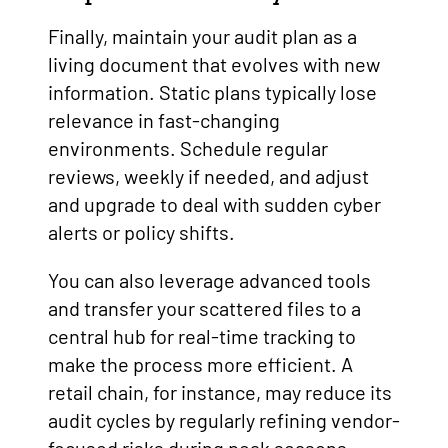
Finally, maintain your audit plan as a
living document that evolves with new
information. Static plans typically lose
relevance in fast-changing
environments. Schedule regular
reviews, weekly if needed, and adjust
and upgrade to deal with sudden cyber
alerts or policy shifts.
You can also leverage advanced tools
and transfer your scattered files to a
central hub for real-time tracking to
make the process more efficient. A
retail chain, for instance, may reduce its
audit cycles by regularly refining vendor-