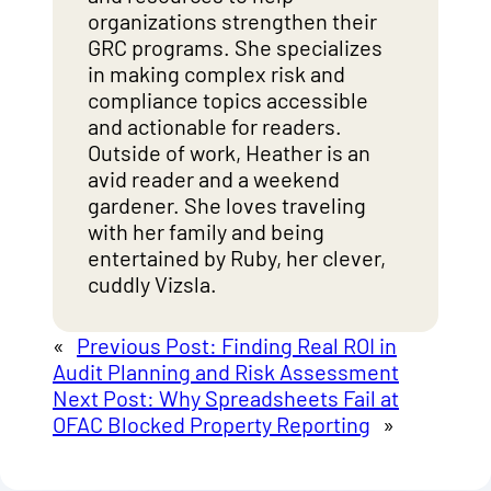
organizations strengthen their
GRC programs. She specializes
in making complex risk and
compliance topics accessible
and actionable for readers.
Outside of work, Heather is an
avid reader and a weekend
gardener. She loves traveling
with her family and being
entertained by Ruby, her clever,
cuddly Vizsla.
«
Previous Post:
Finding Real ROI in
Audit Planning and Risk Assessment
Next Post:
Why Spreadsheets Fail at
OFAC Blocked Property Reporting
»