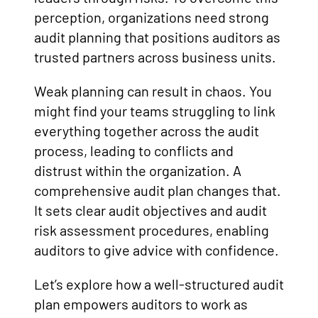
perception, organizations need strong
audit planning that positions auditors as
trusted partners across business units.
Weak planning can result in chaos. You
might find your teams struggling to link
everything together across the audit
process, leading to conflicts and
distrust within the organization. A
comprehensive audit plan changes that.
It sets clear audit objectives and audit
risk assessment procedures, enabling
auditors to give advice with confidence.
Let’s explore how a well-structured audit
plan empowers auditors to work as