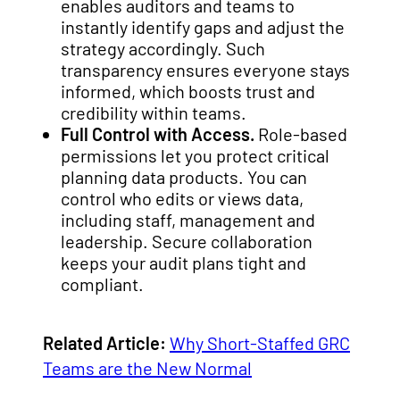
enables auditors and teams to
instantly identify gaps and adjust the
strategy accordingly. Such
transparency ensures everyone stays
informed, which boosts trust and
credibility within teams.
Full Control with Access.
Role-based
permissions let you protect critical
planning data products. You can
control who edits or views data,
including staff, management and
leadership. Secure collaboration
keeps your audit plans tight and
compliant.
Related Article:
Why Short-Staffed GRC
Teams are the New Normal