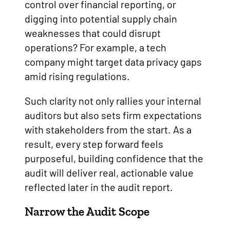
control over financial reporting, or
digging into potential supply chain
weaknesses that could disrupt
operations? For example, a tech
company might target data privacy gaps
amid rising regulations.
Such clarity not only rallies your internal
auditors but also sets firm expectations
with stakeholders from the start. As a
result, every step forward feels
purposeful, building confidence that the
audit will deliver real, actionable value
reflected later in the audit report.
Narrow the Audit Scope