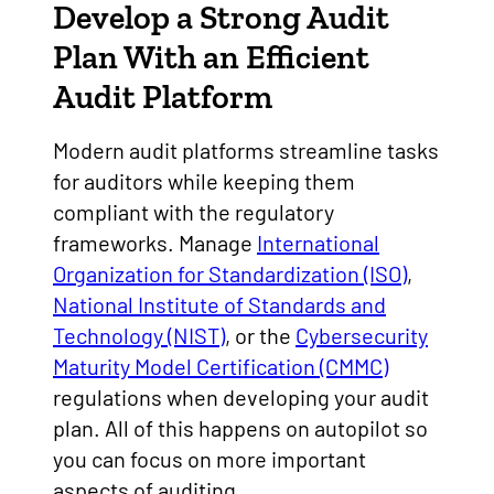
Develop a Strong Audit
Plan With an Efficient
Audit Platform
Modern audit platforms streamline tasks
for auditors while keeping them
compliant with the regulatory
frameworks. Manage
International
Organization for Standardization (ISO)
,
National Institute of Standards and
Technology (NIST)
, or the
Cybersecurity
Maturity Model Certification (CMMC)
regulations when developing your audit
plan. All of this happens on autopilot so
you can focus on more important
aspects of auditing.