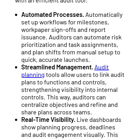
with an efficient audit tool:
Automated Processes.
Automatically
set up workflows for milestones,
workpaper sign-offs and report
issuance. Auditors can automate risk
prioritization and task assignments,
and plan shifts from manual setup to
quick, accurate launches.
Streamlined Management.
Audit
planning
tools allow users to link audit
plans to functions and controls,
strengthening visibility into internal
controls. This way, auditors can
centralize objectives and refine and
share plans across teams.
Real-Time Visibility.
Live dashboards
show planning progress, deadlines
and audit engagement visually. This