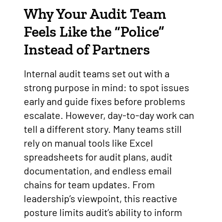
Why Your Audit Team
Feels Like the “Police”
Instead of Partners
Internal audit teams set out with a
strong purpose in mind: to spot issues
early and guide fixes before problems
escalate. However, day-to-day work can
tell a different story. Many teams still
rely on manual tools like Excel
spreadsheets for audit plans, audit
documentation, and endless email
chains for team updates. From
leadership’s viewpoint, this reactive
posture limits audit’s ability to inform