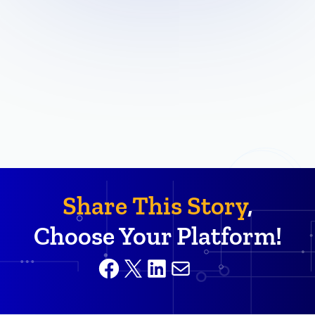
Share This Story
,
Choose Your Platform!
Facebook
X
LinkedIn
Mail