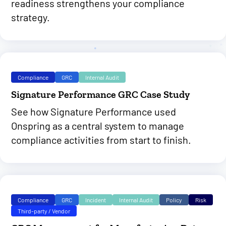
readiness strengthens your compliance
strategy.
Compliance
GRC
Internal Audit
Signature Performance GRC Case Study
See how Signature Performance used
Onspring as a central system to manage
compliance activities from start to finish.
Compliance
GRC
Incident
Internal Audit
Policy
Risk
Third-party / Vendor