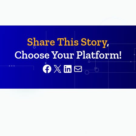
Share This Story
,
Choose Your Platform!
Facebook
X
LinkedIn
Mail