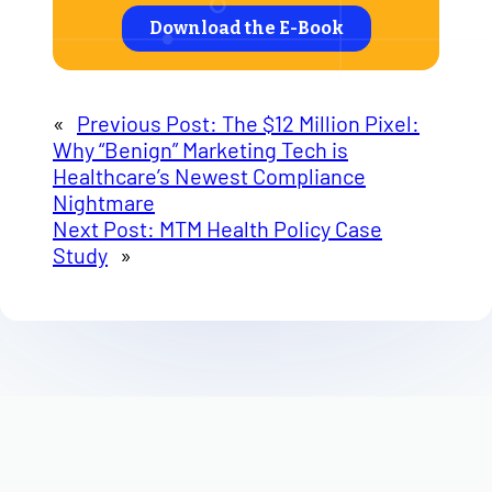
«
Previous Post:
The $12 Million Pixel:
Why “Benign” Marketing Tech is
Healthcare’s Newest Compliance
Nightmare
Next Post:
MTM Health Policy Case
Study
»