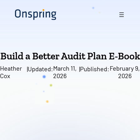
Skip
to
content
Build a Better Audit Plan E-Book
Heather
March 11,
February 9,
|
Updated:
|
Published:
Cox
2026
2026