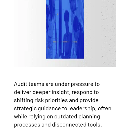
Audit teams are under pressure to
deliver deeper insight, respond to
shifting risk priorities and provide
strategic guidance to leadership, often
while relying on outdated planning
processes and disconnected tools.