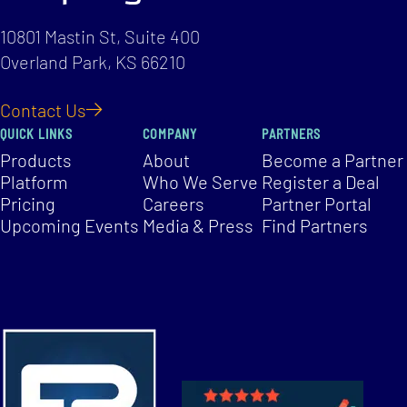
10801 Mastin St, Suite 400
Overland Park, KS 66210
Contact Us
QUICK LINKS
COMPANY
PARTNERS
Products
About
Become a Partner
Platform
Who We Serve
Register a Deal
Pricing
Careers
Partner Portal
Upcoming Events
Media & Press
Find Partners