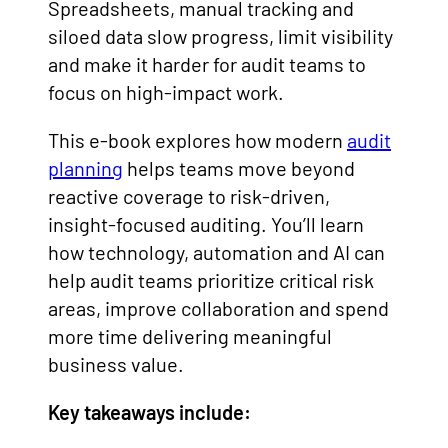
Spreadsheets, manual tracking and
siloed data slow progress, limit visibility
and make it harder for audit teams to
focus on high-impact work.
This e-book explores how modern
audit
planning
helps teams move beyond
reactive coverage to risk-driven,
insight-focused auditing. You’ll learn
how technology, automation and AI can
help audit teams prioritize critical risk
areas, improve collaboration and spend
more time delivering meaningful
business value.
Key takeaways include: