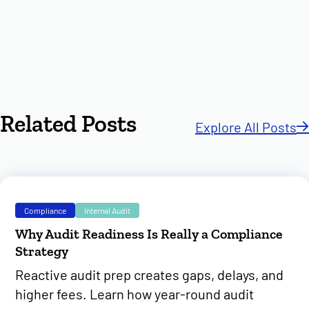
Related Posts
Explore All Posts
Compliance
Internal Audit
Why Audit Readiness Is Really a Compliance
Strategy
Reactive audit prep creates gaps, delays, and
higher fees. Learn how year-round audit