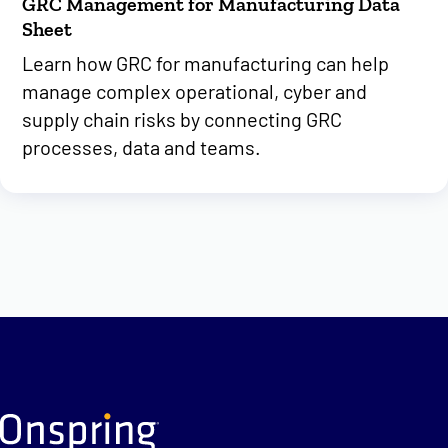
GRC Management for Manufacturing Data
Sheet
Learn how GRC for manufacturing can help
manage complex operational, cyber and
supply chain risks by connecting GRC
processes, data and teams.