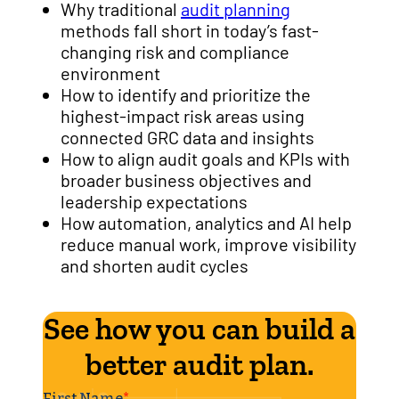
Why traditional
audit planning
methods fall short in today’s fast-
changing risk and compliance
environment
How to identify and prioritize the
highest-impact risk areas using
connected GRC data and insights
How to align audit goals and KPIs with
broader business objectives and
leadership expectations
How automation, analytics and AI help
reduce manual work, improve visibility
and shorten audit cycles
See how you can build a
better audit plan.