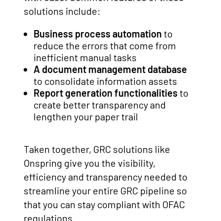
solutions include:
Business process automation
to
reduce the errors that come from
inefficient manual tasks
A
document management database
to consolidate information assets
Report generation functionalities
to
create better transparency and
lengthen your paper trail
Taken together, GRC solutions like
Onspring give you the visibility,
efficiency and transparency needed to
streamline your entire GRC pipeline so
that you can stay compliant with OFAC
regulations.