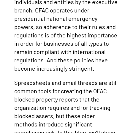
individuals and entities by the executive
branch. OFAC operates under
presidential national emergency
powers, so adherence to their rules and
regulations is of the highest importance
in order for businesses of all types to
remain compliant with international
regulations. And these policies have
become increasingly stringent.
Spreadsheets and email threads are still
common tools for creating the OFAC
blocked property reports that the
organization requires and for tracking
blocked assets, but these older
methods introduce significant
compliance risk. In this blog, we’ll show