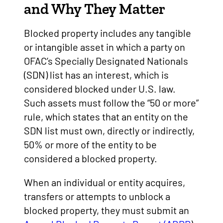
and Why They Matter
Blocked property includes any tangible
or intangible asset in which a party on
OFAC’s Specially Designated Nationals
(SDN) list has an interest, which is
considered blocked under U.S. law.
Such assets must follow the “50 or more”
rule, which states that an entity on the
SDN list must own, directly or indirectly,
50% or more of the entity to be
considered a blocked property.
When an individual or entity acquires,
transfers or attempts to unblock a
blocked property, they must submit an