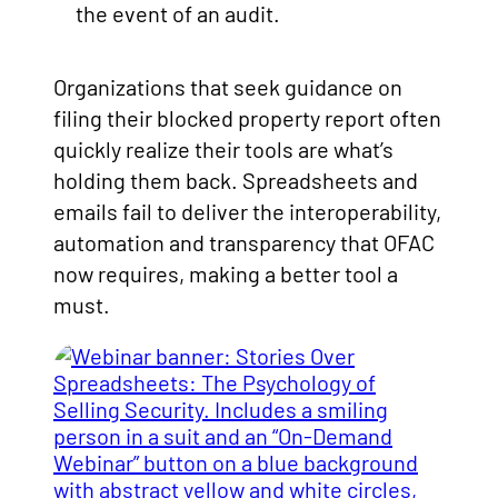
the event of an audit.
Organizations that seek guidance on
filing their blocked property report often
quickly realize their tools are what’s
holding them back. Spreadsheets and
emails fail to deliver the interoperability,
automation and transparency that OFAC
now requires, making a better tool a
must.