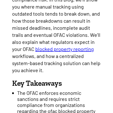
you where manual tracking using
outdated tools tends to break down, and
how those breakdowns can result in
missed deadlines, incomplete audit
trails and eventual OFAC violations. We’ll
also explain what regulators expect in
your OFAC
blocked property reporting
workflows, and how a centralized
system-based tracking solution can help
you achieve it.
Key Takeaways
The OFAC enforces economic
sanctions and requires strict
compliance from organizations
regarding the ofac blocked property