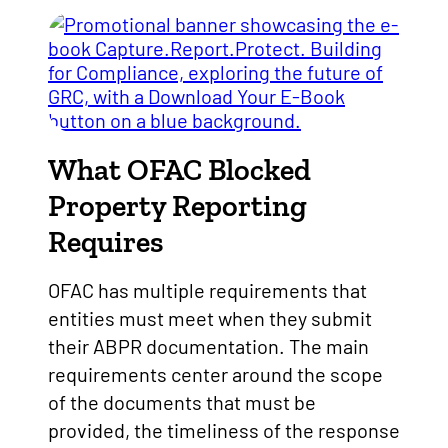
What OFAC Blocked
Property Reporting
Requires
OFAC has multiple requirements that
entities must meet when they submit
their ABPR documentation. The main
requirements center around the scope
of the documents that must be
provided, the timeliness of the response