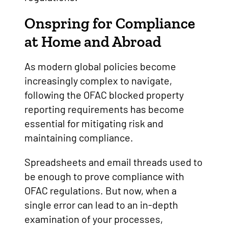
Onspring for Compliance
at Home and Abroad
As modern global policies become
increasingly complex to navigate,
following the OFAC blocked property
reporting requirements has become
essential for mitigating risk and
maintaining compliance.
Spreadsheets and email threads used to
be enough to prove compliance with
OFAC regulations. But now, when a
single error can lead to an in-depth
examination of your processes,