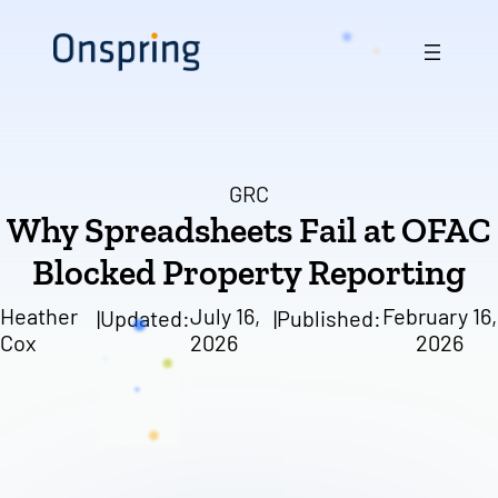
Skip
to
content
GRC
Why Spreadsheets Fail at OFAC
Blocked Property Reporting
Heather
July 16,
February 16,
|
Updated:
|
Published:
Cox
2026
2026