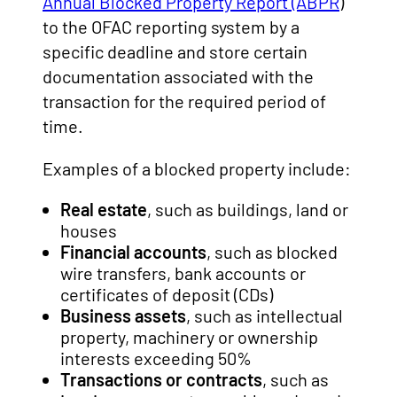
Annual Blocked Property Report (ABPR
)
to the OFAC reporting system by a
specific deadline and store certain
documentation associated with the
transaction for the required period of
time.
Examples of a blocked property include:
Real estate
, such as buildings, land or
houses
Financial accounts
, such as blocked
wire transfers, bank accounts or
certificates of deposit (CDs)
Business assets
, such as intellectual
property, machinery or ownership
interests exceeding 50%
Transactions or contracts
, such as