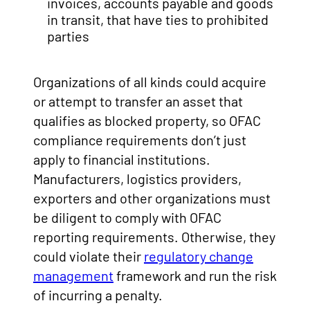
invoices, accounts payable and goods
in transit, that have ties to prohibited
parties
Organizations of all kinds could acquire
or attempt to transfer an asset that
qualifies as blocked property, so OFAC
compliance requirements don’t just
apply to financial institutions.
Manufacturers, logistics providers,
exporters and other organizations must
be diligent to comply with OFAC
reporting requirements. Otherwise, they
could violate their
regulatory change
management
framework and run the risk
of incurring a penalty.