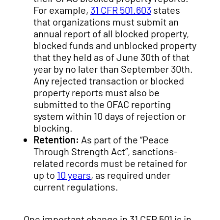
For example,
31 CFR 501.603
states
that organizations must submit an
annual report of all blocked property,
blocked funds and unblocked property
that they held as of June 30th of that
year by no later than September 30th.
Any rejected transaction or blocked
property reports must also be
submitted to the OFAC reporting
system within 10 days of rejection or
blocking.
Retention:
As part of the “Peace
Through Strength Act”, sanctions-
related records must be retained for
up to
10 years
, as required under
current regulations.
One important change in 31 CFR 501 is in