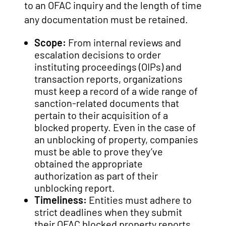
to an OFAC inquiry and the length of time
any documentation must be retained.
Scope:
From internal reviews and
escalation decisions to order
instituting proceedings (OIPs) and
transaction reports, organizations
must keep a record of a wide range of
sanction-related documents that
pertain to their acquisition of a
blocked property. Even in the case of
an unblocking of property, companies
must be able to prove they’ve
obtained the appropriate
authorization as part of their
unblocking report.
Timeliness:
Entities must adhere to
strict deadlines when they submit
their OFAC blocked property reports.