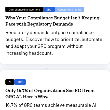
Compliance Management
GRC
Regulatory Change
Why Your Compliance Budget Isn’t Keeping
Pace with Regulatory Demands
Regulatory demands outpace compliance
budgets. Discover how to prioritize, automate,
and adapt your GRC program without
increasing headcount.
AI
GRC
Only 16.7% of Organizations See ROI from
GRC AI. Here’s Why.
16.7% of GRC teams achieve measurable AI