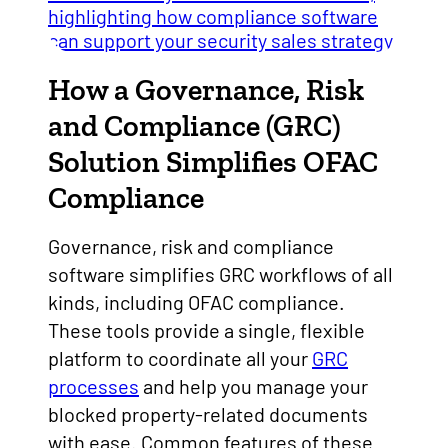
How a Governance, Risk
and Compliance (GRC)
Solution Simplifies OFAC
Compliance
Governance, risk and compliance
software simplifies GRC workflows of all
kinds, including OFAC compliance.
These tools provide a single, flexible
platform to coordinate all your
GRC
processes
and help you manage your
blocked property-related documents
with ease. Common features of these