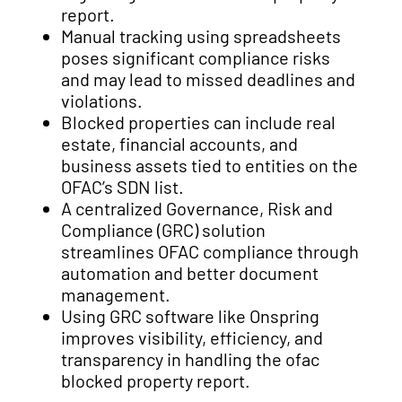
report.
Manual tracking using spreadsheets
poses significant compliance risks
and may lead to missed deadlines and
violations.
Blocked properties can include real
estate, financial accounts, and
business assets tied to entities on the
OFAC’s SDN list.
A centralized Governance, Risk and
Compliance (GRC) solution
streamlines OFAC compliance through
automation and better document
management.
Using GRC software like Onspring
improves visibility, efficiency, and
transparency in handling the ofac
blocked property report.