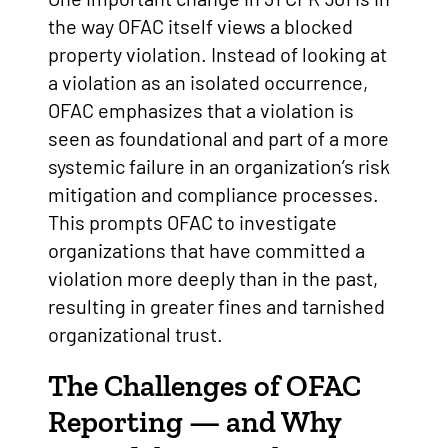
the way OFAC itself views a blocked
property violation. Instead of looking at
a violation as an isolated occurrence,
OFAC emphasizes that a violation is
seen as foundational and part of a more
systemic failure in an organization’s risk
mitigation and compliance processes.
This prompts OFAC to investigate
organizations that have committed a
violation more deeply than in the past,
resulting in greater fines and tarnished
organizational trust.
The Challenges of OFAC
Reporting — and Why