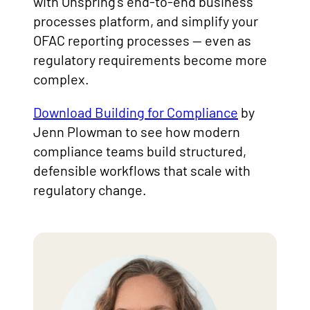
with Onspring’s end-to-end business
processes platform, and simplify your
OFAC reporting processes — even as
regulatory requirements become more
complex.
Download Building for Compliance
by
Jenn Plowman to see how modern
compliance teams build structured,
defensible workflows that scale with
regulatory change.