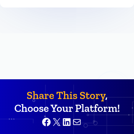
Share This Story
,
Choose Your Platform!
Facebook
X
LinkedIn
Mail