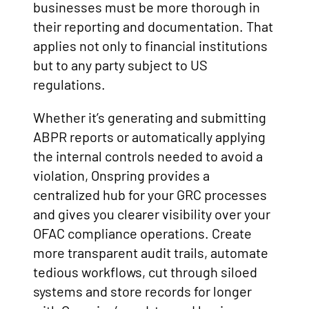
businesses must be more thorough in
their reporting and documentation. That
applies not only to financial institutions
but to any party subject to US
regulations.
Whether it’s generating and submitting
ABPR reports or automatically applying
the internal controls needed to avoid a
violation, Onspring provides a
centralized hub for your GRC processes
and gives you clearer visibility over your
OFAC compliance operations. Create
more transparent audit trails, automate
tedious workflows, cut through siloed
systems and store records for longer