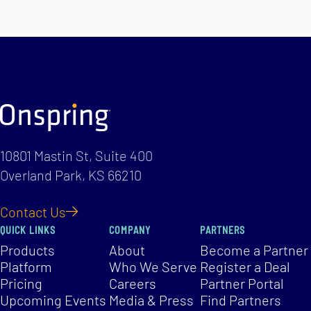
10801 Mastin St, Suite 400
Overland Park, KS 66210
Contact Us
QUICK LINKS
COMPANY
PARTNERS
Products
About
Become a Partner
Platform
Who We Serve
Register a Deal
Pricing
Careers
Partner Portal
Upcoming Events
Media & Press
Find Partners