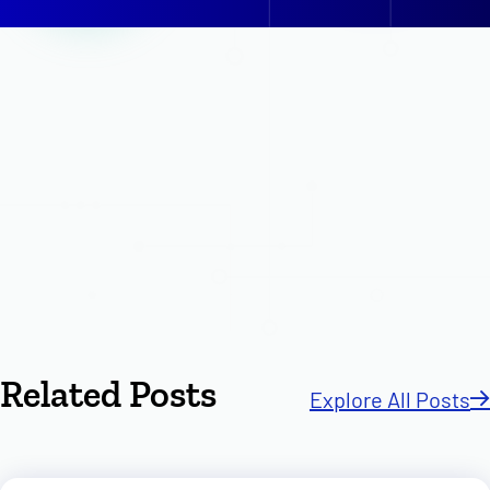
Related Posts
Explore All Posts