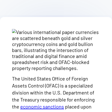
The United States Office of Foreign
Assets Control (OFAC) is a specialized
division within the U.S. Department of
the Treasury responsible for enforcing
the
economic sanctions
placed upon