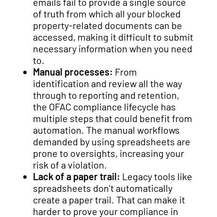
emails fail to provide a single source
of truth from which all your blocked
property-related documents can be
accessed, making it difficult to submit
necessary information when you need
to.
Manual processes:
From
identification and review all the way
through to reporting and retention,
the OFAC compliance lifecycle has
multiple steps that could benefit from
automation. The manual workflows
demanded by using spreadsheets are
prone to oversights, increasing your
risk of a violation.
Lack of a paper trail:
Legacy tools like
spreadsheets don’t automatically
create a paper trail. That can make it
harder to prove your compliance in