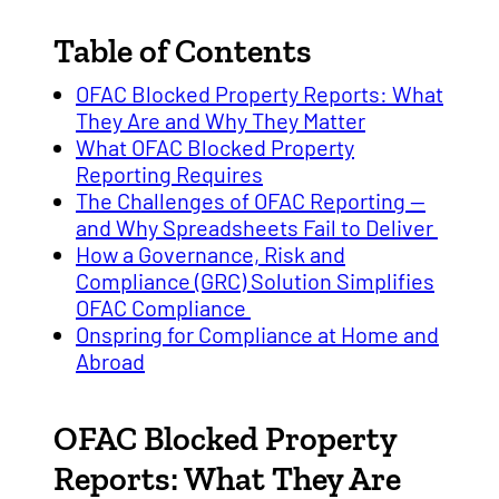
Table of Contents
OFAC Blocked Property Reports: What
They Are and Why They Matter
What OFAC Blocked Property
Reporting Requires
The Challenges of OFAC Reporting —
and Why Spreadsheets Fail to Deliver
How a Governance, Risk and
Compliance (GRC) Solution Simplifies
OFAC Compliance
Onspring for Compliance at Home and
Abroad
OFAC Blocked Property
Reports: What They Are