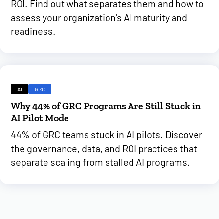
ROI. Find out what separates them and how to
assess your organization’s AI maturity and
readiness.
AI
GRC
Why 44% of GRC Programs Are Still Stuck in
AI Pilot Mode
44% of GRC teams stuck in AI pilots. Discover
the governance, data, and ROI practices that
separate scaling from stalled AI programs.