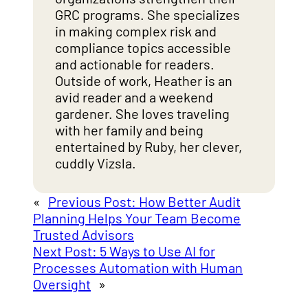
GRC programs. She specializes
in making complex risk and
compliance topics accessible
and actionable for readers.
Outside of work, Heather is an
avid reader and a weekend
gardener. She loves traveling
with her family and being
entertained by Ruby, her clever,
cuddly Vizsla.
«
Previous Post:
How Better Audit
Planning Helps Your Team Become
Trusted Advisors
Next Post:
5 Ways to Use AI for
Processes Automation with Human
Oversight
»