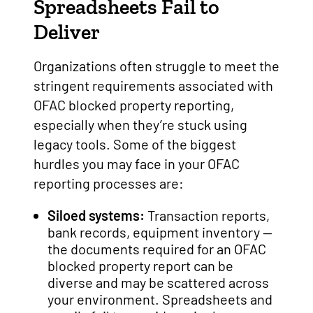
Spreadsheets Fail to
Deliver
Organizations often struggle to meet the
stringent requirements associated with
OFAC blocked property reporting,
especially when they’re stuck using
legacy tools. Some of the biggest
hurdles you may face in your OFAC
reporting processes are:
Siloed systems:
Transaction reports,
bank records, equipment inventory —
the documents required for an OFAC
blocked property report can be
diverse and may be scattered across
your environment. Spreadsheets and