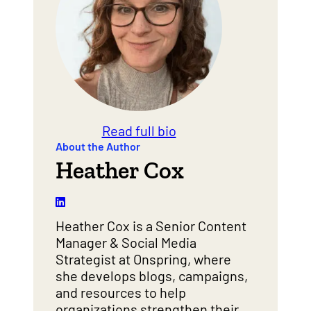
Read full bio
About the Author
Heather Cox
Heather Cox is a Senior Content
Manager & Social Media
Strategist at Onspring, where
she develops blogs, campaigns,
and resources to help
organizations strengthen their